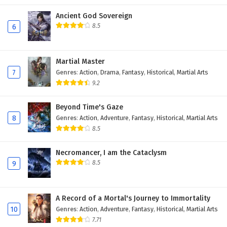
Ancient God Sovereign
8.5
6
Martial Master
7
Genres
:
Action
,
Drama
,
Fantasy
,
Historical
,
Martial Arts
9.2
Beyond Time's Gaze
8
Genres
:
Action
,
Adventure
,
Fantasy
,
Historical
,
Martial Arts
8.5
Necromancer, I am the Cataclysm
8.5
9
A Record of a Mortal's Journey to Immortality
10
Genres
:
Action
,
Adventure
,
Fantasy
,
Historical
,
Martial Arts
7.71