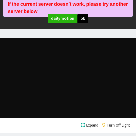
Fatal Rule (Shenyuan Youxi) Episode 11 English
If the current server doesn't work, please try another
Subtitles
server below
Eps 11 - February 5, 2025
dailymotion
ok
Fatal Rule (Shenyuan Youxi) Episode 10 English
Subtitles
Eps 10 - February 5, 2025
Fatal Rule (Shenyuan Youxi) Episode 9 English
Subtitles
Eps 9 - February 5, 2025
Fatal Rule (Shenyuan Youxi) Episode 8 English
Subtitles
Eps 8 - February 5, 2025
Fatal Rule (Shenyuan Youxi) Episode 7 English
Subtitles
Expand
Turn Off Light
Eps 7 - February 5, 2025