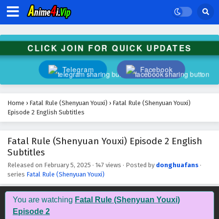
Subtitles
Eps 16 - February 5, 2025
Fatal Rule (Shenyuan Youxi) Episode 15 English
CLICK JOIN FOR QUICK UPDATES
Subtitles
Eps 15 - February 5, 2025
Telegram
Facebook
Fatal Rule (Shenyuan Youxi) Episode 14 English
Subtitles
Home
›
Fatal Rule (Shenyuan Youxi)
›
Fatal Rule (Shenyuan Youxi)
Eps 14 - February 5, 2025
Episode 2 English Subtitles
Fatal Rule (Shenyuan Youxi) Episode 13 English
Fatal Rule (Shenyuan Youxi) Episode 2 English
Subtitles
Subtitles
Eps 13 - February 5, 2025
Released on
February 5, 2025
·
147 views
· Posted by
donghuafans
·
series
Fatal Rule (Shenyuan Youxi)
Fatal Rule (Shenyuan Youxi) Episode 12 English
Subtitles
You are watching
Fatal Rule (Shenyuan Youxi)
Eps 12 - February 5, 2025
Episode 2