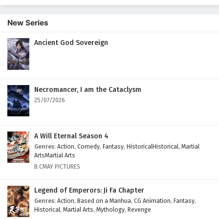
New Series
Ancient God Sovereign
Necromancer, I am the Cataclysm
25/07/2026
A Will Eternal Season 4
Genres
:
Action
,
Comedy
,
Fantasy
,
HistoricalHistorical
,
Martial
ArtsMartial Arts
B.CMAY PICTURES
Legend of Emperors: Ji Fa Chapter
Genres
:
Action
,
Based on a Manhua
,
CG Animation
,
Fantasy
,
Historical
,
Martial Arts
,
Mythology
,
Revenge