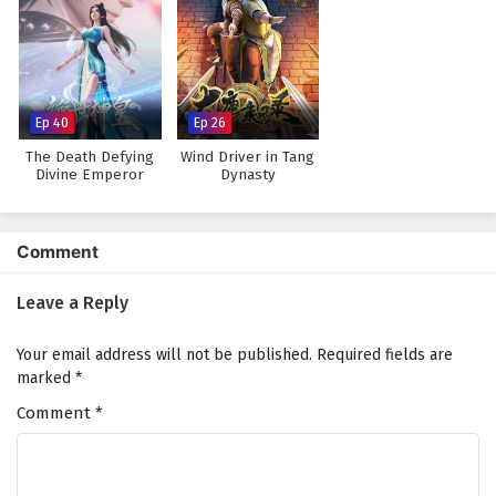
Ep 40
Ep 26
The Death Defying
Wind Driver in Tang
Divine Emperor
Dynasty
Comment
Leave a Reply
Your email address will not be published.
Required fields are
marked
*
Comment
*