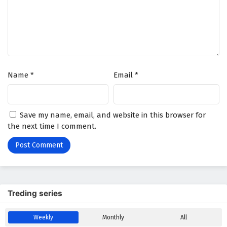
Name
*
Email
*
Save my name, email, and website in this browser for
the next time I comment.
Treding series
Weekly
Monthly
All