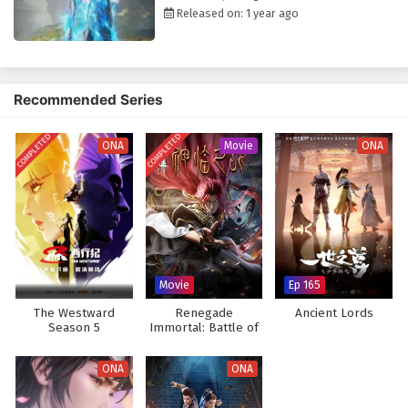
choices. As he faces formidable opponents and navigates complex
Released on: 1 year ago
relationships, he learns valuable lessons about loyalty, sacrifice, and
the true meaning of strength.
The series is filled with
intense battles, breathtaking visuals,
and
moments of profound character development. The animation captures
Recommended Series
the excitement of combat and the intricacies of the game world,
immersing viewers in a realm where every decision made can alter the
COMPLETED
COMPLETED
course of fate. As Zhang Yi hones his skills and embraces his role as a
ONA
Movie
ONA
player in this deadly game, he discovers that true power lies not only in
his abilities but also in the bonds he forms with his allies.
Will Zhang Yi rise to become a legendary figure within the game and find
a way to escape back to reality, or will the challenges he faces prove
too great to overcome? The answer lies within the heart of this
captivating tale, where every battle fought and every choice made
Movie
Ep 165
shapes the future of a world filled with danger and intrigue.
The Westward
Renegade
Ancient Lords
Watch full Online-1080p: Fatal Rule (Shenyuan Youxi) – All
Season 5
Immortal: Battle of
Episode English sub – Chinese anime donghua on anime4i.com.
Gods (Movie)
ONA
ONA