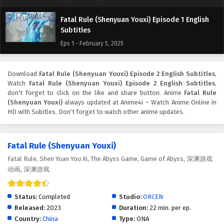
Fatal Rule (Shenyuan Youxi) Episode 1 English
Subtitles
Eps 1 - February 5, 2025
Download
Fatal Rule (Shenyuan Youxi) Episode 2 English Subtitles
,
Watch
Fatal Rule (Shenyuan Youxi) Episode 2 English Subtitles
,
don't forget to click on the like and share button. Anime
Fatal Rule
(Shenyuan Youxi)
always updated at Anime4i – Watch Anime Online in
HD with Subitles. Don't forget to watch other anime updates.
Fatal Rule (Shenyuan Youxi)
Fatal Rule, Shen Yuan You Xi, The Abyss Game, Game of Abyss, 深渊游戏
动画, 深渊游戏
Status:
Completed
Studio:
ORCEN
Released:
2023
Duration:
22 min. per ep.
Country:
China
Type:
ONA