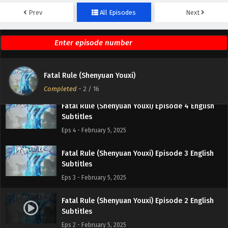
Fatal Rule (Shenyuan Youxi) Episode 6 English
Prev
All Episodes
Next
Subtitles
Eps 6 - February 5, 2025
Fatal Rule (Shenyuan Youxi) Episode 5 English
Subtitles
Fatal Rule (Shenyuan Youxi)
Eps 5 - February 5, 2025
Completed
-
2
/ 16
Fatal Rule (Shenyuan Youxi) Episode 4 English
Subtitles
Eps 4 - February 5, 2025
Fatal Rule (Shenyuan Youxi) Episode 3 English
Subtitles
Eps 3 - February 5, 2025
Fatal Rule (Shenyuan Youxi) Episode 2 English
Subtitles
Eps 2 - February 5, 2025