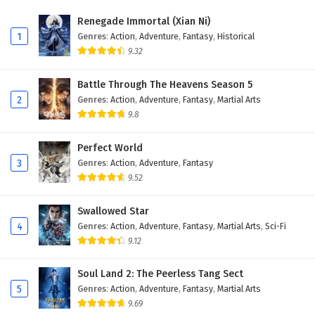
Renegade Immortal (Xian Ni)
1
Genres
:
Action
,
Adventure
,
Fantasy
,
Historical
9.32
Battle Through The Heavens Season 5
2
Genres
:
Action
,
Adventure
,
Fantasy
,
Martial Arts
9.8
Perfect World
3
Genres
:
Action
,
Adventure
,
Fantasy
9.52
Swallowed Star
4
Genres
:
Action
,
Adventure
,
Fantasy
,
Martial Arts
,
Sci-Fi
9.12
Soul Land 2: The Peerless Tang Sect
5
Genres
:
Action
,
Adventure
,
Fantasy
,
Martial Arts
9.69