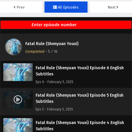
Prev
All Episodes
Next
Fatal Rule (Shenyuan Youxi) Episode 8 English
Subtitles
Eps 8 - February 5, 2025
Fatal Rule (Shenyuan Youxi) Episode 7 English
Fatal Rule (Shenyuan Youxi)
Subtitles
Completed
-
5
/ 16
Eps 7 - February 5, 2025
Fatal Rule (Shenyuan Youxi) Episode 6 English
Subtitles
Eps 6 - February 5, 2025
Fatal Rule (Shenyuan Youxi) Episode 5 English
Subtitles
Eps 5 - February 5, 2025
Fatal Rule (Shenyuan Youxi) Episode 4 English
Subtitles