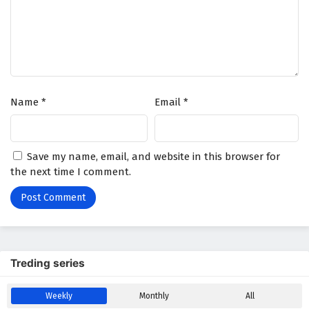
Name
*
Email
*
Save my name, email, and website in this browser for
the next time I comment.
Treding series
Weekly
Monthly
All