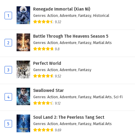
Renegade Immortal (Xian Ni)
1
Genres
:
Action
,
Adventure
,
Fantasy
,
Historical
9.32
Battle Through The Heavens Season 5
2
Genres
:
Action
,
Adventure
,
Fantasy
,
Martial Arts
9.8
Perfect World
3
Genres
:
Action
,
Adventure
,
Fantasy
9.52
Swallowed Star
4
Genres
:
Action
,
Adventure
,
Fantasy
,
Martial Arts
,
Sci-Fi
9.12
Soul Land 2: The Peerless Tang Sect
5
Genres
:
Action
,
Adventure
,
Fantasy
,
Martial Arts
9.69