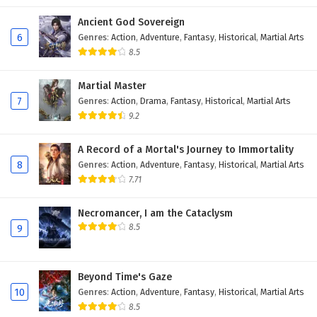
Ancient God Sovereign
6
Genres
:
Action
,
Adventure
,
Fantasy
,
Historical
,
Martial Arts
8.5
Martial Master
7
Genres
:
Action
,
Drama
,
Fantasy
,
Historical
,
Martial Arts
9.2
A Record of a Mortal's Journey to Immortality
8
Genres
:
Action
,
Adventure
,
Fantasy
,
Historical
,
Martial Arts
7.71
Necromancer, I am the Cataclysm
8.5
9
Beyond Time's Gaze
10
Genres
:
Action
,
Adventure
,
Fantasy
,
Historical
,
Martial Arts
8.5