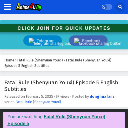
CLICK JOIN FOR QUICK UPDATES
Telegram
Facebook
Fatal Rule (Shenyuan Youxi) Episode 16 English
Home
›
Fatal Rule (Shenyuan Youxi)
›
Fatal Rule (Shenyuan Youxi)
Subtitles
Episode 5 English Subtitles
Eps 16 - February 5, 2025
Fatal Rule (Shenyuan Youxi) Episode 5 English
Fatal Rule (Shenyuan Youxi) Episode 15 English
Subtitles
Subtitles
Eps 15 - February 5, 2025
Released on
February 5, 2025
·
97 views
· Posted by
donghuafans
·
series
Fatal Rule (Shenyuan Youxi)
Fatal Rule (Shenyuan Youxi) Episode 14 English
Subtitles
You are watching
Fatal Rule (Shenyuan Youxi)
Eps 14 - February 5, 2025
Episode 5