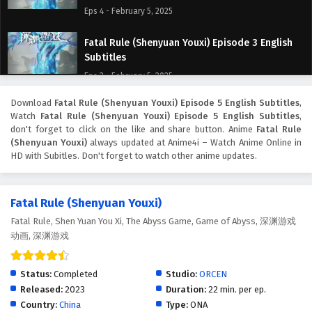
Eps 4 - February 5, 2025
Fatal Rule (Shenyuan Youxi) Episode 3 English
Subtitles
Eps 3 - February 5, 2025
Download
Fatal Rule (Shenyuan Youxi) Episode 5 English Subtitles
,
Fatal Rule (Shenyuan Youxi) Episode 2 English
Watch
Fatal Rule (Shenyuan Youxi) Episode 5 English Subtitles
,
Subtitles
don't forget to click on the like and share button. Anime
Fatal Rule
Eps 2 - February 5, 2025
(Shenyuan Youxi)
always updated at Anime4i – Watch Anime Online in
HD with Subitles. Don't forget to watch other anime updates.
Fatal Rule (Shenyuan Youxi) Episode 1 English
Subtitles
Fatal Rule (Shenyuan Youxi)
Eps 1 - February 5, 2025
Fatal Rule, Shen Yuan You Xi, The Abyss Game, Game of Abyss, 深渊游戏
动画, 深渊游戏
Status:
Completed
Studio:
ORCEN
Released:
2023
Duration:
22 min. per ep.
Country:
China
Type:
ONA