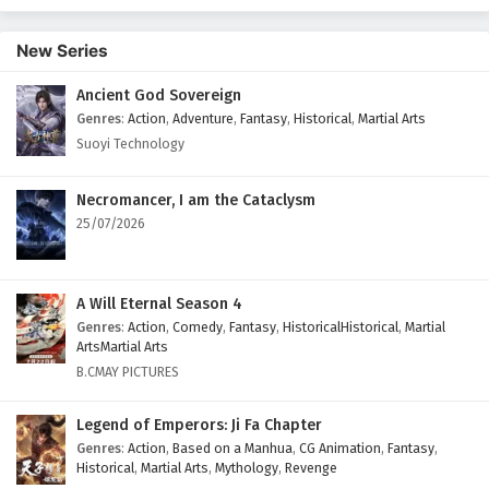
New Series
Ancient God Sovereign
Genres
:
Action
,
Adventure
,
Fantasy
,
Historical
,
Martial Arts
Suoyi Technology
Necromancer, I am the Cataclysm
25/07/2026
A Will Eternal Season 4
Genres
:
Action
,
Comedy
,
Fantasy
,
HistoricalHistorical
,
Martial
ArtsMartial Arts
B.CMAY PICTURES
Legend of Emperors: Ji Fa Chapter
Genres
:
Action
,
Based on a Manhua
,
CG Animation
,
Fantasy
,
Historical
,
Martial Arts
,
Mythology
,
Revenge