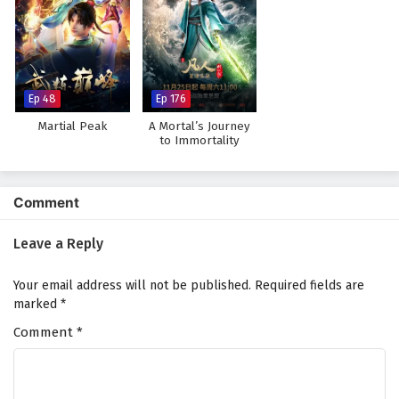
Ep 48
Ep 176
Martial Peak
A Mortal’s Journey
to Immortality
Comment
Leave a Reply
Your email address will not be published.
Required fields are
marked
*
Comment
*