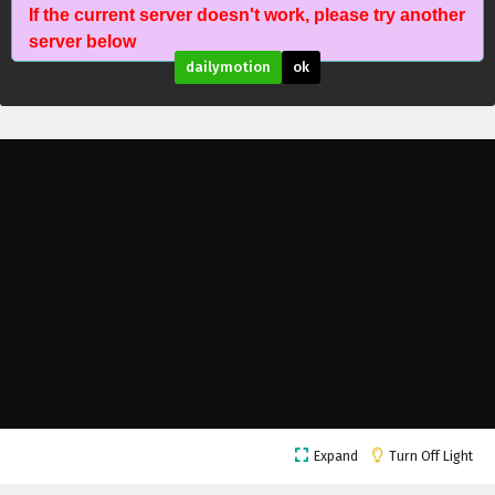
If the current server doesn't work, please try another
Fatal Rule (Shenyuan Youxi) Episode 13 English
server below
Subtitles
dailymotion
ok
Eps 13 - February 5, 2025
Fatal Rule (Shenyuan Youxi) Episode 12 English
Subtitles
Eps 12 - February 5, 2025
Fatal Rule (Shenyuan Youxi) Episode 11 English
Subtitles
Eps 11 - February 5, 2025
Fatal Rule (Shenyuan Youxi) Episode 10 English
Subtitles
Eps 10 - February 5, 2025
Fatal Rule (Shenyuan Youxi) Episode 9 English
Expand
Turn Off Light
Subtitles
Eps 9 - February 5, 2025