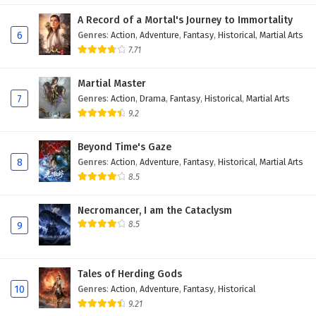
Eps 7 - February 20, 2026
A Record of a Mortal's Journey to Immortality
6
Genres
:
Action
,
Adventure
,
Fantasy
,
Historical
,
Martial Arts
Dragon’s Triumph in the Celestial Realm
7.71
Episode 6 English Subtitles
Martial Master
Eps 6 - February 19, 2026
7
Genres
:
Action
,
Drama
,
Fantasy
,
Historical
,
Martial Arts
9.2
Dragon’s Triumph in the Celestial Realm
Episode 5 English Subtitles
Beyond Time's Gaze
Eps 5 - February 18, 2026
8
Genres
:
Action
,
Adventure
,
Fantasy
,
Historical
,
Martial Arts
8.5
Dragon’s Triumph in the Celestial Realm
Episode 4 English Subtitles
Necromancer, I am the Cataclysm
Eps 4 - February 12, 2026
8.5
9
Dragon’s Triumph in the Celestial Realm
Episode 3 English Subtitles
Tales of Herding Gods
Eps 3 - February 12, 2026
10
Genres
:
Action
,
Adventure
,
Fantasy
,
Historical
9.21
Dragon’s Triumph in the Celestial Realm