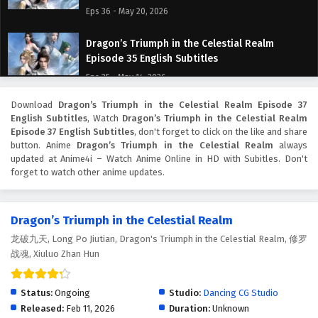
Eps 36 - May 20, 2026
Dragon’s Triumph in the Celestial Realm
Episode 35 English Subtitles
Eps 35 - May 14, 2026
Download
Dragon’s Triumph in the Celestial Realm Episode 37
Dragon’s Triumph in the Celestial Realm
English Subtitles
, Watch
Dragon’s Triumph in the Celestial Realm
Episode 34 English Subtitles
Episode 37 English Subtitles
, don't forget to click on the like and share
Eps 34 - May 14, 2026
button. Anime
Dragon’s Triumph in the Celestial Realm
always
updated at Anime4i – Watch Anime Online in HD with Subitles. Don't
forget to watch other anime updates.
Dragon’s Triumph in the Celestial Realm
Episode 33 English Subtitles
Eps 33 - May 7, 2026
Dragon’s Triumph in the Celestial Realm
龙破九天, Long Po Jiutian, Dragon's Triumph in the Celestial Realm, 修罗
Dragon’s Triumph in the Celestial Realm
战魂, Xiuluo Zhan Hun
Episode 32 English Subtitles
Eps 32 - May 6, 2026
Status:
Ongoing
Studio:
Dancing CG Studio
Dragon’s Triumph in the Celestial Realm
Released:
Feb 11, 2026
Duration:
Unknown