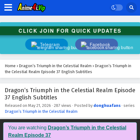
CLICK JOIN FOR QUICK UPDATES
Telegram
Facebook
Home
›
Dragon’s Triumph in the Celestial Realm
›
Dragon’s Triumph in
the Celestial Realm Episode 37 English Subtitles
Dragon’s Triumph in the Celestial Realm Episode
37 English Subtitles
Released on
May 21, 2026
·
287 views
· Posted by
donghuafans
· series
Dragon’s Triumph in the Celestial Realm
You are watching
Dragon’s Triumph in the Celestial
Realm Episode 37