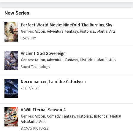
Episode 2 English Subtitles
New Series
Eps 2 - February 11, 2026
Perfect World Movie: Ninefold The Burning Sky
Dragon’s Triumph in the Celestial Realm
Genres
:
Action
,
Adventure
,
Fantasy
,
Historical
,
Martial Arts
Episode 1 English Subtitles
Foch Film
Eps 1 - February 12, 2026
Ancient God Sovereign
Genres
:
Action
,
Adventure
,
Fantasy
,
Historical
,
Martial Arts
Suoyi Technology
Necromancer, I am the Cataclysm
25/07/2026
A Will Eternal Season 4
Genres
:
Action
,
Comedy
,
Fantasy
,
HistoricalHistorical
,
Martial
ArtsMartial Arts
B.CMAY PICTURES