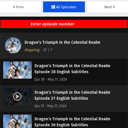
Prev
All Episodes
Next
Dragon’s Triumph in the Celestial Realm
Episode 40 English Subtitles
Eps 40 - June 3, 2026
Dragon’s Triumph in the Celestial Realm
Dragon’s Triumph in the Celestial Realm
Episode 39 English Subtitles
Ongoing
-
37
/ ?
Eps 39 - May 28, 2026
Dragon’s Triumph in the Celestial Realm
Episode 38 English Subtitles
Eps 38 - May 27, 2026
Dragon’s Triumph in the Celestial Realm
Episode 37 English Subtitles
Eps 37 - May 21, 2026
Dragon’s Triumph in the Celestial Realm
Episode 36 English Subtitles