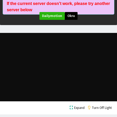
If the current server doesn't work, please try another
server below
Dailymotion
Okru
Dragon’s Triumph in the Celestial Realm
Expand
Turn Off Light
Episode 41 English Subtitles
Eps 41 - May 27, 2026