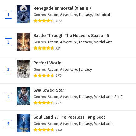
Eps 12 - February 27, 2026
Renegade Immortal (Xian Ni)
1
Genres
:
Action
,
Adventure
,
Fantasy
,
Historical
Dragon’s Triumph in the Celestial Realm
9.32
Episode 11 English Subtitles
Eps 11 - February 20, 2026
Battle Through The Heavens Season 5
2
Genres
:
Action
,
Adventure
,
Fantasy
,
Martial Arts
Dragon’s Triumph in the Celestial Realm
9.8
Episode 10 English Subtitles
Eps 10 - February 20, 2026
Perfect World
3
Genres
:
Action
,
Adventure
,
Fantasy
Dragon’s Triumph in the Celestial Realm
9.52
Episode 9 English Subtitles
Eps 9 - February 20, 2026
Swallowed Star
4
Genres
:
Action
,
Adventure
,
Fantasy
,
Martial Arts
,
Sci-Fi
Dragon’s Triumph in the Celestial Realm
9.12
Episode 8 English Subtitles
Eps 8 - February 20, 2026
Soul Land 2: The Peerless Tang Sect
5
Genres
:
Action
,
Adventure
,
Fantasy
,
Martial Arts
Dragon’s Triumph in the Celestial Realm
9.69
Episode 7 English Subtitles