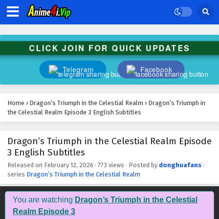
Dragon’s Triumph in the Celestial Realm
Episode 16 English Subtitles
Eps 16 - March 11, 2026
CLICK JOIN FOR QUICK UPDATES
Dragon’s Triumph in the Celestial Realm
Episode 15 English Subtitles
Telegram
Facebook
Eps 15 - March 5, 2026
Dragon’s Triumph in the Celestial Realm
Home
›
Dragon’s Triumph in the Celestial Realm
›
Dragon’s Triumph in
Episode 14 English Subtitles
the Celestial Realm Episode 3 English Subtitles
Eps 14 - March 4, 2026
Dragon’s Triumph in the Celestial Realm Episode
Dragon’s Triumph in the Celestial Realm
3 English Subtitles
Episode 13 English Subtitles
Eps 13 - February 28, 2026
Released on
February 12, 2026
·
773 views
· Posted by
donghuafans
·
series
Dragon’s Triumph in the Celestial Realm
Dragon’s Triumph in the Celestial Realm
Episode 12 English Subtitles
You are watching
Dragon’s Triumph in the Celestial
Eps 12 - February 27, 2026
Realm Episode 3