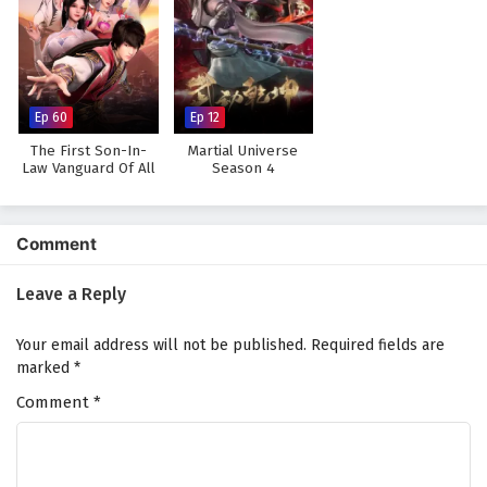
Ep 60
Ep 12
The First Son-In-
Martial Universe
Law Vanguard Of All
Season 4
Time
Comment
Leave a Reply
Your email address will not be published.
Required fields are
marked
*
Comment
*