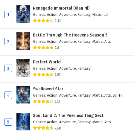
Renegade Immortal (Xian Ni)
1
Genres
:
Action
,
Adventure
,
Fantasy
,
Historical
9.32
Battle Through The Heavens Season 5
2
Genres
:
Action
,
Adventure
,
Fantasy
,
Martial Arts
9.8
Perfect World
3
Genres
:
Action
,
Adventure
,
Fantasy
9.52
Swallowed Star
4
Genres
:
Action
,
Adventure
,
Fantasy
,
Martial Arts
,
Sci-Fi
9.12
Soul Land 2: The Peerless Tang Sect
5
Genres
:
Action
,
Adventure
,
Fantasy
,
Martial Arts
9.69