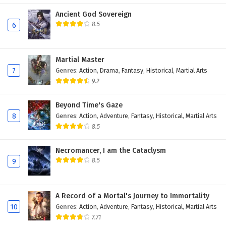
Ancient God Sovereign
8.5
6
Martial Master
7
Genres
:
Action
,
Drama
,
Fantasy
,
Historical
,
Martial Arts
9.2
Beyond Time's Gaze
8
Genres
:
Action
,
Adventure
,
Fantasy
,
Historical
,
Martial Arts
8.5
Necromancer, I am the Cataclysm
8.5
9
A Record of a Mortal's Journey to Immortality
10
Genres
:
Action
,
Adventure
,
Fantasy
,
Historical
,
Martial Arts
7.71