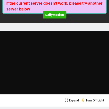
If the current server doesn't work, please try another
Dragon’s Triumph in the Celestial Realm
server below
Episode 11 English Subtitles
Dailymotion
Eps 11 - February 20, 2026
Dragon’s Triumph in the Celestial Realm
Episode 10 English Subtitles
Eps 10 - February 20, 2026
Dragon’s Triumph in the Celestial Realm
Episode 9 English Subtitles
Eps 9 - February 20, 2026
Dragon’s Triumph in the Celestial Realm
Episode 8 English Subtitles
Eps 8 - February 20, 2026
Dragon’s Triumph in the Celestial Realm
Expand
Turn Off Light
Episode 7 English Subtitles
Eps 7 - February 20, 2026