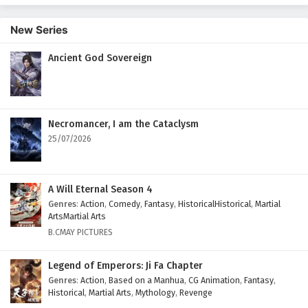
New Series
Ancient God Sovereign
Necromancer, I am the Cataclysm
25/07/2026
A Will Eternal Season 4
Genres
:
Action
,
Comedy
,
Fantasy
,
HistoricalHistorical
,
Martial
ArtsMartial Arts
B.CMAY PICTURES
Legend of Emperors: Ji Fa Chapter
Genres
:
Action
,
Based on a Manhua
,
CG Animation
,
Fantasy
,
Historical
,
Martial Arts
,
Mythology
,
Revenge