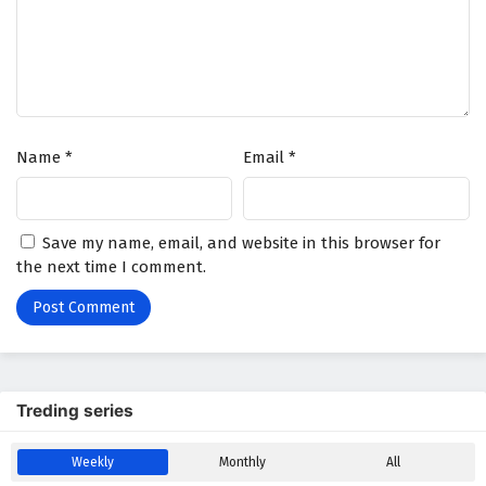
Name
*
Email
*
Save my name, email, and website in this browser for
the next time I comment.
Treding series
Weekly
Monthly
All