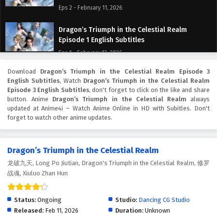
Eps 2 - February 11, 2026
Dragon’s Triumph in the Celestial Realm
Episode 1 English Subtitles
Eps 1 - February 12, 2026
Download
Dragon’s Triumph in the Celestial Realm Episode 3
English Subtitles
, Watch
Dragon’s Triumph in the Celestial Realm
Episode 3 English Subtitles
, don't forget to click on the like and share
button. Anime
Dragon’s Triumph in the Celestial Realm
always
updated at Anime4i – Watch Anime Online in HD with Subitles. Don't
forget to watch other anime updates.
Dragon’s Triumph in the Celestial Realm
龙破九天, Long Po Jiutian, Dragon's Triumph in the Celestial Realm, 修罗
战魂, Xiuluo Zhan Hun
Status:
Ongoing
Studio:
Dancing CG Studio
Released:
Feb 11, 2026
Duration:
Unknown