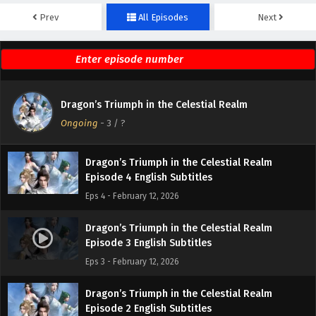
Prev
All Episodes
Next
Dragon’s Triumph in the Celestial Realm
Episode 6 English Subtitles
Eps 6 - February 19, 2026
Dragon’s Triumph in the Celestial Realm
Dragon’s Triumph in the Celestial Realm
Episode 5 English Subtitles
Ongoing
-
3
/ ?
Eps 5 - February 18, 2026
Dragon’s Triumph in the Celestial Realm
Episode 4 English Subtitles
Eps 4 - February 12, 2026
Dragon’s Triumph in the Celestial Realm
Episode 3 English Subtitles
Eps 3 - February 12, 2026
Dragon’s Triumph in the Celestial Realm
Episode 2 English Subtitles