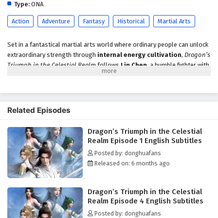
Type:
ONA
Action
Adventure
Fantasy
Historical
Martial Arts
Set in a fantastical martial arts world where ordinary people can unlock
extraordinary strength through
internal energy cultivation
,
Dragon’s
Triumph in the Celestial Realm
follows
Lin Chen
, a humble fighter with
no backing—only discipline, grit, and an unbreakable desire to rise. He
trains for mastery, but the world’s injustice doesn’t reward effort fairly.
When Lin Chen is pushed past his limit, rage ignites a rare breakthrough:
Mind Awareness
, a heightened state that feels like a quantum shift in
Related Episodes
perception—letting him sense patterns, intent, and hidden truths
beyond normal comprehension.
Dragon’s Triumph in the Celestial
Realm Episode 1 English Subtitles
The awakening comes with a terrifying side effect. In this state, Lin Chen
glimpses a future where his family faces imminent disaster. To prevent
Posted by: donghuafans
that fate, he begins moving against time itself, determined to protect
Released on: 6 months ago
those he loves even if it means stepping into conflicts far above his
level. His only lead is a
mysterious list
, an object that points toward
Dragon’s Triumph in the Celestial
the shadow behind the tragedy—and toward the truth of his
father’s
Realm Episode 4 English Subtitles
disappearance
.
Posted by: donghuafans
Following the list pulls Lin Chen into a dangerous web of sect power,