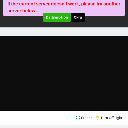
If the current server doesn't work, please try another
server below
Dailymotion
Okru
Dragon’s Triumph in the Celestial Realm
Episode 41 English Subtitles
Eps 41 - May 27, 2026
Dragon’s Triumph in the Celestial Realm
Expand
Turn Off Light
Episode 40 English Subtitles
Eps 40 - June 3, 2026