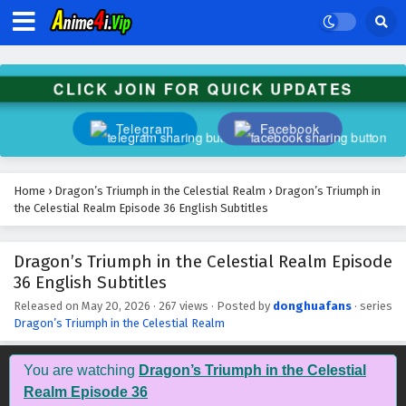
CLICK JOIN FOR QUICK UPDATES
Telegram
Facebook
Home
›
Dragon’s Triumph in the Celestial Realm
›
Dragon’s Triumph in
the Celestial Realm Episode 36 English Subtitles
Dragon’s Triumph in the Celestial Realm Episode
36 English Subtitles
Released on
May 20, 2026
·
267 views
· Posted by
donghuafans
· series
Dragon’s Triumph in the Celestial Realm
You are watching
Dragon’s Triumph in the Celestial
Realm Episode 36