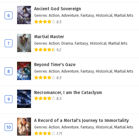
Eps 6 - February 19, 2026
Ancient God Sovereign
6
Genres
:
Action
,
Adventure
,
Fantasy
,
Historical
,
Martial Arts
Dragon’s Triumph in the Celestial Realm
8.5
Episode 5 English Subtitles
Martial Master
Eps 5 - February 18, 2026
7
Genres
:
Action
,
Drama
,
Fantasy
,
Historical
,
Martial Arts
9.2
Dragon’s Triumph in the Celestial Realm
Episode 4 English Subtitles
Beyond Time's Gaze
Eps 4 - February 12, 2026
8
Genres
:
Action
,
Adventure
,
Fantasy
,
Historical
,
Martial Arts
8.5
Dragon’s Triumph in the Celestial Realm
Episode 3 English Subtitles
Necromancer, I am the Cataclysm
Eps 3 - February 12, 2026
8.5
9
Dragon’s Triumph in the Celestial Realm
Episode 2 English Subtitles
A Record of a Mortal's Journey to Immortality
Eps 2 - February 11, 2026
10
Genres
:
Action
,
Adventure
,
Fantasy
,
Historical
,
Martial Arts
7.71
Dragon’s Triumph in the Celestial Realm