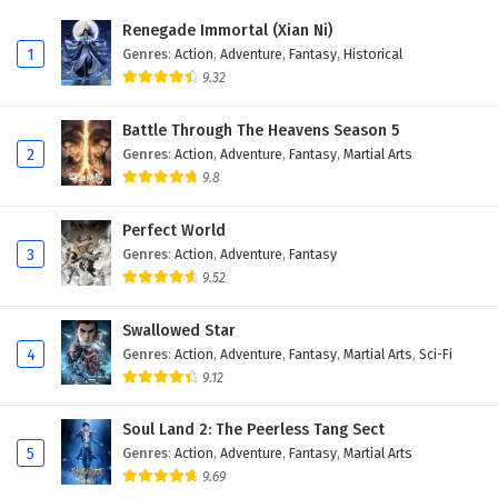
Eps 11 - February 20, 2026
Renegade Immortal (Xian Ni)
1
Genres
:
Action
,
Adventure
,
Fantasy
,
Historical
Dragon’s Triumph in the Celestial Realm
9.32
Episode 10 English Subtitles
Eps 10 - February 20, 2026
Battle Through The Heavens Season 5
2
Genres
:
Action
,
Adventure
,
Fantasy
,
Martial Arts
Dragon’s Triumph in the Celestial Realm
9.8
Episode 9 English Subtitles
Eps 9 - February 20, 2026
Perfect World
3
Genres
:
Action
,
Adventure
,
Fantasy
Dragon’s Triumph in the Celestial Realm
9.52
Episode 8 English Subtitles
Eps 8 - February 20, 2026
Swallowed Star
4
Genres
:
Action
,
Adventure
,
Fantasy
,
Martial Arts
,
Sci-Fi
Dragon’s Triumph in the Celestial Realm
9.12
Episode 7 English Subtitles
Eps 7 - February 20, 2026
Soul Land 2: The Peerless Tang Sect
5
Genres
:
Action
,
Adventure
,
Fantasy
,
Martial Arts
Dragon’s Triumph in the Celestial Realm
9.69
Episode 6 English Subtitles