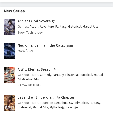
Episode 1 English Subtitles
New Series
Eps 1 - February 12, 2026
Ancient God Sovereign
Genres
:
Action
,
Adventure
,
Fantasy
,
Historical
,
Martial Arts
Suoyi Technology
Necromancer, I am the Cataclysm
25/07/2026
A Will Eternal Season 4
Genres
:
Action
,
Comedy
,
Fantasy
,
HistoricalHistorical
,
Martial
ArtsMartial Arts
B.CMAY PICTURES
Legend of Emperors: Ji Fa Chapter
Genres
:
Action
,
Based on a Manhua
,
CG Animation
,
Fantasy
,
Historical
,
Martial Arts
,
Mythology
,
Revenge