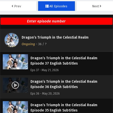
Prev
All Episodes
Next
Dragon’s Triumph in the Celestial Realm
Episode 39 English Subtitles
Eps 39 - May 28, 2026
Dragon’s Triumph in the Celestial Realm
Dragon’s Triumph in the Celestial Realm
Episode 38 English Subtitles
Ongoing
-
36
/ ?
Eps 38 - May 27, 2026
Dragon’s Triumph in the Celestial Realm
Episode 37 English Subtitles
Eps 37 - May 21, 2026
Dragon’s Triumph in the Celestial Realm
Episode 36 English Subtitles
Eps 36 - May 20, 2026
Dragon’s Triumph in the Celestial Realm
Episode 35 English Subtitles