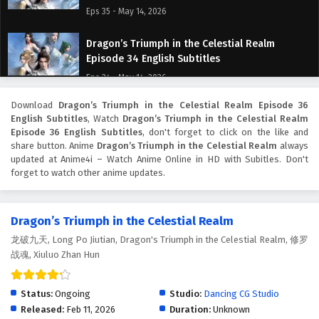
Eps 35 - May 14, 2026
Dragon’s Triumph in the Celestial Realm
Episode 34 English Subtitles
Eps 34 - May 14, 2026
Download
Dragon’s Triumph in the Celestial Realm Episode 36
Dragon’s Triumph in the Celestial Realm
English Subtitles
, Watch
Dragon’s Triumph in the Celestial Realm
Episode 33 English Subtitles
Episode 36 English Subtitles
, don't forget to click on the like and
Eps 33 - May 7, 2026
share button. Anime
Dragon’s Triumph in the Celestial Realm
always
updated at Anime4i – Watch Anime Online in HD with Subitles. Don't
forget to watch other anime updates.
Dragon’s Triumph in the Celestial Realm
Episode 32 English Subtitles
Eps 32 - May 6, 2026
Dragon’s Triumph in the Celestial Realm
龙破九天, Long Po Jiutian, Dragon's Triumph in the Celestial Realm, 修罗
Dragon’s Triumph in the Celestial Realm
战魂, Xiuluo Zhan Hun
Episode 31 English Subtitles
Eps 31 - May 5, 2026
Status:
Ongoing
Studio:
Dancing CG Studio
Dragon’s Triumph in the Celestial Realm
Released:
Feb 11, 2026
Duration:
Unknown