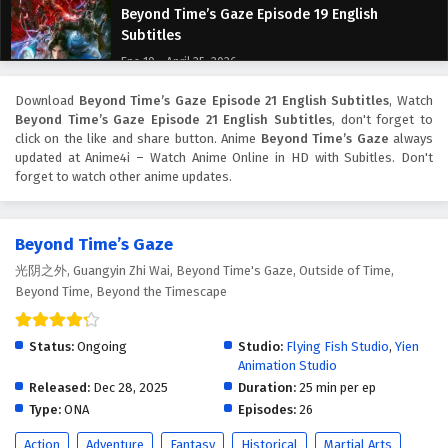
Beyond Time’s Gaze Episode 19 English
Subtitles
Eps 19 - April 25, 2026
Download
Beyond Time’s Gaze Episode 21 English Subtitles
, Watch
Beyond Time’s Gaze Episode 18 English
Beyond Time’s Gaze Episode 21 English Subtitles
, don't forget to
Subtitles
click on the like and share button. Anime
Beyond Time’s Gaze
always
Eps 18 - April 18, 2026
updated at Anime4i – Watch Anime Online in HD with Subitles. Don't
forget to watch other anime updates.
Beyond Time’s Gaze Episode 17 English
Subtitles
Beyond Time’s Gaze
Eps 17 - April 11, 2026
光阴之外, Guangyin Zhi Wai, Beyond Time's Gaze, Outside of Time,
Beyond Time, Beyond the Timescape
Beyond Time’s Gaze Episode 16 English
Subtitles
Eps 16 - April 4, 2026
Status:
Ongoing
Studio:
Flying Fish Studio
,
Yien
Animation Studio
Beyond Time’s Gaze Episode 15 English
Released:
Dec 28, 2025
Duration:
25 min per ep
Subtitles
Type:
ONA
Episodes:
26
Eps 15 - March 28, 2026
Action
Adventure
Fantasy
Historical
Martial Arts