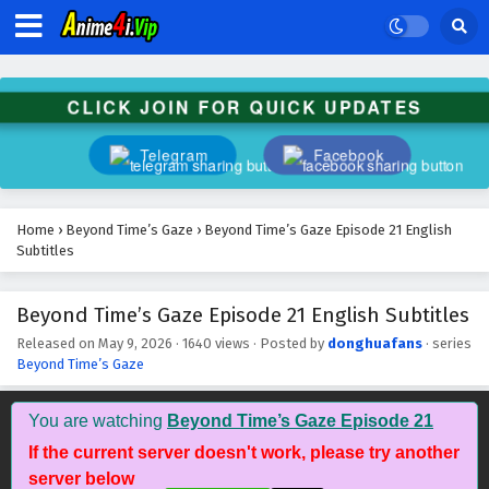
Eps 34 - July 25, 2026
Beyond Time’s Gaze Episode 33 English
Subtitles
CLICK JOIN FOR QUICK UPDATES
Eps 33 - August 1, 2026
Telegram
Facebook
Beyond Time’s Gaze Episode 32 English
Subtitles
Eps 32 - July 25, 2026
Home
›
Beyond Time’s Gaze
›
Beyond Time’s Gaze Episode 21 English
Subtitles
Beyond Time’s Gaze Episode 31 English
Subtitles
Beyond Time’s Gaze Episode 21 English Subtitles
Eps 31 - July 18, 2026
Released on
May 9, 2026
·
1640 views
· Posted by
donghuafans
· series
Beyond Time’s Gaze
Beyond Time’s Gaze Episode 30 English
Subtitles
Eps 30 - July 12, 2026
You are watching
Beyond Time’s Gaze Episode 21
If the current server doesn't work, please try another
Beyond Time’s Gaze Episode 29 English
server below