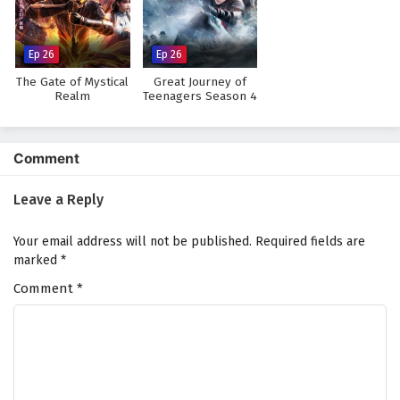
Beyond Time’s Gaze Episode 4 English Subtitles
Eps 4 - January 11, 2026
Ep 26
Ep 26
Beyond Time’s Gaze Episode 3 English Subtitles
The Gate of Mystical
Great Journey of
Eps 3 - January 10, 2026
Realm
Teenagers Season 4
Beyond Time’s Gaze Episode 2 English Subtitles
Comment
Eps 2 - January 9, 2026
Leave a Reply
Beyond Time’s Gaze Episode 1 English Subtitles
Eps 1 - January 8, 2026
Your email address will not be published.
Required fields are
marked
*
Comment
*