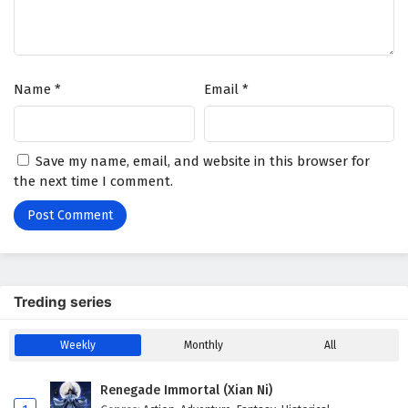
Name
*
Email
*
Save my name, email, and website in this browser for
the next time I comment.
Treding series
Weekly
Monthly
All
Renegade Immortal (Xian Ni)