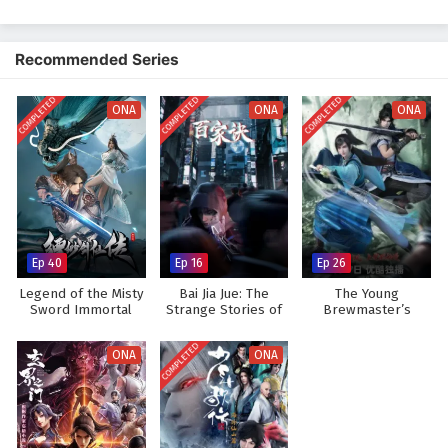
Eps 10 - February 22, 2026
Time’s Gaze explores a world where death is not the end, and the future
is forged from what should have stayed buried.
Beyond Time’s Gaze Episode 9 English Subtitles
Recommended Series
Eps 9 - February 15, 2026
COMPLETED
COMPLETED
COMPLETED
ONA
ONA
ONA
Beyond Time’s Gaze Episode 8 English Subtitles
Eps 8 - February 8, 2026
Beyond Time’s Gaze Episode 7 English Subtitles
Eps 7 - February 1, 2026
Ep 40
Ep 16
Ep 26
Beyond Time’s Gaze Episode 6 English Subtitles
Legend of the Misty
Bai Jia Jue: The
The Young
Sword Immortal
Strange Stories of
Brewmaster’s
Eps 6 - January 25, 2026
Jianghu
Adventure Season 2
COMPLETED
ONA
ONA
Beyond Time’s Gaze Episode 5 English Subtitles
Eps 5 - January 18, 2026