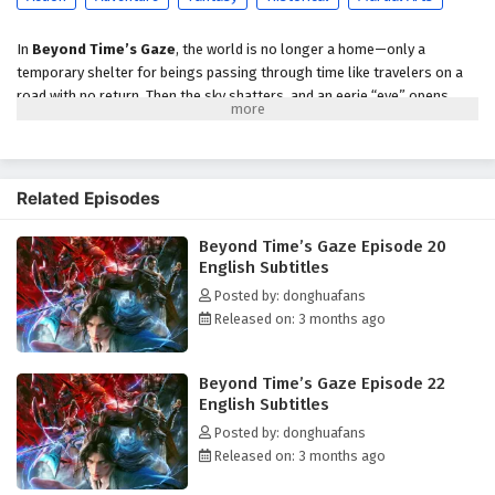
Beyond Time’s Gaze Episode 14 English
In
Beyond Time’s Gaze
, the world is no longer a home—only a
Subtitles
temporary shelter for beings passing through time like travelers on a
Eps 14 - March 21, 2026
road with no return. Then the sky shatters, and an eerie “eye” opens
overhead, turning entire regions into
forbidden zones
where laws of
Beyond Time’s Gaze Episode 13 English
nature collapse and life is erased in an instant. Civilization crumbles
Subtitles
under an unfolding apocalypse, and the survivors learn a brutal truth:
every choice has consequences, and time itself is no longer on their
Eps 13 - March 15, 2026
Related Episodes
side.
Beyond Time’s Gaze Episode 12 English
Beyond Time’s Gaze Episode 20
As the catastrophe spreads, the boundary between death and rebirth
Subtitles
English Subtitles
begins to blur. From ruined cities and silent wastelands, strange new
forms of life emerge—born from loss, shaped by the abnormal forces
Eps 12 - March 7, 2026
Posted by: donghuafans
leaking through the broken heavens. What appears to be destruction
Released on: 3 months ago
becomes a terrifying kind of evolution, rewriting what it means to
Beyond Time’s Gaze Episode 11 English
survive.
Subtitles
Beyond Time’s Gaze Episode 22
Amid this collapsing order, those who remain must navigate deadly
Eps 11 - March 1, 2026
English Subtitles
anomalies, confront the price of entering restricted areas, and uncover
Posted by: donghuafans
why the sky’s gaze chose their world. Each step deeper into the
Beyond Time’s Gaze Episode 10 English
Released on: 3 months ago
forbidden zones offers answers—and demands a sacrifice. Blending
Subtitles
post-apocalyptic fantasy
, dark mystery, and survival tension, Beyond