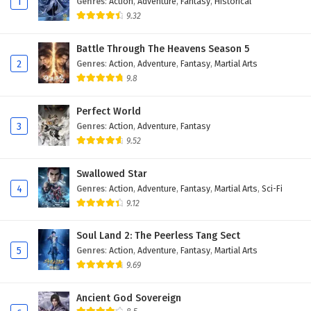
1
Genres
:
Action
,
Adventure
,
Fantasy
,
Historical
9.32
Battle Through The Heavens Season 5
2
Genres
:
Action
,
Adventure
,
Fantasy
,
Martial Arts
9.8
Perfect World
3
Genres
:
Action
,
Adventure
,
Fantasy
9.52
Swallowed Star
4
Genres
:
Action
,
Adventure
,
Fantasy
,
Martial Arts
,
Sci-Fi
9.12
Soul Land 2: The Peerless Tang Sect
5
Genres
:
Action
,
Adventure
,
Fantasy
,
Martial Arts
9.69
Ancient God Sovereign