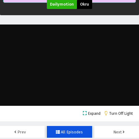
Subtitles
Dailymotion
Okru
Eps 29 - July 4, 2026
Beyond Time’s Gaze Episode 28 English
Subtitles
Eps 28 - June 27, 2026
Beyond Time’s Gaze Episode 27 English
Subtitles
Eps 27 - June 20, 2026
Beyond Time’s Gaze Episode 26 English
Subtitles
Eps 26 - June 13, 2026
Beyond Time’s Gaze Episode 25 English
Expand
Turn Off Light
Subtitles
Eps 25 - June 6, 2026
Prev
All Episodes
Next
Beyond Time’s Gaze Episode 24 English