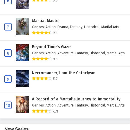
8.5
6
Martial Master
7
Genres
:
Action
,
Drama
,
Fantasy
,
Historical
,
Martial Arts
9.2
Beyond Time's Gaze
8
Genres
:
Action
,
Adventure
,
Fantasy
,
Historical
,
Martial Arts
8.5
Necromancer, I am the Cataclysm
8.5
9
A Record of a Mortal's Journey to Immortality
10
Genres
:
Action
,
Adventure
,
Fantasy
,
Historical
,
Martial Arts
7.71
New Series