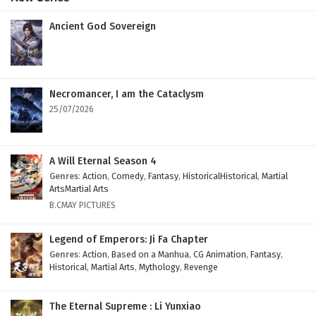
Ancient God Sovereign
Necromancer, I am the Cataclysm
25/07/2026
A Will Eternal Season 4
Genres
:
Action
,
Comedy
,
Fantasy
,
HistoricalHistorical
,
Martial
ArtsMartial Arts
B.CMAY PICTURES
Legend of Emperors: Ji Fa Chapter
Genres
:
Action
,
Based on a Manhua
,
CG Animation
,
Fantasy
,
Historical
,
Martial Arts
,
Mythology
,
Revenge
The Eternal Supreme : Li Yunxiao