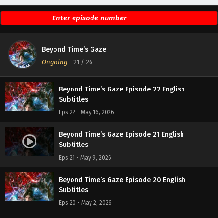
Subtitles
Eps 24 - May 30, 2026
Beyond Time’s Gaze Episode 23 English
Beyond Time’s Gaze
Subtitles
Ongoing
-
21
/ 26
Eps 23 - May 23, 2026
Beyond Time’s Gaze Episode 22 English
Subtitles
Eps 22 - May 16, 2026
Beyond Time’s Gaze Episode 21 English
Subtitles
Eps 21 - May 9, 2026
Beyond Time’s Gaze Episode 20 English
Subtitles
Eps 20 - May 2, 2026