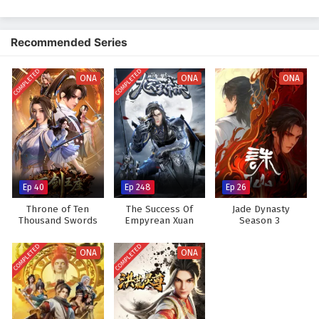
Eps 12 - March 7, 2026
Time’s Gaze explores a world where death is not the end, and the future
is forged from what should have stayed buried.
Beyond Time’s Gaze Episode 11 English
Recommended Series
Subtitles
Eps 11 - March 1, 2026
COMPLETED
COMPLETED
ONA
ONA
ONA
Beyond Time’s Gaze Episode 10 English
Subtitles
Eps 10 - February 22, 2026
Beyond Time’s Gaze Episode 9 English Subtitles
Eps 9 - February 15, 2026
Ep 40
Ep 248
Ep 26
Throne of Ten
The Success Of
Jade Dynasty
Thousand Swords
Empyrean Xuan
Season 3
Beyond Time’s Gaze Episode 8 English Subtitles
Emperor
Eps 8 - February 8, 2026
COMPLETED
COMPLETED
ONA
ONA
Beyond Time’s Gaze Episode 7 English Subtitles
Eps 7 - February 1, 2026