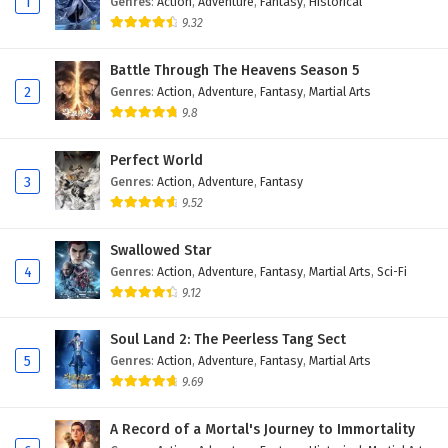
1
Genres
:
Action
,
Adventure
,
Fantasy
,
Historical
9.32
Battle Through The Heavens Season 5
2
Genres
:
Action
,
Adventure
,
Fantasy
,
Martial Arts
9.8
Perfect World
3
Genres
:
Action
,
Adventure
,
Fantasy
9.52
Swallowed Star
4
Genres
:
Action
,
Adventure
,
Fantasy
,
Martial Arts
,
Sci-Fi
9.12
Soul Land 2: The Peerless Tang Sect
5
Genres
:
Action
,
Adventure
,
Fantasy
,
Martial Arts
9.69
A Record of a Mortal's Journey to Immortality