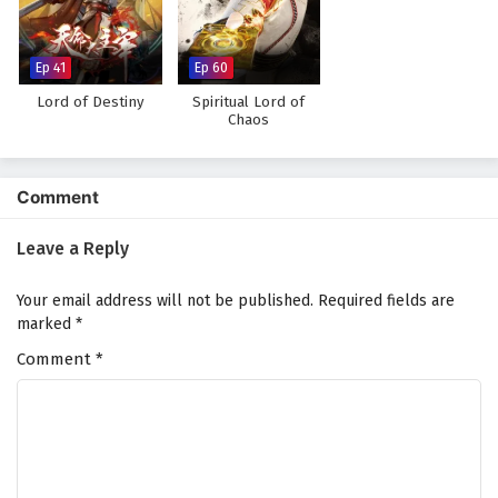
Beyond Time’s Gaze Episode 6 English Subtitles
Eps 6 - January 25, 2026
Ep 41
Ep 60
Lord of Destiny
Spiritual Lord of
Beyond Time’s Gaze Episode 5 English Subtitles
Chaos
Eps 5 - January 18, 2026
Comment
Beyond Time’s Gaze Episode 4 English Subtitles
Eps 4 - January 11, 2026
Leave a Reply
Beyond Time’s Gaze Episode 3 English Subtitles
Your email address will not be published.
Required fields are
marked
*
Eps 3 - January 10, 2026
Comment
*
Beyond Time’s Gaze Episode 2 English Subtitles
Eps 2 - January 9, 2026
Beyond Time’s Gaze Episode 1 English Subtitles