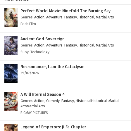
Perfect World Movie: Ninefold The Burning Sky
Genres
:
Action
,
Adventure
,
Fantasy
,
Historical
,
Martial Arts
Foch Film
Ancient God Sovereign
Genres
:
Action
,
Adventure
,
Fantasy
,
Historical
,
Martial Arts
Suoyi Technology
Necromancer, I am the Cataclysm
25/07/2026
A Will Eternal Season 4
Genres
:
Action
,
Comedy
,
Fantasy
,
HistoricalHistorical
,
Martial
ArtsMartial Arts
B.CMAY PICTURES
Legend of Emperors: Ji Fa Chapter