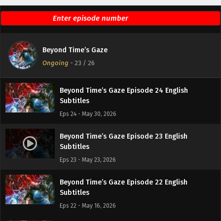
Subtitles
Eps 26 - June 13, 2026
Beyond Time’s Gaze Episode 25 English
Beyond Time’s Gaze
Subtitles
Ongoing
-
23
/ 26
Eps 25 - June 6, 2026
Beyond Time’s Gaze Episode 24 English
Subtitles
Eps 24 - May 30, 2026
Beyond Time’s Gaze Episode 23 English
Subtitles
Eps 23 - May 23, 2026
Beyond Time’s Gaze Episode 22 English
Subtitles
Eps 22 - May 16, 2026