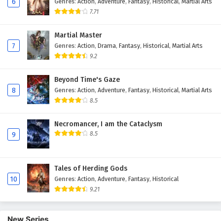
6
Genres
:
Action
,
Adventure
,
Fantasy
,
Historical
,
Martial Arts
7.71
Martial Master
7
Genres
:
Action
,
Drama
,
Fantasy
,
Historical
,
Martial Arts
9.2
Beyond Time's Gaze
8
Genres
:
Action
,
Adventure
,
Fantasy
,
Historical
,
Martial Arts
8.5
Necromancer, I am the Cataclysm
8.5
9
Tales of Herding Gods
10
Genres
:
Action
,
Adventure
,
Fantasy
,
Historical
9.21
New Series