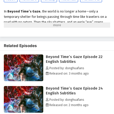
Beyond Time’s Gaze Episode 16 English
In
Beyond Time’s Gaze
, the world is no longer a home—only a
Subtitles
temporary shelter for beings passing through time like travelers on a
Eps 16 - April 4, 2026
road with no return. Then the sky shatters, and an eerie “eye” opens
overhead, turning entire regions into
forbidden zones
where laws of
Beyond Time’s Gaze Episode 15 English
nature collapse and life is erased in an instant. Civilization crumbles
Subtitles
under an unfolding apocalypse, and the survivors learn a brutal truth:
every choice has consequences, and time itself is no longer on their
Eps 15 - March 28, 2026
Related Episodes
side.
Beyond Time’s Gaze Episode 14 English
Beyond Time’s Gaze Episode 22
As the catastrophe spreads, the boundary between death and rebirth
Subtitles
English Subtitles
begins to blur. From ruined cities and silent wastelands, strange new
forms of life emerge—born from loss, shaped by the abnormal forces
Eps 14 - March 21, 2026
Posted by: donghuafans
leaking through the broken heavens. What appears to be destruction
Released on: 3 months ago
becomes a terrifying kind of evolution, rewriting what it means to
Beyond Time’s Gaze Episode 13 English
survive.
Subtitles
Beyond Time’s Gaze Episode 24
Amid this collapsing order, those who remain must navigate deadly
Eps 13 - March 15, 2026
English Subtitles
anomalies, confront the price of entering restricted areas, and uncover
Posted by: donghuafans
why the sky’s gaze chose their world. Each step deeper into the
Beyond Time’s Gaze Episode 12 English
Released on: 2 months ago
forbidden zones offers answers—and demands a sacrifice. Blending
Subtitles
post-apocalyptic fantasy
, dark mystery, and survival tension, Beyond