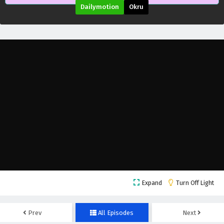
Subtitles
Dailymotion
Okru
Eps 31 - July 18, 2026
Beyond Time’s Gaze Episode 30 English
Subtitles
Eps 30 - July 12, 2026
Beyond Time’s Gaze Episode 29 English
Subtitles
Eps 29 - July 4, 2026
Beyond Time’s Gaze Episode 28 English
Subtitles
Eps 28 - June 27, 2026
Beyond Time’s Gaze Episode 27 English
Expand
Turn Off Light
Subtitles
Eps 27 - June 20, 2026
Prev
All Episodes
Next
Beyond Time’s Gaze Episode 26 English