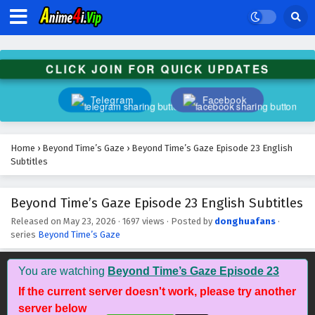
Beyond Time’s Gaze Episode 35 English
Subtitles
CLICK JOIN FOR QUICK UPDATES
Eps 35 - August 1, 2026
Telegram
Facebook
Beyond Time’s Gaze Episode 34 English
Subtitles
Eps 34 - August 8, 2026
Home
›
Beyond Time’s Gaze
›
Beyond Time’s Gaze Episode 23 English
Subtitles
Beyond Time’s Gaze Episode 33 English
Subtitles
Beyond Time’s Gaze Episode 23 English Subtitles
Eps 33 - August 1, 2026
Released on
May 23, 2026
·
1697 views
· Posted by
donghuafans
·
series
Beyond Time’s Gaze
Beyond Time’s Gaze Episode 32 English
Subtitles
Eps 32 - July 25, 2026
You are watching
Beyond Time’s Gaze Episode 23
If the current server doesn't work, please try another
Beyond Time’s Gaze Episode 31 English
server below