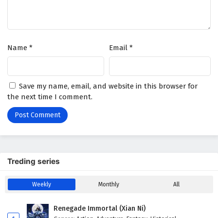
Eps 1 - January 8, 2026
Name
*
Email
*
Save my name, email, and website in this browser for
the next time I comment.
Treding series
Weekly
Monthly
All
Renegade Immortal (Xian Ni)