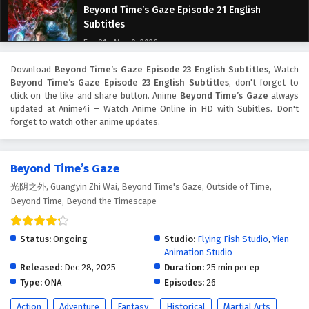
Beyond Time’s Gaze Episode 21 English
Subtitles
Eps 21 - May 9, 2026
Download
Beyond Time’s Gaze Episode 23 English Subtitles
, Watch
Beyond Time’s Gaze Episode 20 English
Beyond Time’s Gaze Episode 23 English Subtitles
, don't forget to
Subtitles
click on the like and share button. Anime
Beyond Time’s Gaze
always
Eps 20 - May 2, 2026
updated at Anime4i – Watch Anime Online in HD with Subitles. Don't
forget to watch other anime updates.
Beyond Time’s Gaze Episode 19 English
Subtitles
Beyond Time’s Gaze
Eps 19 - April 25, 2026
光阴之外, Guangyin Zhi Wai, Beyond Time's Gaze, Outside of Time,
Beyond Time, Beyond the Timescape
Beyond Time’s Gaze Episode 18 English
Subtitles
Eps 18 - April 18, 2026
Status:
Ongoing
Studio:
Flying Fish Studio
,
Yien
Animation Studio
Beyond Time’s Gaze Episode 17 English
Released:
Dec 28, 2025
Duration:
25 min per ep
Subtitles
Type:
ONA
Episodes:
26
Eps 17 - April 11, 2026
Action
Adventure
Fantasy
Historical
Martial Arts