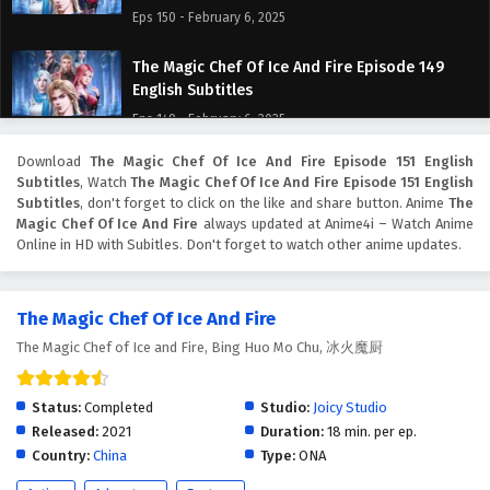
Eps 150 - February 6, 2025
The Magic Chef Of Ice And Fire Episode 149
English Subtitles
Eps 149 - February 6, 2025
Download
The Magic Chef Of Ice And Fire Episode 151 English
The Magic Chef Of Ice And Fire Episode 148
Subtitles
, Watch
The Magic Chef Of Ice And Fire Episode 151 English
English Subtitles
Subtitles
, don't forget to click on the like and share button. Anime
The
Eps 148 - February 6, 2025
Magic Chef Of Ice And Fire
always updated at Anime4i – Watch Anime
Online in HD with Subitles. Don't forget to watch other anime updates.
The Magic Chef Of Ice And Fire Episode 147
English Subtitles
The Magic Chef Of Ice And Fire
Eps 147 - February 6, 2025
The Magic Chef of Ice and Fire, Bing Huo Mo Chu, 冰火魔厨
The Magic Chef Of Ice And Fire Episode 146
English Subtitles
Status:
Completed
Studio:
Joicy Studio
Eps 146 - February 6, 2025
Released:
2021
Duration:
18 min. per ep.
Country:
China
Type:
ONA
The Magic Chef Of Ice And Fire Episode 145