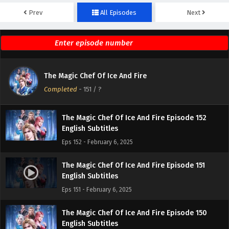
Prev
All Episodes
Next
The Magic Chef Of Ice And Fire Episode 154
English Subtitles
Eps 154 - February 6, 2025
The Magic Chef Of Ice And Fire Episode 153
The Magic Chef Of Ice And Fire
English Subtitles
Completed
-
151
/ ?
Eps 153 - February 6, 2025
The Magic Chef Of Ice And Fire Episode 152
English Subtitles
Eps 152 - February 6, 2025
The Magic Chef Of Ice And Fire Episode 151
English Subtitles
Eps 151 - February 6, 2025
The Magic Chef Of Ice And Fire Episode 150
English Subtitles