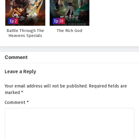
The Magic Chef Of Ice And Fire Episode 135
English Subtitles
Eps 135 - February 6, 2025
Ep 2
Ep 20
Battle Through The
The Rich God
The Magic Chef Of Ice And Fire Episode 134
Heavens Specials
English Subtitles
Eps 134 - February 6, 2025
Comment
The Magic Chef Of Ice And Fire Episode 133
English Subtitles
Leave a Reply
Eps 133 - February 6, 2025
Your email address will not be published.
Required fields are
The Magic Chef Of Ice And Fire Episode 132
marked
*
English Subtitles
Comment
*
Eps 132 - February 6, 2025
The Magic Chef Of Ice And Fire Episode 131
English Subtitles
Eps 131 - February 6, 2025