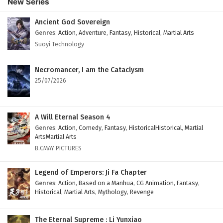
New Series
English Subtitles
Eps 116 - February 6, 2025
Ancient God Sovereign
Genres
:
Action
,
Adventure
,
Fantasy
,
Historical
,
Martial Arts
The Magic Chef Of Ice And Fire Episode 115
Suoyi Technology
English Subtitles
Eps 115 - February 6, 2025
Necromancer, I am the Cataclysm
25/07/2026
The Magic Chef Of Ice And Fire Episode 114
English Subtitles
Eps 114 - February 6, 2025
A Will Eternal Season 4
Genres
:
Action
,
Comedy
,
Fantasy
,
HistoricalHistorical
,
Martial
The Magic Chef Of Ice And Fire Episode 113
ArtsMartial Arts
English Subtitles
B.CMAY PICTURES
Eps 113 - February 6, 2025
Legend of Emperors: Ji Fa Chapter
The Magic Chef Of Ice And Fire Episode 112
Genres
:
Action
,
Based on a Manhua
,
CG Animation
,
Fantasy
,
Historical
,
Martial Arts
,
Mythology
,
Revenge
English Subtitles
Eps 112 - February 6, 2025
The Eternal Supreme : Li Yunxiao