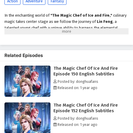
Action
Adventure
Fantasy
English Subtitles
Eps 145 - February 6, 2025
In the enchanting world of
"The Magic Chef of Ice and Fire,"
culinary
magic takes center stage as we follow the journey of
Lin Feng
, a
The Magic Chef Of Ice And Fire Episode 144
talented young chef with a unique ability to harness the elemental
English Subtitles
powers of ice and fire. After a fateful encounter with a mystical artifact,
Eps 144 - February 6, 2025
Lin Feng discovers that he can infuse his cooking with elemental magic,
allowing him to create extraordinary dishes that not only tantalize the
The Magic Chef Of Ice And Fire Episode 143
taste buds but also possess magical properties.
Related Episodes
English Subtitles
As Lin Feng embarks on his culinary adventure, he dreams of becoming
Eps 143 - February 6, 2025
The Magic Chef Of Ice And Fire
the greatest chef in the realm and winning the prestigious
Culinary
Episode 150 English Subtitles
Grand Tournament
. However, the path to greatness is fraught with
The Magic Chef Of Ice And Fire Episode 142
challenges, including fierce competition, rival chefs, and the ever-
Posted by: donghuafans
English Subtitles
present threat of dark forces seeking to exploit his powers. With the
Released on: 1 year ago
Eps 142 - February 6, 2025
support of his friends and mentors, Lin Feng must navigate the
complexities of the culinary world while honing his skills and mastering
The Magic Chef Of Ice And Fire
the art of elemental cooking.
The Magic Chef Of Ice And Fire Episode 141
Episode 152 English Subtitles
English Subtitles
Throughout
"The Magic Chef of Ice and Fire,"
themes of
friendship,
Posted by: donghuafans
Eps 141 - February 6, 2025
perseverance,
and the pursuit of one's passion are beautifully woven
Released on: 1 year ago
into the narrative. Lin Feng's journey is not just about culinary