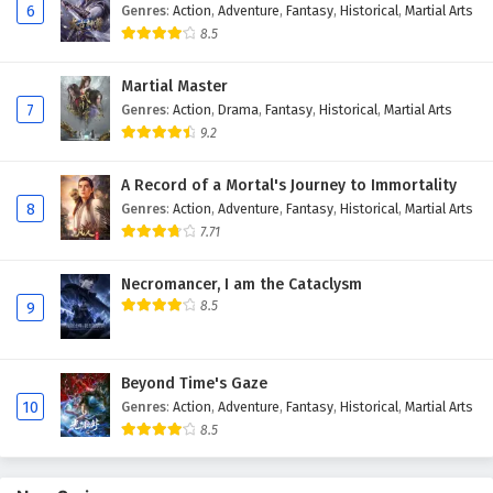
6
Genres
:
Action
,
Adventure
,
Fantasy
,
Historical
,
Martial Arts
Eps 121 - February 6, 2025
8.5
The Magic Chef Of Ice And Fire Episode 120
Martial Master
English Subtitles
7
Genres
:
Action
,
Drama
,
Fantasy
,
Historical
,
Martial Arts
Eps 120 - February 6, 2025
9.2
The Magic Chef Of Ice And Fire Episode 119
A Record of a Mortal's Journey to Immortality
English Subtitles
8
Genres
:
Action
,
Adventure
,
Fantasy
,
Historical
,
Martial Arts
Eps 119 - February 6, 2025
7.71
The Magic Chef Of Ice And Fire Episode 118
Necromancer, I am the Cataclysm
English Subtitles
8.5
9
Eps 118 - February 6, 2025
Beyond Time's Gaze
The Magic Chef Of Ice And Fire Episode 117
10
Genres
:
Action
,
Adventure
,
Fantasy
,
Historical
,
Martial Arts
English Subtitles
8.5
Eps 117 - February 6, 2025
The Magic Chef Of Ice And Fire Episode 116