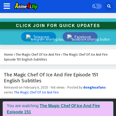
The Magic Chef Of Ice And Fire Episode 64 to
70 English Subtitles
Eps 64 to 70 - February 6, 2025
CLICK JOIN FOR QUICK UPDATES
The Magic Chef Of Ice And Fire Episode 6 to 10
English Subtitles
Telegram
Facebook
Eps 6 to 10 - February 6, 2025
The Magic Chef Of Ice And Fire Episode 57 to 63
Home
›
The Magic Chef Of Ice And Fire
›
The Magic Chef Of Ice And Fire
English Subtitles
Episode 151 English Subtitles
Eps 57 to 63 - February 6, 2025
The Magic Chef Of Ice And Fire Episode 151
The Magic Chef Of Ice And Fire Episode 49 to
English Subtitles
56 English Subtitles
Eps 49 to 56 - February 6, 2025
Released on
February 6, 2025
·
148 views
· Posted by
donghuafans
·
series
The Magic Chef Of Ice And Fire
The Magic Chef Of Ice And Fire Episode 41 to
48 English Subtitles
You are watching
The Magic Chef Of Ice And Fire
Eps 41 to 48 - February 6, 2025
Episode 151