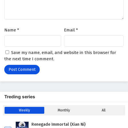
The Magic Chef Of Ice And Fire Episode 130
English Subtitles
Eps 130 - February 6, 2025
Name
*
Email
*
The Magic Chef Of Ice And Fire Episode 129
English Subtitles
Eps 129 - February 6, 2025
Save my name, email, and website in this browser for
the next time I comment.
The Magic Chef Of Ice And Fire Episode 128
English Subtitles
Eps 128 - February 6, 2025
The Magic Chef Of Ice And Fire Episode 127
English Subtitles
Treding series
Eps 127 - February 6, 2025
Weekly
Monthly
All
The Magic Chef Of Ice And Fire Episode 126
English Subtitles
Renegade Immortal (Xian Ni)