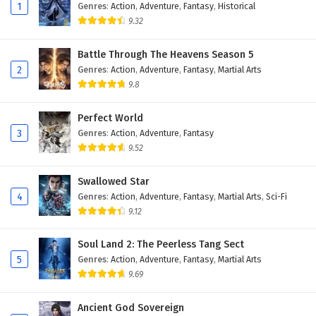
Eps 126 - February 6, 2025
1
Genres
:
Action
,
Adventure
,
Fantasy
,
Historical
9.32
The Magic Chef Of Ice And Fire Episode 125
English Subtitles
Battle Through The Heavens Season 5
2
Genres
:
Action
,
Adventure
,
Fantasy
,
Martial Arts
Eps 125 - February 6, 2025
9.8
The Magic Chef Of Ice And Fire Episode 124
English Subtitles
Perfect World
3
Genres
:
Action
,
Adventure
,
Fantasy
Eps 124 - February 6, 2025
9.52
The Magic Chef Of Ice And Fire Episode 123
Swallowed Star
English Subtitles
4
Genres
:
Action
,
Adventure
,
Fantasy
,
Martial Arts
,
Sci-Fi
Eps 123 - February 6, 2025
9.12
The Magic Chef Of Ice And Fire Episode 122
Soul Land 2: The Peerless Tang Sect
English Subtitles
5
Genres
:
Action
,
Adventure
,
Fantasy
,
Martial Arts
Eps 122 - February 6, 2025
9.69
The Magic Chef Of Ice And Fire Episode 121
Ancient God Sovereign
English Subtitles