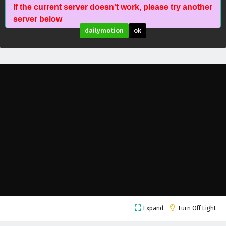
If the current server doesn't work, please try another
The Magic Chef Of Ice And Fire Episode 33 to
server below
40 English Subtitles
dailymotion
ok
Eps 33 to 40 - February 6, 2025
The Magic Chef Of Ice And Fire Episode 25 to 32
English Subtitles
Eps 25 to 32 - February 6, 2025
The Magic Chef Of Ice And Fire Episode 16 to 24
English Subtitles
Eps 16 to 24 - February 6, 2025
The Magic Chef Of Ice And Fire Episode 156
English Subtitles
Eps 156 - February 6, 2025
The Magic Chef Of Ice And Fire Episode 155
Expand
Turn Off Light
English Subtitles
Eps 155 - February 6, 2025