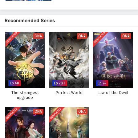
excellence; it is also about understanding the importance of teamwork,
The Magic Chef Of Ice And Fire Episode 140
creativity, and the bonds formed through shared experiences. As he
English Subtitles
faces various challenges, he learns valuable lessons about humility,
Eps 140 - February 6, 2025
resilience, and the true essence of cooking.
Recommended Series
The Magic Chef Of Ice And Fire Episode 139
The series is filled with
exciting cooking battles, breathtaking
COMPLETED
COMPLETED
English Subtitles
visuals,
and moments of heartfelt emotion. The animation captures
ONA
ONA
ONA
the vibrant colors and intricate details of the dishes Lin Feng creates,
Eps 139 - February 6, 2025
immersing viewers in a world where food and magic intertwine. As he
experiments with unique ingredients and techniques, Lin Feng's culinary
The Magic Chef Of Ice And Fire Episode 138
creations become a reflection of his growth as both a chef and an
English Subtitles
individual.
Eps 138 - February 6, 2025
Will Lin Feng rise to become the legendary Magic Chef of Ice and Fire
Ep 40
Ep 283
Ep 24
and achieve his dreams, or will the challenges he faces prove too great
The Magic Chef Of Ice And Fire Episode 137
to overcome? The answer lies within the heart of this captivating tale,
The strongest
Perfect World
Law of the Devil
English Subtitles
where every dish crafted and every challenge faced shapes the destiny
upgrade
Eps 137 - February 6, 2025
of a young chef in a world filled with magic and flavor.
COMPLETED
COMPLETED
ONA
ONA
Watch full Online-1080p: The Magic Chef of Ice and Fire – All
The Magic Chef Of Ice And Fire Episode 136
Episode English sub – Chinese anime donghua on anime4i.com.
English Subtitles
Eps 136 - February 6, 2025