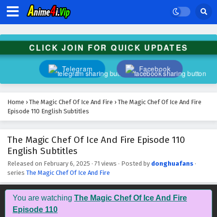
The Magic Chef Of Ice And Fire Episode 123
English Subtitles
Eps 123 - February 6, 2025
CLICK JOIN FOR QUICK UPDATES
The Magic Chef Of Ice And Fire Episode 122
English Subtitles
Telegram
Facebook
Eps 122 - February 6, 2025
The Magic Chef Of Ice And Fire Episode 121
Home
›
The Magic Chef Of Ice And Fire
›
The Magic Chef Of Ice And Fire
English Subtitles
Episode 110 English Subtitles
Eps 121 - February 6, 2025
The Magic Chef Of Ice And Fire Episode 110
The Magic Chef Of Ice And Fire Episode 120
English Subtitles
English Subtitles
Eps 120 - February 6, 2025
Released on
February 6, 2025
·
71 views
· Posted by
donghuafans
·
series
The Magic Chef Of Ice And Fire
The Magic Chef Of Ice And Fire Episode 119
English Subtitles
You are watching
The Magic Chef Of Ice And Fire
Eps 119 - February 6, 2025
Episode 110