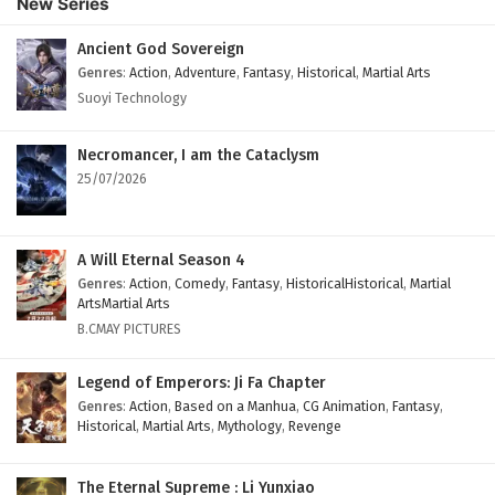
New Series
Ancient God Sovereign
Genres
:
Action
,
Adventure
,
Fantasy
,
Historical
,
Martial Arts
Suoyi Technology
Necromancer, I am the Cataclysm
25/07/2026
A Will Eternal Season 4
Genres
:
Action
,
Comedy
,
Fantasy
,
HistoricalHistorical
,
Martial
ArtsMartial Arts
B.CMAY PICTURES
Legend of Emperors: Ji Fa Chapter
Genres
:
Action
,
Based on a Manhua
,
CG Animation
,
Fantasy
,
Historical
,
Martial Arts
,
Mythology
,
Revenge
The Eternal Supreme : Li Yunxiao