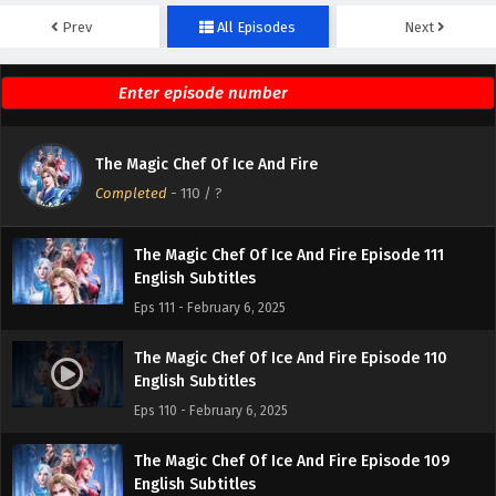
Prev
All Episodes
Next
The Magic Chef Of Ice And Fire Episode 113
English Subtitles
Eps 113 - February 6, 2025
The Magic Chef Of Ice And Fire Episode 112
The Magic Chef Of Ice And Fire
English Subtitles
Completed
-
110
/ ?
Eps 112 - February 6, 2025
The Magic Chef Of Ice And Fire Episode 111
English Subtitles
Eps 111 - February 6, 2025
The Magic Chef Of Ice And Fire Episode 110
English Subtitles
Eps 110 - February 6, 2025
The Magic Chef Of Ice And Fire Episode 109
English Subtitles