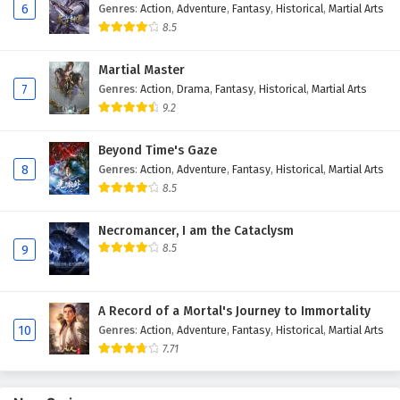
6
Genres
:
Action
,
Adventure
,
Fantasy
,
Historical
,
Martial Arts
8.5
Martial Master
7
Genres
:
Action
,
Drama
,
Fantasy
,
Historical
,
Martial Arts
9.2
Beyond Time's Gaze
8
Genres
:
Action
,
Adventure
,
Fantasy
,
Historical
,
Martial Arts
8.5
Necromancer, I am the Cataclysm
8.5
9
A Record of a Mortal's Journey to Immortality
10
Genres
:
Action
,
Adventure
,
Fantasy
,
Historical
,
Martial Arts
7.71