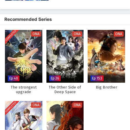
excellence; it is also about understanding the importance of teamwork,
The Magic Chef Of Ice And Fire Episode 99
creativity, and the bonds formed through shared experiences. As he
English Subtitles
faces various challenges, he learns valuable lessons about humility,
Eps 99 - February 6, 2025
resilience, and the true essence of cooking.
Recommended Series
The Magic Chef Of Ice And Fire Episode 98
The series is filled with
exciting cooking battles, breathtaking
COMPLETED
English Subtitles
visuals,
and moments of heartfelt emotion. The animation captures
ONA
ONA
ONA
the vibrant colors and intricate details of the dishes Lin Feng creates,
Eps 98 - February 6, 2025
immersing viewers in a world where food and magic intertwine. As he
experiments with unique ingredients and techniques, Lin Feng's culinary
The Magic Chef Of Ice And Fire Episode 97
creations become a reflection of his growth as both a chef and an
English Subtitles
individual.
Eps 97 - February 6, 2025
Will Lin Feng rise to become the legendary Magic Chef of Ice and Fire
Ep 40
Ep 26
Ep 153
and achieve his dreams, or will the challenges he faces prove too great
The Magic Chef Of Ice And Fire Episode 96
to overcome? The answer lies within the heart of this captivating tale,
The strongest
The Other Side of
Big Brother
English Subtitles
where every dish crafted and every challenge faced shapes the destiny
upgrade
Deep Space
Eps 96 - February 6, 2025
of a young chef in a world filled with magic and flavor.
COMPLETED
ONA
ONA
Watch full Online-1080p: The Magic Chef of Ice and Fire – All
The Magic Chef Of Ice And Fire Episode 95
Episode English sub – Chinese anime donghua on anime4i.com.
English Subtitles
Eps 95 - February 6, 2025