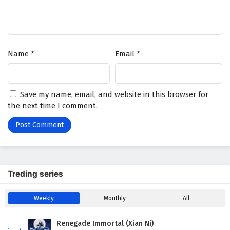
The Magic Chef Of Ice And Fire Episode 89
English Subtitles
Eps 89 - February 6, 2025
Name
*
Email
*
The Magic Chef Of Ice And Fire Episode 88
English Subtitles
Eps 88 - February 6, 2025
Save my name, email, and website in this browser for
the next time I comment.
The Magic Chef Of Ice And Fire Episode 11 to 15
English Subtitles
Eps 11 to 15 - February 6, 2025
The Magic Chef Of Ice And Fire Episode 1 to 5
English Subtitles
Treding series
Eps 1 to 5 - February 6, 2025
Weekly
Monthly
All
Renegade Immortal (Xian Ni)