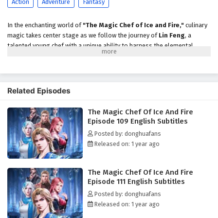
Action
Adventure
Fantasy
English Subtitles
Eps 104 - February 6, 2025
In the enchanting world of
"The Magic Chef of Ice and Fire,"
culinary
magic takes center stage as we follow the journey of
Lin Feng
, a
The Magic Chef Of Ice And Fire Episode 103
talented young chef with a unique ability to harness the elemental
English Subtitles
powers of ice and fire. After a fateful encounter with a mystical artifact,
Eps 103 - February 6, 2025
Lin Feng discovers that he can infuse his cooking with elemental magic,
allowing him to create extraordinary dishes that not only tantalize the
The Magic Chef Of Ice And Fire Episode 102
taste buds but also possess magical properties.
Related Episodes
English Subtitles
As Lin Feng embarks on his culinary adventure, he dreams of becoming
Eps 102 - February 6, 2025
The Magic Chef Of Ice And Fire
the greatest chef in the realm and winning the prestigious
Culinary
Episode 109 English Subtitles
Grand Tournament
. However, the path to greatness is fraught with
The Magic Chef Of Ice And Fire Episode 101
challenges, including fierce competition, rival chefs, and the ever-
Posted by: donghuafans
English Subtitles
present threat of dark forces seeking to exploit his powers. With the
Released on: 1 year ago
Eps 101 - February 6, 2025
support of his friends and mentors, Lin Feng must navigate the
complexities of the culinary world while honing his skills and mastering
The Magic Chef Of Ice And Fire
the art of elemental cooking.
The Magic Chef Of Ice And Fire Episode 100
Episode 111 English Subtitles
English Subtitles
Throughout
"The Magic Chef of Ice and Fire,"
themes of
friendship,
Posted by: donghuafans
Eps 100 - February 6, 2025
perseverance,
and the pursuit of one's passion are beautifully woven
Released on: 1 year ago
into the narrative. Lin Feng's journey is not just about culinary