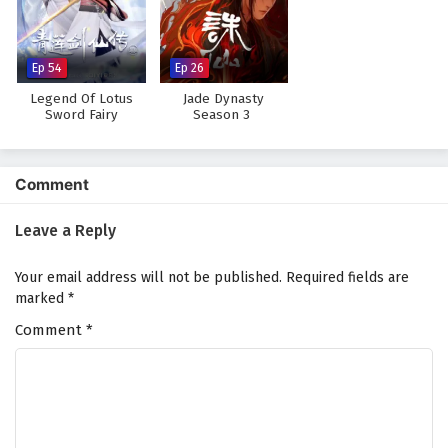
The Magic Chef Of Ice And Fire Episode 94
English Subtitles
Eps 94 - February 6, 2025
Ep 54
Ep 26
Legend Of Lotus
Jade Dynasty
The Magic Chef Of Ice And Fire Episode 93
Sword Fairy
Season 3
English Subtitles
Eps 93 - February 6, 2025
Comment
The Magic Chef Of Ice And Fire Episode 92
English Subtitles
Leave a Reply
Eps 92 - February 6, 2025
Your email address will not be published.
Required fields are
The Magic Chef Of Ice And Fire Episode 91
marked
*
English Subtitles
Comment
*
Eps 91 - February 6, 2025
The Magic Chef Of Ice And Fire Episode 90
English Subtitles
Eps 90 - February 6, 2025