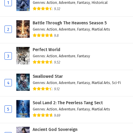
1
Genres
:
Action
,
Adventure
,
Fantasy
,
Historical
9.32
Battle Through The Heavens Season 5
2
Genres
:
Action
,
Adventure
,
Fantasy
,
Martial Arts
9.8
Perfect World
3
Genres
:
Action
,
Adventure
,
Fantasy
9.52
Swallowed Star
4
Genres
:
Action
,
Adventure
,
Fantasy
,
Martial Arts
,
Sci-Fi
9.12
Soul Land 2: The Peerless Tang Sect
5
Genres
:
Action
,
Adventure
,
Fantasy
,
Martial Arts
9.69
Ancient God Sovereign