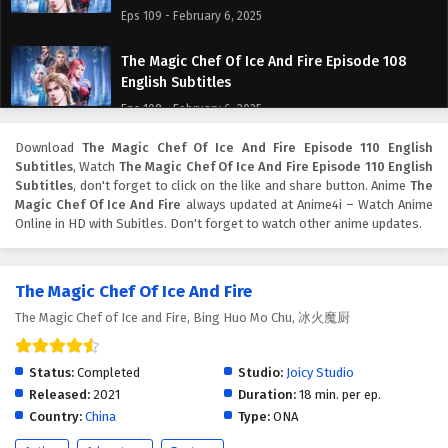
Eps 109 - February 6, 2025
The Magic Chef Of Ice And Fire Episode 108
English Subtitles
Eps 108 - February 6, 2025
Download
The Magic Chef Of Ice And Fire Episode 110 English
The Magic Chef Of Ice And Fire Episode 107
Subtitles
, Watch
The Magic Chef Of Ice And Fire Episode 110 English
English Subtitles
Subtitles
, don't forget to click on the like and share button. Anime
The
Eps 107 - February 6, 2025
Magic Chef Of Ice And Fire
always updated at Anime4i – Watch Anime
Online in HD with Subitles. Don't forget to watch other anime updates.
The Magic Chef Of Ice And Fire Episode 106
English Subtitles
The Magic Chef Of Ice And Fire
Eps 106 - February 6, 2025
The Magic Chef of Ice and Fire, Bing Huo Mo Chu, 冰火魔厨
The Magic Chef Of Ice And Fire Episode 105
English Subtitles
Status:
Completed
Studio:
Joicy Studio
Eps 105 - February 6, 2025
Released:
2021
Duration:
18 min. per ep.
Country:
China
Type:
ONA
The Magic Chef Of Ice And Fire Episode 104