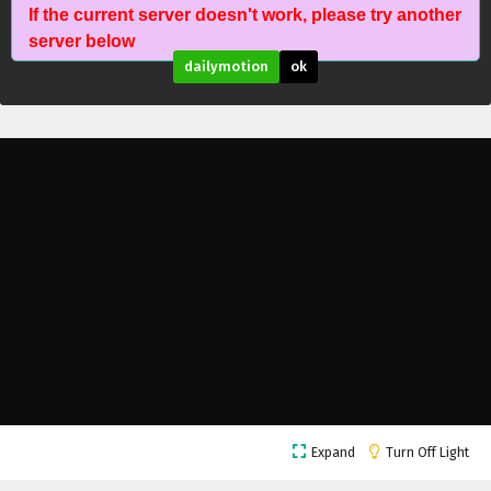
If the current server doesn't work, please try another
The Magic Chef Of Ice And Fire Episode 118
server below
English Subtitles
dailymotion
ok
Eps 118 - February 6, 2025
The Magic Chef Of Ice And Fire Episode 117
English Subtitles
Eps 117 - February 6, 2025
The Magic Chef Of Ice And Fire Episode 116
English Subtitles
Eps 116 - February 6, 2025
The Magic Chef Of Ice And Fire Episode 115
English Subtitles
Eps 115 - February 6, 2025
The Magic Chef Of Ice And Fire Episode 114
Expand
Turn Off Light
English Subtitles
Eps 114 - February 6, 2025