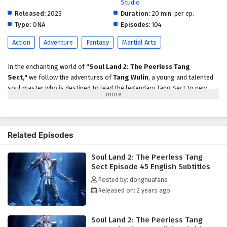
Studio
English Subtitles
Released:
2023
Duration:
20 min. per ep.
Eps 40 - February 5, 2025
Type:
ONA
Episodes:
104
Soul Land 2: The Peerless Tang Sect Episode 39
Action
Adventure
Fantasy
Martial Arts
English Subtitles
Eps 39 - February 5, 2025
In the enchanting world of
"Soul Land 2: The Peerless Tang
Sect,"
we follow the adventures of
Tang Wulin
, a young and talented
Soul Land 2: The Peerless Tang Sect Episode 38
soul master who is destined to lead the legendary Tang Sect to new
English Subtitles
heights. Set in a realm where martial arts and soul beasts coexist, Tang
Wulin embarks on a journey filled with challenges, friendships, and the
Eps 38 - February 5, 2025
pursuit of ultimate power.
Soul Land 2: The Peerless Tang Sect Episode 37
Related Episodes
As he navigates the complexities of the soul master world, Tang Wulin
English Subtitles
discovers the importance of teamwork and camaraderie. Alongside his
Soul Land 2: The Peerless Tang
friends, he faces formidable opponents, uncovers ancient secrets, and
Eps 37 - February 5, 2025
Sect Episode 45 English Subtitles
strives to protect his loved ones from the looming threats that
endanger their realm. With the legacy of the Tang Sect resting on his
Posted by: donghuafans
Soul Land 2: The Peerless Tang Sect Episode 36
shoulders, he must harness his unique abilities and cultivate his skills
Released on: 2 years ago
English Subtitles
to become a peerless leader.
Eps 36 - February 5, 2025
Throughout
"Soul Land 2,"
themes of
friendship, perseverance,
and
Soul Land 2: The Peerless Tang
the struggle for justice are intricately woven into the narrative. Tang