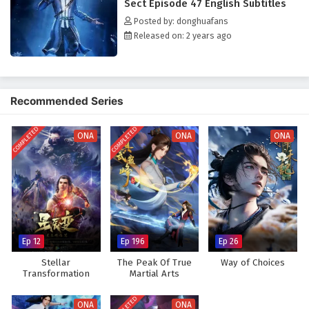
Soul Land 2: The Peerless Tang Sect Episode 35
Sect Episode 47 English Subtitles
Wulin's journey is not just about personal strength; it is also about the
English Subtitles
Posted by: donghuafans
bonds he forms with his companions and the sacrifices they make for
Eps 35 - February 5, 2025
Released on: 2 years ago
one another. As they confront powerful adversaries and navigate the
challenges of their world, they learn valuable lessons about loyalty,
Soul Land 2: The Peerless Tang Sect Episode 34
honor, and the true meaning of strength.
English Subtitles
The series is filled with
epic battles, breathtaking visuals,
and
Eps 34 - February 5, 2025
Recommended Series
moments of profound character development. The animation
beautifully captures the intensity of soul battles and the vibrant
Soul Land 2: The Peerless Tang Sect Episode 33
COMPLETED
COMPLETED
landscapes of the soul master world, immersing viewers in a realm
ONA
ONA
ONA
English Subtitles
where every decision made can alter the course of destiny. As Tang
Eps 33 - February 5, 2025
Wulin hones his abilities and embraces his role as the leader of the
Tang Sect, he discovers that true power lies not only in individual
prowess but also in the unity of his team.
Soul Land 2: The Peerless Tang Sect Episode 32
English Subtitles
Will Tang Wulin rise to fulfill his destiny and lead the Tang Sect to
Eps 32 - February 5, 2025
greatness, or will the challenges he faces prove too great to
Ep 12
Ep 196
Ep 26
overcome? The answer lies within the heart of this captivating tale,
Soul Land 2: The Peerless Tang Sect Episode 31
where every battle fought and every choice made shapes the future of a
Stellar
The Peak Of True
Way of Choices
English Subtitles
world filled with adventure and intrigue.
Transformation
Martial Arts
Season 3
Eps 31 - February 5, 2025
Watch full Online-1080p: Soul Land 2: The Peerless Tang Sect –
ONA
ONA
All Episode English sub – Chinese anime donghua on