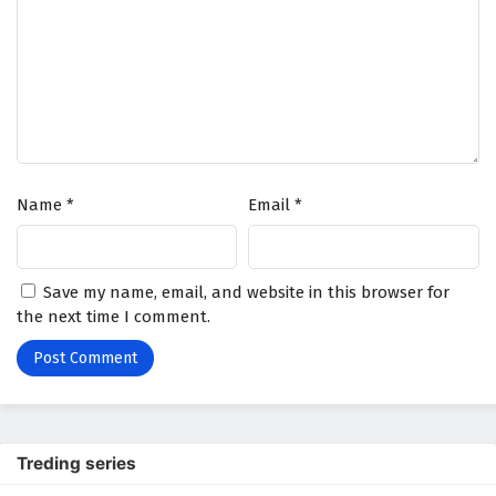
Soul Land 2: The Peerless Tang Sect Episode 25
English Subtitles
Eps 25 - February 5, 2025
Soul Land 2: The Peerless Tang Sect Episode 24
English Subtitles
Eps 24 - February 5, 2025
Name
*
Email
*
Soul Land 2: The Peerless Tang Sect Episode 23
English Subtitles
Save my name, email, and website in this browser for
Eps 23 - February 5, 2025
the next time I comment.
Soul Land 2: The Peerless Tang Sect Episode 22
English Subtitles
Eps 22 - February 5, 2025
Soul Land 2: The Peerless Tang Sect Episode 21
Treding series
English Subtitles