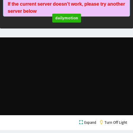
If the current server doesn't work, please try another
Soul Land 2: The Peerless Tang Sect Episode 54
server below
English Subtitles
dailymotion
Eps 54 - February 5, 2025
Soul Land 2: The Peerless Tang Sect Episode 53
English Subtitles
Eps 53 - February 5, 2025
Soul Land 2: The Peerless Tang Sect Episode 52
English Subtitles
Eps 52 - February 5, 2025
Soul Land 2: The Peerless Tang Sect Episode 51
English Subtitles
Eps 51 - February 5, 2025
Soul Land 2: The Peerless Tang Sect Episode 50
Expand
Turn Off Light
English Subtitles
Eps 50 - February 5, 2025