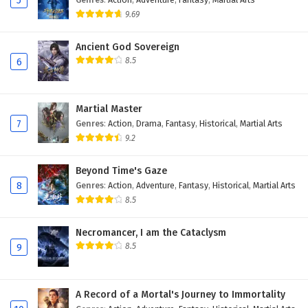
5
9.69
Eps 16 - February 5, 2025
Ancient God Sovereign
Soul Land 2: The Peerless Tang Sect Episode 15
8.5
6
English Subtitles
Eps 15 - February 5, 2025
Martial Master
Soul Land 2: The Peerless Tang Sect Episode 14
7
Genres
:
Action
,
Drama
,
Fantasy
,
Historical
,
Martial Arts
English Subtitles
9.2
Eps 14 - February 5, 2025
Beyond Time's Gaze
Soul Land 2: The Peerless Tang Sect Episode 13
8
Genres
:
Action
,
Adventure
,
Fantasy
,
Historical
,
Martial Arts
English Subtitles
8.5
Eps 13 - February 5, 2025
Necromancer, I am the Cataclysm
Soul Land 2: The Peerless Tang Sect Episode 12
8.5
9
English Subtitles
Eps 12 - February 5, 2025
A Record of a Mortal's Journey to Immortality
Soul Land 2: The Peerless Tang Sect Episode 11