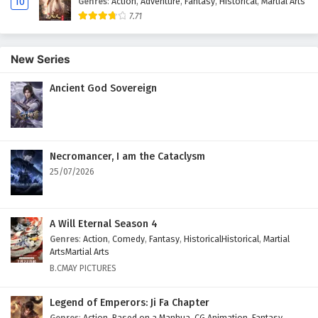
10
Genres
:
Action
,
Adventure
,
Fantasy
,
Historical
,
Martial Arts
English Subtitles
7.71
Eps 11 - February 5, 2025
New Series
Soul Land 2: The Peerless Tang Sect Episode 10
English Subtitles
Ancient God Sovereign
Eps 10 - February 5, 2025
Soul Land 2: The Peerless Tang Sect Episode 9
English Subtitles
Necromancer, I am the Cataclysm
Eps 9 - February 5, 2025
25/07/2026
Soul Land 2: The Peerless Tang Sect Episode 8
English Subtitles
A Will Eternal Season 4
Eps 8 - February 5, 2025
Genres
:
Action
,
Comedy
,
Fantasy
,
HistoricalHistorical
,
Martial
ArtsMartial Arts
Soul Land 2: The Peerless Tang Sect Episode 7
B.CMAY PICTURES
English Subtitles
Eps 7 - February 5, 2025
Legend of Emperors: Ji Fa Chapter
Genres
:
Action
,
Based on a Manhua
,
CG Animation
,
Fantasy
,