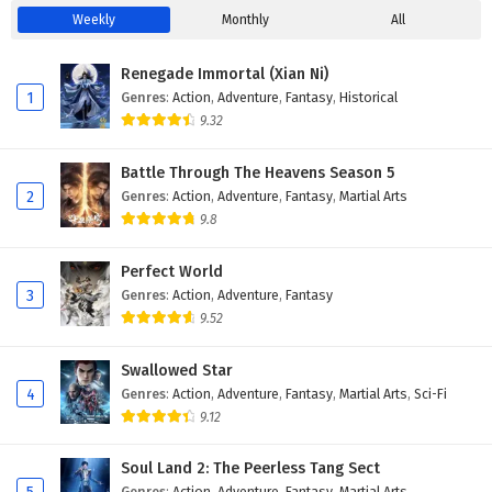
Eps 21 - February 5, 2025
Weekly
Monthly
All
Soul Land 2: The Peerless Tang Sect Episode 20
Renegade Immortal (Xian Ni)
English Subtitles
1
Genres
:
Action
,
Adventure
,
Fantasy
,
Historical
Eps 20 - February 5, 2025
9.32
Soul Land 2: The Peerless Tang Sect Episode 19
Battle Through The Heavens Season 5
English Subtitles
2
Genres
:
Action
,
Adventure
,
Fantasy
,
Martial Arts
Eps 19 - February 5, 2025
9.8
Soul Land 2: The Peerless Tang Sect Episode 18
Perfect World
English Subtitles
3
Genres
:
Action
,
Adventure
,
Fantasy
Eps 18 - February 5, 2025
9.52
Soul Land 2: The Peerless Tang Sect Episode 17
Swallowed Star
English Subtitles
4
Genres
:
Action
,
Adventure
,
Fantasy
,
Martial Arts
,
Sci-Fi
9.12
Eps 17 - February 5, 2025
Soul Land 2: The Peerless Tang Sect Episode 16
Soul Land 2: The Peerless Tang Sect
English Subtitles
Genres
:
Action
,
Adventure
,
Fantasy
,
Martial Arts