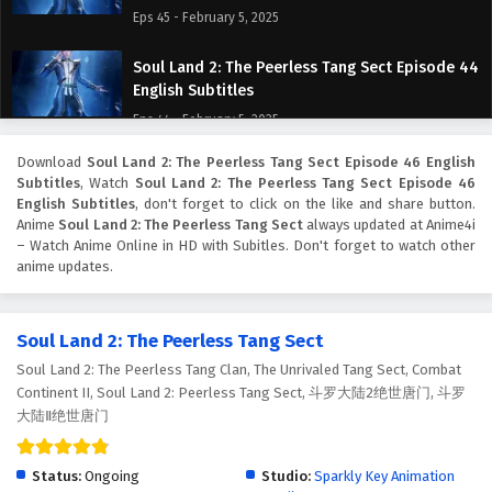
Eps 45 - February 5, 2025
Soul Land 2: The Peerless Tang Sect Episode 44
English Subtitles
Eps 44 - February 5, 2025
Download
Soul Land 2: The Peerless Tang Sect Episode 46 English
Soul Land 2: The Peerless Tang Sect Episode 43
Subtitles
, Watch
Soul Land 2: The Peerless Tang Sect Episode 46
English Subtitles
English Subtitles
, don't forget to click on the like and share button.
Eps 43 - February 5, 2025
Anime
Soul Land 2: The Peerless Tang Sect
always updated at Anime4i
– Watch Anime Online in HD with Subitles. Don't forget to watch other
anime updates.
Soul Land 2: The Peerless Tang Sect Episode 42
English Subtitles
Eps 42 - February 5, 2025
Soul Land 2: The Peerless Tang Sect
Soul Land 2: The Peerless Tang Clan, The Unrivaled Tang Sect, Combat
Soul Land 2: The Peerless Tang Sect Episode 41
Continent II, Soul Land 2: Peerless Tang Sect, 斗罗大陆2绝世唐门, 斗罗
English Subtitles
大陆Ⅱ绝世唐门
Eps 41 - February 5, 2025
Soul Land 2: The Peerless Tang Sect Episode 40
Status:
Ongoing
Studio:
Sparkly Key Animation