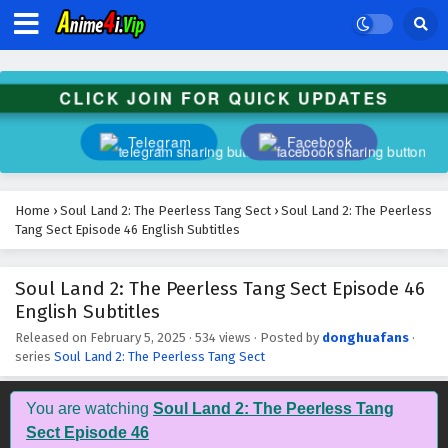
Soul Land 2: The Peerless Tang Sect Episode 59
English Subtitles
Eps 59 - February 5, 2025
CLICK JOIN FOR QUICK UPDATES
Soul Land 2: The Peerless Tang Sect Episode 58
English Subtitles
Telegram
Facebook
Eps 58 - February 5, 2025
Soul Land 2: The Peerless Tang Sect Episode 57
Home
›
Soul Land 2: The Peerless Tang Sect
›
Soul Land 2: The Peerless
English Subtitles
Tang Sect Episode 46 English Subtitles
Eps 57 - February 5, 2025
Soul Land 2: The Peerless Tang Sect Episode 46
Soul Land 2: The Peerless Tang Sect Episode 56
English Subtitles
English Subtitles
Eps 56 - February 5, 2025
Released on
February 5, 2025
·
534 views
· Posted by
donghuafans
·
series
Soul Land 2: The Peerless Tang Sect
Soul Land 2: The Peerless Tang Sect Episode 55
English Subtitles
You are watching
Soul Land 2: The Peerless Tang
Eps 55 - February 5, 2025
Sect Episode 46