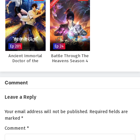
COMPLETED
Soul Land 2: The Peerless Tang Sect Episode 30
anime4i.com.
English Subtitles
Eps 30 - February 5, 2025
Soul Land 2: The Peerless Tang Sect Episode 29
English Subtitles
Ep 201
Ep 24
Eps 29 - February 5, 2025
Ancient Immortal
Battle Through The
Doctor of the
Heavens Season 4
Soul Land 2: The Peerless Tang Sect Episode 28
Metropolis
English Subtitles
Eps 28 - February 5, 2025
Comment
Soul Land 2: The Peerless Tang Sect Episode 27
Leave a Reply
English Subtitles
Eps 27 - February 5, 2025
Your email address will not be published.
Required fields are
marked
*
Soul Land 2: The Peerless Tang Sect Episode 26
Comment
*
English Subtitles
Eps 26 - February 5, 2025