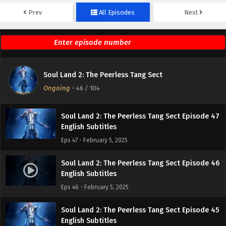
Prev
All Episodes
Next
Soul Land 2: The Peerless Tang Sect Episode 49
English Subtitles
Eps 49 - February 5, 2025
Soul Land 2: The Peerless Tang Sect Episode 48
Soul Land 2: The Peerless Tang Sect
English Subtitles
Ongoing
-
46
/ 104
Eps 48 - February 5, 2025
Soul Land 2: The Peerless Tang Sect Episode 47
English Subtitles
Eps 47 - February 5, 2025
Soul Land 2: The Peerless Tang Sect Episode 46
English Subtitles
Eps 46 - February 5, 2025
Soul Land 2: The Peerless Tang Sect Episode 45
English Subtitles