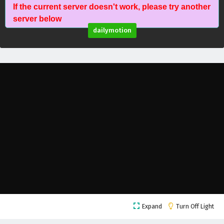
If the current server doesn't work, please try another
Soul Land 2: The Peerless Tang Sect Episode 67
server below
English Subtitles
dailymotion
Eps 67 - February 5, 2025
Soul Land 2: The Peerless Tang Sect Episode 66
English Subtitles
Eps 66 - February 5, 2025
Soul Land 2: The Peerless Tang Sect Episode 65
English Subtitles
Eps 65 - February 5, 2025
Soul Land 2: The Peerless Tang Sect Episode 64
English Subtitles
Eps 64 - February 5, 2025
Soul Land 2: The Peerless Tang Sect Episode 63
Expand
Turn Off Light
English Subtitles
Eps 63 - February 5, 2025