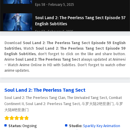
Eps 58 - February 5, 2025
Soul Land 2: The Peerless Tang Sect Episode 57
English Subtitles
Eps 57 - February 5, 2025
Download
Soul Land 2: The Peerless Tang Sect Episode 59 English
Soul Land 2: The Peerless Tang Sect Episode 56
Subtitles
, Watch
Soul Land 2: The Peerless Tang Sect Episode 59
English Subtitles
English Subtitles
, don't forget to click on the like and share button.
Eps 56 - February 5, 2025
Anime
Soul Land 2: The Peerless Tang Sect
always updated at Anime4i
– Watch Anime Online in HD with Subitles. Don't forget to watch other
anime updates.
Soul Land 2: The Peerless Tang Sect Episode 55
English Subtitles
Eps 55 - February 5, 2025
Soul Land 2: The Peerless Tang Sect
Soul Land 2: The Peerless Tang Clan, The Unrivaled Tang Sect, Combat
Soul Land 2: The Peerless Tang Sect Episode 54
Continent II, Soul Land 2: Peerless Tang Sect, 斗罗大陆2绝世唐门, 斗罗
English Subtitles
大陆Ⅱ绝世唐门
Eps 54 - February 5, 2025
Soul Land 2: The Peerless Tang Sect Episode 53
Status:
Ongoing
Studio:
Sparkly Key Animation