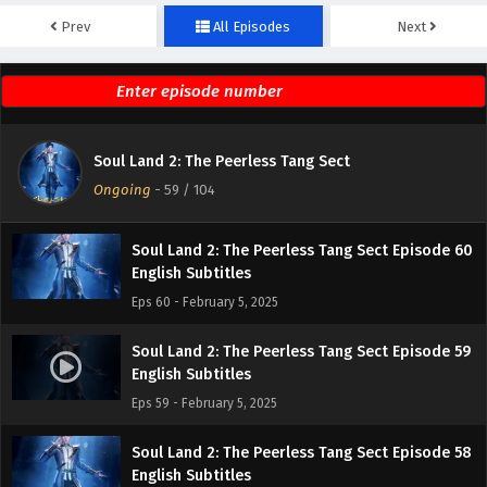
Prev
All Episodes
Next
Soul Land 2: The Peerless Tang Sect Episode 62
English Subtitles
Eps 62 - February 5, 2025
Soul Land 2: The Peerless Tang Sect Episode 61
Soul Land 2: The Peerless Tang Sect
English Subtitles
Ongoing
-
59
/ 104
Eps 61 - February 5, 2025
Soul Land 2: The Peerless Tang Sect Episode 60
English Subtitles
Eps 60 - February 5, 2025
Soul Land 2: The Peerless Tang Sect Episode 59
English Subtitles
Eps 59 - February 5, 2025
Soul Land 2: The Peerless Tang Sect Episode 58
English Subtitles