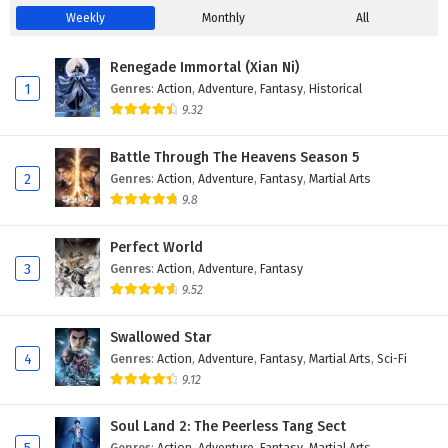
Eps 34 - February 5, 2025
Weekly
Monthly
All
Soul Land 2: The Peerless Tang Sect Episode 33
Renegade Immortal (Xian Ni)
English Subtitles
1
Genres
:
Action
,
Adventure
,
Fantasy
,
Historical
Eps 33 - February 5, 2025
9.32
Soul Land 2: The Peerless Tang Sect Episode 32
Battle Through The Heavens Season 5
English Subtitles
2
Genres
:
Action
,
Adventure
,
Fantasy
,
Martial Arts
Eps 32 - February 5, 2025
9.8
Soul Land 2: The Peerless Tang Sect Episode 31
Perfect World
English Subtitles
3
Genres
:
Action
,
Adventure
,
Fantasy
Eps 31 - February 5, 2025
9.52
Soul Land 2: The Peerless Tang Sect Episode 30
Swallowed Star
English Subtitles
4
Genres
:
Action
,
Adventure
,
Fantasy
,
Martial Arts
,
Sci-Fi
9.12
Eps 30 - February 5, 2025
Soul Land 2: The Peerless Tang Sect Episode 29
Soul Land 2: The Peerless Tang Sect
English Subtitles
Genres
:
Action
,
Adventure
,
Fantasy
,
Martial Arts