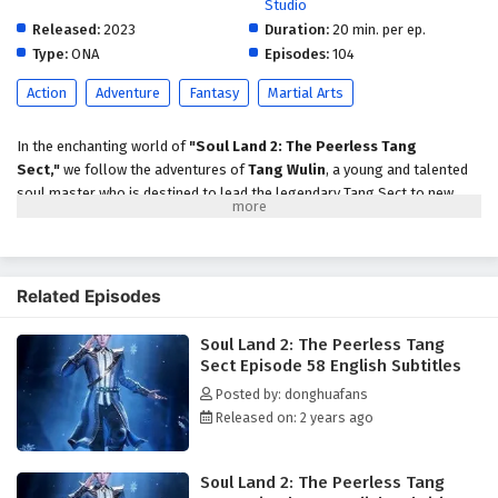
Studio
English Subtitles
Released:
2023
Duration:
20 min. per ep.
Eps 53 - February 5, 2025
Type:
ONA
Episodes:
104
Soul Land 2: The Peerless Tang Sect Episode 52
Action
Adventure
Fantasy
Martial Arts
English Subtitles
Eps 52 - February 5, 2025
In the enchanting world of
"Soul Land 2: The Peerless Tang
Sect,"
we follow the adventures of
Tang Wulin
, a young and talented
Soul Land 2: The Peerless Tang Sect Episode 51
soul master who is destined to lead the legendary Tang Sect to new
English Subtitles
heights. Set in a realm where martial arts and soul beasts coexist, Tang
Wulin embarks on a journey filled with challenges, friendships, and the
Eps 51 - February 5, 2025
pursuit of ultimate power.
Soul Land 2: The Peerless Tang Sect Episode 50
Related Episodes
As he navigates the complexities of the soul master world, Tang Wulin
English Subtitles
discovers the importance of teamwork and camaraderie. Alongside his
Soul Land 2: The Peerless Tang
friends, he faces formidable opponents, uncovers ancient secrets, and
Eps 50 - February 5, 2025
Sect Episode 58 English Subtitles
strives to protect his loved ones from the looming threats that
endanger their realm. With the legacy of the Tang Sect resting on his
Posted by: donghuafans
Soul Land 2: The Peerless Tang Sect Episode 49
shoulders, he must harness his unique abilities and cultivate his skills
Released on: 2 years ago
English Subtitles
to become a peerless leader.
Eps 49 - February 5, 2025
Throughout
"Soul Land 2,"
themes of
friendship, perseverance,
and
Soul Land 2: The Peerless Tang
the struggle for justice are intricately woven into the narrative. Tang