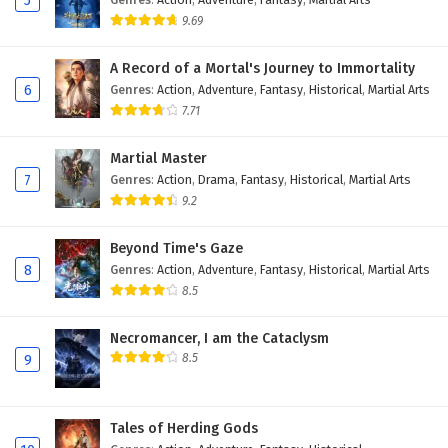
5
9.69
Eps 29 - February 5, 2025
A Record of a Mortal's Journey to Immortality
Soul Land 2: The Peerless Tang Sect Episode 28
6
Genres
:
Action
,
Adventure
,
Fantasy
,
Historical
,
Martial Arts
English Subtitles
7.71
Eps 28 - February 5, 2025
Martial Master
Soul Land 2: The Peerless Tang Sect Episode 27
7
Genres
:
Action
,
Drama
,
Fantasy
,
Historical
,
Martial Arts
English Subtitles
9.2
Eps 27 - February 5, 2025
Beyond Time's Gaze
Soul Land 2: The Peerless Tang Sect Episode 26
8
Genres
:
Action
,
Adventure
,
Fantasy
,
Historical
,
Martial Arts
English Subtitles
8.5
Eps 26 - February 5, 2025
Necromancer, I am the Cataclysm
Soul Land 2: The Peerless Tang Sect Episode 25
8.5
9
English Subtitles
Eps 25 - February 5, 2025
Tales of Herding Gods
Soul Land 2: The Peerless Tang Sect Episode 24