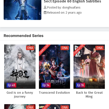
Soul Land 2: The Peerless Tang Sect Episode 48
Sect Episode 60 English Subtitles
Wulin's journey is not just about personal strength; it is also about the
English Subtitles
Posted by: donghuafans
bonds he forms with his companions and the sacrifices they make for
Eps 48 - February 5, 2025
Released on: 2 years ago
one another. As they confront powerful adversaries and navigate the
challenges of their world, they learn valuable lessons about loyalty,
Soul Land 2: The Peerless Tang Sect Episode 47
honor, and the true meaning of strength.
English Subtitles
The series is filled with
epic battles, breathtaking visuals,
and
Eps 47 - February 5, 2025
Recommended Series
moments of profound character development. The animation
beautifully captures the intensity of soul battles and the vibrant
Soul Land 2: The Peerless Tang Sect Episode 46
COMPLETED
COMPLETED
landscapes of the soul master world, immersing viewers in a realm
ONA
ONA
ONA
English Subtitles
where every decision made can alter the course of destiny. As Tang
Eps 46 - February 5, 2025
Wulin hones his abilities and embraces his role as the leader of the
Tang Sect, he discovers that true power lies not only in individual
prowess but also in the unity of his team.
Soul Land 2: The Peerless Tang Sect Episode 45
English Subtitles
Will Tang Wulin rise to fulfill his destiny and lead the Tang Sect to
Eps 45 - February 5, 2025
greatness, or will the challenges he faces prove too great to
Ep 40
Ep 14
Ep 16
overcome? The answer lies within the heart of this captivating tale,
Soul Land 2: The Peerless Tang Sect Episode 44
where every battle fought and every choice made shapes the future of a
God is on a funny
Transcend Evolution
Back to the Great
English Subtitles
world filled with adventure and intrigue.
journey
Ming
Eps 44 - February 5, 2025
Watch full Online-1080p: Soul Land 2: The Peerless Tang Sect –
ONA
ONA
All Episode English sub – Chinese anime donghua on