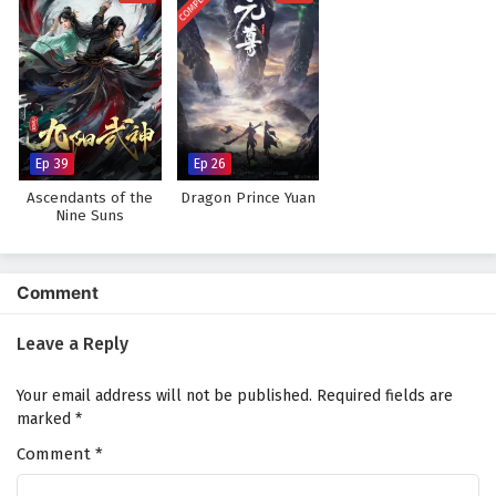
COMPLETED
Soul Land 2: The Peerless Tang Sect Episode 43
anime4i.com.
English Subtitles
Eps 43 - February 5, 2025
Soul Land 2: The Peerless Tang Sect Episode 42
English Subtitles
Ep 39
Ep 26
Eps 42 - February 5, 2025
Ascendants of the
Dragon Prince Yuan
Nine Suns
Soul Land 2: The Peerless Tang Sect Episode 41
English Subtitles
Eps 41 - February 5, 2025
Comment
Soul Land 2: The Peerless Tang Sect Episode 40
Leave a Reply
English Subtitles
Eps 40 - February 5, 2025
Your email address will not be published.
Required fields are
marked
*
Soul Land 2: The Peerless Tang Sect Episode 39
Comment
*
English Subtitles
Eps 39 - February 5, 2025