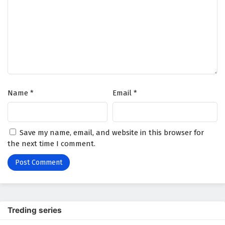
Soul Land 2: The Peerless Tang Sect Episode 38
English Subtitles
Eps 38 - February 5, 2025
Soul Land 2: The Peerless Tang Sect Episode 37
English Subtitles
Eps 37 - February 5, 2025
Name
*
Email
*
Soul Land 2: The Peerless Tang Sect Episode 36
English Subtitles
Save my name, email, and website in this browser for
Eps 36 - February 5, 2025
the next time I comment.
Soul Land 2: The Peerless Tang Sect Episode 35
English Subtitles
Eps 35 - February 5, 2025
Soul Land 2: The Peerless Tang Sect Episode 34
Treding series
English Subtitles