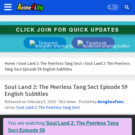
Soul Land 2: The Peerless Tang Sect Episode 72
English Subtitles
Eps 72 - February 5, 2025
CLICK JOIN FOR QUICK UPDATES
Soul Land 2: The Peerless Tang Sect Episode 71
English Subtitles
Telegram
Facebook
Eps 71 - February 5, 2025
Soul Land 2: The Peerless Tang Sect Episode 70
Home
›
Soul Land 2: The Peerless Tang Sect
›
Soul Land 2: The Peerless
English Subtitles
Tang Sect Episode 59 English Subtitles
Eps 70 - February 5, 2025
Soul Land 2: The Peerless Tang Sect Episode 59
Soul Land 2: The Peerless Tang Sect Episode 69
English Subtitles
English Subtitles
Eps 69 - February 5, 2025
Released on
February 5, 2025
·
582 views
· Posted by
donghuafans
·
series
Soul Land 2: The Peerless Tang Sect
Soul Land 2: The Peerless Tang Sect Episode 68
English Subtitles
You are watching
Soul Land 2: The Peerless Tang
Eps 68 - February 5, 2025
Sect Episode 59