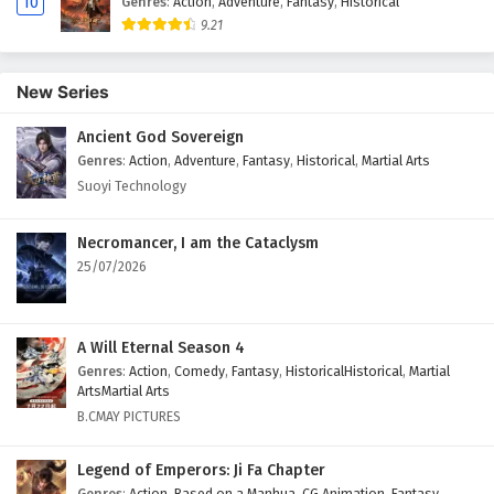
10
Genres
:
Action
,
Adventure
,
Fantasy
,
Historical
English Subtitles
9.21
Eps 24 - February 5, 2025
New Series
Soul Land 2: The Peerless Tang Sect Episode 23
English Subtitles
Ancient God Sovereign
Eps 23 - February 5, 2025
Genres
:
Action
,
Adventure
,
Fantasy
,
Historical
,
Martial Arts
Suoyi Technology
Soul Land 2: The Peerless Tang Sect Episode 22
English Subtitles
Necromancer, I am the Cataclysm
Eps 22 - February 5, 2025
25/07/2026
Soul Land 2: The Peerless Tang Sect Episode 21
English Subtitles
A Will Eternal Season 4
Eps 21 - February 5, 2025
Genres
:
Action
,
Comedy
,
Fantasy
,
HistoricalHistorical
,
Martial
ArtsMartial Arts
Soul Land 2: The Peerless Tang Sect Episode 20
B.CMAY PICTURES
English Subtitles
Eps 20 - February 5, 2025
Legend of Emperors: Ji Fa Chapter
Genres
:
Action
,
Based on a Manhua
,
CG Animation
,
Fantasy
,