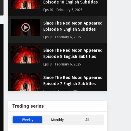
Episode 10 English Subtitles
Eps 10 - February 6, 2025
Since The Red Moon Appeared
Episode 9 English Subtitles
Eps 9 - February 6, 2025
Since The Red Moon Appeared
Episode 8 English Subtitles
Eps 8 - February 6, 2025
Since The Red Moon Appeared
Episode 7 English Subtitles
Eps 7 - February 6, 2025
Since The Red Moon Appeared
Treding series
Episode 6 English Subtitles
Eps 6 - February 6, 2025
Weekly
Monthly
All