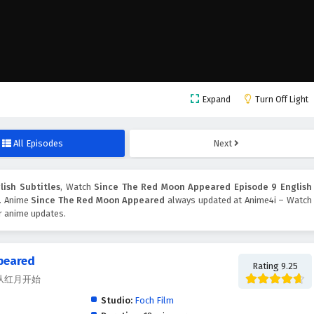
Expand
Turn Off Light
All Episodes
Next
ish Subtitles
, Watch
Since The Red Moon Appeared Episode 9 English
n. Anime
Since The Red Moon Appeared
always updated at Anime4i – Watch
er anime updates.
peared
Rating 9.25
ed, 从红月开始
Studio:
Foch Film