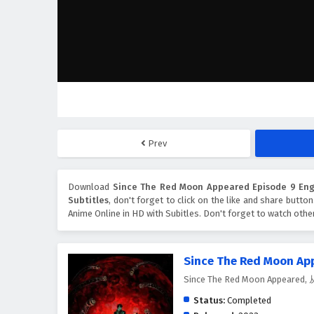
Prev
Download
Since The Red Moon Appeared Episode 9 Engl
Subtitles
, don't forget to click on the like and share butto
Anime Online in HD with Subitles. Don't forget to watch oth
Since The Red Moon Ap
Since The Red Moon Appear
Status:
Completed