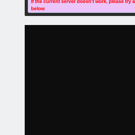
If the current server doesn't work, please try 
below