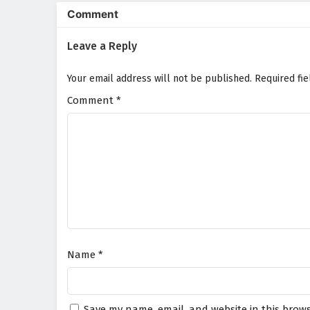
animation beautifully captures 
Comment
a visually stunning experience 
abilities and learns to harness
Leave a Reply
sacrifice.
Will Chen Yu and his allies unco
Your email address will not be published.
Required fi
the darkness it brings consume t
choice made and every battle fou
Comment
*
Watch full Online-1080p: Si
donghua on anime4i.com.
Name
*
Save my name, email, and website in this brows