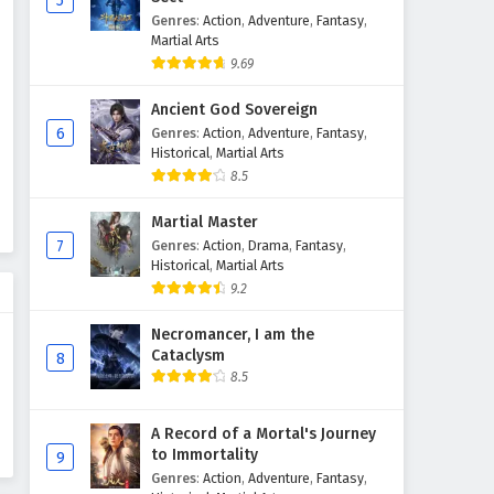
5
Genres
:
Action
,
Adventure
,
Fantasy
,
Martial Arts
9.69
Ancient God Sovereign
6
Genres
:
Action
,
Adventure
,
Fantasy
,
Historical
,
Martial Arts
8.5
Martial Master
7
Genres
:
Action
,
Drama
,
Fantasy
,
Historical
,
Martial Arts
9.2
Necromancer, I am the
Cataclysm
8
8.5
A Record of a Mortal's Journey
to Immortality
9
Genres
:
Action
,
Adventure
,
Fantasy
,