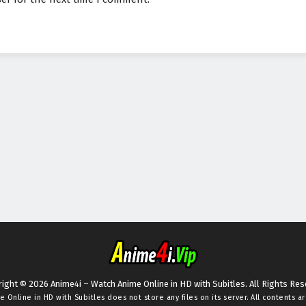
ight © 2026 Anime4i – Watch Anime Online in HD with Subitles. All Rights Re
e Online in HD with Subitles
does not store any files on its server. All contents a