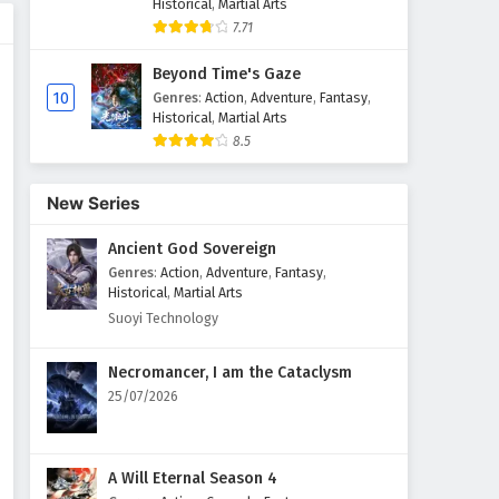
Historical
,
Martial Arts
7.71
Beyond Time's Gaze
10
Genres
:
Action
,
Adventure
,
Fantasy
,
Historical
,
Martial Arts
8.5
New Series
Ancient God Sovereign
Genres
:
Action
,
Adventure
,
Fantasy
,
Historical
,
Martial Arts
Suoyi Technology
Necromancer, I am the Cataclysm
25/07/2026
A Will Eternal Season 4