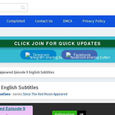
Completed
Contact Us
DMCA
Privacy Policy
CLICK JOIN FOR QUICK UPDATES
Telegram
Facebook
ppeared Episode 9 English Subtitles
English Subtitles
uafans
· series
Since The Red Moon Appeared
ed Episode 9
dailymotion
ok