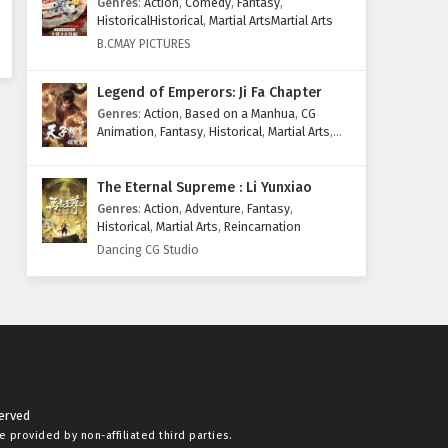
Genres
:
Action
,
Comedy
,
Fantasy
,
HistoricalHistorical
,
Martial ArtsMartial Arts
B.CMAY PICTURES
Legend of Emperors: Ji Fa Chapter
Genres
:
Action
,
Based on a Manhua
,
CG
Animation
,
Fantasy
,
Historical
,
Martial Arts
,
Mythology
,
Revenge
The Eternal Supreme : Li Yunxiao
Genres
:
Action
,
Adventure
,
Fantasy
,
Historical
,
Martial Arts
,
Reincarnation
Dancing CG Studio
served
re provided by non-affiliated third parties.