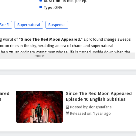
Duration:
18 min. per ep.
Type:
ONA
Sci-Fi
Supernatural
Suspense
ng world of
"Since The Red Moon Appeared,"
a profound change sweeps
moon rises in the sky, heralding an era of chaos and supernatural
Chen Yu
, an ordinary young man whose life is turned upside down when the
akens latent powers within him and unleashes dark forces upon the world.
unfold, Chen Yu discovers that he is not alone in this turmoil. He encounters
each affected by the red moon in unique ways. Together, they form an unlikely
es behind the moon's appearance and the ancient prophecies that foretell its
ared
Since The Red Moon Appeared
oon Appeared,"
themes of
friendship, courage,
and the struggle between
s
Episode 10 English Subtitles
ly woven into the narrative. As Chen Yu and his companions face formidable
Posted by: donghuafans
 entities and malevolent beings drawn to the moon's energy, they must
Released on: 1 year ago
securities. The bonds they forge become essential as they navigate the
ew reality.
 action, supernatural elements,
and moments of emotional depth. The