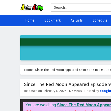
Home
Bookmark
AZ Lists
Schedule
Home
›
Since The Red Moon Appeared
›
Since The Red Moon A
Since The Red Moon Appeared Episode 9 
Released on
February 6, 2025
·
126 views
· Posted by
dongh
You are watching
Since The Red Moon Appear