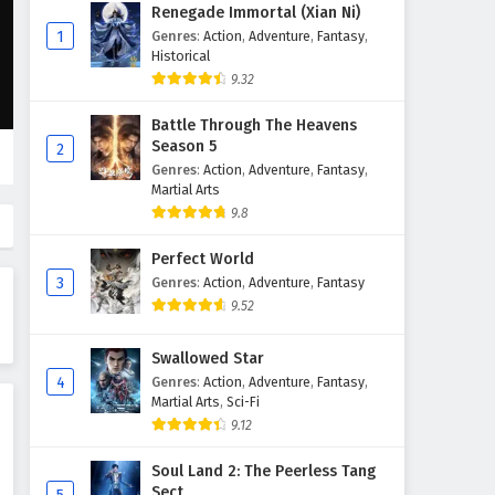
Since The Red Moon Appeared
Renegade Immortal (Xian Ni)
Episode 5 English Subtitles
1
Genres
:
Action
,
Adventure
,
Fantasy
,
Historical
Eps 5 - February 6, 2025
9.32
Since The Red Moon Appeared
Battle Through The Heavens
Episode 4 English Subtitles
Season 5
2
Eps 4 - February 6, 2025
Genres
:
Action
,
Adventure
,
Fantasy
,
Martial Arts
Since The Red Moon Appeared
9.8
Episode 3 English Subtitles
Perfect World
Eps 3 - February 6, 2025
3
Genres
:
Action
,
Adventure
,
Fantasy
9.52
Since The Red Moon Appeared
Episode 2 English Subtitles
Swallowed Star
Eps 2 - February 6, 2025
4
Genres
:
Action
,
Adventure
,
Fantasy
,
Martial Arts
,
Sci-Fi
Since The Red Moon Appeared
9.12
Episode 1 English Subtitles
Eps 1 - February 6, 2025
Soul Land 2: The Peerless Tang
Sect