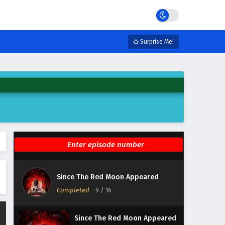
Eps 15 - February 6, 2025
Since The Red Moon Appeared
Episode 14 English Subtitles
Surprise Me!
Eps 14 - February 6, 2025
Since The Red Moon Appeared
Episode 13 English Subtitles
Eps 13 - February 6, 2025
Since The Red Moon Appeared
Episode 12 English Subtitles
Eps 12 - February 6, 2025
Since The Red Moon Appeared
Since The Red Moon Appeared
Episode 11 English Subtitles
Completed
-
9
/ 16
Eps 11 - February 6, 2025
Since The Red Moon Appeared