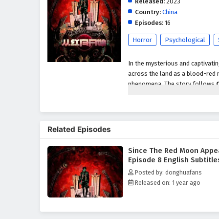
Released:
2023
Country:
China
Episodes:
16
Horror
Psychological
In the mysterious and captivati
across the land as a blood-red 
phenomena. The story follows
red moon's ominous presence aw
As strange occurrences begin to 
a diverse group of individuals, 
Related Episodes
alliance to uncover the mysteri
significance.
Since The Red Moon Appe
Throughout
"Since The Red M
Episode 8 English Subtitle
light and darkness are intricate
Posted by: donghuafans
adversaries, including powerful
Released on: 1 year ago
confront their own fears and in
treacherous landscape of their n
The series is filled with
intense