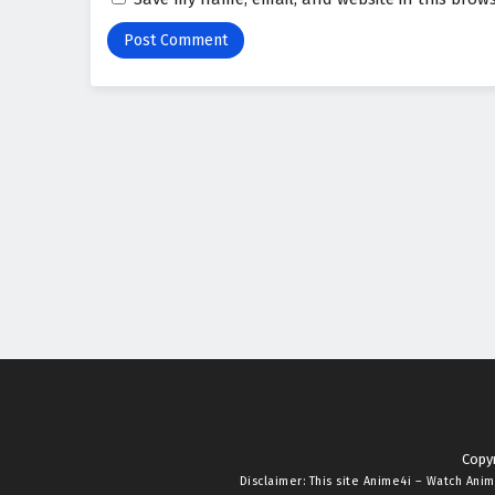
Copyr
Disclaimer: This site
Anime4i – Watch Anim