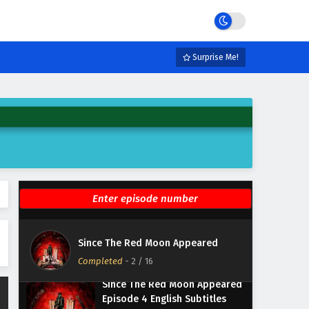
Since The Red Moon Appeared
Episode 8 English Subtitles
Surprise Me!
Eps 8 - February 6, 2025
Since The Red Moon Appeared
Episode 7 English Subtitles
Eps 7 - February 6, 2025
Since The Red Moon Appeared
Episode 6 English Subtitles
Eps 6 - February 6, 2025
Since The Red Moon Appeared
Episode 5 English Subtitles
Since The Red Moon Appeared
Eps 5 - February 6, 2025
Completed
-
2
/ 16
Since The Red Moon Appeared
Episode 4 English Subtitles