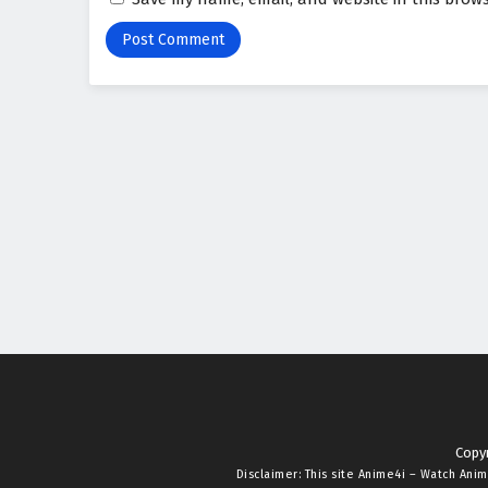
Copyr
Disclaimer: This site
Anime4i – Watch Anim