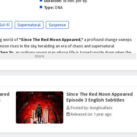
Duration:
18 min. per ep.
Type:
ONA
Sci-Fi
Supernatural
Suspense
ng world of
"Since The Red Moon Appeared,"
a profound change sweeps
moon rises in the sky, heralding an era of chaos and supernatural
Chen Yu
, an ordinary young man whose life is turned upside down when the
akens latent powers within him and unleashes dark forces upon the world.
unfold, Chen Yu discovers that he is not alone in this turmoil. He encounters
each affected by the red moon in unique ways. Together, they form an unlikely
es behind the moon's appearance and the ancient prophecies that foretell its
ared
Since The Red Moon Appeared
oon Appeared,"
themes of
friendship, courage,
and the struggle between
s
Episode 3 English Subtitles
ly woven into the narrative. As Chen Yu and his companions face formidable
Posted by: donghuafans
 entities and malevolent beings drawn to the moon's energy, they must
Released on: 1 year ago
securities. The bonds they forge become essential as they navigate the
ew reality.
 action, supernatural elements,
and moments of emotional depth. The