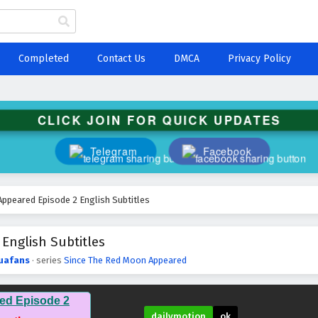
Completed
Contact Us
DMCA
Privacy Policy
CLICK JOIN FOR QUICK UPDATES
Telegram
Facebook
ppeared Episode 2 English Subtitles
English Subtitles
uafans
· series
Since The Red Moon Appeared
ed Episode 2
dailymotion
ok