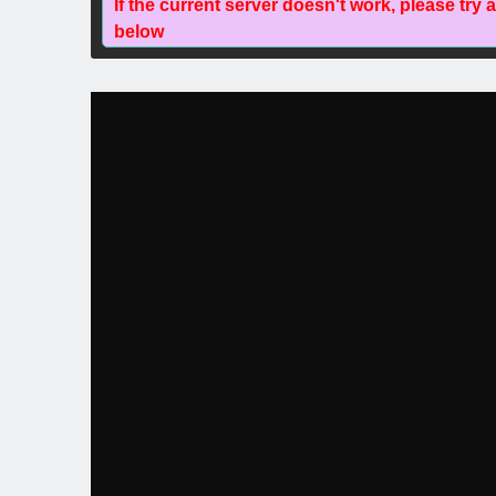
If the current server doesn't work, please try 
below