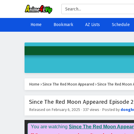
Home
Bookmark
AZ Lists
Schedule
Home
›
Since The Red Moon Appeared
›
Since The Red Moon A
Since The Red Moon Appeared Episode 2 
Released on
February 6, 2025
·
337 views
· Posted by
dongh
You are watching
Since The Red Moon Appear