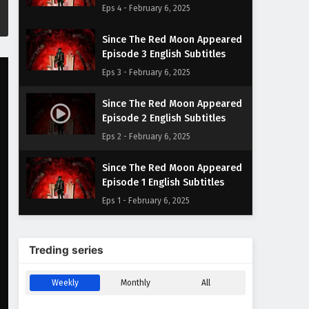
Eps 4 - February 6, 2025
Since The Red Moon Appeared
Episode 3 English Subtitles
Eps 3 - February 6, 2025
Since The Red Moon Appeared
Episode 2 English Subtitles
Eps 2 - February 6, 2025
Since The Red Moon Appeared
Episode 1 English Subtitles
Eps 1 - February 6, 2025
Treding series
Weekly
Monthly
All