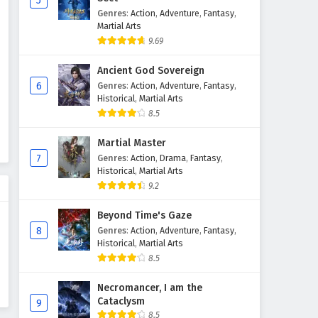
5
Genres
:
Action
,
Adventure
,
Fantasy
,
Martial Arts
9.69
Ancient God Sovereign
6
Genres
:
Action
,
Adventure
,
Fantasy
,
Historical
,
Martial Arts
8.5
Martial Master
7
Genres
:
Action
,
Drama
,
Fantasy
,
Historical
,
Martial Arts
9.2
Beyond Time's Gaze
8
Genres
:
Action
,
Adventure
,
Fantasy
,
Historical
,
Martial Arts
8.5
Necromancer, I am the
Cataclysm
9
8.5