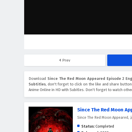
Prev
Download
Since The Red Moon Appeared Episode 2 Engl
Subtitles
, don't forget to click on the like and share butto
Anime Online in HD with Subitles. Don't forget to watch oth
Since The Red Moon Ap
Since The Red Moon Appear
Status:
Completed