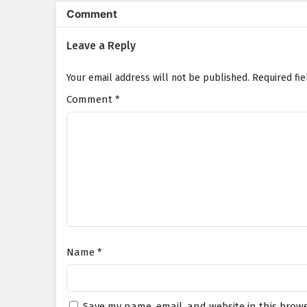
animation beautifully captures 
Comment
a visually stunning experience 
abilities and learns to harness
Leave a Reply
sacrifice.
Will Chen Yu and his allies unco
Your email address will not be published.
Required fi
the darkness it brings consume t
choice made and every battle fou
Comment
*
Watch full Online-1080p: Si
donghua on anime4i.com.
Name
*
Save my name, email, and website in this brows