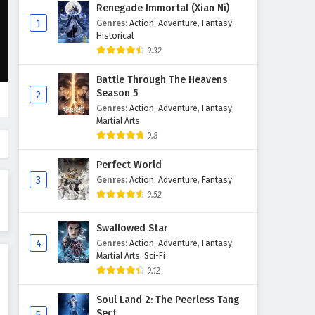
Renegade Immortal (Xian Ni)
1
Genres
:
Action
,
Adventure
,
Fantasy
,
Historical
9.32
Battle Through The Heavens
Season 5
2
Genres
:
Action
,
Adventure
,
Fantasy
,
Martial Arts
9.8
Perfect World
3
Genres
:
Action
,
Adventure
,
Fantasy
9.52
Swallowed Star
4
Genres
:
Action
,
Adventure
,
Fantasy
,
Martial Arts
,
Sci-Fi
9.12
Soul Land 2: The Peerless Tang
Sect