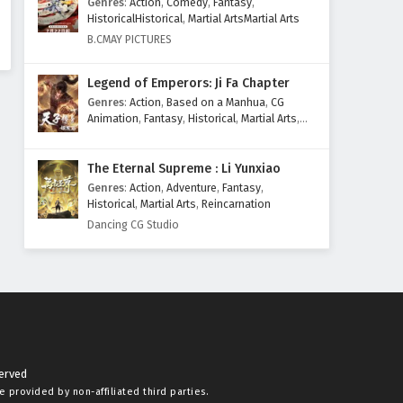
Genres
:
Action
,
Comedy
,
Fantasy
,
HistoricalHistorical
,
Martial ArtsMartial Arts
B.CMAY PICTURES
Legend of Emperors: Ji Fa Chapter
Genres
:
Action
,
Based on a Manhua
,
CG
Animation
,
Fantasy
,
Historical
,
Martial Arts
,
Mythology
,
Revenge
The Eternal Supreme : Li Yunxiao
Genres
:
Action
,
Adventure
,
Fantasy
,
Historical
,
Martial Arts
,
Reincarnation
Dancing CG Studio
served
re provided by non-affiliated third parties.