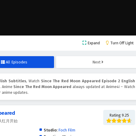
Expand
Turn Off Light
All Episodes
Next
ish Subtitles
, Watch
Since The Red Moon Appeared Episode 2 English
n. Anime
Since The Red Moon Appeared
always updated at Anime4i – Watch
er anime updates.
peared
Rating 9.25
ed, 从红月开始
Studio:
Foch Film