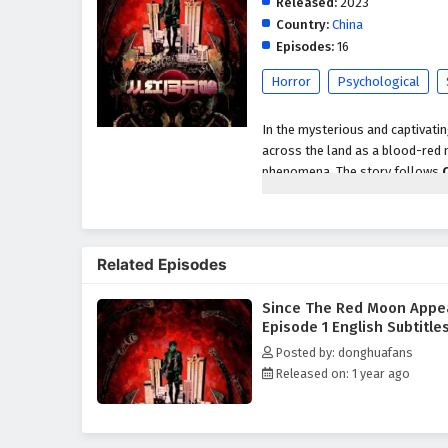
Released:
2023
Country:
China
Episodes:
16
Horror
Psychological
In the mysterious and captivati
across the land as a blood-red 
phenomena. The story follows
red moon's ominous presence aw
As strange occurrences begin to 
a diverse group of individuals, 
Related Episodes
alliance to uncover the mysteri
significance.
Since The Red Moon Appe
Throughout
"Since The Red M
Episode 1 English Subtitle
light and darkness are intricate
Posted by: donghuafans
adversaries, including powerful
Released on: 1 year ago
confront their own fears and in
treacherous landscape of their n
The series is filled with
intense