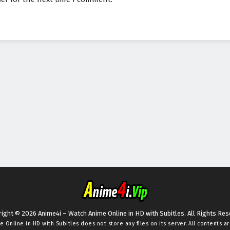
ight © 2026 Anime4i – Watch Anime Online in HD with Subitles. All Rights Re
e Online in HD with Subitles
does not store any files on its server. All contents a