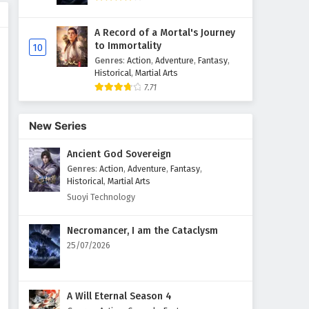
A Record of a Mortal's Journey
to Immortality
10
Genres
:
Action
,
Adventure
,
Fantasy
,
Historical
,
Martial Arts
7.71
New Series
Ancient God Sovereign
Genres
:
Action
,
Adventure
,
Fantasy
,
Historical
,
Martial Arts
Suoyi Technology
Necromancer, I am the Cataclysm
25/07/2026
A Will Eternal Season 4