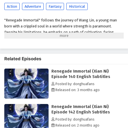
English Subtitles
Action
Adventure
Fantasy
Historical
Eps 135 - April 5, 2026
"Renegade Immortal" follows the journey of Wang Lin, a young man
Renegade Immortal (Xian Ni) Episode 134
born with a crippled soul in a world where strength is paramount.
English Subtitles
Despite his limitations, he embarks on a path of cultivation, facing
Eps 134 - March 29, 2026
numerous challenges and adversaries as he strives for immortality and
personal growth. The story explores themes of determination,
Renegade Immortal (Xian Ni) Episode 133
resilience, and the quest for power in a richly developed fantasy
English Subtitles
setting.
Plot Overview:
Related Episodes
Eps 133 - March 22, 2026
Wang Lin, the protagonist, begins his journey in a rural setting,
Renegade Immortal (Xian Ni)
where he is initially seen as an underdog due to his crippled soul.
Renegade Immortal (Xian Ni) Episode 132
Episode 140 English Subtitles
His determination drives him to cultivate his abilities, seeking not
English Subtitles
just immortality but also a way to overcome his inherent
Posted by: donghuafans
limitations.
Eps 132 - March 15, 2026
Released on: 3 months ago
Throughout his journey, he encounters various characters, both
allies and foes, who shape his path and challenge his beliefs.
Renegade Immortal (Xian Ni) Episode 131
Renegade Immortal (Xian Ni)
English Subtitles
Character Development:
Episode 142 English Subtitles
Eps 131 - March 8, 2026
Wang Lin:
A complex character whose growth is central to the
Posted by: donghuafans
narrative. His struggles and triumphs reflect the broader themes
Released on: 2 months ago