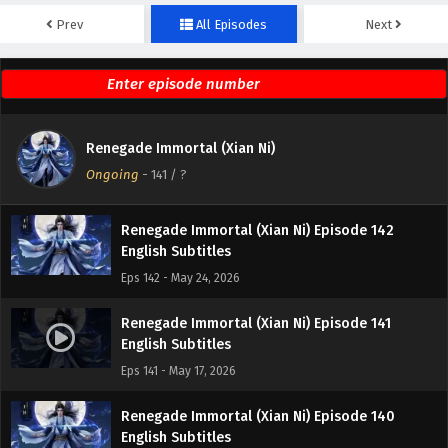
Prev
All Episodes
Next
Renegade Immortal (Xian Ni) Episode 144
English Subtitles
Eps 144 - June 7, 2026
Renegade Immortal (Xian Ni) Episode 143
Renegade Immortal (Xian Ni)
English Subtitles
Ongoing
-
141
/ ?
Eps 143 - May 31, 2026
Renegade Immortal (Xian Ni) Episode 142
English Subtitles
Eps 142 - May 24, 2026
Renegade Immortal (Xian Ni) Episode 141
English Subtitles
Eps 141 - May 17, 2026
Renegade Immortal (Xian Ni) Episode 140
English Subtitles