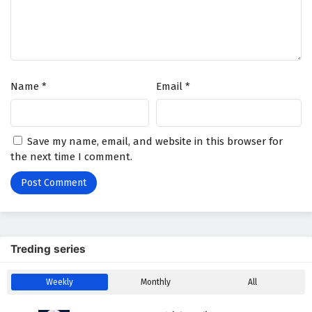
Renegade Immortal (Xian Ni) Episode 120
English Subtitles
Eps 120 - December 21, 2025
Name
*
Email
*
Renegade Immortal (Xian Ni) Episode 119
English Subtitles
Eps 119 - December 14, 2025
Save my name, email, and website in this browser for
Renegade Immortal (Xian Ni) Episode 118
the next time I comment.
English Subtitles
Eps 118 - December 7, 2025
Renegade Immortal (Xian Ni) Episode 117
English Subtitles
Treding series
Eps 117 - November 30, 2025
Weekly
Monthly
All
Renegade Immortal (Xian Ni) Episode 116
English Subtitles