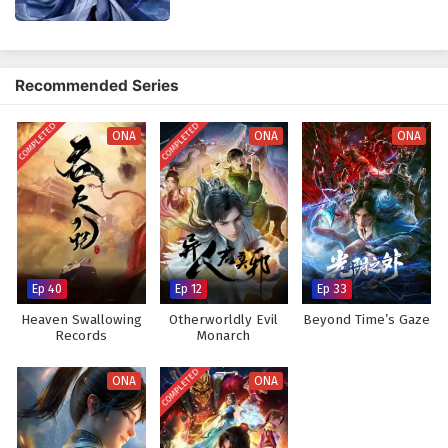
Renegade Immortal (Xian Ni) Episode 130
of perseverance and self-discovery.
English Subtitles
Supporting Characters:
Various mentors, friends, and
Eps 130 - March 1, 2026
adversaries contribute to Wang Lin's development, each bringing
unique perspectives and challenges that influence his journey.
Recommended Series
Renegade Immortal (Xian Ni) Episode 129
Themes:
English Subtitles
COMPLETED
COMPLETED
Cultivation and Power:
The series delves into the intricacies of
ONA
ONA
ONA
Eps 129 - February 22, 2026
cultivation, exploring the sacrifices and dedication required to
attain power.
Renegade Immortal (Xian Ni) Episode 128
Resilience Against Adversity:
Wang Lin's journey emphasizes
English Subtitles
the importance of resilience, showcasing how he overcomes
Eps 128 - February 15, 2026
obstacles through sheer will and intelligence.
Moral Ambiguity:
The story presents a nuanced view of
Renegade Immortal (Xian Ni) Episode 127
morality, where characters often face difficult choices that blur
Ep 40
Ep 12
Ep 33
English Subtitles
the lines between right and wrong.
Heaven Swallowing
Otherworldly Evil
Beyond Time’s Gaze
Eps 127 - February 8, 2026
Cultural Significance:
Records
Monarch
"Renegade Immortal" draws heavily from traditional Chinese
Renegade Immortal (Xian Ni) Episode 126
COMPLETED
ONA
ONA
mythology and philosophy, particularly the concepts of
English Subtitles
cultivation and the pursuit of immortality.
Eps 126 - February 1, 2026
It reflects the values of hard work, loyalty, and the importance of