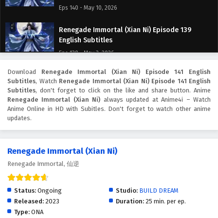
Eps 140 - May 10, 2026
Renegade Immortal (Xian Ni) Episode 139
English Subtitles
Eps 139 - May 3, 2026
Download
Renegade Immortal (Xian Ni) Episode 141 English
Renegade Immortal (Xian Ni) Episode 138
Subtitles
, Watch
Renegade Immortal (Xian Ni) Episode 141 English
English Subtitles
Subtitles
, don't forget to click on the like and share button. Anime
Eps 138 - April 28, 2026
Renegade Immortal (Xian Ni)
always updated at Anime4i – Watch
Anime Online in HD with Subitles. Don't forget to watch other anime
updates.
Renegade Immortal (Xian Ni) Episode 137
English Subtitles
Eps 137 - April 19, 2026
Renegade Immortal (Xian Ni)
Renegade Immortal, 仙逆
Renegade Immortal (Xian Ni) Episode 136
English Subtitles
Eps 136 - April 12, 2026
Status:
Ongoing
Studio:
BUILD DREAM
Released:
2023
Duration:
25 min. per ep.
Renegade Immortal (Xian Ni) Episode 135
Type:
ONA