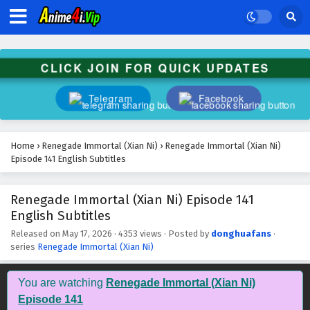
CLICK JOIN FOR QUICK UPDATES
Renegade Immortal (Xian Ni) Episode 153
English Subtitles
Telegram
Facebook
Eps 153 - August 2, 2026
Renegade Immortal (Xian Ni) Episode 152
Home
›
Renegade Immortal (Xian Ni)
›
Renegade Immortal (Xian Ni)
English Subtitles
Episode 141 English Subtitles
Eps 152 - August 2, 2026
Renegade Immortal (Xian Ni) Episode 141
Renegade Immortal (Xian Ni) Episode 151
English Subtitles
English Subtitles
Eps 151 - July 26, 2026
Released on
May 17, 2026
·
4353 views
· Posted by
donghuafans
·
series
Renegade Immortal (Xian Ni)
Renegade Immortal (Xian Ni) Episode 150
English Subtitles
You are watching
Renegade Immortal (Xian Ni)
Eps 150 - July 19, 2026
Episode 141