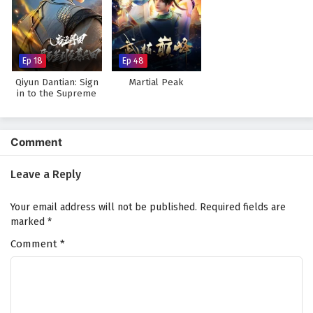
personal growth, resonating with audiences familiar with these
Renegade Immortal (Xian Ni) Episode 125
cultural narratives.
English Subtitles
Conclusion:
Eps 125 - January 25, 2026
"Renegade Immortal" is a compelling tale that combines action,
Ep 18
Ep 48
fantasy, and deep character exploration, making it a significant addition
Renegade Immortal (Xian Ni) Episode 124
Qiyun Dantian: Sign
Martial Peak
to the genre of Xianxia, appealing to fans of epic storytelling and rich
English Subtitles
in to the Supreme
world-building.
Dantian
Eps 124 - January 18, 2026
Comment
Renegade Immortal (Xian Ni) Episode 123
English Subtitles
Leave a Reply
Eps 123 - January 11, 2026
Your email address will not be published.
Required fields are
Renegade Immortal (Xian Ni) Episode 122
marked
*
English Subtitles
Eps 122 - January 4, 2026
Comment
*
Renegade Immortal (Xian Ni) Episode 121
English Subtitles
Eps 121 - December 28, 2025