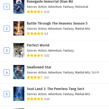
Renegade Immortal (Xian Ni)
Eps 116 - November 23, 2025
1
Genres
:
Action
,
Adventure
,
Fantasy
,
Historical
9.32
Renegade Immortal (Xian Ni) Episode 115
English Subtitles
Battle Through The Heavens Season 5
Eps 115 - November 16, 2025
2
Genres
:
Action
,
Adventure
,
Fantasy
,
Martial Arts
9.8
Renegade Immortal (Xian Ni) Episode 114
English Subtitles
Perfect World
Eps 114 - November 15, 2025
3
Genres
:
Action
,
Adventure
,
Fantasy
9.52
Renegade Immortal (Xian Ni) Episode 113
English Subtitles
Swallowed Star
Eps 113 - November 14, 2025
4
Genres
:
Action
,
Adventure
,
Fantasy
,
Martial Arts
,
Sci-Fi
9.12
Renegade Immortal (Xian Ni) Episode 112
English Subtitles
Soul Land 2: The Peerless Tang Sect
Eps 112 - November 13, 2025
5
Genres
:
Action
,
Adventure
,
Fantasy
,
Martial Arts
9.69
Renegade Immortal (Xian Ni) Episode 111
English Subtitles