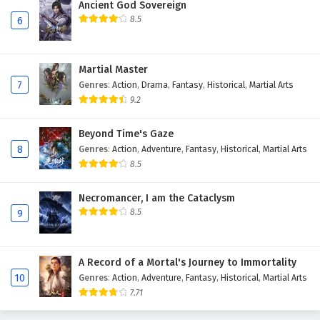
Ancient God Sovereign
Eps 111 - November 12, 2025
8.5
6
Renegade Immortal (Xian Ni) Episode 110
English Subtitles
Martial Master
Eps 110 - November 11, 2025
7
Genres
:
Action
,
Drama
,
Fantasy
,
Historical
,
Martial Arts
9.2
Renegade Immortal (Xian Ni) Episode 109
English Subtitles
Beyond Time's Gaze
8
Genres
:
Action
,
Adventure
,
Fantasy
,
Historical
,
Martial Arts
Eps 109 - November 10, 2025
8.5
Renegade Immortal (Xian Ni) Episode 108
English Subtitles
Necromancer, I am the Cataclysm
8.5
9
Eps 108 - September 28, 2025
Renegade Immortal (Xian Ni) Episode 107
A Record of a Mortal's Journey to Immortality
English Subtitles
10
Genres
:
Action
,
Adventure
,
Fantasy
,
Historical
,
Martial Arts
Eps 107 - September 21, 2025
7.71
Renegade Immortal (Xian Ni) Episode 106