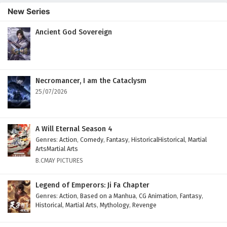
English Subtitles
New Series
Eps 106 - September 14, 2025
Ancient God Sovereign
Renegade Immortal (Xian Ni) Episode 105
English Subtitles
Eps 105 - September 7, 2025
Necromancer, I am the Cataclysm
Renegade Immortal (Xian Ni) Episode 104
25/07/2026
English Subtitles
Eps 104 - August 31, 2025
A Will Eternal Season 4
Renegade Immortal (Xian Ni) Episode 103
Genres
:
Action
,
Comedy
,
Fantasy
,
HistoricalHistorical
,
Martial
English Subtitles
ArtsMartial Arts
B.CMAY PICTURES
Eps 103 - August 24, 2025
Legend of Emperors: Ji Fa Chapter
Renegade Immortal (Xian Ni) Episode 102
English Subtitles
Genres
:
Action
,
Based on a Manhua
,
CG Animation
,
Fantasy
,
Historical
,
Martial Arts
,
Mythology
,
Revenge
Eps 102 - August 23, 2025