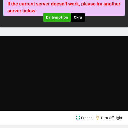
If the current server doesn't work, please try another
Renegade Immortal (Xian Ni) Episode 149
server below
English Subtitles
Dailymotion
Okru
Eps 149 - July 12, 2026
Renegade Immortal (Xian Ni) Episode 148
English Subtitles
Eps 148 - July 5, 2026
Renegade Immortal (Xian Ni) Episode 147
English Subtitles
Eps 147 - June 28, 2026
Renegade Immortal (Xian Ni) Episode 146
English Subtitles
Eps 146 - June 21, 2026
Renegade Immortal (Xian Ni) Episode 145
Expand
Turn Off Light
English Subtitles
Eps 145 - June 14, 2026