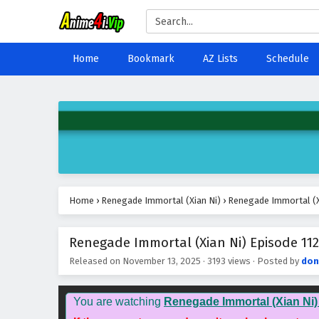
Home
Bookmark
AZ Lists
Schedule
Home
›
Renegade Immortal (Xian Ni)
›
Renegade Immortal (Xi
Renegade Immortal (Xian Ni) Episode 112
Released on
November 13, 2025
·
3193 views
· Posted by
don
You are watching
Renegade Immortal (Xian Ni)