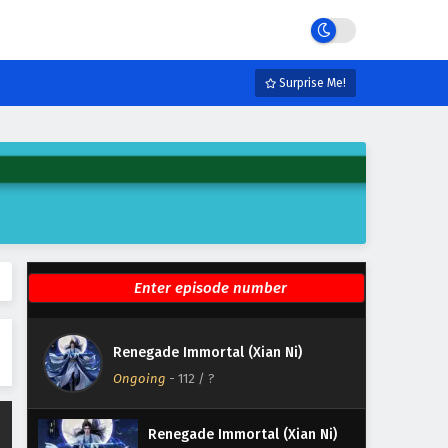
Eps 118 - December 7, 2025
Renegade Immortal (Xian Ni)
Episode 117 English Subtitles
Surprise Me!
Eps 117 - November 30, 2025
Renegade Immortal (Xian Ni)
Episode 116 English Subtitles
Eps 116 - November 23, 2025
Renegade Immortal (Xian Ni)
Episode 115 English Subtitles
Eps 115 - November 16, 2025
Renegade Immortal (Xian Ni)
Renegade Immortal (Xian Ni)
Episode 114 English Subtitles
Ongoing
-
112
/ ?
Eps 114 - November 15, 2025
Renegade Immortal (Xian Ni)