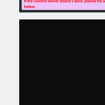
If the current server doesn't work, please try 
below