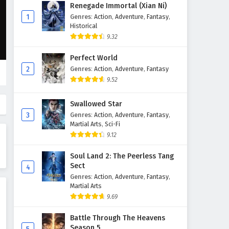
Renegade Immortal (Xian Ni)
Renegade Immortal (Xian Ni)
Episode 108 English Subtitles
1
Genres
:
Action
,
Adventure
,
Fantasy
,
Historical
Eps 108 - September 28, 2025
9.32
Renegade Immortal (Xian Ni)
Perfect World
Episode 107 English Subtitles
2
Genres
:
Action
,
Adventure
,
Fantasy
Eps 107 - September 21, 2025
9.52
Renegade Immortal (Xian Ni)
Swallowed Star
Episode 106 English Subtitles
3
Genres
:
Action
,
Adventure
,
Fantasy
,
Eps 106 - September 14, 2025
Martial Arts
,
Sci-Fi
9.12
Renegade Immortal (Xian Ni)
Episode 105 English Subtitles
Soul Land 2: The Peerless Tang
Sect
4
Eps 105 - September 7, 2025
Genres
:
Action
,
Adventure
,
Fantasy
,
Martial Arts
Renegade Immortal (Xian Ni)
9.69
Episode 104 English Subtitles
Eps 104 - August 31, 2025
Battle Through The Heavens
Season 5