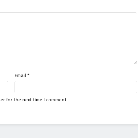
Email
*
er for the next time I comment.