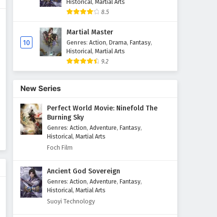
Historical
,
Martial Arts
8.5
Renegade Immortal (Xian Ni)
Episode 98 English Subtitles
Martial Master
Eps 98 - July 20, 2025
10
Genres
:
Action
,
Drama
,
Fantasy
,
Historical
,
Martial Arts
9.2
Renegade Immortal (Xian Ni)
Episode 97 English Subtitles
Eps 97 - July 13, 2025
New Series
Perfect World Movie: Ninefold The
Renegade Immortal (Xian Ni)
Burning Sky
Episode 96 English Subtitles
Genres
:
Action
,
Adventure
,
Fantasy
,
Eps 96 - July 6, 2025
Historical
,
Martial Arts
Foch Film
Renegade Immortal (Xian Ni)
Episode 95 English Subtitles
Ancient God Sovereign
Eps 95 - June 29, 2025
Genres
:
Action
,
Adventure
,
Fantasy
,
Historical
,
Martial Arts
Renegade Immortal (Xian Ni)
Suoyi Technology
Episode 94 English Subtitles