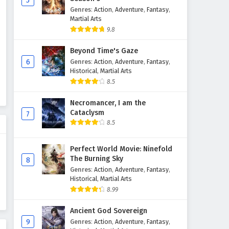
5
Genres
:
Action
,
Adventure
,
Fantasy
,
Renegade Immortal (Xian Ni)
Martial Arts
Episode 103 English Subtitles
9.8
Eps 103 - August 24, 2025
Beyond Time's Gaze
Renegade Immortal (Xian Ni)
6
Genres
:
Action
,
Adventure
,
Fantasy
,
Episode 102 English Subtitles
Historical
,
Martial Arts
8.5
Eps 102 - August 23, 2025
Necromancer, I am the
Renegade Immortal (Xian Ni)
Cataclysm
7
Episode 101 English Subtitles
8.5
Eps 101 - August 10, 2025
Perfect World Movie: Ninefold
Renegade Immortal (Xian Ni)
The Burning Sky
8
Episode 100 English Subtitles
Genres
:
Action
,
Adventure
,
Fantasy
,
Eps 100 - August 3, 2025
Historical
,
Martial Arts
8.99
Renegade Immortal (Xian Ni)
Ancient God Sovereign
Episode 99 English Subtitles
9
Genres
:
Action
,
Adventure
,
Fantasy
,
Eps 99 - July 27, 2025