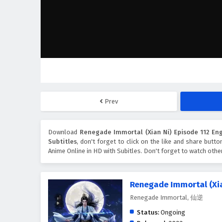
Prev
Download
Renegade Immortal (Xian Ni) Episode 112 Eng
Subtitles
, don't forget to click on the like and share butt
Anime Online in HD with Subitles. Don't forget to watch oth
Renegade Immortal (Xia
Renegade Immortal, 仙逆
Status:
Ongoing