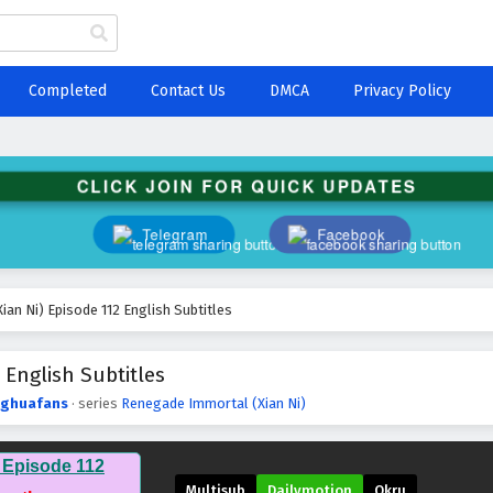
Completed
Contact Us
DMCA
Privacy Policy
CLICK JOIN FOR QUICK UPDATES
Telegram
Facebook
an Ni) Episode 112 English Subtitles
 English Subtitles
ghuafans
· series
Renegade Immortal (Xian Ni)
 Episode 112
Multisub
Dailymotion
Okru