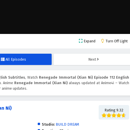
Expand
Turn Off Light
All Episodes
Next
lish Subtitles
, Watch
Renegade Immortal (Xian Ni) Episode 112 English
on. Anime
Renegade Immortal (Xian Ni)
always updated at Anime4i – Watch
er anime updates.
n Ni)
Rating 9.32
Studio:
BUILD DREAM