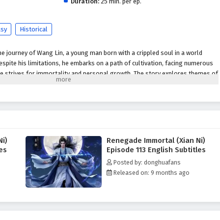
Duration:
25 min. per ep.
asy
Historical
 journey of Wang Lin, a young man born with a crippled soul in a world
spite his limitations, he embarks on a path of cultivation, facing numerous
e strives for immortality and personal growth. The story explores themes of
he quest for power in a richly developed fantasy setting.
Plot Overview:
 begins his journey in a rural setting, where he is initially seen as an
led soul.
im to cultivate his abilities, seeking not just immortality but also a way to
itations.
Ni)
Renegade Immortal (Xian Ni)
he encounters various characters, both allies and foes, who shape his path
les
Episode 113 English Subtitles
.
Posted by: donghuafans
Released on: 9 months ago
acter whose growth is central to the narrative. His struggles and triumphs
es of perseverance and self-discovery.
:
Various mentors, friends, and adversaries contribute to Wang Lin's
g unique perspectives and challenges that influence his journey.