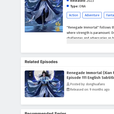
Released:
2023
Type:
ONA
Action
Adventure
Fant
"Renegade Immortal" follows the
where strength is paramount. De
challenges and adversaries as h
determination, resilience, and t
Wang Lin, the protagonist,
underdog due to his cripp
Related Episodes
His determination drives h
overcome his inherent lim
Renegade Immortal (Xian 
Throughout his journey, 
Episode 111 English Subtit
and challenge his beliefs
Posted by: donghuafans
Character Development:
Released on: 9 months ago
Wang Lin:
A complex char
reflect the broader them
Supporting Characters
development, each bringin
Recommended Series