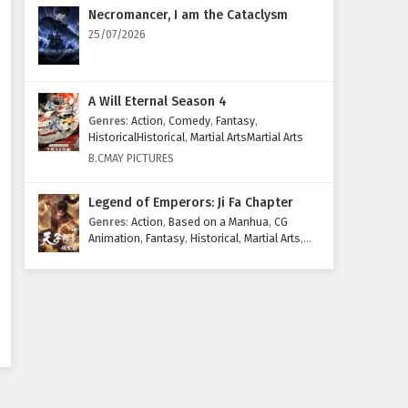
Eps 94 - June 22, 2025
Necromancer, I am the Cataclysm
25/07/2026
Renegade Immortal (Xian Ni)
Episode 93 English Subtitles
Eps 93 - June 15, 2025
A Will Eternal Season 4
Genres
:
Action
,
Comedy
,
Fantasy
,
Renegade Immortal (Xian Ni)
HistoricalHistorical
,
Martial ArtsMartial Arts
Episode 92 English Subtitles
B.CMAY PICTURES
Eps 92 - June 8, 2025
Legend of Emperors: Ji Fa Chapter
Renegade Immortal (Xian Ni)
Genres
:
Action
,
Based on a Manhua
,
CG
Episode 91 English Subtitles
Animation
,
Fantasy
,
Historical
,
Martial Arts
,
Mythology
,
Revenge
Eps 91 - June 1, 2025
Renegade Immortal (Xian Ni)
Episode 90 English Subtitles
Eps 90 - May 25, 2025
Renegade Immortal (Xian Ni)
Episode 89 English Subtitles