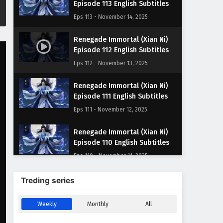
Episode 113 English Subtitles
Eps 113 - November 14, 2025
Renegade Immortal (Xian Ni)
Episode 112 English Subtitles
Eps 112 - November 13, 2025
Renegade Immortal (Xian Ni)
Episode 111 English Subtitles
Eps 111 - November 12, 2025
Renegade Immortal (Xian Ni)
Episode 110 English Subtitles
Eps 110 - November 11, 2025
Renegade Immortal (Xian Ni)
Treding series
Episode 109 English Subtitles
Eps 109 - November 10, 2025
Weekly
Monthly
All