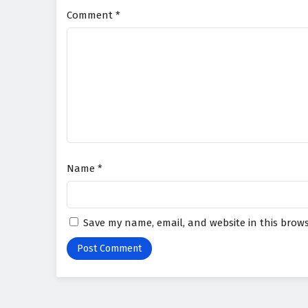
Comment
*
Name
*
Save my name, email, and website in this brows