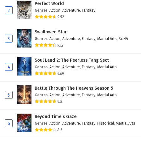
Perfect World
2
Genres
:
Action
,
Adventure
,
Fantasy
Perfect World Episode 240 English Subtitles
9.52
Eps 240 - November 6, 2025
Swallowed Star
Perfect World Episode 239 English Subtitles
3
Genres
:
Action
,
Adventure
,
Fantasy
,
Martial Arts
,
Sci-Fi
Eps 239 - November 5, 2025
9.12
Soul Land 2: The Peerless Tang Sect
Perfect World Episode 238 English Subtitles
4
Genres
:
Action
,
Adventure
,
Fantasy
,
Martial Arts
Eps 238 - November 4, 2025
9.69
Perfect World Episode 237 English Subtitles
Battle Through The Heavens Season 5
5
Genres
:
Action
,
Adventure
,
Fantasy
,
Martial Arts
Eps 237 - November 3, 2025
9.8
Perfect World Episode 236 English Subtitles
Beyond Time's Gaze
Eps 236 - November 2, 2025
6
Genres
:
Action
,
Adventure
,
Fantasy
,
Historical
,
Martial Arts
8.5
Perfect World Episode 235 English Subtitles