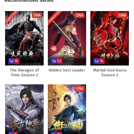
Recommended Series
moments of profound character growth. The animation beautifully
Perfect World Episode 257 English Subtitles
captures the grandeur of the world and the intensity of combat,
COMPLETED
COMPLETED
Eps 257 - February 26, 2026
immersing viewers in a rich tapestry of action and adventure. As Shi Hao
ONA
ONA
ONA
hones his skills and confronts the challenges that lie ahead, he must
also confront the mysteries of his past and the legacy he wishes to
Perfect World Episode 256 English Subtitles
create.
Eps 256 - February 19, 2026
Will Shi Hao rise to become a legendary figure in the Perfect World and
protect those he loves from the forces of darkness, or will the trials he
Perfect World Episode 255 English Subtitles
faces prove too great to overcome? The answer lies within the heart of
Ep 16
Ep 52
Ep 16
this captivating tale, where every step taken and every battle fought
Eps 255 - February 12, 2026
shapes the future of a realm filled with wonder and peril.
The Ravages of
Hidden Sect Leader
Martial God Asura
Time Season 2
Season 2
Watch full Online-1080p: Perfect World – All Episode English sub
Perfect World Episode 254 English Subtitles
– Chinese anime donghua on anime4i.com.
Eps 254 - February 5, 2026
ONA
Perfect World Episode 253 English Subtitles
Eps 253 - January 29, 2026
Perfect World Episode 252 English Subtitles
Eps 252 - January 22, 2026