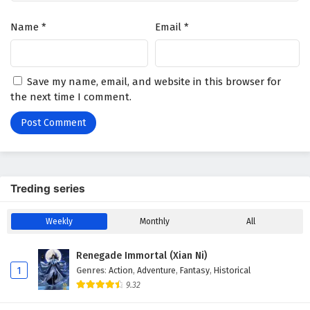
Perfect World Episode 246 English Subtitles
Eps 246 - December 24, 2025
Name
*
Email
*
Perfect World Episode 245 English Subtitles
Eps 245 - December 11, 2025
Save my name, email, and website in this browser for
the next time I comment.
Perfect World Episode 244 English Subtitles
Eps 244 - December 4, 2025
Perfect World Episode 243 English Subtitles
Treding series
Eps 243 - November 27, 2025
Weekly
Monthly
All
Perfect World Episode 242 English Subtitles
Eps 242 - November 20, 2025
Renegade Immortal (Xian Ni)
1
Genres
:
Action
,
Adventure
,
Fantasy
,
Historical
Perfect World Episode 241 English Subtitles
9.32
Eps 241 - November 13, 2025