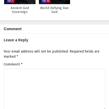
Ep 7
Ep 12
Ancient God
World Defying Dan
Sovereign
God
Perfect World Episode 251 English Subtitles
Eps 251 - January 15, 2026
Comment
Perfect World Episode 250 English Subtitles
Eps 250 - January 8, 2026
Leave a Reply
Your email address will not be published.
Required fields are
Perfect World Episode 249 English Subtitles
marked
*
Eps 249 - January 1, 2026
Comment
*
Perfect World Episode 248 English Subtitles
Eps 248 - December 31, 2025
Perfect World Episode 247 English Subtitles
Eps 247 - December 25, 2025