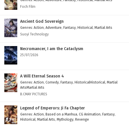
Perfect World Episode 229 English Subtitles
Foch Film
Eps 229 - August 21, 2025
Ancient God Sovereign
Genres
:
Action
,
Adventure
,
Fantasy
,
Historical
,
Martial Arts
Perfect World Episode 228 English Subtitles
Suoyi Technology
Eps 228 - August 14, 2025
Necromancer, I am the Cataclysm
Perfect World Episode 227 English Subtitles
25/07/2026
Eps 227 - August 7, 2025
Perfect World Episode 226 English Subtitles
A Will Eternal Season 4
Genres
:
Action
,
Comedy
,
Fantasy
,
HistoricalHistorical
,
Martial
Eps 226 - July 31, 2025
ArtsMartial Arts
B.CMAY PICTURES
Perfect World Episode 225 English Subtitles
Eps 225 - July 24, 2025
Legend of Emperors: Ji Fa Chapter
Genres
:
Action
,
Based on a Manhua
,
CG Animation
,
Fantasy
,
Historical
,
Martial Arts
,
Mythology
,
Revenge
Perfect World Episode 224 English Subtitles
Eps 224 - July 17, 2025