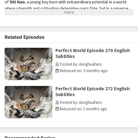
of
Shi Hao
, a young boy born with extraordinary potential in a world
Eps 263 - April 9, 2026
where strength and cultivation determine one's fate. Set in a universe
filled with mystical creatures, ancient secrets, and powerful sects, Shi
Perfect World Episode 262 English Subtitles
Hao embarks on a quest to uncover the truth about his origins and
fulfill his destiny.
Eps 262 - April 2, 2026
Related Episodes
As he navigates the challenges of his world, Shi Hao faces formidable
foes, treacherous landscapes, and the harsh realities of survival. With
Perfect World Episode 261 English Subtitles
Perfect World Episode 270 English
an indomitable spirit and a fierce determination, he strives to cultivate
Eps 261 - March 26, 2026
Subtitles
his abilities and unlock the hidden powers within him. Along the way, he
encounters a diverse cast of characters, including loyal friends, wise
Posted by: donghuafans
mentors, and cunning adversaries, each playing a crucial role in his
Perfect World Episode 260 English Subtitles
Released on: 3 months ago
growth and development.
Eps 260 - March 19, 2026
Throughout
"Perfect World,"
themes of
perseverance,
Perfect World Episode 272 English
friendship,
and the quest for self-discovery are intricately woven into
Subtitles
Perfect World Episode 259 English Subtitles
the narrative. Shi Hao's character development is central to the story,
Posted by: donghuafans
Eps 259 - March 12, 2026
as he grapples with the burdens of his potential and the moral
Released on: 2 months ago
complexities of power. The relationships he forms with his companions
deepen as they confront the challenges of their journey together,
Perfect World Episode 258 English Subtitles
highlighting the importance of trust and unity in overcoming adversity.
Eps 258 - March 5, 2026
The series is filled with
epic battles
, breathtaking visuals, and