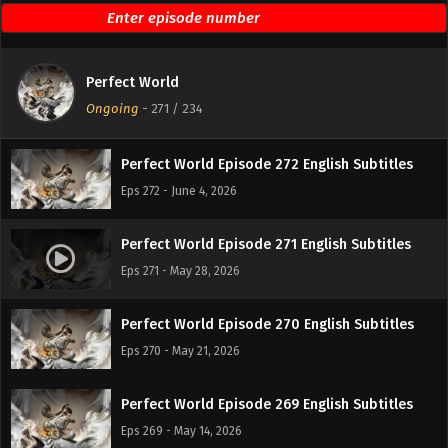
Perfect World Episode 274 English Subtitles
Eps 274 - June 18, 2026
Perfect World
Perfect World Episode 273 English Subtitles
Ongoing
-
271
/ 234
Eps 273 - June 11, 2026
Perfect World Episode 272 English Subtitles
Eps 272 - June 4, 2026
Perfect World Episode 271 English Subtitles
Eps 271 - May 28, 2026
Perfect World Episode 270 English Subtitles
Eps 270 - May 21, 2026
Perfect World Episode 269 English Subtitles
Eps 269 - May 14, 2026