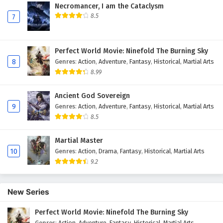
Necromancer, I am the Cataclysm
Eps 235 - November 1, 2025
8.5
7
Perfect World Episode 234 English Subtitles
Eps 234 - September 25, 2025
Perfect World Movie: Ninefold The Burning Sky
8
Genres
:
Action
,
Adventure
,
Fantasy
,
Historical
,
Martial Arts
8.99
Perfect World Episode 233 English Subtitles
Eps 233 - September 18, 2025
Ancient God Sovereign
9
Genres
:
Action
,
Adventure
,
Fantasy
,
Historical
,
Martial Arts
Perfect World Episode 232 English Subtitles
8.5
Eps 232 - September 11, 2025
Martial Master
10
Genres
:
Action
,
Drama
,
Fantasy
,
Historical
,
Martial Arts
Perfect World Episode 231 English Subtitles
9.2
Eps 231 - September 4, 2025
New Series
Perfect World Episode 230 English Subtitles
Eps 230 - August 28, 2025
Perfect World Movie: Ninefold The Burning Sky
Genres
:
Action
,
Adventure
,
Fantasy
,
Historical
,
Martial Arts