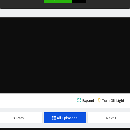
Perfect World Episode 279 English Subtitles
Eps 279 - July 23, 2026
Perfect World Episode 278 English Subtitles
Eps 278 - July 16, 2026
Perfect World Episode 277 English Subtitles
Eps 277 - July 9, 2026
Perfect World Episode 276 English Subtitles
Eps 276 - July 2, 2026
Expand
Turn Off Light
Perfect World Episode 275 English Subtitles
Eps 275 - June 25, 2026
Prev
All Episodes
Next