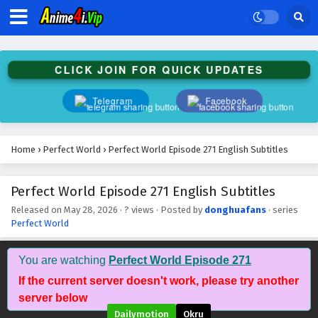
CLICK JOIN FOR QUICK UPDATES
Telegram
Facebook
Perfect World Episode 283 English Subtitles
Eps 283 - August 6, 2026
Home
›
Perfect World
›
Perfect World Episode 271 English Subtitles
Perfect World Episode 282 English Subtitles
Perfect World Episode 271 English Subtitles
Eps 282 - July 30, 2026
Released on
May 28, 2026
·
? views
· Posted by
donghuafans
· series
Perfect World
Perfect World Episode 281 English Subtitles
You are watching
Perfect World Episode 271
Eps 281 - August 6, 2026
If the current server doesn't work, please try another
server below
Perfect World Episode 280 English Subtitles
Dailymotion
Okru
Eps 280 - July 30, 2026