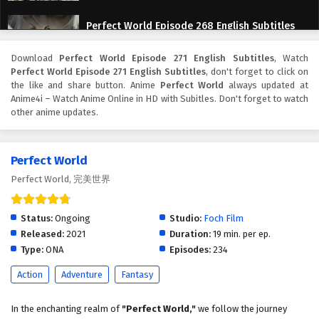
Perfect World Episode 268 English Subtitles
Eps 268 - May 7, 2026
Download
Perfect World Episode 271 English Subtitles
, Watch
Perfect World Episode 271 English Subtitles
, don't forget to click on
Perfect World Episode 267 English Subtitles
the like and share button. Anime
Perfect World
always updated at
Anime4i – Watch Anime Online in HD with Subitles. Don't forget to watch
Eps 267 - May 6, 2026
other anime updates.
Perfect World Episode 266 English Subtitles
Perfect World
Eps 266 - April 30, 2026
Perfect World, 完美世界
Perfect World Episode 265 English Subtitles
Eps 265 - April 23, 2026
Status:
Ongoing
Studio:
Foch Film
Released:
2021
Duration:
19 min. per ep.
Type:
ONA
Episodes:
234
Perfect World Episode 264 English Subtitles
Eps 264 - April 16, 2026
Action
Adventure
Fantasy
In the enchanting realm of
"Perfect World,"
we follow the journey
Perfect World Episode 263 English Subtitles