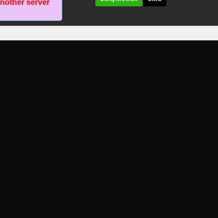
another server