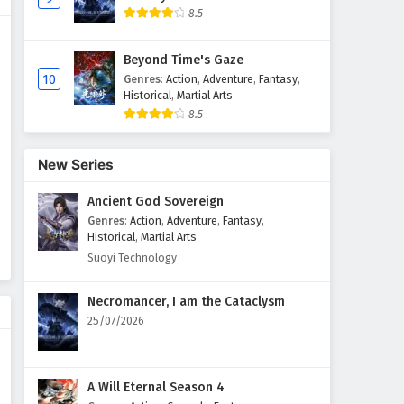
8.5
Perfect World Episode 258
English Subtitles
Beyond Time's Gaze
Eps 258 - March 5, 2026
10
Genres
:
Action
,
Adventure
,
Fantasy
,
Historical
,
Martial Arts
8.5
Perfect World Episode 257
English Subtitles
Eps 257 - February 26, 2026
New Series
Ancient God Sovereign
Perfect World Episode 256
English Subtitles
Genres
:
Action
,
Adventure
,
Fantasy
,
Historical
,
Martial Arts
Eps 256 - February 19, 2026
Suoyi Technology
Perfect World Episode 255
Necromancer, I am the Cataclysm
English Subtitles
25/07/2026
Eps 255 - February 12, 2026
Perfect World Episode 254
A Will Eternal Season 4
English Subtitles