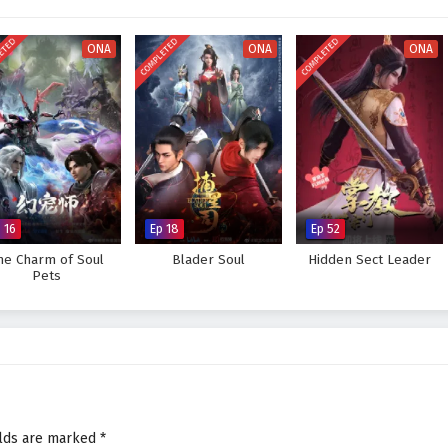
the grandeur of the world and the intensity of combat, immersing viewers in a
nture. As Shi Hao hones his skills and confronts the challenges that lie
ETED
COMPLETED
COMPLETED
e mysteries of his past and the legacy he wishes to create.
ONA
ONA
ONA
egendary figure in the Perfect World and protect those he loves from the
trials he faces prove too great to overcome? The answer lies within the heart
every step taken and every battle fought shapes the future of a realm filled
fect World – All Episode English sub – Chinese anime donghua on
 16
Ep 18
Ep 52
he Charm of Soul
Blader Soul
Hidden Sect Leader
Pets
elds are marked
*