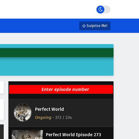
Eps 278 - July 16, 2026
Perfect World Episode 277
English Subtitles
Surprise Me!
Eps 277 - July 9, 2026
Perfect World Episode 276
English Subtitles
Eps 276 - July 2, 2026
Perfect World Episode 275
English Subtitles
Eps 275 - June 25, 2026
Perfect World Episode 274
Perfect World
English Subtitles
Ongoing
-
272
/ 234
Eps 274 - June 18, 2026
Perfect World Episode 273