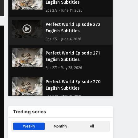
English Subtitles
Eps 273 - June 11, 2026
Perfect World Episode 272
English Subtitles
Eps 272 - June 4, 2026
Perfect World Episode 271
English Subtitles
Eps 271 - May 28, 2026
Perfect World Episode 270
English Subtitles
Eps 270 - May 21, 2026
Perfect World Episode 269
Treding series
English Subtitles
Eps 269 - May 14, 2026
Weekly
Monthly
All