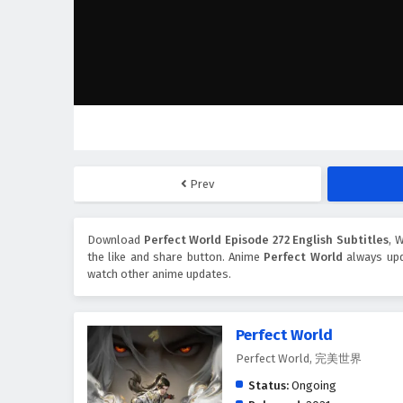
Prev
Download
Perfect World Episode 272 English Subtitles
, 
the like and share button. Anime
Perfect World
always upd
watch other anime updates.
Perfect World
Perfect World, 完美世界
Status:
Ongoing