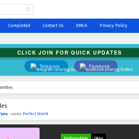
Completed
Contact Us
DMCA
Privacy Policy
CLICK JOIN FOR QUICK UPDATES
Telegram
Facebook
ubtitles
les
fans
· series
Perfect World
Dailymotion
Okru