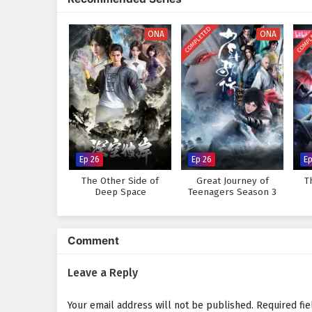
animation beautifully captures 
rich tapestry of action and adve
COMPLETED
COMPL
ahead, he must also confront th
ONA
ONA
Will Shi Hao rise to become a l
forces of darkness, or will the 
of this captivating tale, where 
with wonder and peril.
Watch full Online-1080p: Per
anime4i.com.
Ep 26
Ep 26
Ep
The Other Side of
Great Journey of
T
Deep Space
Teenagers Season 3
Comment
Leave a Reply
Your email address will not be published.
Required fi