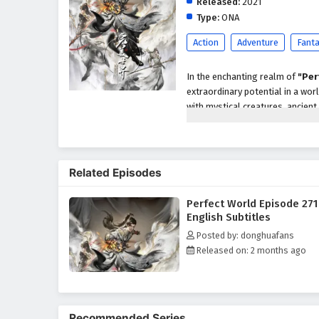
Released:
2021
Type:
ONA
Action
Adventure
Fant
In the enchanting realm of
"Per
extraordinary potential in a worl
with mystical creatures, ancien
truth about his origins and fulfill
As he navigates the challenges 
harsh realities of survival. With
Related Episodes
abilities and unlock the hidden 
including loyal friends, wise me
Perfect World Episode 271
development.
English Subtitles
Throughout
"Perfect World,"
t
Posted by: donghuafans
intricately woven into the narra
Released on: 2 months ago
with the burdens of his potentia
companions deepen as they confr
of trust and unity in overcoming
The series is filled with
epic ba
Recommended Series