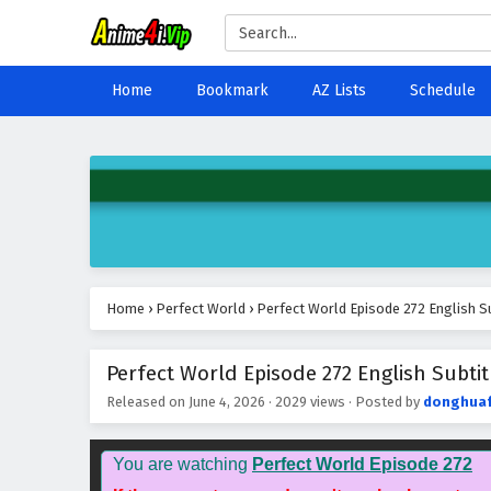
Home
Bookmark
AZ Lists
Schedule
Home
›
Perfect World
›
Perfect World Episode 272 English S
Perfect World Episode 272 English Subtit
Released on
June 4, 2026
·
2029 views
· Posted by
donghua
You are watching
Perfect World Episode 272