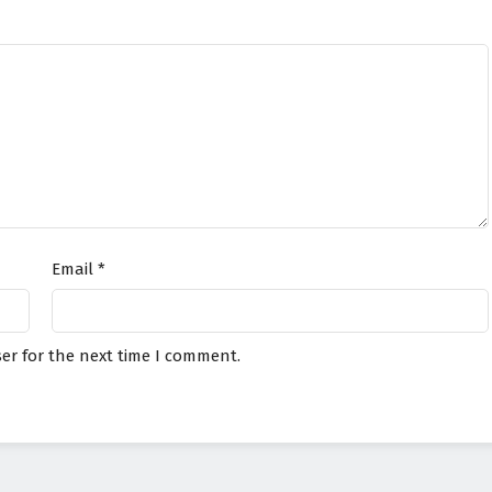
Email
*
er for the next time I comment.