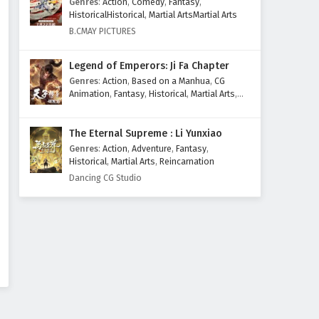
Genres
:
Action
,
Comedy
,
Fantasy
,
Eps 254 - February 5, 2026
HistoricalHistorical
,
Martial ArtsMartial Arts
B.CMAY PICTURES
Perfect World Episode 253
English Subtitles
Legend of Emperors: Ji Fa Chapter
Eps 253 - January 29, 2026
Genres
:
Action
,
Based on a Manhua
,
CG
Animation
,
Fantasy
,
Historical
,
Martial Arts
,
Perfect World Episode 252
Mythology
,
Revenge
English Subtitles
The Eternal Supreme : Li Yunxiao
Eps 252 - January 22, 2026
Genres
:
Action
,
Adventure
,
Fantasy
,
Historical
,
Martial Arts
,
Reincarnation
Perfect World Episode 251
Dancing CG Studio
English Subtitles
Eps 251 - January 15, 2026
Perfect World Episode 250
English Subtitles
Eps 250 - January 8, 2026
Perfect World Episode 249
English Subtitles