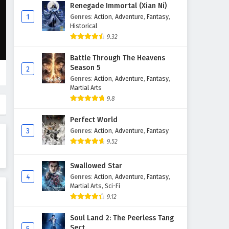
Perfect World Episode 268
Renegade Immortal (Xian Ni)
English Subtitles
1
Genres
:
Action
,
Adventure
,
Fantasy
,
Historical
Eps 268 - May 7, 2026
9.32
Perfect World Episode 267
Battle Through The Heavens
English Subtitles
Season 5
2
Eps 267 - May 6, 2026
Genres
:
Action
,
Adventure
,
Fantasy
,
Martial Arts
Perfect World Episode 266
9.8
English Subtitles
Perfect World
Eps 266 - April 30, 2026
3
Genres
:
Action
,
Adventure
,
Fantasy
9.52
Perfect World Episode 265
English Subtitles
Swallowed Star
Eps 265 - April 23, 2026
4
Genres
:
Action
,
Adventure
,
Fantasy
,
Martial Arts
,
Sci-Fi
Perfect World Episode 264
9.12
English Subtitles
Eps 264 - April 16, 2026
Soul Land 2: The Peerless Tang
Sect