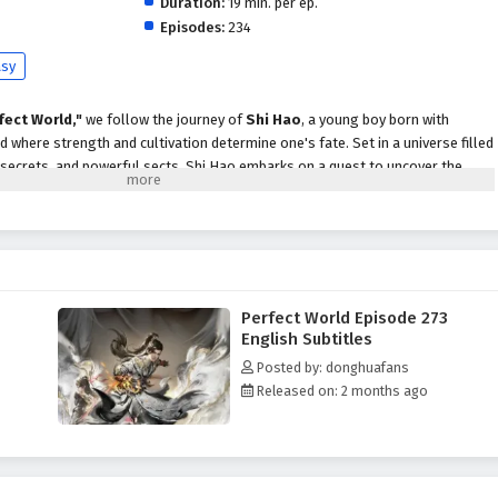
Duration:
19 min. per ep.
Episodes:
234
asy
fect World,"
we follow the journey of
Shi Hao
, a young boy born with
d where strength and cultivation determine one's fate. Set in a universe filled
t secrets, and powerful sects, Shi Hao embarks on a quest to uncover the
 his destiny.
of his world, Shi Hao faces formidable foes, treacherous landscapes, and the
 an indomitable spirit and a fierce determination, he strives to cultivate his
powers within him. Along the way, he encounters a diverse cast of characters,
ntors, and cunning adversaries, each playing a crucial role in his growth and
Perfect World Episode 273
English Subtitles
hemes of
perseverance, friendship,
and the quest for self-discovery are
Posted by: donghuafans
tive. Shi Hao's character development is central to the story, as he grapples
Released on: 2 months ago
l and the moral complexities of power. The relationships he forms with his
ont the challenges of their journey together, highlighting the importance
 adversity.
ttles
, breathtaking visuals, and moments of profound character growth. The