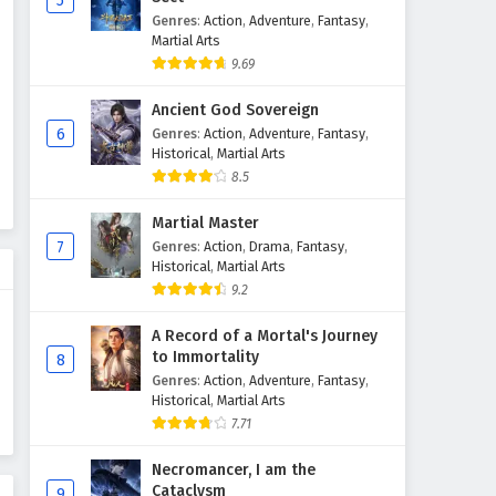
5
Genres
:
Action
,
Adventure
,
Fantasy
,
Perfect World Episode 263
Martial Arts
English Subtitles
9.69
Eps 263 - April 9, 2026
Ancient God Sovereign
Perfect World Episode 262
6
Genres
:
Action
,
Adventure
,
Fantasy
,
English Subtitles
Historical
,
Martial Arts
8.5
Eps 262 - April 2, 2026
Martial Master
Perfect World Episode 261
7
Genres
:
Action
,
Drama
,
Fantasy
,
English Subtitles
Historical
,
Martial Arts
Eps 261 - March 26, 2026
9.2
Perfect World Episode 260
A Record of a Mortal's Journey
English Subtitles
to Immortality
8
Genres
:
Action
,
Adventure
,
Fantasy
,
Eps 260 - March 19, 2026
Historical
,
Martial Arts
7.71
Perfect World Episode 259
English Subtitles
Necromancer, I am the
Eps 259 - March 12, 2026
Cataclysm
9