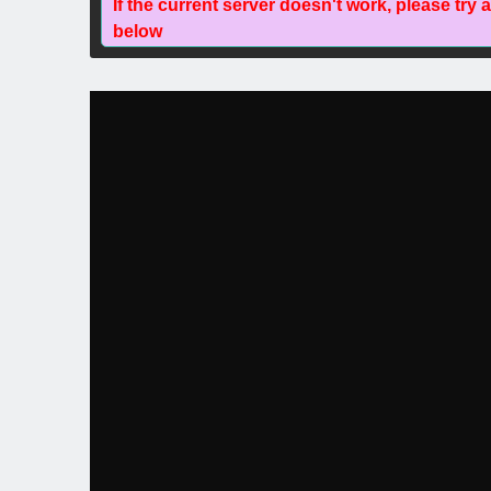
If the current server doesn't work, please try 
below