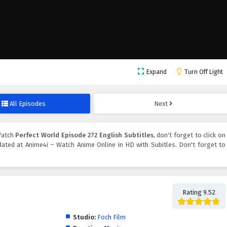
Expand
Turn Off Light
All Episodes
Next
Watch
Perfect World Episode 272 English Subtitles
, don't forget to click on
ated at Anime4i – Watch Anime Online in HD with Subitles. Don't forget to
Rating 9.52
Studio:
Foch Film