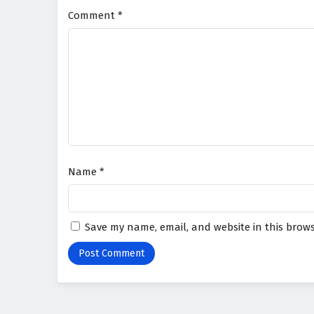
Comment
*
Name
*
Save my name, email, and website in this brows