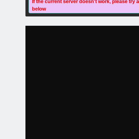
If the current server doesn't work, please try 
below