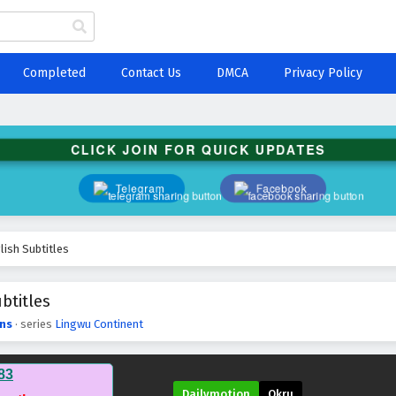
Completed
Contact Us
DMCA
Privacy Policy
CLICK JOIN FOR QUICK UPDATES
Telegram
Facebook
lish Subtitles
btitles
ns
· series
Lingwu Continent
83
Dailymotion
Okru