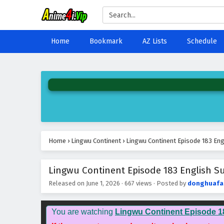
Home
Bookmark
AZ Lists
Schedule
Home
›
Lingwu Continent
›
Lingwu Continent Episode 183 Eng
Lingwu Continent Episode 183 English Su
Released on
June 1, 2026
·
667 views
· Posted by
donghuafa
You are watching
Lingwu Continent Episode 1