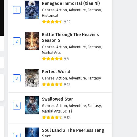
Lingwu Continent Episode 179
Renegade Immortal (Xian Ni)
English Subtitles
1
Genres
:
Action
,
Adventure
,
Fantasy
,
Historical
Eps 179 - May 18, 2026
9.32
Lingwu Continent Episode 178
Battle Through The Heavens
English Subtitles
Season 5
2
Eps 178 - May 15, 2026
Genres
:
Action
,
Adventure
,
Fantasy
,
Martial Arts
Lingwu Continent Episode 177
9.8
English Subtitles
Perfect World
Eps 177 - May 11, 2026
3
Genres
:
Action
,
Adventure
,
Fantasy
9.52
Lingwu Continent Episode 176
English Subtitles
Swallowed Star
Eps 176 - May 8, 2026
4
Genres
:
Action
,
Adventure
,
Fantasy
,
Martial Arts
,
Sci-Fi
Lingwu Continent Episode 175
9.12
English Subtitles
Eps 175 - May 4, 2026
Soul Land 2: The Peerless Tang
Sect