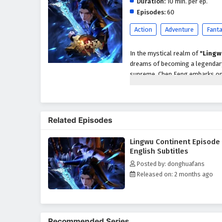
Duration:
10 min. per ep.
Episodes:
60
Action
Adventure
Fant
In the mystical realm of
"Lingw
dreams of becoming a legendary 
supreme, Chen Feng embarks on a
After a fateful encounter with a 
thrust into a conflict that could 
encounters a diverse cast of cha
Related Episodes
with their own agendas and secr
Throughout
"Lingwu Continen
Lingwu Continent Episode
intricately woven into the narra
English Subtitles
to harness his powers while grap
Posted by: donghuafans
builds with fellow cultivators 
Released on: 2 months ago
loyalty in a world filled with peril
The series is filled with
intense
exploration. The animation capt
visual experience where every cl
Recommended Series