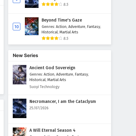
8.5
Lingwu Continent Episode 169
English Subtitles
Beyond Time's Gaze
Eps 169 - April 13, 2026
10
Genres
:
Action
,
Adventure
,
Fantasy
,
Historical
,
Martial Arts
8.5
Lingwu Continent Episode 168
English Subtitles
Eps 168 - April 10, 2026
New Series
Ancient God Sovereign
Lingwu Continent Episode 167
English Subtitles
Genres
:
Action
,
Adventure
,
Fantasy
,
Historical
,
Martial Arts
Eps 167 - April 6, 2026
Suoyi Technology
Lingwu Continent Episode 166
Necromancer, I am the Cataclysm
English Subtitles
25/07/2026
Eps 166 - April 3, 2026
Lingwu Continent Episode 165
A Will Eternal Season 4
English Subtitles