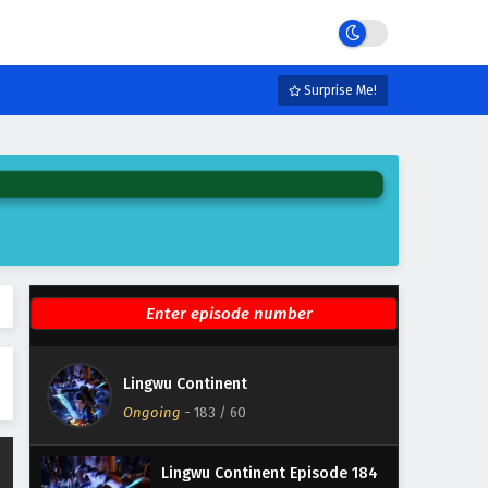
Eps 189 - June 22, 2026
Lingwu Continent Episode 188
English Subtitles
Surprise Me!
Eps 188 - June 19, 2026
Lingwu Continent Episode 187
English Subtitles
Eps 187 - June 15, 2026
Lingwu Continent Episode 186
English Subtitles
Eps 186 - June 12, 2026
Lingwu Continent Episode 185
Lingwu Continent
English Subtitles
Ongoing
-
183
/ 60
Eps 185 - June 8, 2026
Lingwu Continent Episode 184