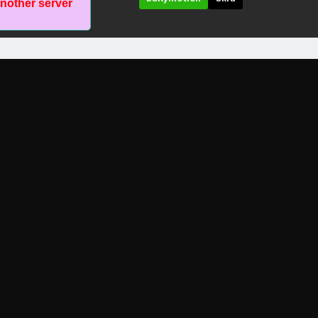
another server