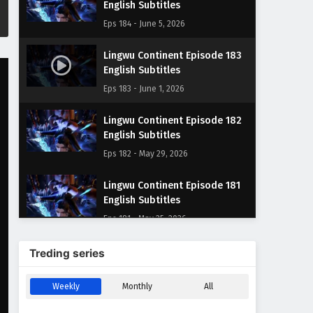
English Subtitles
Eps 184 - June 5, 2026
Lingwu Continent Episode 183
English Subtitles
Eps 183 - June 1, 2026
Lingwu Continent Episode 182
English Subtitles
Eps 182 - May 29, 2026
Lingwu Continent Episode 181
English Subtitles
Eps 181 - May 25, 2026
Lingwu Continent Episode 180
Treding series
English Subtitles
Eps 180 - May 22, 2026
Weekly
Monthly
All