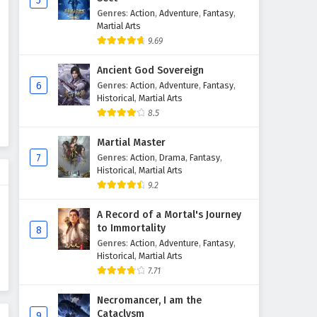
5
Genres
:
Action
,
Adventure
,
Fantasy
,
Lingwu Continent Episode 174
Martial Arts
English Subtitles
9.69
Eps 174 - May 1, 2026
Ancient God Sovereign
Lingwu Continent Episode 173
6
Genres
:
Action
,
Adventure
,
Fantasy
,
English Subtitles
Historical
,
Martial Arts
8.5
Eps 173 - April 27, 2026
Martial Master
Lingwu Continent Episode 172
7
Genres
:
Action
,
Drama
,
Fantasy
,
English Subtitles
Historical
,
Martial Arts
Eps 172 - April 24, 2026
9.2
Lingwu Continent Episode 171
A Record of a Mortal's Journey
English Subtitles
to Immortality
8
Genres
:
Action
,
Adventure
,
Fantasy
,
Eps 171 - April 20, 2026
Historical
,
Martial Arts
7.71
Lingwu Continent Episode 170
English Subtitles
Necromancer, I am the
Eps 170 - April 17, 2026
Cataclysm
9