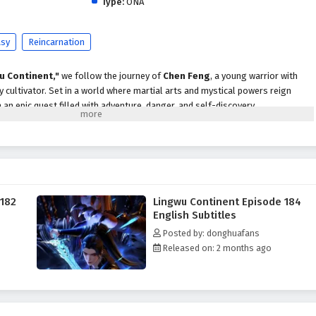
Type:
ONA
asy
Reincarnation
u Continent,"
we follow the journey of
Chen Feng
, a young warrior with
cultivator. Set in a world where martial arts and mystical powers reign
n epic quest filled with adventure, danger, and self-discovery.
powerful artifact that awakens his latent abilities, Chen Feng finds himself
alter the fate of the entire continent. As he trains to master his skills, he
racters, including formidable allies, cunning rivals, and ancient beings, each
ets.
t,"
themes of
perseverance, friendship,
and the struggle for justice are
 182
Lingwu Continent Episode 184
tive. Chen Feng's character development is central to the story, as he learns
English Subtitles
pling with the responsibilities that come with them. The relationships he
Posted by: donghuafans
and mentors add depth to the plot, showcasing the importance of trust and
Released on: 2 months ago
.
 battles, breathtaking visuals,
and moments of profound character
ures the grandeur of the martial arts world, immersing viewers in a stunning
ash of wills and every decision made can alter the course of destiny. As Chen