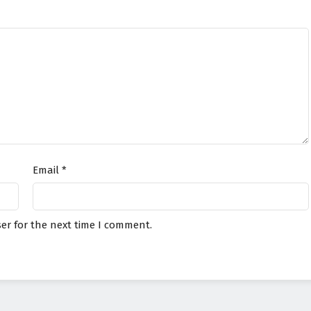
Email
*
er for the next time I comment.