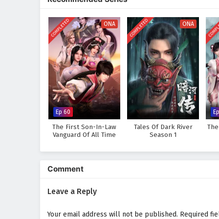
Feng hones his abilities and fac
individual prowess but also in 
COMPLETED
COMPLETED
COMPL
ONA
ONA
Will Chen Feng rise to become a 
the challenges he faces prove in
where every choice made and ever
Watch full Online-1080p: Li
anime4i.com.
Ep 60
E
The First Son-In-Law
Tales Of Dark River
The
Vanguard Of All Time
Season 1
Comment
Leave a Reply
Your email address will not be published.
Required fi