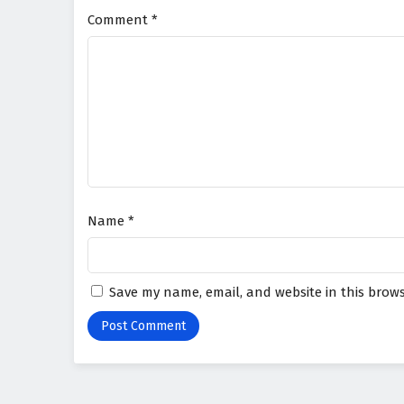
Comment
*
Name
*
Save my name, email, and website in this brows