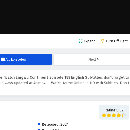
Expand
Turn Off Light
All Episodes
Next
es
, Watch
Lingwu Continent Episode 183 English Subtitles
, don't forget to
t
always updated at Anime4i – Watch Anime Online in HD with Subitles. Don't
Rating 8.59
Released:
2024