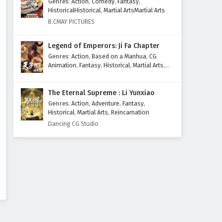
Genres
:
Action
,
Comedy
,
Fantasy
,
Eps 165 - March 30, 2026
HistoricalHistorical
,
Martial ArtsMartial Arts
B.CMAY PICTURES
Lingwu Continent Episode 164
English Subtitles
Legend of Emperors: Ji Fa Chapter
Eps 164 - March 27, 2026
Genres
:
Action
,
Based on a Manhua
,
CG
Animation
,
Fantasy
,
Historical
,
Martial Arts
,
Lingwu Continent Episode 163
Mythology
,
Revenge
English Subtitles
The Eternal Supreme : Li Yunxiao
Eps 163 - March 23, 2026
Genres
:
Action
,
Adventure
,
Fantasy
,
Historical
,
Martial Arts
,
Reincarnation
Lingwu Continent Episode 162
Dancing CG Studio
English Subtitles
Eps 162 - March 20, 2026
Lingwu Continent Episode 161
English Subtitles
Eps 161 - March 16, 2026
Lingwu Continent Episode 160
English Subtitles