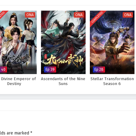
es increasingly powerful foes, he discovers that true strength lies not only in
the bonds forged through shared experiences.
ETED
COMPLETED
ONA
ONA
ONA
legendary figure in the Lingwu Continent and protect those he loves, or will
surmountable? The answer lies within the heart of this captivating tale,
y battle fought shapes the future of a realm rich in magic and martial arts.
ngwu Continent – All Episode English sub – Chinese anime donghua on
p 40
Ep 39
Ep 28
 Divine Emperor of
Ascendants of the Nine
Stellar Transformation
Destiny
Suns
Season 6
elds are marked
*