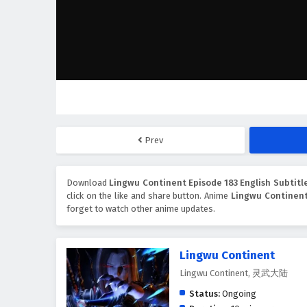
Prev
Download
Lingwu Continent Episode 183 English Subtitl
click on the like and share button. Anime
Lingwu Continen
forget to watch other anime updates.
Lingwu Continent
Lingwu Continent, 灵武大陆
Status:
Ongoing