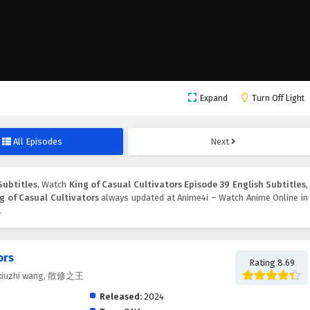
Expand
Turn Off Light
All Episodes
Next
Subtitles
, Watch
King of Casual Cultivators Episode 39 English Subtitles
,
g of Casual Cultivators
always updated at Anime4i – Watch Anime Online in
.
ors
Rating 8.69
an xiuzhi wang, 散修之王
Released:
2024