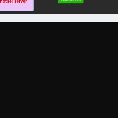
another server