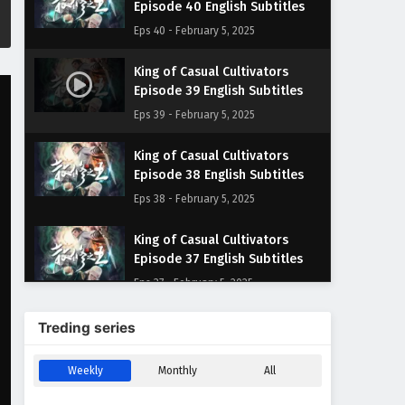
Episode 40 English Subtitles
Eps 40 - February 5, 2025
King of Casual Cultivators
Episode 39 English Subtitles
Eps 39 - February 5, 2025
King of Casual Cultivators
Episode 38 English Subtitles
Eps 38 - February 5, 2025
King of Casual Cultivators
Episode 37 English Subtitles
Eps 37 - February 5, 2025
King of Casual Cultivators
Treding series
Episode 36 English Subtitles
Eps 36 - February 5, 2025
Weekly
Monthly
All