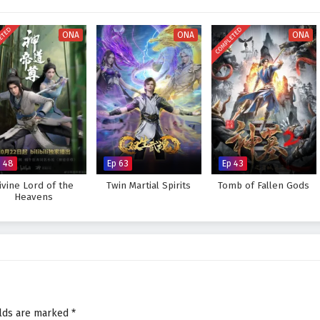
nd confronts the challenges that lie ahead, he must also navigate the
festyle and the responsibilities that come with his newfound fame.
ETED
COMPLETED
ONA
ONA
ONA
 as the King of Casual Cultivators, or will the pressures of the cultivation
ys? The answer lies within the heart of this captivating tale, where every
er shapes the future of a realm filled with wonder and laughter.
g of Casual Cultivators – All Episode English sub – Chinese anime
p 48
Ep 63
Ep 43
ivine Lord of the
Twin Martial Spirits
Tomb of Fallen Gods
Heavens
elds are marked
*