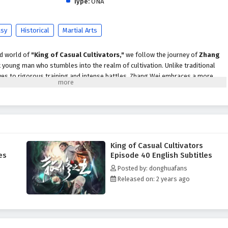
Type:
ONA
asy
Historical
Martial Arts
ed world of
"King of Casual Cultivators,"
we follow the journey of
Zhang
 young man who stumbles into the realm of cultivation. Unlike traditional
lives to rigorous training and intense battles, Zhang Wei embraces a more
 life should be enjoyed rather than endured.
ld filled with powerful sects, mystical beasts, and ancient secrets, Zhang Wei
ude and unconventional methods often lead to unexpected results. With a
e activities into extraordinary feats, he inadvertently becomes a legend
itle of the
"King of Casual Cultivators."
King of Casual Cultivators
ltivators,"
themes of
humor, friendship,
and the importance of balance in
es
Episode 40 English Subtitles
he narrative. Zhang Wei's character development is central to the story, as he
Posted by: donghuafans
yle while also understanding the value of hard work and dedication. The
Released on: 2 years ago
low cultivators—each with their own quirks and ambitions—add depth to the
ce of camaraderie and support.
us moments
,
unexpected twists
, and breathtaking visuals. The animation
ation world, immersing viewers in a rich tapestry of adventure and comedy.