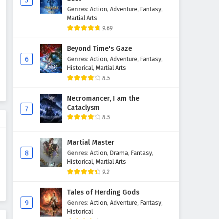
5
Genres
:
Action
,
Adventure
,
Fantasy
,
King of Casual Cultivators
Martial Arts
Episode 30 English Subtitles
9.69
Eps 30 - February 5, 2025
Beyond Time's Gaze
King of Casual Cultivators
6
Genres
:
Action
,
Adventure
,
Fantasy
,
Episode 29 English Subtitles
Historical
,
Martial Arts
8.5
Eps 29 - February 5, 2025
Necromancer, I am the
King of Casual Cultivators
Cataclysm
7
Episode 28 English Subtitles
8.5
Eps 28 - February 5, 2025
Martial Master
King of Casual Cultivators
8
Genres
:
Action
,
Drama
,
Fantasy
,
Episode 27 English Subtitles
Historical
,
Martial Arts
Eps 27 - February 5, 2025
9.2
King of Casual Cultivators
Tales of Herding Gods
Episode 26 English Subtitles
9
Genres
:
Action
,
Adventure
,
Fantasy
,
Historical
Eps 26 - February 5, 2025