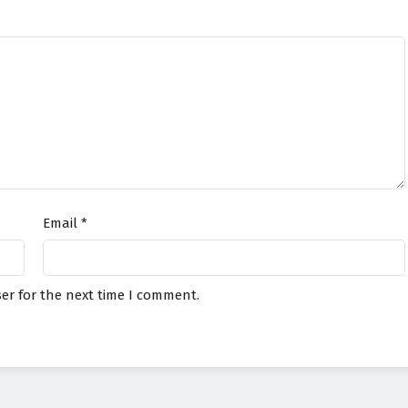
Email
*
er for the next time I comment.