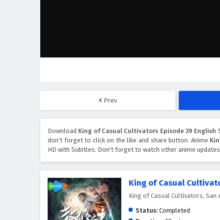
Prev
Download
King of Casual Cultivators Episode 39 English 
don't forget to click on the like and share button. Anime
Kin
HD with Subitles. Don't forget to watch other anime updates
King of Casual Cultivat
King of Casual Cultivators, S
Status:
Completed