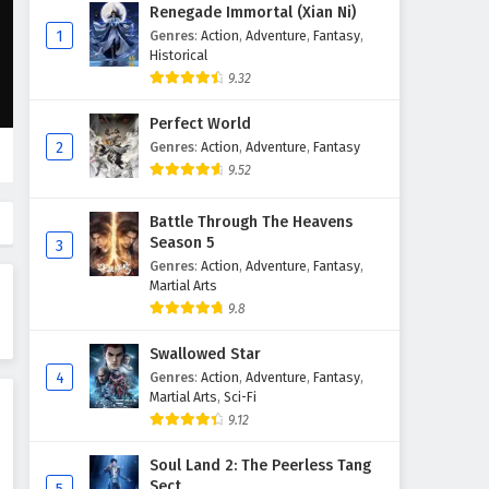
King of Casual Cultivators
Renegade Immortal (Xian Ni)
Episode 35 English Subtitles
1
Genres
:
Action
,
Adventure
,
Fantasy
,
Historical
Eps 35 - February 5, 2025
9.32
King of Casual Cultivators
Perfect World
Episode 34 English Subtitles
2
Genres
:
Action
,
Adventure
,
Fantasy
Eps 34 - February 5, 2025
9.52
King of Casual Cultivators
Battle Through The Heavens
Episode 33 English Subtitles
Season 5
3
Eps 33 - February 5, 2025
Genres
:
Action
,
Adventure
,
Fantasy
,
Martial Arts
King of Casual Cultivators
9.8
Episode 32 English Subtitles
Swallowed Star
Eps 32 - February 5, 2025
4
Genres
:
Action
,
Adventure
,
Fantasy
,
Martial Arts
,
Sci-Fi
King of Casual Cultivators
9.12
Episode 31 English Subtitles
Eps 31 - February 5, 2025
Soul Land 2: The Peerless Tang
Sect