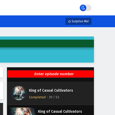
Eps 45 - February 5, 2025
King of Casual Cultivators
Episode 44 English Subtitles
Surprise Me!
Eps 44 - February 5, 2025
King of Casual Cultivators
Episode 43 English Subtitles
Eps 43 - February 5, 2025
King of Casual Cultivators
Episode 42 English Subtitles
Eps 42 - February 5, 2025
King of Casual Cultivators
King of Casual Cultivators
Episode 41 English Subtitles
Completed
-
39
/ 52
Eps 41 - February 5, 2025
King of Casual Cultivators