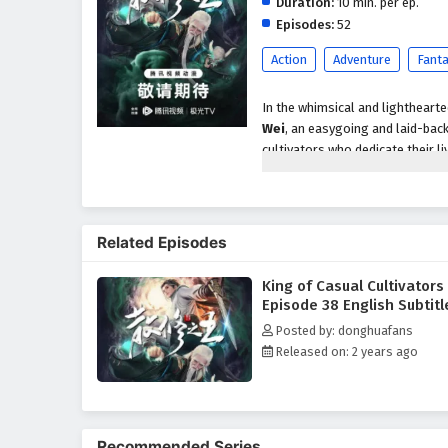
Duration:
10 min. per ep.
Episodes:
52
Action
Adventure
Fant
In the whimsical and lightheart
Wei
, an easygoing and laid-back
cultivators who dedicate their 
relaxed approach, believing that
As he navigates this vibrant wor
discovers that his casual attit
Related Episodes
unique talent for turning mundan
among cultivators, earning the t
King of Casual Cultivators
Throughout
"King of Casual Cu
Episode 38 English Subtitl
life are intricately woven into t
Posted by: donghuafans
learns to embrace his unique st
Released on: 2 years ago
relationships he forms with fel
story, showcasing the importan
The series is filled with
hilario
captures the charm of the cultiv
Recommended Series