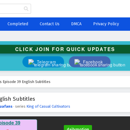
Completed
Contact Us
DMCA
Privacy Policy
CLICK JOIN FOR QUICK UPDATES
Telegram
Facebook
s Episode 39 English Subtitles
glish Subtitles
uafans
· series
King of Casual Cultivators
pisode 39
dailymotion