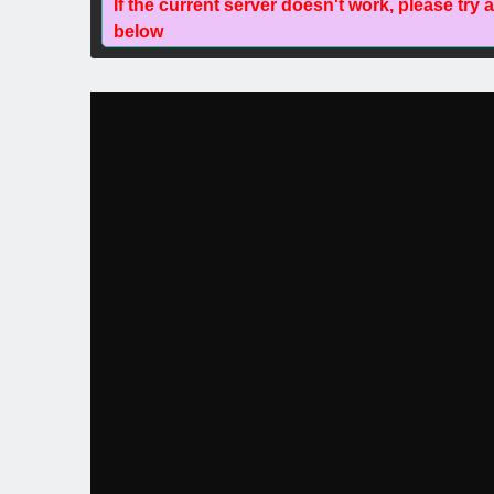
If the current server doesn't work, please try 
below