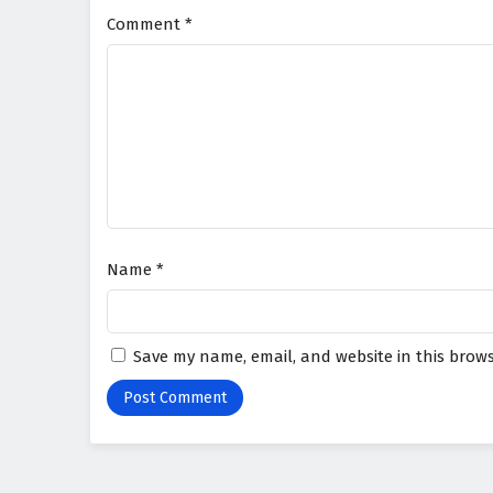
Comment
*
Name
*
Save my name, email, and website in this brows