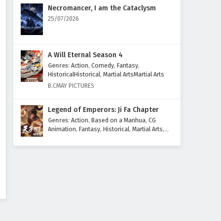
Eps 21 - February 5, 2025
Necromancer, I am the Cataclysm
25/07/2026
King of Casual Cultivators
Episode 20 English Subtitles
Eps 20 - February 5, 2025
A Will Eternal Season 4
Genres
:
Action
,
Comedy
,
Fantasy
,
King of Casual Cultivators
HistoricalHistorical
,
Martial ArtsMartial Arts
Episode 19 English Subtitles
B.CMAY PICTURES
Eps 19 - February 5, 2025
Legend of Emperors: Ji Fa Chapter
King of Casual Cultivators
Genres
:
Action
,
Based on a Manhua
,
CG
Episode 18 English Subtitles
Animation
,
Fantasy
,
Historical
,
Martial Arts
,
Mythology
,
Revenge
Eps 18 - February 5, 2025
King of Casual Cultivators
Episode 17 English Subtitles
Eps 17 - February 5, 2025
King of Casual Cultivators
Episode 16 English Subtitles