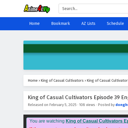
Home
Bookmark
AZ Lists
Schedule
Home
›
King of Casual Cultivators
›
King of Casual Cultivator
King of Casual Cultivators Episode 39 En
Released on
February 5, 2025
·
108 views
· Posted by
dongh
You are watching
King of Casual Cultivators E