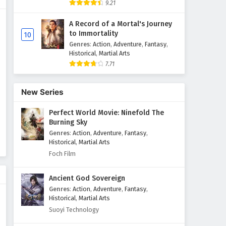
9.21
King of Casual Cultivators
A Record of a Mortal's Journey
Episode 25 English Subtitles
to Immortality
10
Eps 25 - February 5, 2025
Genres
:
Action
,
Adventure
,
Fantasy
,
Historical
,
Martial Arts
7.71
King of Casual Cultivators
Episode 24 English Subtitles
Eps 24 - February 5, 2025
New Series
Perfect World Movie: Ninefold The
King of Casual Cultivators
Burning Sky
Episode 23 English Subtitles
Genres
:
Action
,
Adventure
,
Fantasy
,
Eps 23 - February 5, 2025
Historical
,
Martial Arts
Foch Film
King of Casual Cultivators
Episode 22 English Subtitles
Ancient God Sovereign
Eps 22 - February 5, 2025
Genres
:
Action
,
Adventure
,
Fantasy
,
Historical
,
Martial Arts
King of Casual Cultivators
Suoyi Technology
Episode 21 English Subtitles