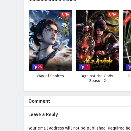
As Zhang Wei hones his skills a
complexities of his laid-back li
COMPL
ONA
ONA
Will Zhang Wei continue to thrive
world force him to change his wa
decision made and every encount
Watch full Online-1080p: Kin
donghua on anime4i.com.
Ep 26
Ep 19
E
Way of Choices
Against the Gods
D
Season 2
Comment
Leave a Reply
Your email address will not be published.
Required fi