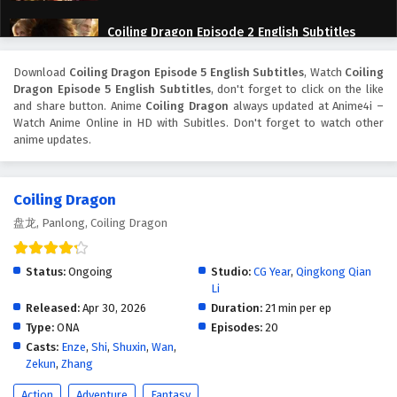
Coiling Dragon Episode 2 English Subtitles
Eps 2 - May 1, 2026
Download
Coiling Dragon Episode 5 English Subtitles
, Watch
Coiling
Dragon Episode 5 English Subtitles
, don't forget to click on the like
Coiling Dragon Episode 1 English Subtitles
and share button. Anime
Coiling Dragon
always updated at Anime4i –
Watch Anime Online in HD with Subitles. Don't forget to watch other
Eps 1 - April 30, 2026
anime updates.
Coiling Dragon
盘龙, Panlong, Coiling Dragon
Status:
Ongoing
Studio:
CG Year
,
Qingkong Qian
Li
Released:
Apr 30, 2026
Duration:
21 min per ep
Type:
ONA
Episodes:
20
Casts:
Enze
,
Shi
,
Shuxin
,
Wan
,
Zekun
,
Zhang
Action
Adventure
Fantasy