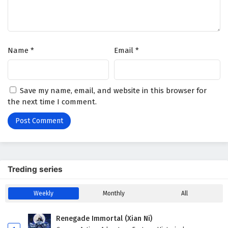
Name
*
Email
*
Save my name, email, and website in this browser for
the next time I comment.
Treding series
Weekly
Monthly
All
Renegade Immortal (Xian Ni)