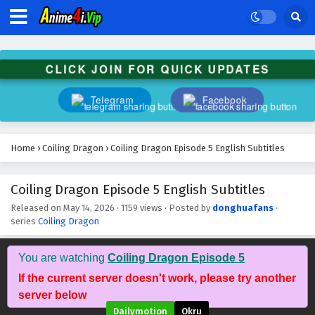
Coiling Dragon Episode 19 English Subtitles
Eps 19 - July 9, 2026
CLICK JOIN FOR QUICK UPDATES
Coiling Dragon Episode 18 English Subtitles
Eps 18 - July 8, 2026
Telegram
Facebook
Coiling Dragon Episode 17 English Subtitles
Eps 17 - July 7, 2026
Home
›
Coiling Dragon
›
Coiling Dragon Episode 5 English Subtitles
Coiling Dragon Episode 16 English Subtitles
Coiling Dragon Episode 5 English Subtitles
Eps 16 - July 6, 2026
Released on
May 14, 2026
·
1159 views
· Posted by
donghuafans
·
series
Coiling Dragon
Coiling Dragon Episode 15 English Subtitles
You are watching
Coiling Dragon Episode 5
Eps 15 - July 5, 2026
If the current server doesn't work, please try another
server below
Coiling Dragon Episode 14 English Subtitles
Dailymotion
Okru
Eps 14 - July 4, 2026