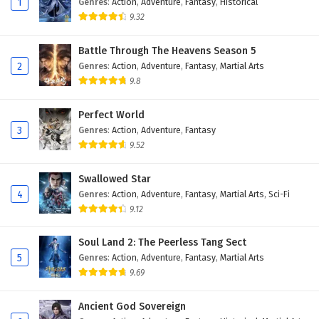
1
Genres
:
Action
,
Adventure
,
Fantasy
,
Historical
9.32
Battle Through The Heavens Season 5
2
Genres
:
Action
,
Adventure
,
Fantasy
,
Martial Arts
9.8
Perfect World
3
Genres
:
Action
,
Adventure
,
Fantasy
9.52
Swallowed Star
4
Genres
:
Action
,
Adventure
,
Fantasy
,
Martial Arts
,
Sci-Fi
9.12
Soul Land 2: The Peerless Tang Sect
5
Genres
:
Action
,
Adventure
,
Fantasy
,
Martial Arts
9.69
Ancient God Sovereign