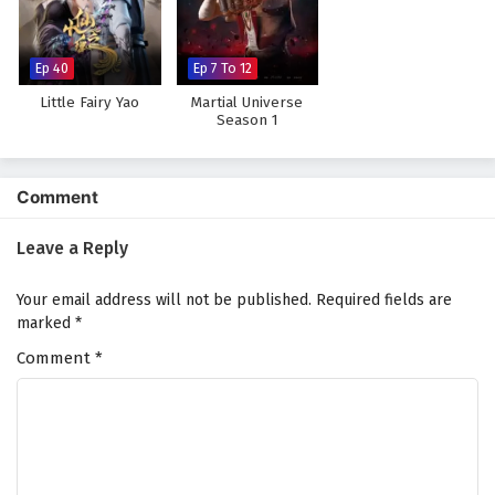
Ep 40
Ep 7 To 12
Little Fairy Yao
Martial Universe
Season 1
Comment
Leave a Reply
Your email address will not be published.
Required fields are
marked
*
Comment
*