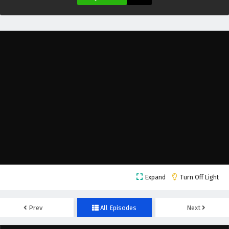
Coiling Dragon Episode 13 English Subtitles
Eps 13 - July 8, 2026
Coiling Dragon Episode 12 English Subtitles
Eps 12 - July 1, 2026
Coiling Dragon Episode 11 English Subtitles
Eps 11 - June 24, 2026
Coiling Dragon Episode 10 English Subtitles
Eps 10 - June 17, 2026
Expand
Turn Off Light
Coiling Dragon Episode 9 English Subtitles
Eps 9 - June 10, 2026
Prev
All Episodes
Next