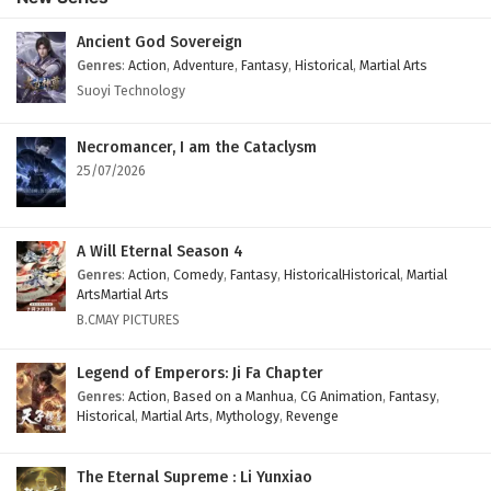
Ancient God Sovereign
Genres
:
Action
,
Adventure
,
Fantasy
,
Historical
,
Martial Arts
Suoyi Technology
Necromancer, I am the Cataclysm
25/07/2026
A Will Eternal Season 4
Genres
:
Action
,
Comedy
,
Fantasy
,
HistoricalHistorical
,
Martial
ArtsMartial Arts
B.CMAY PICTURES
Legend of Emperors: Ji Fa Chapter
Genres
:
Action
,
Based on a Manhua
,
CG Animation
,
Fantasy
,
Historical
,
Martial Arts
,
Mythology
,
Revenge
The Eternal Supreme : Li Yunxiao