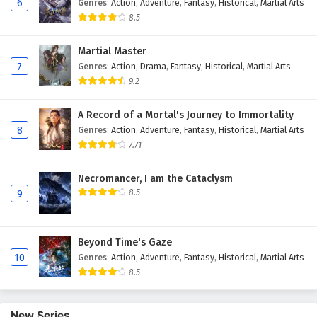
6
Genres
:
Action
,
Adventure
,
Fantasy
,
Historical
,
Martial Arts
8.5
Martial Master
7
Genres
:
Action
,
Drama
,
Fantasy
,
Historical
,
Martial Arts
9.2
A Record of a Mortal's Journey to Immortality
8
Genres
:
Action
,
Adventure
,
Fantasy
,
Historical
,
Martial Arts
7.71
Necromancer, I am the Cataclysm
8.5
9
Beyond Time's Gaze
10
Genres
:
Action
,
Adventure
,
Fantasy
,
Historical
,
Martial Arts
8.5
New Series