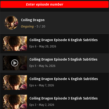
Coiling Dragon Episode 8 English Subtitles
Eps 8 - June 3, 2026
Coiling Dragon
Coiling Dragon Episode 7 English Subtitles
Ongoing
-
5
/ 20
Eps 7 - May 27, 2026
Coiling Dragon Episode 6 English Subtitles
Eps 6 - May 20, 2026
Coiling Dragon Episode 5 English Subtitles
Eps 5 - May 14, 2026
Coiling Dragon Episode 4 English Subtitles
Eps 4 - May 7, 2026
Coiling Dragon Episode 3 English Subtitles
Eps 3 - May 2, 2026