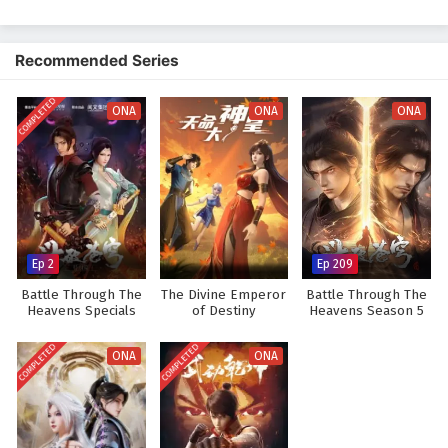
Recommended Series
COMPLETED
ONA
ONA
ONA
Ep 2
Ep 209
Battle Through The
The Divine Emperor
Battle Through The
Heavens Specials
of Destiny
Heavens Season 5
COMPLETED
COMPLETED
ONA
ONA