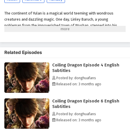
The continent of Yulan is a magical world teeming with wondrous
creatures and dazzling magic. One day, Linley Baruch, a young
nobleman from the impoverished town of Wushan, stepped into his
dusty ancestral home and inadvertently obtained a seemingly ordinary
ring—the Dragon Ring—thus changing his life forever. With the help of
the Ringwraith Delin Corvort, Linley embarks on his legendary journey,
and a great magician is born. The boy from the small town, through his
Related Episodes
relentless struggle and unyielding spirit, constantly strives for higher
realms, step by step reaching the pinnacle of power through trials that
Coiling Dragon Episode 4 English
teem with life and death.
Subtitles
Posted by: donghuafans
Released on: 3 months ago
Coiling Dragon Episode 6 English
Subtitles
Posted by: donghuafans
Released on: 3 months ago