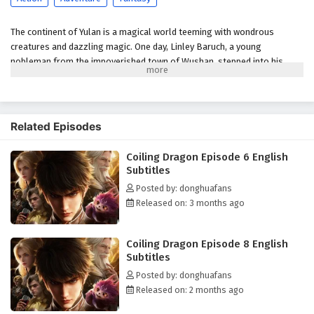
The continent of Yulan is a magical world teeming with wondrous
creatures and dazzling magic. One day, Linley Baruch, a young
nobleman from the impoverished town of Wushan, stepped into his
dusty ancestral home and inadvertently obtained a seemingly ordinary
ring—the Dragon Ring—thus changing his life forever. With the help of
the Ringwraith Delin Corvort, Linley embarks on his legendary journey,
and a great magician is born. The boy from the small town, through his
Related Episodes
relentless struggle and unyielding spirit, constantly strives for higher
realms, step by step reaching the pinnacle of power through trials that
Coiling Dragon Episode 6 English
teem with life and death.
Subtitles
Posted by: donghuafans
Released on: 3 months ago
Coiling Dragon Episode 8 English
Subtitles
Posted by: donghuafans
Released on: 2 months ago