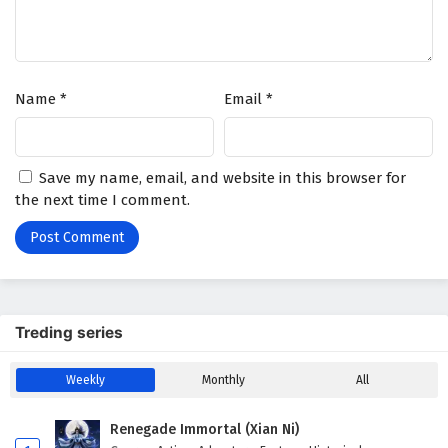
Name
*
Email
*
Save my name, email, and website in this browser for
the next time I comment.
Treding series
Weekly
Monthly
All
Renegade Immortal (Xian Ni)