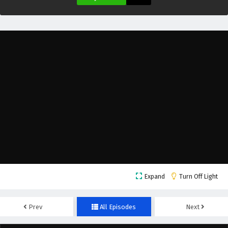
Coiling Dragon Episode 15 English Subtitles
Eps 15 - July 5, 2026
Coiling Dragon Episode 14 English Subtitles
Eps 14 - July 4, 2026
Coiling Dragon Episode 13 English Subtitles
Eps 13 - July 8, 2026
Coiling Dragon Episode 12 English Subtitles
Eps 12 - July 1, 2026
Expand
Turn Off Light
Coiling Dragon Episode 11 English Subtitles
Eps 11 - June 24, 2026
Prev
All Episodes
Next