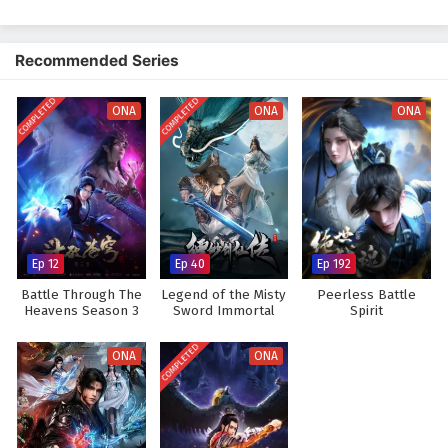
Recommended Series
COMPLETED
COMPLETED
ONA
ONA
ONA
Ep 12
Ep 40
Ep 192
Battle Through The
Legend of the Misty
Peerless Battle
Heavens Season 3
Sword Immortal
Spirit
COMPLETED
ONA
ONA