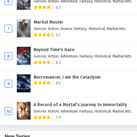
6
Genres
:
Action
,
Adventure
,
Fantasy
,
Historical
,
Martial Arts
8.5
Martial Master
7
Genres
:
Action
,
Drama
,
Fantasy
,
Historical
,
Martial Arts
9.2
Beyond Time's Gaze
8
Genres
:
Action
,
Adventure
,
Fantasy
,
Historical
,
Martial Arts
8.5
Necromancer, I am the Cataclysm
8.5
9
A Record of a Mortal's Journey to Immortality
10
Genres
:
Action
,
Adventure
,
Fantasy
,
Historical
,
Martial Arts
7.71
New Series