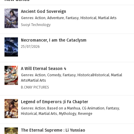
Ancient God Sovereign
Genres
:
Action
,
Adventure
,
Fantasy
,
Historical
,
Martial Arts
Suoyi Technology
Necromancer, I am the Cataclysm
25/07/2026
A Will Eternal Season 4
Genres
:
Action
,
Comedy
,
Fantasy
,
HistoricalHistorical
,
Martial
ArtsMartial Arts
B.CMAY PICTURES
Legend of Emperors: Ji Fa Chapter
Genres
:
Action
,
Based on a Manhua
,
CG Animation
,
Fantasy
,
Historical
,
Martial Arts
,
Mythology
,
Revenge
The Eternal Supreme : Li Yunxiao