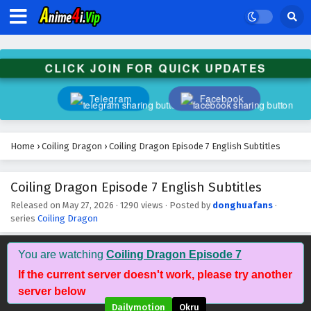
Coiling Dragon Episode 21 English Subtitles
Eps 21 - July 3, 2026
CLICK JOIN FOR QUICK UPDATES
Coiling Dragon Episode 20 English Subtitles
Eps 20 - July 10, 2026
Telegram
Facebook
Coiling Dragon Episode 19 English Subtitles
Eps 19 - July 9, 2026
Home
›
Coiling Dragon
›
Coiling Dragon Episode 7 English Subtitles
Coiling Dragon Episode 18 English Subtitles
Coiling Dragon Episode 7 English Subtitles
Eps 18 - July 8, 2026
Released on
May 27, 2026
·
1290 views
· Posted by
donghuafans
·
series
Coiling Dragon
Coiling Dragon Episode 17 English Subtitles
You are watching
Coiling Dragon Episode 7
Eps 17 - July 7, 2026
If the current server doesn't work, please try another
server below
Coiling Dragon Episode 16 English Subtitles
Dailymotion
Okru
Eps 16 - July 6, 2026