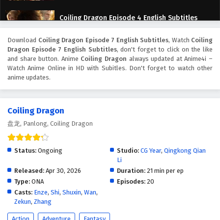
Coiling Dragon Episode 4 English Subtitles
Eps 4 - May 7, 2026
Download
Coiling Dragon Episode 7 English Subtitles
, Watch
Coiling
Dragon Episode 7 English Subtitles
, don't forget to click on the like
Coiling Dragon Episode 3 English Subtitles
and share button. Anime
Coiling Dragon
always updated at Anime4i –
Watch Anime Online in HD with Subitles. Don't forget to watch other
Eps 3 - May 2, 2026
anime updates.
Coiling Dragon Episode 2 English Subtitles
Coiling Dragon
Eps 2 - May 1, 2026
盘龙, Panlong, Coiling Dragon
Coiling Dragon Episode 1 English Subtitles
Eps 1 - April 30, 2026
Status:
Ongoing
Studio:
CG Year
,
Qingkong Qian
Li
Released:
Apr 30, 2026
Duration:
21 min per ep
Type:
ONA
Episodes:
20
Casts:
Enze
,
Shi
,
Shuxin
,
Wan
,
Zekun
,
Zhang
Action
Adventure
Fantasy