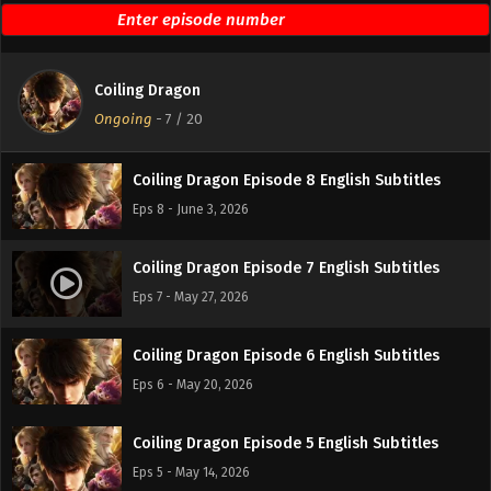
Coiling Dragon Episode 10 English Subtitles
Eps 10 - June 17, 2026
Coiling Dragon
Coiling Dragon Episode 9 English Subtitles
Ongoing
-
7
/ 20
Eps 9 - June 10, 2026
Coiling Dragon Episode 8 English Subtitles
Eps 8 - June 3, 2026
Coiling Dragon Episode 7 English Subtitles
Eps 7 - May 27, 2026
Coiling Dragon Episode 6 English Subtitles
Eps 6 - May 20, 2026
Coiling Dragon Episode 5 English Subtitles
Eps 5 - May 14, 2026