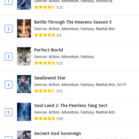
1
Genres
:
Action
,
Adventure
,
Fantasy
,
Historical
9.32
Battle Through The Heavens Season 5
2
Genres
:
Action
,
Adventure
,
Fantasy
,
Martial Arts
9.8
Perfect World
3
Genres
:
Action
,
Adventure
,
Fantasy
9.52
Swallowed Star
4
Genres
:
Action
,
Adventure
,
Fantasy
,
Martial Arts
,
Sci-Fi
9.12
Soul Land 2: The Peerless Tang Sect
5
Genres
:
Action
,
Adventure
,
Fantasy
,
Martial Arts
9.69
Ancient God Sovereign