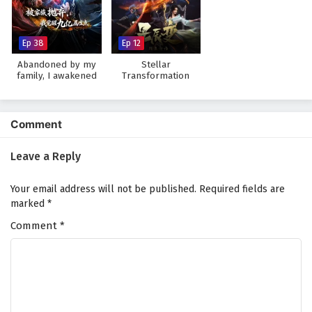
Ep 38
Ep 12
Abandoned by my
Stellar
family, I awakened
Transformation
900 million attribute
Season 2
points
Comment
Leave a Reply
Your email address will not be published.
Required fields are
marked
*
Comment
*