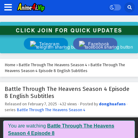
Battle Through The Heavens Season 4 Episode
21 English Subtitles
Eps 21 - February 7, 2025
CLICK JOIN FOR QUICK UPDATES
Battle Through The Heavens Season 4 Episode
20 English Subtitles
Telegram
Facebook
Eps 20 - February 7, 2025
Battle Through The Heavens Season 4 Episode
Home
›
Battle Through The Heavens Season 4
›
Battle Through The
19 English Subtitles
Heavens Season 4 Episode 8 English Subtitles
Eps 19 - February 7, 2025
Battle Through The Heavens Season 4 Episode
Battle Through The Heavens Season 4 Episode
8 English Subtitles
18 English Subtitles
Eps 18 - February 7, 2025
Released on
February 7, 2025
·
432 views
· Posted by
donghuafans
·
series
Battle Through The Heavens Season 4
Battle Through The Heavens Season 4 Episode
17 English Subtitles
You are watching
Battle Through The Heavens
Eps 17 - February 7, 2025
Season 4 Episode 8