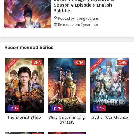
Season 4 Episode 9 English
Subtitles
Posted by: donghuafans
Released on: 1 year ago
Recommended Series
COMPLETED
COMPLETED
ONA
ONA
ONA
Ep 16
Ep 26
Ep 48
The Eternal Strife
Wind Driver in Tang
God of War Alliance
Dynasty