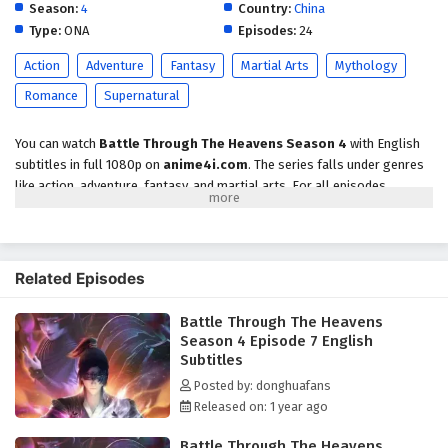
2 English Subtitles
Season:
4
Country:
China
Type:
ONA
Episodes:
24
Eps 2 - February 7, 2025
Action
Adventure
Fantasy
Martial Arts
Mythology
Battle Through The Heavens Season 4 Episode
Romance
Supernatural
1 English Subtitles
Eps 1 - February 7, 2025
You can watch
Battle Through The Heavens Season 4
with English
subtitles in full 1080p on
anime4i.com
. The series falls under genres
like action, adventure, fantasy, and martial arts. For all episodes,
visit
anime4i
. Enjoy the show!
Related Episodes
Battle Through The Heavens
Season 4 Episode 7 English
Subtitles
Posted by: donghuafans
Released on: 1 year ago
Battle Through The Heavens