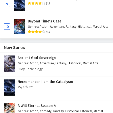
8.5
9
Beyond Time's Gaze
10
Genres
:
Action
,
Adventure
,
Fantasy
,
Historical
,
Martial Arts
8.5
New Series
Ancient God Sovereign
Genres
:
Action
,
Adventure
,
Fantasy
,
Historical
,
Martial Arts
Suoyi Technology
Necromancer, I am the Cataclysm
25/07/2026
A Will Eternal Season 4
Genres
:
Action
,
Comedy
,
Fantasy
,
HistoricalHistorical
,
Martial