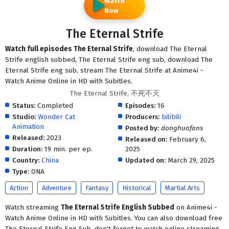
Watch
Now
The Eternal Strife
Watch full episodes The Eternal Strife
, download The Eternal
Strife english subbed, The Eternal Strife eng sub, download The
Eternal Strife eng sub, stream The Eternal Strife at Anime4i -
Watch Anime Online in HD with Subitles.
The Eternal Strife, 不死不灭
Status:
Completed
Episodes:
16
Studio:
Wonder Cat
Producers:
bilibili
Animation
Posted by:
donghuafans
Released:
2023
Released on:
February 6,
Duration:
19 min. per ep.
2025
Country:
China
Updated on:
March 29, 2025
Type:
ONA
Action
Adventure
Fantasy
Historical
Martial Arts
Watch streaming
The Eternal Strife English Subbed
on Anime4i -
Watch Anime Online in HD with Subitles. You can also download free
The Eternal Strife Eng Sub, don't forget to watch online streaming