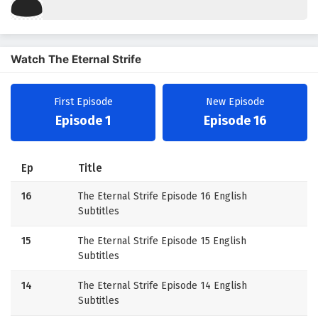
Watch The Eternal Strife
First Episode
New Episode
Episode 1
Episode 16
Ep
Title
16
The Eternal Strife Episode 16 English
Subtitles
15
The Eternal Strife Episode 15 English
Subtitles
14
The Eternal Strife Episode 14 English
Subtitles