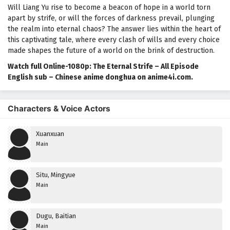
Will Liang Yu rise to become a beacon of hope in a world torn
apart by strife, or will the forces of darkness prevail, plunging
the realm into eternal chaos? The answer lies within the heart of
this captivating tale, where every clash of wills and every choice
made shapes the future of a world on the brink of destruction.
Watch full Online-1080p: The Eternal Strife – All Episode
English sub – Chinese anime donghua on anime4i.com.
Characters & Voice Actors
Xuanxuan
Main
Situ, Mingyue
Main
Dugu, Baitian
Main