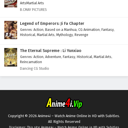
ArtsMartial Arts
B.CMAY PICTURES
Legend of Emperors: Ji Fa Chapter
Genres
:
Action
,
Based on a Manhua
,
CG Animation
,
Fantasy
,
Historical
,
Martial Arts
,
Mythology
,
Revenge
The Eternal Supreme : Li Yunxiao
Genres
:
Action
,
Adventure
,
Fantasy
,
Historical
,
Martial Arts
,
Reincarnation
Dancing CG Studio
Copyright © 2026 Anime4i – Watch Anime Online in HD with Subitles.
All Rights Reserved
Disclaimer: This site
Anime4i – Watch Anime Online in HD with Subitles