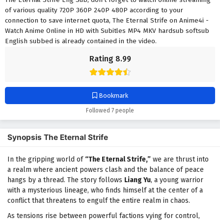
of various quality 720P 360P 240P 480P according to your
connection to save internet quota, The Eternal Strife on Anime4i -
Watch Anime Online in HD with Subitles MP4 MKV hardsub softsub
English subbed is already contained in the video.
Rating 8.99
Bookmark
Followed 7 people
Synopsis The Eternal Strife
In the gripping world of
“The Eternal Strife,”
we are thrust into
a realm where ancient powers clash and the balance of peace
hangs by a thread. The story follows
Liang Yu
, a young warrior
with a mysterious lineage, who finds himself at the center of a
conflict that threatens to engulf the entire realm in chaos.
As tensions rise between powerful factions vying for control,