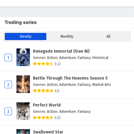
Season 2
Treding series
Weekly
Monthly
All
Renegade Immortal (Xian Ni)
1
Genres
:
Action
,
Adventure
,
Fantasy
,
Historical
9.32
Battle Through The Heavens Season 5
2
Genres
:
Action
,
Adventure
,
Fantasy
,
Martial Arts
9.8
Perfect World
3
Genres
:
Action
,
Adventure
,
Fantasy
9.52
Swallowed Star