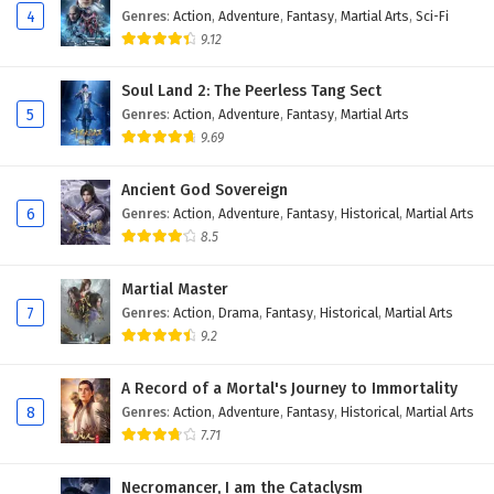
4
Genres
:
Action
,
Adventure
,
Fantasy
,
Martial Arts
,
Sci-Fi
9.12
Soul Land 2: The Peerless Tang Sect
5
Genres
:
Action
,
Adventure
,
Fantasy
,
Martial Arts
9.69
Ancient God Sovereign
6
Genres
:
Action
,
Adventure
,
Fantasy
,
Historical
,
Martial Arts
8.5
Martial Master
7
Genres
:
Action
,
Drama
,
Fantasy
,
Historical
,
Martial Arts
9.2
A Record of a Mortal's Journey to Immortality
8
Genres
:
Action
,
Adventure
,
Fantasy
,
Historical
,
Martial Arts
7.71
Necromancer, I am the Cataclysm