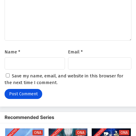
4
The Eternal Strife Episode 4 English Subtitles
3
The Eternal Strife Episode 3 English Subtitles
2
The Eternal Strife Episode 2 English Subtitles
1
The Eternal Strife Episode 1 English Subtitles
Name
*
Email
*
Save my name, email, and website in this browser for
the next time I comment.
Recommended Series
COMPLETED
COMPLETED
COMPLETED
ONA
ONA
ONA