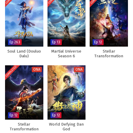
Ep 263
Ep 13
Ep 12
Soul Land (Douluo
Martial Universe
Stellar
Dalu)
Season 6
Transformation
Season 1
COMPLETED
ONA
ONA
Ep 12
Ep 12
Stellar
World Defying Dan
Transformation
God