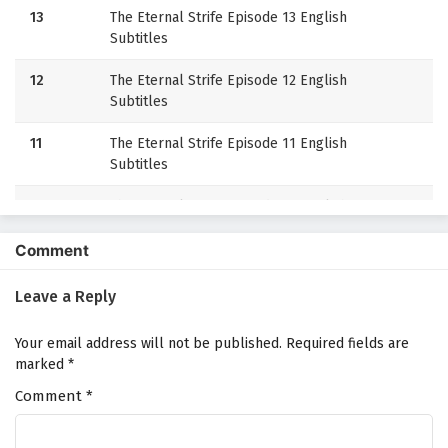
13
The Eternal Strife Episode 13 English
Subtitles
12
The Eternal Strife Episode 12 English
Subtitles
11
The Eternal Strife Episode 11 English
Subtitles
10
The Eternal Strife Episode 10 English
Subtitles
Comment
9
The Eternal Strife Episode 9 English Subtitles
Leave a Reply
8
The Eternal Strife Episode 8 English Subtitles
Your email address will not be published.
Required fields are
7
The Eternal Strife Episode 7 English Subtitles
marked
*
Comment
6
*
The Eternal Strife Episode 6 English Subtitles
5
The Eternal Strife Episode 5 English Subtitles