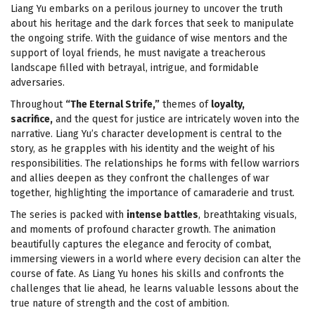
Liang Yu embarks on a perilous journey to uncover the truth
about his heritage and the dark forces that seek to manipulate
the ongoing strife. With the guidance of wise mentors and the
support of loyal friends, he must navigate a treacherous
landscape filled with betrayal, intrigue, and formidable
adversaries.
Throughout
“The Eternal Strife,”
themes of
loyalty,
sacrifice,
and the quest for justice are intricately woven into the
narrative. Liang Yu’s character development is central to the
story, as he grapples with his identity and the weight of his
responsibilities. The relationships he forms with fellow warriors
and allies deepen as they confront the challenges of war
together, highlighting the importance of camaraderie and trust.
The series is packed with
intense battles
, breathtaking visuals,
and moments of profound character growth. The animation
beautifully captures the elegance and ferocity of combat,
immersing viewers in a world where every decision can alter the
course of fate. As Liang Yu hones his skills and confronts the
challenges that lie ahead, he learns valuable lessons about the
true nature of strength and the cost of ambition.