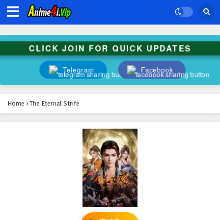
CLICK JOIN FOR QUICK UPDATES
Telegram
Facebook
Home
›
The Eternal Strife