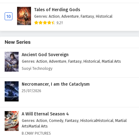
Tales of Herding Gods
10
Genres
:
Action
,
Adventure
,
Fantasy
,
Historical
9.21
New Series
Ancient God Sovereign
Genres
:
Action
,
Adventure
,
Fantasy
,
Historical
,
Martial Arts
Suoyi Technology
Necromancer, I am the Cataclysm
25/07/2026
A Will Eternal Season 4
Genres
:
Action
,
Comedy
,
Fantasy
,
HistoricalHistorical
,
Martial
ArtsMartial Arts
B.CMAY PICTURES