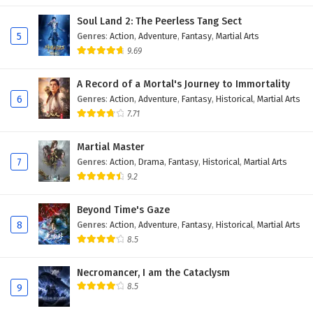
Soul Land 2: The Peerless Tang Sect
5
Genres
:
Action
,
Adventure
,
Fantasy
,
Martial Arts
9.69
A Record of a Mortal's Journey to Immortality
6
Genres
:
Action
,
Adventure
,
Fantasy
,
Historical
,
Martial Arts
7.71
Martial Master
7
Genres
:
Action
,
Drama
,
Fantasy
,
Historical
,
Martial Arts
9.2
Beyond Time's Gaze
8
Genres
:
Action
,
Adventure
,
Fantasy
,
Historical
,
Martial Arts
8.5
Necromancer, I am the Cataclysm
8.5
9