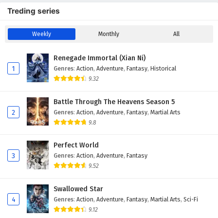
Treding series
Weekly
Monthly
All
Renegade Immortal (Xian Ni)
1
Genres
:
Action
,
Adventure
,
Fantasy
,
Historical
9.32
Battle Through The Heavens Season 5
2
Genres
:
Action
,
Adventure
,
Fantasy
,
Martial Arts
9.8
Perfect World
3
Genres
:
Action
,
Adventure
,
Fantasy
9.52
Swallowed Star
4
Genres
:
Action
,
Adventure
,
Fantasy
,
Martial Arts
,
Sci-Fi
9.12