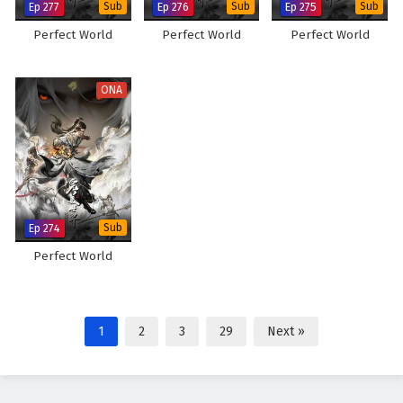
Ep 277
Sub
Ep 276
Sub
Ep 275
Sub
Perfect World
Perfect World
Perfect World
ONA
Ep 274
Sub
Perfect World
1
2
3
29
Next »