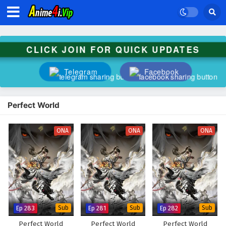
CLICK JOIN FOR QUICK UPDATES
Telegram
Facebook
Perfect World
ONA
ONA
ONA
Ep 283
Sub
Ep 281
Sub
Ep 282
Sub
Perfect World
Perfect World
Perfect World