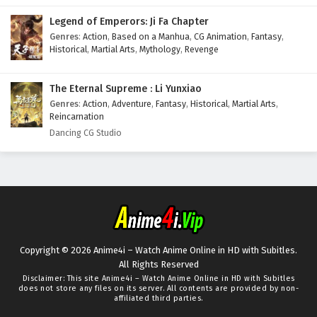
Legend of Emperors: Ji Fa Chapter
Genres
:
Action
,
Based on a Manhua
,
CG Animation
,
Fantasy
,
Historical
,
Martial Arts
,
Mythology
,
Revenge
The Eternal Supreme : Li Yunxiao
Genres
:
Action
,
Adventure
,
Fantasy
,
Historical
,
Martial Arts
,
Reincarnation
Dancing CG Studio
Copyright © 2026 Anime4i – Watch Anime Online in HD with Subitles.
All Rights Reserved
Disclaimer: This site
Anime4i – Watch Anime Online in HD with Subitles
does not store any files on its server. All contents are provided by non-
affiliated third parties.