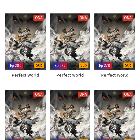
ONA
ONA
ONA
Ep 280
Sub
Ep 279
Sub
Ep 278
Sub
Perfect World
Perfect World
Perfect World
ONA
ONA
ONA