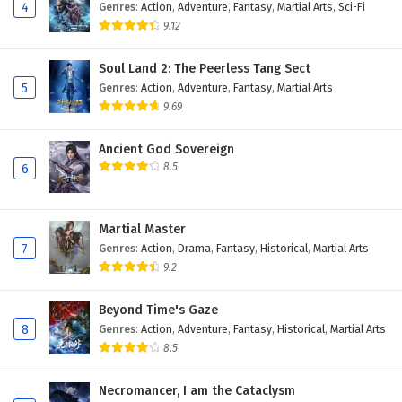
4
Genres
:
Action
,
Adventure
,
Fantasy
,
Martial Arts
,
Sci-Fi
9.12
Soul Land 2: The Peerless Tang Sect
5
Genres
:
Action
,
Adventure
,
Fantasy
,
Martial Arts
9.69
Ancient God Sovereign
8.5
6
Martial Master
7
Genres
:
Action
,
Drama
,
Fantasy
,
Historical
,
Martial Arts
9.2
Beyond Time's Gaze
8
Genres
:
Action
,
Adventure
,
Fantasy
,
Historical
,
Martial Arts
8.5
Necromancer, I am the Cataclysm