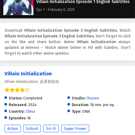
Villain Initialization Episode 1 English Subtitles
Eps 1 - February 6, 2025
Download
Villain Initialization Episode 3 English Subtitles
, Watch
Villain Initialization Episode 3 English Subtitles
, don't forget to click
on the like and share button. Anime
Villain Initialization
always
updated at Anime4i – Watch Anime Online in HD with Subitles. Don't
forget to watch other anime updates.
Villain Initialization
Villain Initialization, 反派初始化
Status:
Completed
Studio:
Chosen
Released:
2024
Duration:
18 min. per ep.
Country:
China
Type:
ONA
Episodes:
16
Action
School
Sci-Fi
Super Power