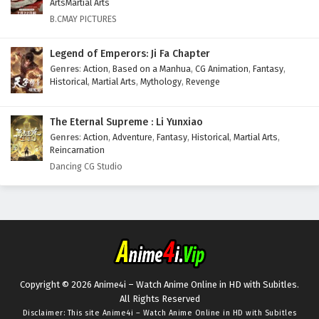
ArtsMartial Arts
B.CMAY PICTURES
Legend of Emperors: Ji Fa Chapter
Genres
:
Action
,
Based on a Manhua
,
CG Animation
,
Fantasy
,
Historical
,
Martial Arts
,
Mythology
,
Revenge
The Eternal Supreme : Li Yunxiao
Genres
:
Action
,
Adventure
,
Fantasy
,
Historical
,
Martial Arts
,
Reincarnation
Dancing CG Studio
Copyright © 2026 Anime4i – Watch Anime Online in HD with Subitles.
All Rights Reserved
Disclaimer: This site
Anime4i – Watch Anime Online in HD with Subitles