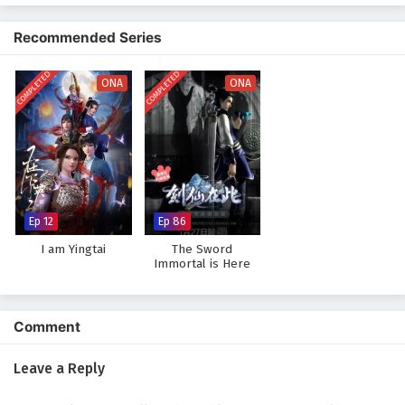
The narrative is filled with
epic confrontations
, strategic battles, and
moments of unexpected humor. As Ye Feng hones his abilities and
Recommended Series
crafts his villainous persona, he discovers that being a villain is not just
about power; it’s also about understanding the motivations and desires
COMPLETED
COMPLETED
of those around him. The story challenges the traditional tropes of
ONA
ONA
heroism and villainy, inviting viewers to reconsider their perceptions of
both.
Will Ye Feng succeed in his quest to become the ultimate villain, or will
he find redemption in a world that demands darkness? The answer lies
within the heart of
"Villain Initialization,"
where every choice made
and every alliance forged shapes the destiny of a realm teetering on the
Ep 12
Ep 86
brink of chaos.
I am Yingtai
The Sword
Watch full Online-1080p: Villain Initialization – All Episode
Immortal is Here
English sub – Chinese anime donghua on anime4i.com.
Comment
Leave a Reply