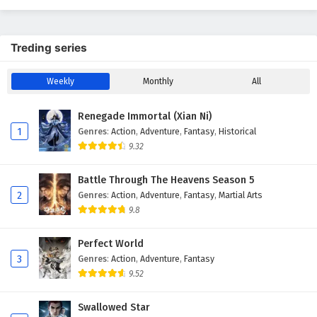
Treding series
Weekly
Monthly
All
Renegade Immortal (Xian Ni)
1
Genres
:
Action
,
Adventure
,
Fantasy
,
Historical
9.32
Battle Through The Heavens Season 5
2
Genres
:
Action
,
Adventure
,
Fantasy
,
Martial Arts
9.8
Perfect World
3
Genres
:
Action
,
Adventure
,
Fantasy
9.52
Swallowed Star