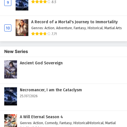
8.5
9
A Record of a Mortal's Journey to Immortality
10
Genres
:
Action
,
Adventure
,
Fantasy
,
Historical
,
Martial Arts
7.71
New Series
Ancient God Sovereign
Necromancer, I am the Cataclysm
25/07/2026
A Will Eternal Season 4
Genres
:
Action
,
Comedy
,
Fantasy
,
HistoricalHistorical
,
Martial