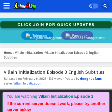
Villain Initialization Episode 16 English
CLICK JOIN FOR QUICK UPDATES
Subtitles
Eps 16 - February 6, 2025
Telegram
Facebook
Villain Initialization Episode 15 English Subtitles
Eps 15 - February 6, 2025
Home
›
Villain Initialization
›
Villain Initialization Episode 3 English
Subtitles
Villain Initialization Episode 14 English
Subtitles
Villain Initialization Episode 3 English Subtitles
Eps 14 - February 6, 2025
Released on
February 6, 2025
·
136 views
· Posted by
donghuafans
·
series
Villain Initialization
Villain Initialization Episode 13 English
Subtitles
You are watching
Villain Initialization Episode 3
Eps 13 - February 6, 2025
If the current server doesn't work, please try another
server below
Villain Initialization Episode 12 English