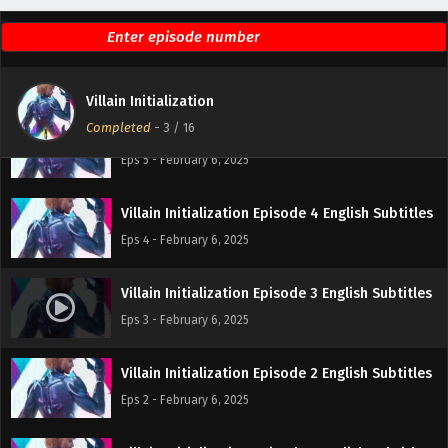
Villain Initialization Episode 6 English Subtitles
Eps 6 - February 6, 2025
Villain Initialization
Completed
-
3
/ 16
Villain Initialization Episode 5 English Subtitles
Eps 5 - February 6, 2025
Villain Initialization Episode 4 English Subtitles
Eps 4 - February 6, 2025
Villain Initialization Episode 3 English Subtitles
Eps 3 - February 6, 2025
Villain Initialization Episode 2 English Subtitles
Eps 2 - February 6, 2025