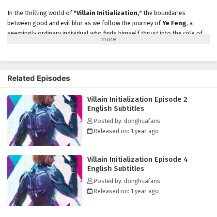
In the thrilling world of
"Villain Initialization,"
the boundaries
between good and evil blur as we follow the journey of
Ye Feng
, a
seemingly ordinary individual who finds himself thrust into the role of
a
villain
in a fantastical realm. After a mysterious event, Ye Feng
awakens to discover that he has been transported into a game-like
universe where he must navigate the treacherous landscape of power,
ambition, and betrayal.
Related Episodes
As he embraces his new identity, Ye Feng realizes that to survive and
Villain Initialization Episode 2
thrive in this world, he must master the art of villainy. With the ability
English Subtitles
to
initialize
his powers and skills, he embarks on a quest to become
the most formidable antagonist the realm has ever seen. However, the
Posted by: donghuafans
path of a villain is fraught with challenges, and Ye Feng must outsmart
Released on: 1 year ago
heroes, rival factions, and even his own inner demons.
Throughout his journey,
"Villain Initialization"
explores themes
Villain Initialization Episode 4
of
identity, morality,
and the complexities of human nature. As Ye
English Subtitles
Feng encounters a diverse cast of characters—including
heroes
,
allies
,
Posted by: donghuafans
and
rivals
—he begins to question the true nature of good and evil. The
Released on: 1 year ago
relationships he forms are intricate and layered, revealing the gray
areas that exist within the battle between light and darkness.