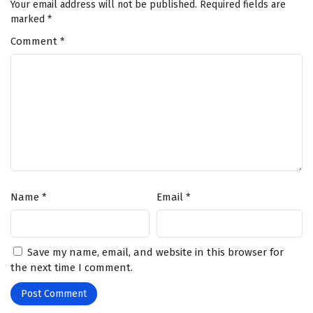
Your email address will not be published.
Required fields are
marked
*
Comment
*
Name
*
Email
*
Save my name, email, and website in this browser for
the next time I comment.