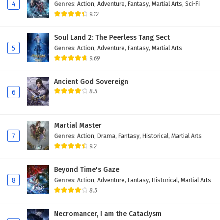
4
Genres
:
Action
,
Adventure
,
Fantasy
,
Martial Arts
,
Sci-Fi
9.12
Soul Land 2: The Peerless Tang Sect
5
Genres
:
Action
,
Adventure
,
Fantasy
,
Martial Arts
9.69
Ancient God Sovereign
8.5
6
Martial Master
7
Genres
:
Action
,
Drama
,
Fantasy
,
Historical
,
Martial Arts
9.2
Beyond Time's Gaze
8
Genres
:
Action
,
Adventure
,
Fantasy
,
Historical
,
Martial Arts
8.5
Necromancer, I am the Cataclysm