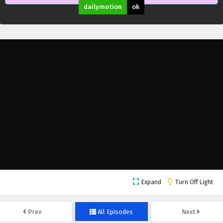
dailymotion
ok
Villain Initialization Episode 16 English
Expand
Turn Off Light
Subtitles
Eps 16 - February 6, 2025
Prev
All Episodes
Next