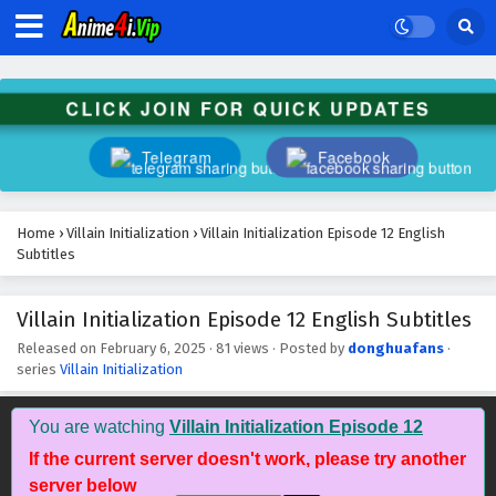
CLICK JOIN FOR QUICK UPDATES
Telegram
Facebook
Home
›
Villain Initialization
›
Villain Initialization Episode 12 English
Subtitles
Villain Initialization Episode 12 English Subtitles
Released on
February 6, 2025
·
81 views
· Posted by
donghuafans
·
series
Villain Initialization
You are watching
Villain Initialization Episode 12
If the current server doesn't work, please try another
server below