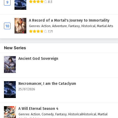
8.5
9
A Record of a Mortal's Journey to Immortality
10
Genres
:
Action
,
Adventure
,
Fantasy
,
Historical
,
Martial Arts
7.71
New Series
Ancient God Sovereign
Necromancer, I am the Cataclysm
25/07/2026
A Will Eternal Season 4
Genres
:
Action
,
Comedy
,
Fantasy
,
HistoricalHistorical
,
Martial