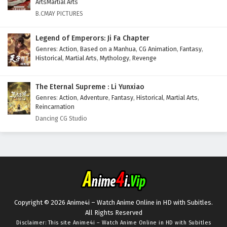
ArtsMartial Arts
B.CMAY PICTURES
Legend of Emperors: Ji Fa Chapter
Genres
:
Action
,
Based on a Manhua
,
CG Animation
,
Fantasy
,
Historical
,
Martial Arts
,
Mythology
,
Revenge
The Eternal Supreme : Li Yunxiao
Genres
:
Action
,
Adventure
,
Fantasy
,
Historical
,
Martial Arts
,
Reincarnation
Dancing CG Studio
Copyright © 2026 Anime4i – Watch Anime Online in HD with Subitles.
All Rights Reserved
Disclaimer: This site
Anime4i – Watch Anime Online in HD with Subitles