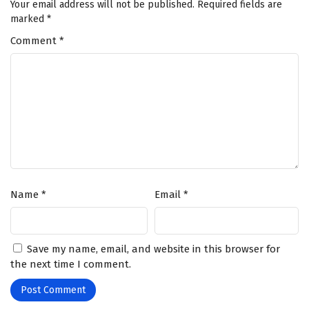
Your email address will not be published.
Required fields are
marked
*
Comment
*
Name
*
Email
*
Save my name, email, and website in this browser for
the next time I comment.