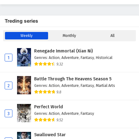
Treding series
Weekly
Monthly
All
Renegade Immortal (Xian Ni)
1
Genres
:
Action
,
Adventure
,
Fantasy
,
Historical
9.32
Battle Through The Heavens Season 5
2
Genres
:
Action
,
Adventure
,
Fantasy
,
Martial Arts
9.8
Perfect World
3
Genres
:
Action
,
Adventure
,
Fantasy
9.52
Swallowed Star