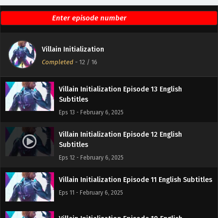
Villain Initialization Episode 15 English Subtitles
Eps 15 - February 6, 2025
Villain Initialization Episode 14 English
Villain Initialization
Subtitles
Completed
-
12
/ 16
Eps 14 - February 6, 2025
Villain Initialization Episode 13 English
Subtitles
Eps 13 - February 6, 2025
Villain Initialization Episode 12 English
Subtitles
Eps 12 - February 6, 2025
Villain Initialization Episode 11 English Subtitles
Eps 11 - February 6, 2025