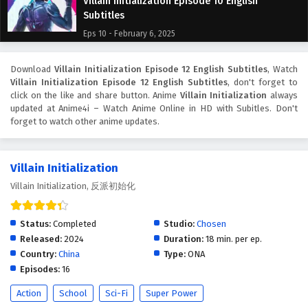
Villain Initialization Episode 10 English
Subtitles
Eps 10 - February 6, 2025
Villain Initialization Episode 9 English Subtitles
Download
Villain Initialization Episode 12 English Subtitles
, Watch
Villain Initialization Episode 12 English Subtitles
, don't forget to
Eps 9 - February 6, 2025
click on the like and share button. Anime
Villain Initialization
always
updated at Anime4i – Watch Anime Online in HD with Subitles. Don't
Villain Initialization Episode 8 English Subtitles
forget to watch other anime updates.
Eps 8 - February 6, 2025
Villain Initialization
Villain Initialization Episode 7 English Subtitles
Villain Initialization, 反派初始化
Eps 7 - February 6, 2025
Status:
Completed
Studio:
Chosen
Villain Initialization Episode 6 English Subtitles
Released:
2024
Duration:
18 min. per ep.
Eps 6 - February 6, 2025
Country:
China
Type:
ONA
Episodes:
16
Villain Initialization Episode 5 English Subtitles
Action
School
Sci-Fi
Super Power
Eps 5 - February 6, 2025