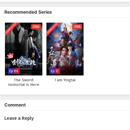
The narrative is filled with
epic confrontations
, strategic battles, and
moments of unexpected humor. As Ye Feng hones his abilities and
Recommended Series
crafts his villainous persona, he discovers that being a villain is not just
about power; it’s also about understanding the motivations and desires
COMPLETED
COMPLETED
of those around him. The story challenges the traditional tropes of
ONA
ONA
heroism and villainy, inviting viewers to reconsider their perceptions of
both.
Will Ye Feng succeed in his quest to become the ultimate villain, or will
he find redemption in a world that demands darkness? The answer lies
within the heart of
"Villain Initialization,"
where every choice made
and every alliance forged shapes the destiny of a realm teetering on the
Ep 86
Ep 12
brink of chaos.
The Sword
I am Yingtai
Watch full Online-1080p: Villain Initialization – All Episode
Immortal is Here
English sub – Chinese anime donghua on anime4i.com.
Comment
Leave a Reply