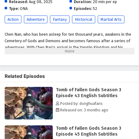
Released:
Aug 08, 2025
English Subtitles
Duration:
20 min per ep
Type:
ONA
Episodes:
52
Eps 38 - April 16, 2026
Action
Adventure
Fantasy
Historical
Martial Arts
Tomb of Fallen Gods Season 3 Episode 37
English Subtitles
Chen Nan, who has been asleep for ten thousand years, awakens in the
Eps 37 - April 9, 2026
Cemetery of Gods and Demons and becomes famous after a series of
adventures. With Chen Nan's arrival in the Yangjin Kingdom and his
Tomb of Fallen Gods Season 3 Episode 36
encounter with Chen Xi, a new adventure begins: a great battle in
English Subtitles
Kaiyuan City, a search for the mystery of his origins in the Deathly
Abyss, and a battle against the Ling family in pursuit of justice and
Eps 36 - April 2, 2026
clarity. In this season, Chen Nan will continue his adventure to uncover
Related Episodes
the mystery of his origins while searching for Yu Xin's whereabouts.
Tomb of Fallen Gods Season 3 Episode 35
English Subtitles
Tomb of Fallen Gods Season 3
(Source: Youku, translated)
Episode 43 English Subtitles
Eps 35 - March 26, 2026
Posted by: donghuafans
Released on: 3 months ago
Tomb of Fallen Gods Season 3 Episode 34
English Subtitles
Eps 34 - March 19, 2026
Tomb of Fallen Gods Season 3
Episode 45 English Subtitles