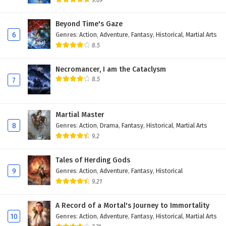
9.69
Eps 14 - November 6, 2025
Beyond Time's Gaze
6
Genres
:
Action
,
Adventure
,
Fantasy
,
Historical
,
Martial Arts
Tomb of Fallen Gods Season 3 Episode 13
English Subtitles
8.5
Eps 13 - November 5, 2025
Necromancer, I am the Cataclysm
8.5
7
Tomb of Fallen Gods Season 3 Episode 12
English Subtitles
Eps 12 - November 4, 2025
Martial Master
8
Genres
:
Action
,
Drama
,
Fantasy
,
Historical
,
Martial Arts
Tomb of Fallen Gods Season 3 Episode 11
9.2
English Subtitles
Eps 11 - November 3, 2025
Tales of Herding Gods
9
Genres
:
Action
,
Adventure
,
Fantasy
,
Historical
Tomb of Fallen Gods Season 3 Episode 10
9.21
English Subtitles
Eps 10 - November 2, 2025
A Record of a Mortal's Journey to Immortality
10
Genres
:
Action
,
Adventure
,
Fantasy
,
Historical
,
Martial Arts
Tomb of Fallen Gods Season 3 Episode 9