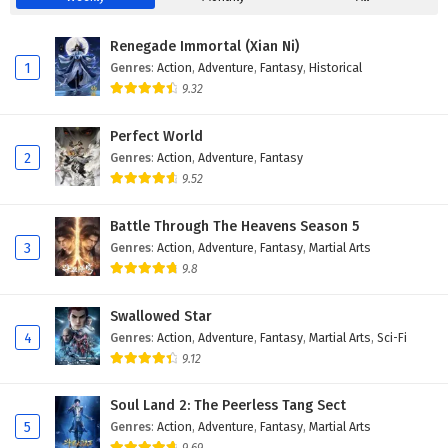
Eps 19 - December 5, 2025
Renegade Immortal (Xian Ni)
Tomb of Fallen Gods Season 3 Episode 18
1
Genres
:
Action
,
Adventure
,
Fantasy
,
Historical
English Subtitles
9.32
Eps 18 - November 28, 2025
Perfect World
Tomb of Fallen Gods Season 3 Episode 17
2
Genres
:
Action
,
Adventure
,
Fantasy
English Subtitles
9.52
Eps 17 - November 21, 2025
Battle Through The Heavens Season 5
Tomb of Fallen Gods Season 3 Episode 16
3
Genres
:
Action
,
Adventure
,
Fantasy
,
Martial Arts
English Subtitles
9.8
Eps 16 - November 20, 2025
Swallowed Star
Tomb of Fallen Gods Season 3 Episode 15
4
Genres
:
Action
,
Adventure
,
Fantasy
,
Martial Arts
,
Sci-Fi
English Subtitles
9.12
Eps 15 - November 7, 2025
Soul Land 2: The Peerless Tang Sect
Tomb of Fallen Gods Season 3 Episode 14
5
Genres
:
Action
,
Adventure
,
Fantasy
,
Martial Arts
English Subtitles