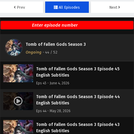
Prev
All Episodes
Next
Tomb of Fallen Gods Season 3 Episode 47
English Subtitles
Eps 47 - June 18, 2026
Tomb of Fallen Gods Season 3 Episode 46
Tomb of Fallen Gods Season 3
English Subtitles
Ongoing
-
44
/ 52
Eps 46 - June 11, 2026
Tomb of Fallen Gods Season 3 Episode 45
English Subtitles
Eps 45 - June 4, 2026
Tomb of Fallen Gods Season 3 Episode 44
English Subtitles
Eps 44 - May 28, 2026
Tomb of Fallen Gods Season 3 Episode 43
English Subtitles