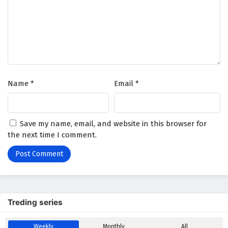
Tomb of Fallen Gods Season 3 Episode 23
English Subtitles
Eps 23 - January 2, 2026
Tomb of Fallen Gods Season 3 Episode 22
English Subtitles
Name
*
Email
*
Eps 22 - December 26, 2025
Tomb of Fallen Gods Season 3 Episode 21
Save my name, email, and website in this browser for
English Subtitles
the next time I comment.
Eps 21 - December 19, 2025
Tomb of Fallen Gods Season 3 Episode 20
English Subtitles
Eps 20 - December 12, 2025
Treding series
Tomb of Fallen Gods Season 3 Episode 19
English Subtitles
Weekly
Monthly
All