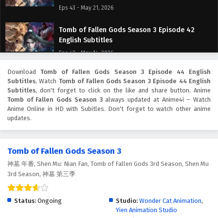
Eps 43 - May 21, 2026
Tomb of Fallen Gods Season 3 Episode 42
English Subtitles
Eps 42 - May 14, 2026
Download
Tomb of Fallen Gods Season 3 Episode 44 English
Tomb of Fallen Gods Season 3 Episode 41
Subtitles
, Watch
Tomb of Fallen Gods Season 3 Episode 44 English
English Subtitles
Subtitles
, don't forget to click on the like and share button. Anime
Eps 41 - May 7, 2026
Tomb of Fallen Gods Season 3
always updated at Anime4i – Watch
Anime Online in HD with Subitles. Don't forget to watch other anime
updates.
Tomb of Fallen Gods Season 3 Episode 40
English Subtitles
Eps 40 - April 30, 2026
Tomb of Fallen Gods Season 3
神墓 年番, Shen Mu: Nian Fan, Tomb of Fallen Gods 3rd Season, Shen Mu
Tomb of Fallen Gods Season 3 Episode 39
3rd Season, 神墓 第三季
English Subtitles
Eps 39 - April 23, 2026
Status:
Ongoing
Studio:
Wonder Cat Animation
,
Yien Animation Studio
Tomb of Fallen Gods Season 3 Episode 38