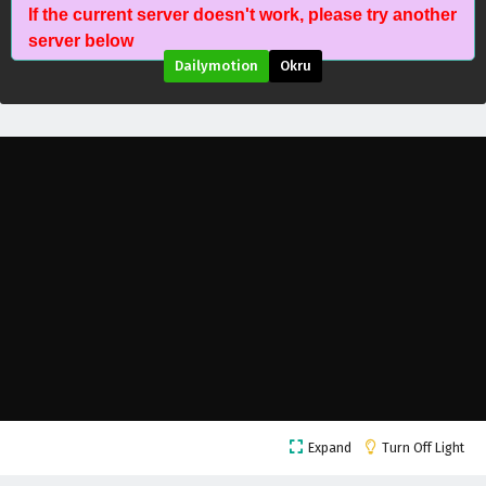
If the current server doesn't work, please try another
Tomb of Fallen Gods Season 3 Episode 52
server below
English Subtitles
Dailymotion
Okru
Eps 52 - July 23, 2026
Tomb of Fallen Gods Season 3 Episode 51
English Subtitles
Eps 51 - July 16, 2026
Tomb of Fallen Gods Season 3 Episode 50
English Subtitles
Eps 50 - July 9, 2026
Tomb of Fallen Gods Season 3 Episode 49
English Subtitles
Eps 49 - July 2, 2026
Tomb of Fallen Gods Season 3 Episode 48
Expand
Turn Off Light
English Subtitles
Eps 48 - June 25, 2026