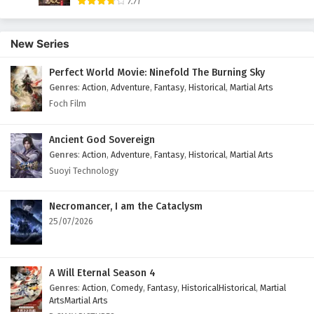
7.71
English Subtitles
Eps 9 - September 26, 2025
New Series
Tomb of Fallen Gods Season 3 Episode 8
Perfect World Movie: Ninefold The Burning Sky
English Subtitles
Genres
:
Action
,
Adventure
,
Fantasy
,
Historical
,
Martial Arts
Eps 8 - September 19, 2025
Foch Film
Tomb of Fallen Gods Season 3 Episode 7
Ancient God Sovereign
English Subtitles
Genres
:
Action
,
Adventure
,
Fantasy
,
Historical
,
Martial Arts
Eps 7 - September 12, 2025
Suoyi Technology
Tomb of Fallen Gods Season 3 Episode 6
English Subtitles
Necromancer, I am the Cataclysm
25/07/2026
Eps 6 - September 5, 2025
Tomb of Fallen Gods Season 3 Episode 5
English Subtitles
A Will Eternal Season 4
Genres
:
Action
,
Comedy
,
Fantasy
,
HistoricalHistorical
,
Martial
Eps 5 - August 29, 2025
ArtsMartial Arts