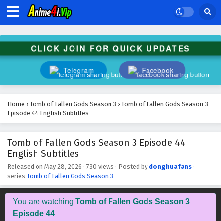
CLICK JOIN FOR QUICK UPDATES
Telegram
Facebook
Home
›
Tomb of Fallen Gods Season 3
›
Tomb of Fallen Gods Season 3
Episode 44 English Subtitles
Tomb of Fallen Gods Season 3 Episode 44
English Subtitles
Released on
May 28, 2026
·
730 views
· Posted by
donghuafans
·
series
Tomb of Fallen Gods Season 3
Tomb of Fallen Gods Season 3 Episode 53
English Subtitles
You are watching
Tomb of Fallen Gods Season 3
Eps 53 - July 16, 2026
Episode 44