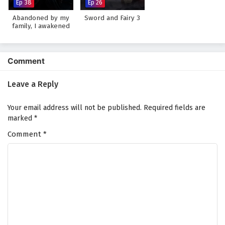
Ep 38
Ep 26
Abandoned by my
Sword and Fairy 3
Tian Xiang Episode 1 English Subtitles
family, I awakened
900 million attribute
Eps 1 - October 31, 2025
points
Comment
Leave a Reply
Your email address will not be published.
Required fields are
marked
*
Comment
*