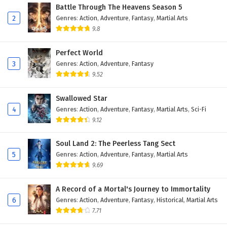
Battle Through The Heavens Season 5
2
Genres
:
Action
,
Adventure
,
Fantasy
,
Martial Arts
9.8
Perfect World
3
Genres
:
Action
,
Adventure
,
Fantasy
9.52
Swallowed Star
4
Genres
:
Action
,
Adventure
,
Fantasy
,
Martial Arts
,
Sci-Fi
9.12
Soul Land 2: The Peerless Tang Sect
5
Genres
:
Action
,
Adventure
,
Fantasy
,
Martial Arts
9.69
A Record of a Mortal's Journey to Immortality
6
Genres
:
Action
,
Adventure
,
Fantasy
,
Historical
,
Martial Arts
7.71