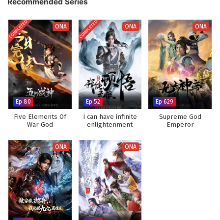
Recommended Series
Tian Xiang Episode 7 English Subtitles
COMPLETED
COMPLETED
Eps 7 - November 18, 2025
ONA
ONA
ONA
Tian Xiang Episode 6 English Subtitles
Eps 6 - November 11, 2025
Tian Xiang Episode 5 English Subtitles
Ep 80
Ep 52
Ep 629
Eps 5 - November 4, 2025
Five Elements Of
I can have infinite
Supreme God
War God
enlightenment
Emperor
Tian Xiang Episode 4 English Subtitles
Eps 4 - November 3, 2025
ONA
ONA
Tian Xiang Episode 3 English Subtitles
Eps 3 - November 2, 2025
Tian Xiang Episode 2 English Subtitles
Eps 2 - November 1, 2025