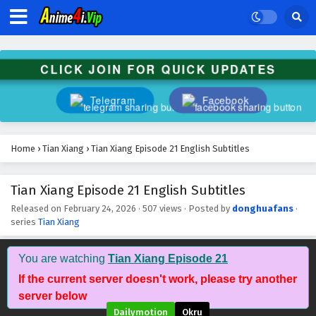
CLICK JOIN FOR QUICK UPDATES
Telegram
Facebook
Home
›
Tian Xiang
›
Tian Xiang Episode 21 English Subtitles
Tian Xiang Episode 21 English Subtitles
Released on
February 24, 2026
·
507 views
· Posted by
donghuafans
·
series
Tian Xiang
You are watching
Tian Xiang Episode 21
If the current server doesn't work, please try another
server below
Dailymotion
Okru