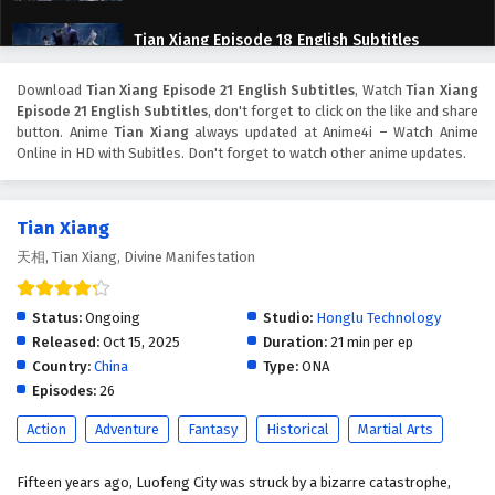
Tian Xiang Episode 18 English Subtitles
Eps 18 - February 3, 2026
Download
Tian Xiang Episode 21 English Subtitles
, Watch
Tian Xiang
Episode 21 English Subtitles
, don't forget to click on the like and share
Tian Xiang Episode 17 English Subtitles
button. Anime
Tian Xiang
always updated at Anime4i – Watch Anime
Online in HD with Subitles. Don't forget to watch other anime updates.
Eps 17 - January 27, 2026
Tian Xiang Episode 16 English Subtitles
Tian Xiang
Eps 16 - January 21, 2026
天相, Tian Xiang, Divine Manifestation
Tian Xiang Episode 15 English Subtitles
Status:
Ongoing
Studio:
Honglu Technology
Eps 15 - January 20, 2026
Released:
Oct 15, 2025
Duration:
21 min per ep
Country:
China
Type:
ONA
Episodes:
26
Tian Xiang Episode 14 English Subtitles
Eps 14 - January 6, 2026
Action
Adventure
Fantasy
Historical
Martial Arts
Tian Xiang Episode 13 English Subtitles
Fifteen years ago, Luofeng City was struck by a bizarre catastrophe,