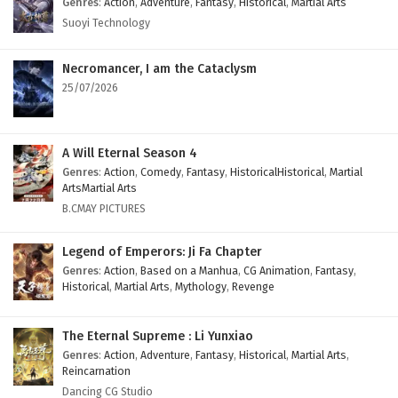
Genres
:
Action
,
Adventure
,
Fantasy
,
Historical
,
Martial Arts
Suoyi Technology
Necromancer, I am the Cataclysm
25/07/2026
A Will Eternal Season 4
Genres
:
Action
,
Comedy
,
Fantasy
,
HistoricalHistorical
,
Martial
ArtsMartial Arts
B.CMAY PICTURES
Legend of Emperors: Ji Fa Chapter
Genres
:
Action
,
Based on a Manhua
,
CG Animation
,
Fantasy
,
Historical
,
Martial Arts
,
Mythology
,
Revenge
The Eternal Supreme : Li Yunxiao
Genres
:
Action
,
Adventure
,
Fantasy
,
Historical
,
Martial Arts
,
Reincarnation
Dancing CG Studio