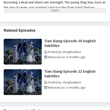
becoming a dead and silent ruin overnight. The young Ding Xiao, born at
Eps 13 - December 30, 2025
the age of seven, was granted a place in the Town Spirit Division.
However, he destroyed his own spirit and became a coffin carrier for the
Tian Xiang Episode 12 English Subtitles
Gui Tribe. For five years, he experienced the vicissitudes of life.
Unexpectedly, he awakened his physiognomy in the face of adversity,
Eps 12 - December 23, 2025
excelled in the promotion assessment, and became a feared figure in
Related Episodes
the Spirit Division. Now, evil spirits are rising in all directions, and
Tian Xiang Episode 11 English Subtitles
strange events are endless. To cure his sister Ding Ling's increasingly
Tian Xiang Episode 20 English
Eps 11 - December 16, 2025
strange illness, Ding Xiao resolutely restarts his spiritual awakening
Subtitles
journey, only to be drawn into an unfathomable vortex of political
Posted by: donghuafans
intrigue. The hidden truth of Luofeng City gradually unfolds, and behind
Tian Xiang Episode 10 English Subtitles
Released on: 6 months ago
all this, the fate of Ding Ling is inextricably intertwined...
Eps 10 - December 9, 2025
(Source: Youku, translated)
Tian Xiang Episode 22 English
Tian Xiang Episode 9 English Subtitles
Subtitles
Eps 9 - December 2, 2025
Posted by: donghuafans
Released on: 5 months ago
Tian Xiang Episode 8 English Subtitles
Eps 8 - December 1, 2025