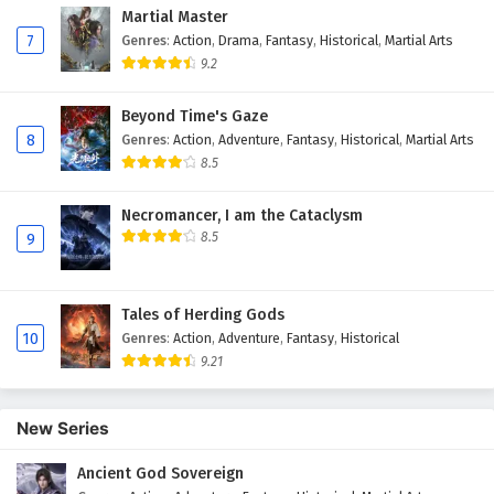
Martial Master
7
Genres
:
Action
,
Drama
,
Fantasy
,
Historical
,
Martial Arts
9.2
Beyond Time's Gaze
8
Genres
:
Action
,
Adventure
,
Fantasy
,
Historical
,
Martial Arts
8.5
Necromancer, I am the Cataclysm
8.5
9
Tales of Herding Gods
10
Genres
:
Action
,
Adventure
,
Fantasy
,
Historical
9.21
New Series
Ancient God Sovereign