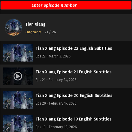
Tian Xiang Episode 24 English Subtitles
Eps 24 - March 17, 2026
Tian Xiang
Tian Xiang Episode 23 English Subtitles
Ongoing
-
21
/ 26
Eps 23 - March 10, 2026
Tian Xiang Episode 22 English Subtitles
Eps 22 - March 3, 2026
Tian Xiang Episode 21 English Subtitles
Eps 21 - February 24, 2026
Tian Xiang Episode 20 English Subtitles
Eps 20 - February 17, 2026
Tian Xiang Episode 19 English Subtitles
Eps 19 - February 10, 2026