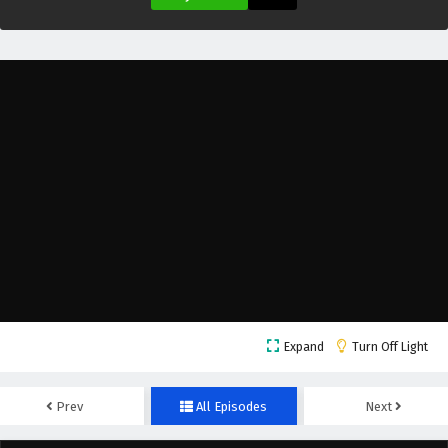
Tian Xiang Episode 27 English Subtitles
Eps 27 - March 24, 2026
Tian Xiang Episode 26 English Subtitles
Eps 26 - March 31, 2026
Expand
Turn Off Light
Tian Xiang Episode 25 English Subtitles
Eps 25 - March 24, 2026
Prev
All Episodes
Next