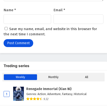
Name
*
Email
*
Save my name, email, and website in this browser for
the next time I comment.
Treding series
Weekly
Monthly
All
Renegade Immortal (Xian Ni)
1
Genres
:
Action
,
Adventure
,
Fantasy
,
Historical
9.32