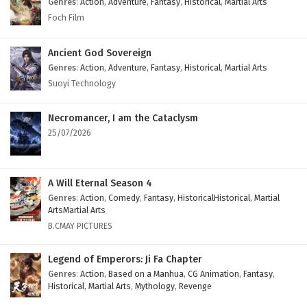
Genres
:
Action
,
Adventure
,
Fantasy
,
Historical
,
Martial Arts
Foch Film
Ancient God Sovereign
Genres
:
Action
,
Adventure
,
Fantasy
,
Historical
,
Martial Arts
Suoyi Technology
Necromancer, I am the Cataclysm
25/07/2026
A Will Eternal Season 4
Genres
:
Action
,
Comedy
,
Fantasy
,
HistoricalHistorical
,
Martial
ArtsMartial Arts
B.CMAY PICTURES
Legend of Emperors: Ji Fa Chapter
Genres
:
Action
,
Based on a Manhua
,
CG Animation
,
Fantasy
,
Historical
,
Martial Arts
,
Mythology
,
Revenge