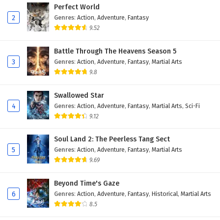
Perfect World
2
Genres
:
Action
,
Adventure
,
Fantasy
9.52
Battle Through The Heavens Season 5
3
Genres
:
Action
,
Adventure
,
Fantasy
,
Martial Arts
9.8
Swallowed Star
4
Genres
:
Action
,
Adventure
,
Fantasy
,
Martial Arts
,
Sci-Fi
9.12
Soul Land 2: The Peerless Tang Sect
5
Genres
:
Action
,
Adventure
,
Fantasy
,
Martial Arts
9.69
Beyond Time's Gaze
6
Genres
:
Action
,
Adventure
,
Fantasy
,
Historical
,
Martial Arts
8.5