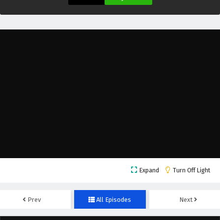
Tian Xiang Episode 19 English Subtitles
Eps 19 - February 10, 2026
Tian Xiang Episode 18 English Subtitles
Eps 18 - February 3, 2026
Tian Xiang Episode 17 English Subtitles
Eps 17 - January 27, 2026
Tian Xiang Episode 16 English Subtitles
Eps 16 - January 21, 2026
Expand
Turn Off Light
Tian Xiang Episode 15 English Subtitles
Eps 15 - January 20, 2026
Prev
All Episodes
Next