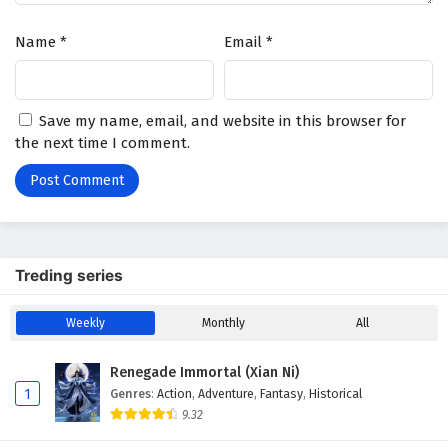
Name
*
Email
*
Save my name, email, and website in this browser for
the next time I comment.
Treding series
Weekly
Monthly
All
Renegade Immortal (Xian Ni)
1
Genres
:
Action
,
Adventure
,
Fantasy
,
Historical
9.32