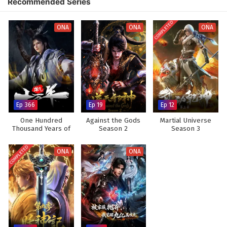
Recommended Series
COMPLETED
ONA
ONA
ONA
Ep 366
Ep 19
Ep 12
One Hundred
Against the Gods
Martial Universe
Thousand Years of
Season 2
Season 3
Qi Refining
COMPLETED
ONA
ONA