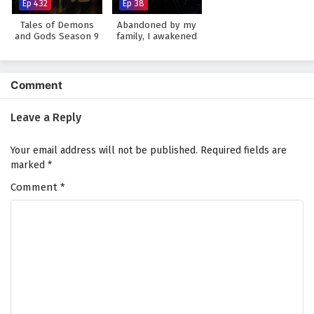
Ep 432
Ep 38
Tales of Demons
Abandoned by my
and Gods Season 9
family, I awakened
900 million attribute
points
Comment
Leave a Reply
Your email address will not be published.
Required fields are
marked
*
Comment
*