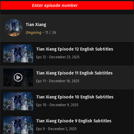
Tian Xiang Episode 14 English Subtitles
Eps 14 - January 6, 2026
Tian Xiang
Tian Xiang Episode 13 English Subtitles
Ongoing
-
11
/ 26
Eps 13 - December 30, 2025
Tian Xiang Episode 12 English Subtitles
Eps 12 - December 23, 2025
Tian Xiang Episode 11 English Subtitles
Eps 11 - December 16, 2025
Tian Xiang Episode 10 English Subtitles
Eps 10 - December 9, 2025
Tian Xiang Episode 9 English Subtitles
Eps 9 - December 2, 2025