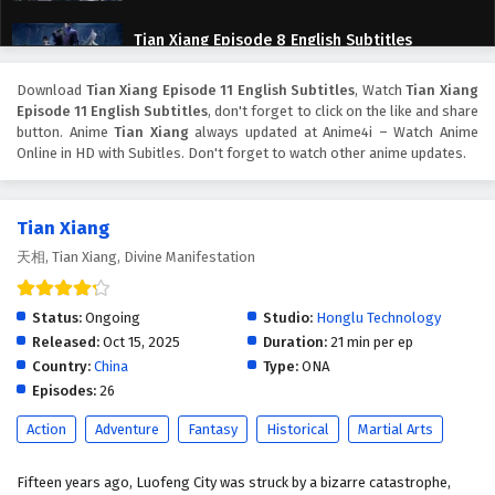
Tian Xiang Episode 8 English Subtitles
Eps 8 - December 1, 2025
Download
Tian Xiang Episode 11 English Subtitles
, Watch
Tian Xiang
Episode 11 English Subtitles
, don't forget to click on the like and share
Tian Xiang Episode 7 English Subtitles
button. Anime
Tian Xiang
always updated at Anime4i – Watch Anime
Online in HD with Subitles. Don't forget to watch other anime updates.
Eps 7 - November 18, 2025
Tian Xiang Episode 6 English Subtitles
Tian Xiang
Eps 6 - November 11, 2025
天相, Tian Xiang, Divine Manifestation
Tian Xiang Episode 5 English Subtitles
Status:
Ongoing
Studio:
Honglu Technology
Eps 5 - November 4, 2025
Released:
Oct 15, 2025
Duration:
21 min per ep
Country:
China
Type:
ONA
Episodes:
26
Tian Xiang Episode 4 English Subtitles
Eps 4 - November 3, 2025
Action
Adventure
Fantasy
Historical
Martial Arts
Tian Xiang Episode 3 English Subtitles
Fifteen years ago, Luofeng City was struck by a bizarre catastrophe,