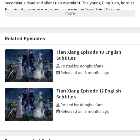
becoming a dead and silent ruin overnight. The young Ding Xiao, born at
Eps 3 - November 2, 2025
the age of seven, was granted a place in the Town Spirit Division.
However, he destroyed his own spirit and became a coffin carrier for the
Tian Xiang Episode 2 English Subtitles
Gui Tribe. For five years, he experienced the vicissitudes of life.
Unexpectedly, he awakened his physiognomy in the face of adversity,
Eps 2 - November 1, 2025
excelled in the promotion assessment, and became a feared figure in
Related Episodes
the Spirit Division. Now, evil spirits are rising in all directions, and
Tian Xiang Episode 1 English Subtitles
strange events are endless. To cure his sister Ding Ling's increasingly
Tian Xiang Episode 10 English
Eps 1 - October 31, 2025
strange illness, Ding Xiao resolutely restarts his spiritual awakening
Subtitles
journey, only to be drawn into an unfathomable vortex of political
Posted by: donghuafans
intrigue. The hidden truth of Luofeng City gradually unfolds, and behind
Released on: 8 months ago
all this, the fate of Ding Ling is inextricably intertwined...
(Source: Youku, translated)
Tian Xiang Episode 12 English
Subtitles
Posted by: donghuafans
Released on: 8 months ago