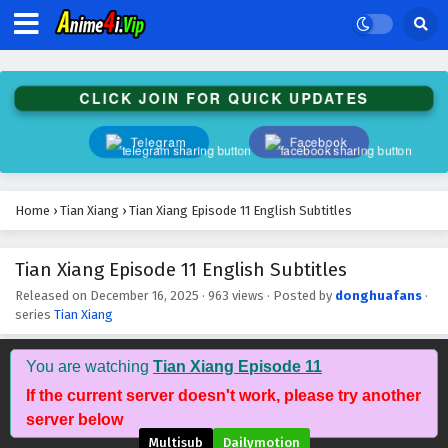
Tian Xiang Episode 25 English Subtitles
Eps 25 - March 24, 2026
CLICK JOIN FOR QUICK UPDATES
Tian Xiang Episode 24 English Subtitles
Eps 24 - March 17, 2026
Telegram
Facebook
Tian Xiang Episode 23 English Subtitles
Eps 23 - March 10, 2026
Home
›
Tian Xiang
›
Tian Xiang Episode 11 English Subtitles
Tian Xiang Episode 22 English Subtitles
Tian Xiang Episode 11 English Subtitles
Eps 22 - March 3, 2026
Released on
December 16, 2025
·
963 views
· Posted by
donghuafans
·
series
Tian Xiang
Tian Xiang Episode 21 English Subtitles
You are watching
Tian Xiang Episode 11
Eps 21 - February 24, 2026
If the current server doesn't work, please try another
server below
Tian Xiang Episode 20 English Subtitles
Multisub
Dailymotion
Eps 20 - February 17, 2026