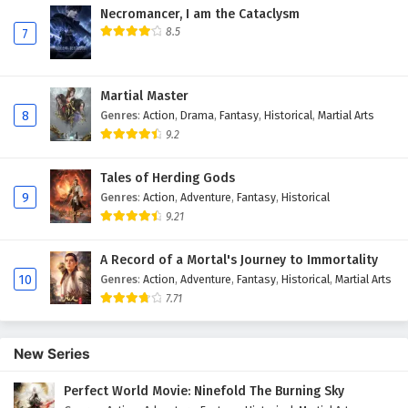
Necromancer, I am the Cataclysm
8.5
7
Martial Master
8
Genres
:
Action
,
Drama
,
Fantasy
,
Historical
,
Martial Arts
9.2
Tales of Herding Gods
9
Genres
:
Action
,
Adventure
,
Fantasy
,
Historical
9.21
A Record of a Mortal's Journey to Immortality
10
Genres
:
Action
,
Adventure
,
Fantasy
,
Historical
,
Martial Arts
7.71
New Series
Perfect World Movie: Ninefold The Burning Sky