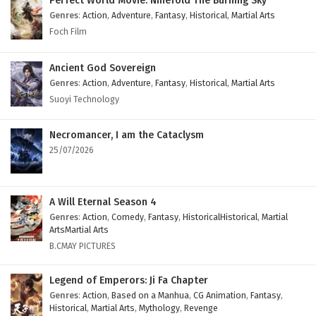
Perfect World Movie: Ninefold The Burning Sky
Genres
:
Action
,
Adventure
,
Fantasy
,
Historical
,
Martial Arts
Foch Film
Ancient God Sovereign
Genres
:
Action
,
Adventure
,
Fantasy
,
Historical
,
Martial Arts
Suoyi Technology
Necromancer, I am the Cataclysm
25/07/2026
A Will Eternal Season 4
Genres
:
Action
,
Comedy
,
Fantasy
,
HistoricalHistorical
,
Martial
ArtsMartial Arts
B.CMAY PICTURES
Legend of Emperors: Ji Fa Chapter
Genres
:
Action
,
Based on a Manhua
,
CG Animation
,
Fantasy
,
Historical
,
Martial Arts
,
Mythology
,
Revenge