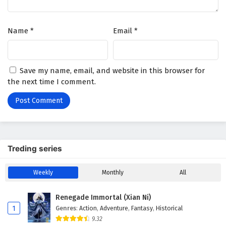
Name
*
Email
*
Save my name, email, and website in this browser for
the next time I comment.
Treding series
Weekly
Monthly
All
Renegade Immortal (Xian Ni)
1
Genres
:
Action
,
Adventure
,
Fantasy
,
Historical
9.32