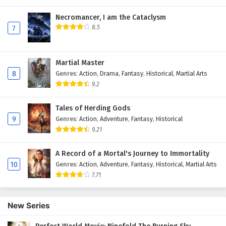
Necromancer, I am the Cataclysm
8.5
7
Martial Master
8
Genres
:
Action
,
Drama
,
Fantasy
,
Historical
,
Martial Arts
9.2
Tales of Herding Gods
9
Genres
:
Action
,
Adventure
,
Fantasy
,
Historical
9.21
A Record of a Mortal's Journey to Immortality
10
Genres
:
Action
,
Adventure
,
Fantasy
,
Historical
,
Martial Arts
7.71
New Series