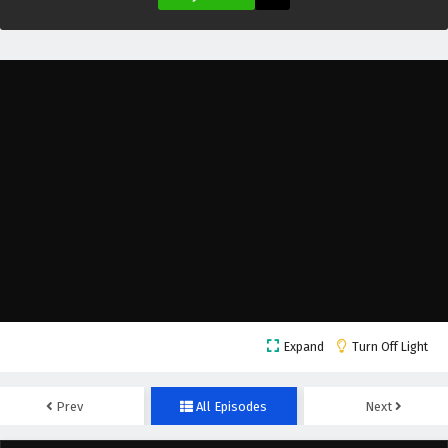
Expand
Turn Off Light
Thirty Six Cavalry Episode 13 English Subtitles
Eps 13 - February 6, 2025
Prev
All Episodes
Next