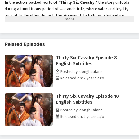
In the action-packed world of
"Thirty Six Cavalry,"
the story unfolds
Eps 1 - February 6, 2025
during a tumultuous period of war and strife, where valor and loyalty
are put to the ultimate test. This gripping tale follows a legendary
group of warriors known as the
Thirty Six Cavalry
, renowned for their
unmatched skills in battle and their unwavering commitment to justice.
At the heart of the narrative is
Commander Li Wei
, a charismatic and
Related Episodes
skilled leader who rallies his troops to defend their homeland against
invading forces. As the enemy threatens to overrun their territory, Li Wei
Thirty Six Cavalry Episode 8
must navigate the complexities of warfare, strategy, and the personal
English Subtitles
sacrifices that come with being a leader. The camaraderie among the
cavalry members is palpable, as they face insurmountable odds and
Posted by: donghuafans
forge unbreakable bonds in the heat of battle.
Released on: 2 years ago
"Thirty Six Cavalry"
explores themes of
honor, sacrifice,
and the
true meaning of heroism. Each member of the cavalry brings their own
Thirty Six Cavalry Episode 10
unique skills and backgrounds, contributing to the rich tapestry of the
English Subtitles
story. As they confront powerful adversaries and navigate the
Posted by: donghuafans
treacherous landscape of war, they must also grapple with their own
Released on: 2 years ago
fears and insecurities.
The series is filled with
intense battles
, breathtaking visuals, and
moments of profound character development. The animation captures