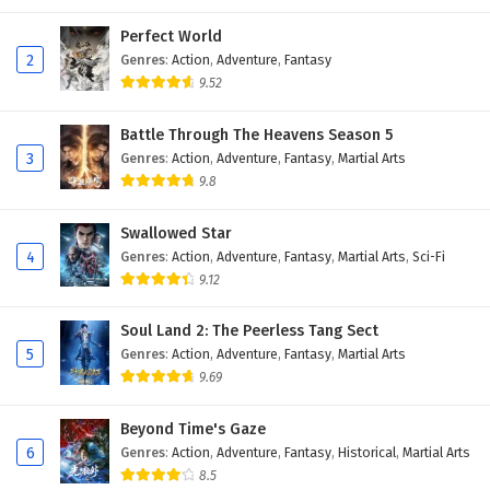
Perfect World
2
Genres
:
Action
,
Adventure
,
Fantasy
9.52
Battle Through The Heavens Season 5
3
Genres
:
Action
,
Adventure
,
Fantasy
,
Martial Arts
9.8
Swallowed Star
4
Genres
:
Action
,
Adventure
,
Fantasy
,
Martial Arts
,
Sci-Fi
9.12
Soul Land 2: The Peerless Tang Sect
5
Genres
:
Action
,
Adventure
,
Fantasy
,
Martial Arts
9.69
Beyond Time's Gaze
6
Genres
:
Action
,
Adventure
,
Fantasy
,
Historical
,
Martial Arts
8.5