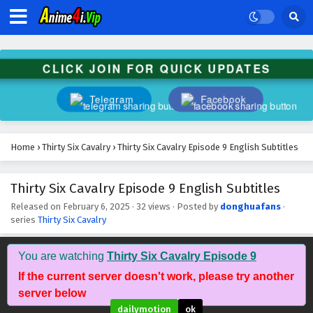
CLICK JOIN FOR QUICK UPDATES
Telegram
Facebook
Home
›
Thirty Six Cavalry
›
Thirty Six Cavalry Episode 9 English Subtitles
Thirty Six Cavalry Episode 9 English Subtitles
Released on
February 6, 2025
·
32 views
· Posted by
donghuafans
·
series
Thirty Six Cavalry
You are watching
Thirty Six Cavalry Episode 9
If the current server doesn't work, please try another
server below
dailymotion
ok