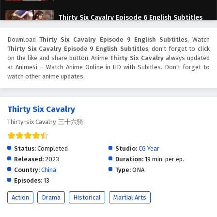
Thirty Six Cavalry Episode 6 English Subtitles
Eps 6 - February 6, 2025
Download
Thirty Six Cavalry Episode 9 English Subtitles
, Watch
Thirty Six Cavalry Episode 9 English Subtitles
, don't forget to click
Thirty Six Cavalry Episode 5 English Subtitles
on the like and share button. Anime
Thirty Six Cavalry
always updated
at Anime4i – Watch Anime Online in HD with Subitles. Don't forget to
Eps 5 - February 6, 2025
watch other anime updates.
Thirty Six Cavalry Episode 4 English Subtitles
Thirty Six Cavalry
Eps 4 - February 6, 2025
Thirty-six Cavalry, 三十六骑
Thirty Six Cavalry Episode 3 English Subtitles
Eps 3 - February 6, 2025
Status:
Completed
Studio:
CG Year
Released:
2023
Duration:
19 min. per ep.
Country:
China
Type:
ONA
Thirty Six Cavalry Episode 2 English Subtitles
Episodes:
13
Eps 2 - February 6, 2025
Action
Drama
Historical
Martial Arts
Thirty Six Cavalry Episode 1 English Subtitles