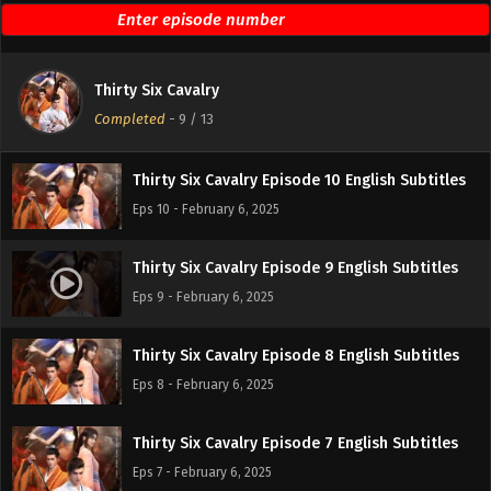
Thirty Six Cavalry Episode 12 English Subtitles
Eps 12 - February 6, 2025
Thirty Six Cavalry
Thirty Six Cavalry Episode 11 English Subtitles
Completed
-
9
/ 13
Eps 11 - February 6, 2025
Thirty Six Cavalry Episode 10 English Subtitles
Eps 10 - February 6, 2025
Thirty Six Cavalry Episode 9 English Subtitles
Eps 9 - February 6, 2025
Thirty Six Cavalry Episode 8 English Subtitles
Eps 8 - February 6, 2025
Thirty Six Cavalry Episode 7 English Subtitles
Eps 7 - February 6, 2025