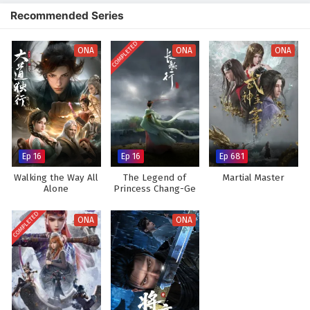
the grandeur of the battlefield, immersing viewers in the action and
Recommended Series
emotion of each confrontation. As the cavalry faces betrayal, loss, and
the harsh realities of war, they learn valuable lessons about loyalty,
COMPLETED
friendship, and the cost of their choices.
ONA
ONA
ONA
As the conflict escalates, will Commander Li Wei and the Thirty Six
Cavalry rise to protect their homeland and uphold their ideals, or will
the forces of darkness prevail? The answer lies within the heart of this
epic tale, where every clash of swords and every decision made shapes
the destiny of a nation on the brink of collapse.
Watch full Online-1080p: Thirty Six Cavalry – All Episode English
Ep 16
Ep 16
Ep 681
sub – Chinese anime donghua on anime4i.com.
Walking the Way All
The Legend of
Martial Master
Alone
Princess Chang-Ge
COMPLETED
ONA
ONA