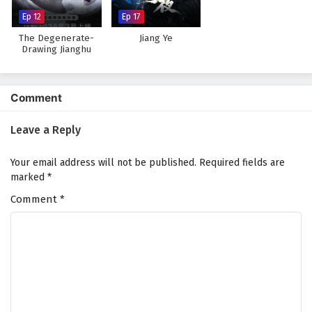
Ep 12
Ep 17
The Degenerate-
Jiang Ye
Drawing Jianghu
Season 7
Comment
Leave a Reply
Your email address will not be published.
Required fields are
marked
*
Comment
*