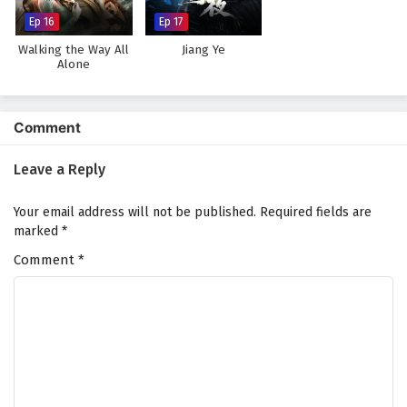
Ep 16
Ep 17
Walking the Way All
Jiang Ye
Alone
Comment
Leave a Reply
Your email address will not be published.
Required fields are
marked
*
Comment
*