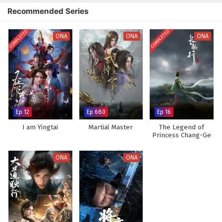
the grandeur of the battlefield, immersing viewers in the action and
Recommended Series
emotion of each confrontation. As the cavalry faces betrayal, loss, and
the harsh realities of war, they learn valuable lessons about loyalty,
COMPLETED
COMPLETED
friendship, and the cost of their choices.
ONA
ONA
ONA
As the conflict escalates, will Commander Li Wei and the Thirty Six
Cavalry rise to protect their homeland and uphold their ideals, or will
the forces of darkness prevail? The answer lies within the heart of this
epic tale, where every clash of swords and every decision made shapes
the destiny of a nation on the brink of collapse.
Watch full Online-1080p: Thirty Six Cavalry – All Episode English
Ep 12
Ep 680
Ep 16
sub – Chinese anime donghua on anime4i.com.
I am Yingtai
Martial Master
The Legend of
Princess Chang-Ge
ONA
ONA