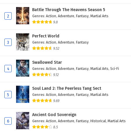
Battle Through The Heavens Season 5
2
Genres
:
Action
,
Adventure
,
Fantasy
,
Martial Arts
9.8
Perfect World
3
Genres
:
Action
,
Adventure
,
Fantasy
9.52
Swallowed Star
4
Genres
:
Action
,
Adventure
,
Fantasy
,
Martial Arts
,
Sci-Fi
9.12
Soul Land 2: The Peerless Tang Sect
5
Genres
:
Action
,
Adventure
,
Fantasy
,
Martial Arts
9.69
Ancient God Sovereign
6
Genres
:
Action
,
Adventure
,
Fantasy
,
Historical
,
Martial Arts
8.5