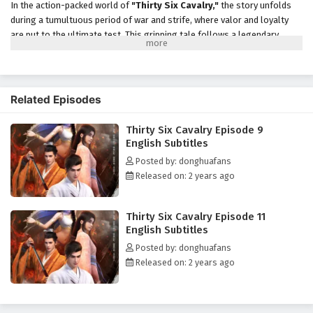
In the action-packed world of
"Thirty Six Cavalry,"
the story unfolds
Eps 2 - February 6, 2025
during a tumultuous period of war and strife, where valor and loyalty
are put to the ultimate test. This gripping tale follows a legendary
Thirty Six Cavalry Episode 1 English Subtitles
group of warriors known as the
Thirty Six Cavalry
, renowned for their
unmatched skills in battle and their unwavering commitment to justice.
Eps 1 - February 6, 2025
At the heart of the narrative is
Commander Li Wei
, a charismatic and
Related Episodes
skilled leader who rallies his troops to defend their homeland against
invading forces. As the enemy threatens to overrun their territory, Li Wei
Thirty Six Cavalry Episode 9
must navigate the complexities of warfare, strategy, and the personal
English Subtitles
sacrifices that come with being a leader. The camaraderie among the
cavalry members is palpable, as they face insurmountable odds and
Posted by: donghuafans
forge unbreakable bonds in the heat of battle.
Released on: 2 years ago
"Thirty Six Cavalry"
explores themes of
honor, sacrifice,
and the
true meaning of heroism. Each member of the cavalry brings their own
Thirty Six Cavalry Episode 11
unique skills and backgrounds, contributing to the rich tapestry of the
English Subtitles
story. As they confront powerful adversaries and navigate the
Posted by: donghuafans
treacherous landscape of war, they must also grapple with their own
Released on: 2 years ago
fears and insecurities.
The series is filled with
intense battles
, breathtaking visuals, and
moments of profound character development. The animation captures