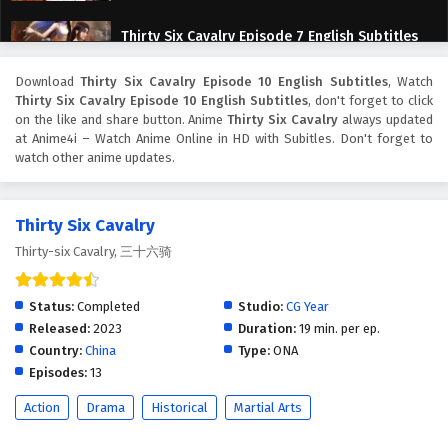
Thirty Six Cavalry Episode 7 English Subtitles
Eps 7 - February 6, 2025
Download
Thirty Six Cavalry Episode 10 English Subtitles
, Watch
Thirty Six Cavalry Episode 10 English Subtitles
, don't forget to click
Thirty Six Cavalry Episode 6 English Subtitles
on the like and share button. Anime
Thirty Six Cavalry
always updated
at Anime4i – Watch Anime Online in HD with Subitles. Don't forget to
Eps 6 - February 6, 2025
watch other anime updates.
Thirty Six Cavalry Episode 5 English Subtitles
Thirty Six Cavalry
Eps 5 - February 6, 2025
Thirty-six Cavalry, 三十六骑
Thirty Six Cavalry Episode 4 English Subtitles
Eps 4 - February 6, 2025
Status:
Completed
Studio:
CG Year
Released:
2023
Duration:
19 min. per ep.
Country:
China
Type:
ONA
Thirty Six Cavalry Episode 3 English Subtitles
Episodes:
13
Eps 3 - February 6, 2025
Action
Drama
Historical
Martial Arts
Thirty Six Cavalry Episode 2 English Subtitles