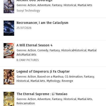
Ancient God Sovereign
Genres
:
Action
,
Adventure
,
Fantasy
,
Historical
,
Martial Arts
Suoyi Technology
Necromancer, I am the Cataclysm
25/07/2026
A Will Eternal Season 4
Genres
:
Action
,
Comedy
,
Fantasy
,
HistoricalHistorical
,
Martial
ArtsMartial Arts
B.CMAY PICTURES
Legend of Emperors: Ji Fa Chapter
Genres
:
Action
,
Based on a Manhua
,
CG Animation
,
Fantasy
,
Historical
,
Martial Arts
,
Mythology
,
Revenge
The Eternal Supreme : Li Yunxiao
Genres
:
Action
,
Adventure
,
Fantasy
,
Historical
,
Martial Arts
,
Reincarnation