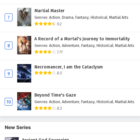
Martial Master
7
Genres
:
Action
,
Drama
,
Fantasy
,
Historical
,
Martial Arts
9.2
A Record of a Mortal's Journey to Immortality
8
Genres
:
Action
,
Adventure
,
Fantasy
,
Historical
,
Martial Arts
7.71
Necromancer, I am the Cataclysm
8.5
9
Beyond Time's Gaze
10
Genres
:
Action
,
Adventure
,
Fantasy
,
Historical
,
Martial Arts
8.5
New Series