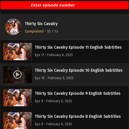
Thirty Six Cavalry Episode 13 English Subtitles
Eps 13 - February 6, 2025
Thirty Six Cavalry
Thirty Six Cavalry Episode 12 English Subtitles
Completed
-
10
/ 13
Eps 12 - February 6, 2025
Thirty Six Cavalry Episode 11 English Subtitles
Eps 11 - February 6, 2025
Thirty Six Cavalry Episode 10 English Subtitles
Eps 10 - February 6, 2025
Thirty Six Cavalry Episode 9 English Subtitles
Eps 9 - February 6, 2025
Thirty Six Cavalry Episode 8 English Subtitles
Eps 8 - February 6, 2025