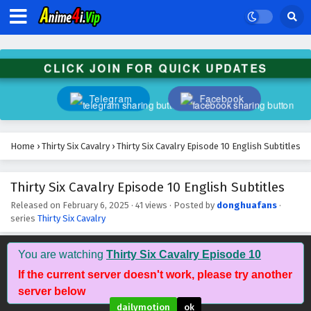
CLICK JOIN FOR QUICK UPDATES
Telegram
Facebook
Home
›
Thirty Six Cavalry
›
Thirty Six Cavalry Episode 10 English Subtitles
Thirty Six Cavalry Episode 10 English Subtitles
Released on
February 6, 2025
·
41 views
· Posted by
donghuafans
·
series
Thirty Six Cavalry
You are watching
Thirty Six Cavalry Episode 10
If the current server doesn't work, please try another
server below
dailymotion
ok