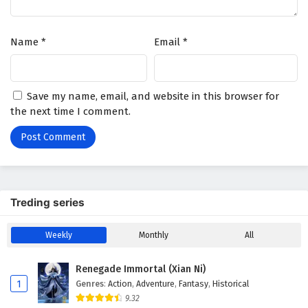
Name
*
Email
*
Save my name, email, and website in this browser for
the next time I comment.
Treding series
Weekly
Monthly
All
Renegade Immortal (Xian Ni)
1
Genres
:
Action
,
Adventure
,
Fantasy
,
Historical
9.32