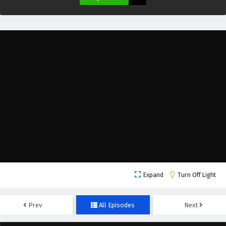
Expand
Turn Off Light
Prev
All Episodes
Next