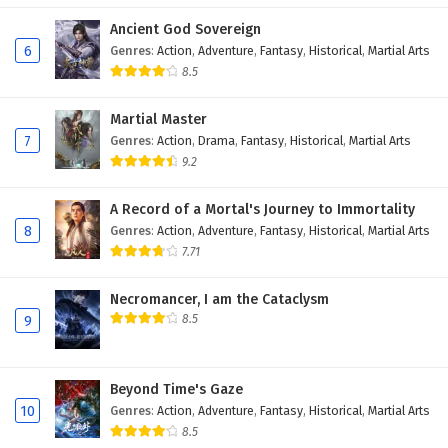
Ancient God Sovereign
6
Genres
:
Action
,
Adventure
,
Fantasy
,
Historical
,
Martial Arts
8.5
Martial Master
7
Genres
:
Action
,
Drama
,
Fantasy
,
Historical
,
Martial Arts
9.2
A Record of a Mortal's Journey to Immortality
8
Genres
:
Action
,
Adventure
,
Fantasy
,
Historical
,
Martial Arts
7.71
Necromancer, I am the Cataclysm
8.5
9
Beyond Time's Gaze
10
Genres
:
Action
,
Adventure
,
Fantasy
,
Historical
,
Martial Arts
8.5