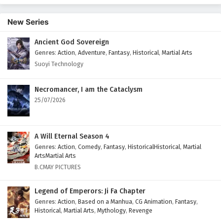
New Series
Ancient God Sovereign
Genres
:
Action
,
Adventure
,
Fantasy
,
Historical
,
Martial Arts
Suoyi Technology
Necromancer, I am the Cataclysm
25/07/2026
A Will Eternal Season 4
Genres
:
Action
,
Comedy
,
Fantasy
,
HistoricalHistorical
,
Martial
ArtsMartial Arts
B.CMAY PICTURES
Legend of Emperors: Ji Fa Chapter
Genres
:
Action
,
Based on a Manhua
,
CG Animation
,
Fantasy
,
Historical
,
Martial Arts
,
Mythology
,
Revenge