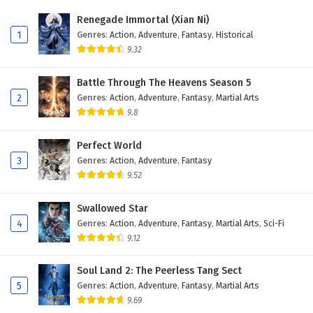
Renegade Immortal (Xian Ni)
1
Genres
:
Action
,
Adventure
,
Fantasy
,
Historical
9.32
Battle Through The Heavens Season 5
2
Genres
:
Action
,
Adventure
,
Fantasy
,
Martial Arts
9.8
Perfect World
3
Genres
:
Action
,
Adventure
,
Fantasy
9.52
Swallowed Star
4
Genres
:
Action
,
Adventure
,
Fantasy
,
Martial Arts
,
Sci-Fi
9.12
Soul Land 2: The Peerless Tang Sect
5
Genres
:
Action
,
Adventure
,
Fantasy
,
Martial Arts
9.69