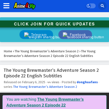
CLICK JOIN FOR QUICK UPDATES
Telegram
Facebook
Home
›
The Young Brewmaster’s Adventure Season 2
›
The Young
Brewmaster’s Adventure Season 2 Episode 22 English Subtitles
The Young Brewmaster’s Adventure Season 2
Episode 22 English Subtitles
Released on
February 6, 2025
·
44 views
· Posted by
donghuafans
·
series
The Young Brewmaster’s Adventure Season 2
You are watching
The Young Brewmaster’s
Adventure Season 2 Episode 22