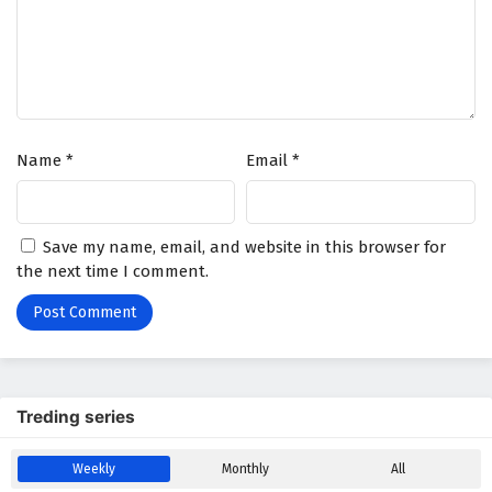
The Young Brewmaster’s Adventure Season 2
Episode 1 English Subtitles
Eps 1 - February 6, 2025
Name
*
Email
*
Save my name, email, and website in this browser for
the next time I comment.
Treding series
Weekly
Monthly
All