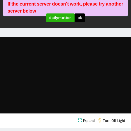
If the current server doesn't work, please try another
server below
dailymotion
ok
The Young Brewmaster’s Adventure Season 2
Expand
Turn Off Light
Episode 26 English Subtitles
Eps 26 - February 6, 2025