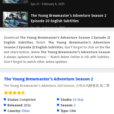
Eps 21 - February 6, 2025
The Young Brewmaster’s Adventure Season 2
Episode 20 English Subtitles
Eps 20 - February 6, 2025
Download
The Young Brewmaster’s Adventure Season 2 Episode 22
The Young Brewmaster’s Adventure Season 2
English Subtitles
, Watch
The Young Brewmaster’s Adventure
Episode 19 English Subtitles
Season 2 Episode 22 English Subtitles
, don't forget to click on the like
Eps 19 - February 6, 2025
and share button. Anime
The Young Brewmaster’s Adventure Season
2
always updated at Anime4i – Watch Anime Online in HD with Subitles.
Don't forget to watch other anime updates.
The Young Brewmaster’s Adventure Season 2
Episode 18 English Subtitles
Eps 18 - February 6, 2025
The Young Brewmaster’s Adventure Season 2
The Young Brewmaster's Adventure 2nd Season, 少年白马醉春风 第二季
The Young Brewmaster’s Adventure Season 2
Episode 17 English Subtitles
Eps 17 - February 6, 2025
Status:
Completed
Studio:
CG Year
Released:
2024
Season:
2
The Young Brewmaster’s Adventure Season 2
Country:
China
Type:
ONA