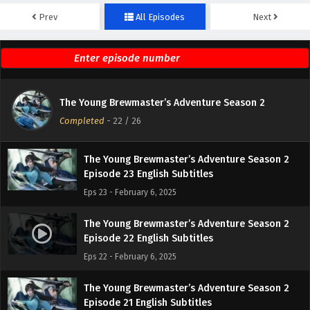
Prev
All Episodes
Next
The Young Brewmaster’s Adventure Season 2
Episode 25 English Subtitles
Eps 25 - February 6, 2025
The Young Brewmaster’s Adventure Season 2
The Young Brewmaster’s Adventure Season 2
Episode 24 English Subtitles
Completed
-
22
/ 26
Eps 24 - February 6, 2025
The Young Brewmaster’s Adventure Season 2
Episode 23 English Subtitles
Eps 23 - February 6, 2025
The Young Brewmaster’s Adventure Season 2
Episode 22 English Subtitles
Eps 22 - February 6, 2025
The Young Brewmaster’s Adventure Season 2
Episode 21 English Subtitles