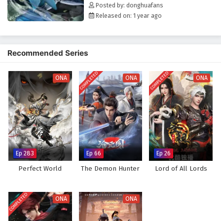
The Young Brewmaster’s Adventure Season 2
Posted by: donghuafans
Episode 11 English Subtitles
Released on: 1 year ago
Eps 11 - February 6, 2025
The Young Brewmaster’s Adventure Season 2
Recommended Series
Episode 10 English Subtitles
Eps 10 - February 6, 2025
COMPLETED
COMPLETED
ONA
ONA
ONA
The Young Brewmaster’s Adventure Season 2
Episode 9 English Subtitles
Eps 9 - February 6, 2025
The Young Brewmaster’s Adventure Season 2
Episode 8 English Subtitles
Ep 283
Ep 66
Ep 26
Eps 8 - February 6, 2025
Perfect World
The Demon Hunter
Lord of All Lords
The Young Brewmaster’s Adventure Season 2
Episode 7 English Subtitles
COMPLETED
ONA
ONA
Eps 7 - February 6, 2025