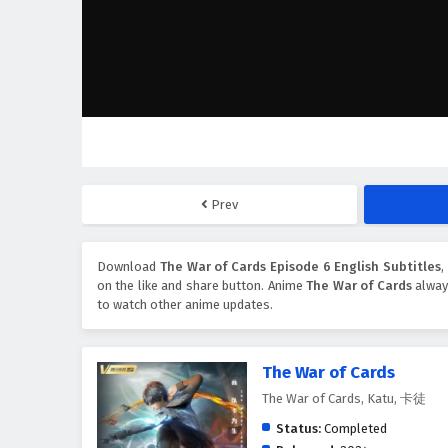
Prev
Download
The War of Cards Episode 6 English Subtitles
,
on the like and share button. Anime
The War of Cards
always
to watch other anime updates.
The War of Cards
The War of Cards, Katu, 卡徒
Status:
Completed