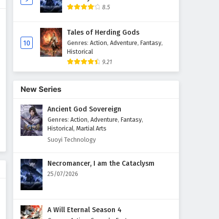
8.5
Tales of Herding Gods
10
Genres
:
Action
,
Adventure
,
Fantasy
,
Historical
9.21
New Series
Ancient God Sovereign
Genres
:
Action
,
Adventure
,
Fantasy
,
Historical
,
Martial Arts
Suoyi Technology
Necromancer, I am the Cataclysm
25/07/2026
A Will Eternal Season 4