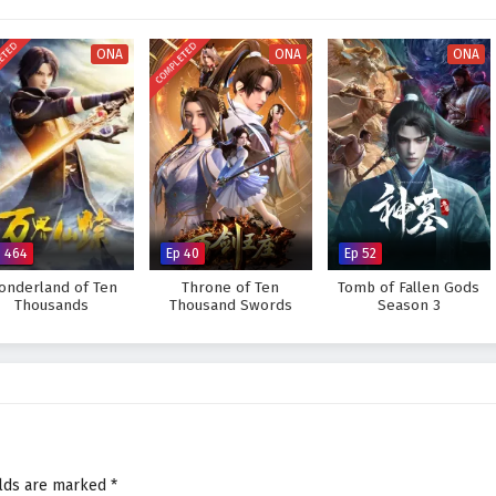
scovers that true strength lies not only in his cards but also in the
red experiences.
ETED
COMPLETED
ONA
ONA
ONA
ultimate card master and uncover the secrets of his past, or will the
eat to overcome? The answer lies within the heart of this captivating tale,
 decision made shapes the future of a world driven by ambition and rivalry.
 War of Cards – All Episode English sub – Chinese anime donghua on
p 464
Ep 40
Ep 52
onderland of Ten
Throne of Ten
Tomb of Fallen Gods
Thousands
Thousand Swords
Season 3
elds are marked
*