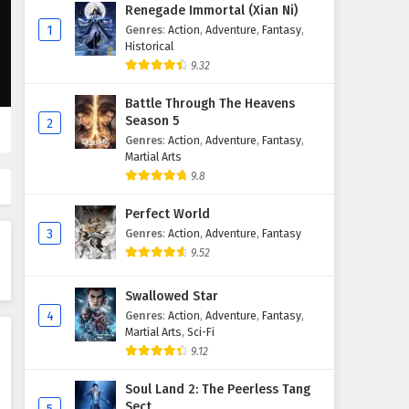
The War of Cards Episode 2
Renegade Immortal (Xian Ni)
English Subtitles
1
Genres
:
Action
,
Adventure
,
Fantasy
,
Historical
Eps 2 - February 6, 2025
9.32
The War of Cards Episode 1
Battle Through The Heavens
English Subtitles
Season 5
2
Eps 1 - February 6, 2025
Genres
:
Action
,
Adventure
,
Fantasy
,
Martial Arts
9.8
Perfect World
3
Genres
:
Action
,
Adventure
,
Fantasy
9.52
Swallowed Star
4
Genres
:
Action
,
Adventure
,
Fantasy
,
Martial Arts
,
Sci-Fi
9.12
Soul Land 2: The Peerless Tang
Sect