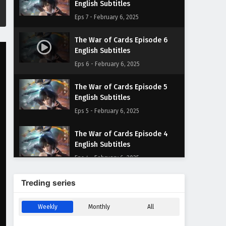
English Subtitles
Eps 7 - February 6, 2025
The War of Cards Episode 6
English Subtitles
Eps 6 - February 6, 2025
The War of Cards Episode 5
English Subtitles
Eps 5 - February 6, 2025
The War of Cards Episode 4
English Subtitles
Eps 4 - February 6, 2025
The War of Cards Episode 3
Treding series
English Subtitles
Eps 3 - February 6, 2025
Weekly
Monthly
All