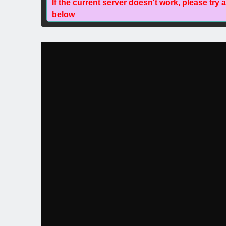
If the current server doesn't work, please try 
below