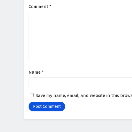
Comment
*
Name
*
Save my name, email, and website in this brows