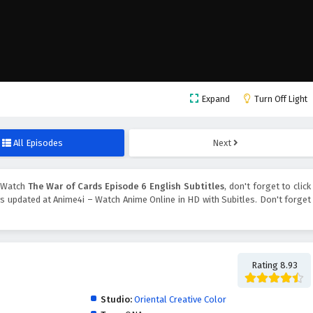
Expand
Turn Off Light
All Episodes
Next
 Watch
The War of Cards Episode 6 English Subtitles
, don't forget to click
 updated at Anime4i – Watch Anime Online in HD with Subitles. Don't forget
Rating 8.93
Studio:
Oriental Creative Color