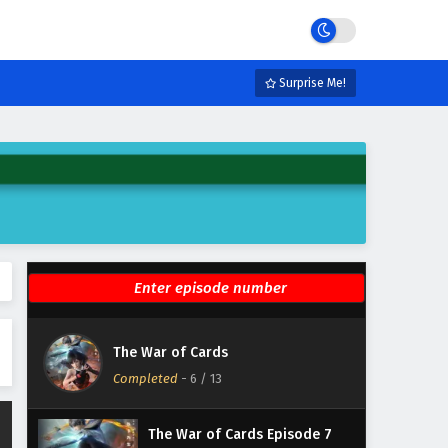
Eps 12 - February 6, 2025
The War of Cards Episode 11
English Subtitles
Surprise Me!
Eps 11 - February 6, 2025
The War of Cards Episode 10
English Subtitles
Eps 10 - February 6, 2025
The War of Cards Episode 9
English Subtitles
Eps 9 - February 6, 2025
The War of Cards Episode 8
The War of Cards
English Subtitles
Completed
-
6
/ 13
Eps 8 - February 6, 2025
The War of Cards Episode 7