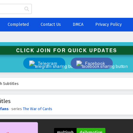
Completed
Contact Us
DMCA
Privacy Policy
CLICK JOIN FOR QUICK UPDATES
Telegram
Facebook
h Subtitles
itles
fans
· series
The War of Cards
multisub
dailymotion