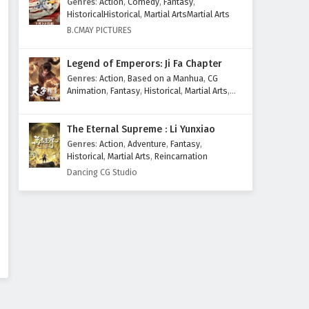
Genres
:
Action
,
Comedy
,
Fantasy
,
HistoricalHistorical
,
Martial ArtsMartial Arts
B.CMAY PICTURES
Legend of Emperors: Ji Fa Chapter
Genres
:
Action
,
Based on a Manhua
,
CG
Animation
,
Fantasy
,
Historical
,
Martial Arts
,
Mythology
,
Revenge
The Eternal Supreme : Li Yunxiao
Genres
:
Action
,
Adventure
,
Fantasy
,
Historical
,
Martial Arts
,
Reincarnation
Dancing CG Studio