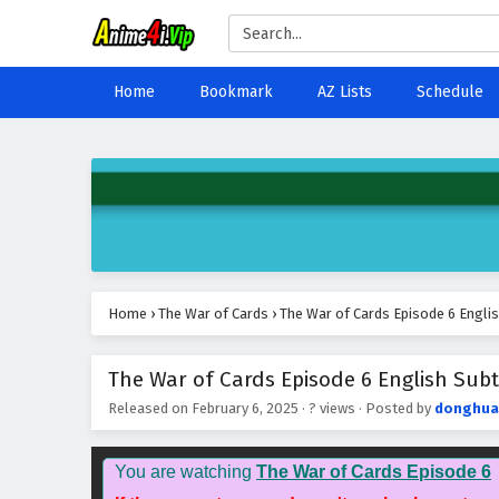
Home
Bookmark
AZ Lists
Schedule
Home
›
The War of Cards
›
The War of Cards Episode 6 Englis
The War of Cards Episode 6 English Subt
Released on
February 6, 2025
·
? views
· Posted by
donghua
You are watching
The War of Cards Episode 6