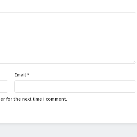
Email
*
er for the next time I comment.