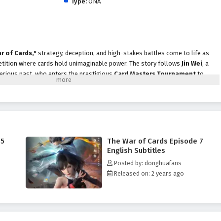
Type:
ONA
r of Cards,"
strategy, deception, and high-stakes battles come to life as
etition where cards hold unimaginable power. The story follows
Jin Wei
, a
terious past, who enters the prestigious
Card Masters Tournament
to
truth behind his family's legacy.
 competition, he encounters a diverse cast of characters, each with their own
 From cunning rivals to loyal allies, every encounter tests his strategic
urnament is not just about winning; it’s a battle of wits where every card
f the game and reveal hidden agendas.
 5
The War of Cards Episode 7
,"
themes of
friendship, betrayal,
and the quest for self-discovery are
English Subtitles
ive. Jin Wei's character development is central to the story, as he learns to
Posted by: donghuafans
the bonds he forms with others. The relationships he builds become crucial as
Released on: 2 years ago
 and navigate the complexities of the tournament.
card battles, stunning visuals,
and moments of suspense that keep
ats. The animation captures the excitement of each duel, immersing
egy and skill reign supreme. As Jin Wei hones his abilities and faces