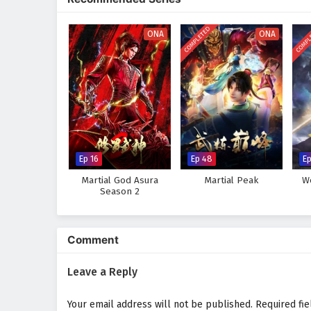
increasingly powerful foes, he di
connections forged through sha
COMPLETED
COMPL
ONA
ONA
Will Jin Wei rise to become the 
challenges he faces prove too gr
where every card drawn and every
Watch full Online-1080p: The
anime4i.com.
Ep 16
Ep 48
E
Martial God Asura
Martial Peak
W
Season 2
Comment
Leave a Reply
Your email address will not be published.
Required fi