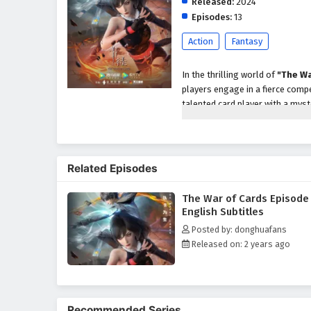
Released:
2024
Episodes:
13
Action
Fantasy
In the thrilling world of
"The Wa
players engage in a fierce comp
talented card player with a mys
prove his skills and uncover the 
As Jin Wei navigates the intense
unique abilities and motivations.
Related Episodes
thinking and adaptability. The to
played can change the course o
The War of Cards Episode
Throughout
"The War of Cards
English Subtitles
intricately woven into the narrat
Posted by: donghuafans
trust his instincts and rely on 
Released on: 2 years ago
they face formidable opponents
The series is filled with
intense 
viewers on the edge of their se
audiences in a world where strat
Recommended Series