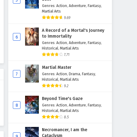
5
Genres
:
Action
,
Adventure
,
Fantasy
,
Martial Arts
9.69
A Record of a Mortal's Journey
to Immortality
6
Genres
:
Action
,
Adventure
,
Fantasy
,
Historical
,
Martial Arts
7.71
Martial Master
7
Genres
:
Action
,
Drama
,
Fantasy
,
Historical
,
Martial Arts
9.2
Beyond Time's Gaze
8
Genres
:
Action
,
Adventure
,
Fantasy
,
Historical
,
Martial Arts
8.5
Necromancer, I am the
Cataclysm
9