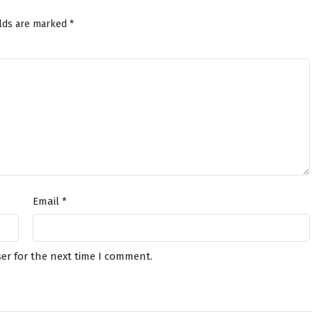
elds are marked
*
Email
*
er for the next time I comment.