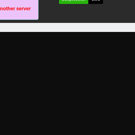
another server