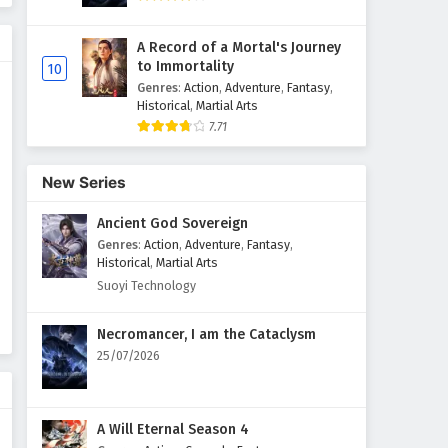
The Supreme Body Refining
A Record of a Mortal's Journey
Master Episode 26 English
to Immortality
10
Subtitles
Eps 26 - March 30, 2026
Genres
:
Action
,
Adventure
,
Fantasy
,
Historical
,
Martial Arts
7.71
The Supreme Body Refining
Master Episode 25 English
Subtitles
Eps 25 - March 24, 2026
New Series
Ancient God Sovereign
The Supreme Body Refining
Master Episode 24 English
Genres
:
Action
,
Adventure
,
Fantasy
,
Historical
,
Martial Arts
Subtitles
Eps 24 - March 23, 2026
Suoyi Technology
The Supreme Body Refining
Necromancer, I am the Cataclysm
Master Episode 23 English
25/07/2026
Subtitles
Eps 23 - March 17, 2026
The Supreme Body Refining
A Will Eternal Season 4
Master Episode 22 English