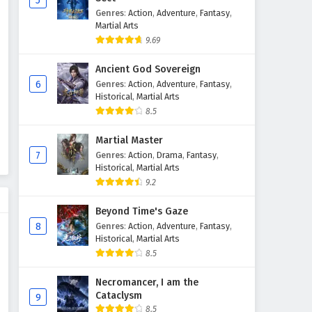
5
Genres
:
Action
,
Adventure
,
Fantasy
,
The Supreme Body Refining
Martial Arts
Master Episode 31 English
9.69
Subtitles
Eps 31 - April 14, 2026
Ancient God Sovereign
The Supreme Body Refining
6
Genres
:
Action
,
Adventure
,
Fantasy
,
Master Episode 30 English
Historical
,
Martial Arts
Subtitles
8.5
Eps 30 - April 13, 2026
Martial Master
The Supreme Body Refining
7
Genres
:
Action
,
Drama
,
Fantasy
,
Master Episode 29 English
Historical
,
Martial Arts
Subtitles
Eps 29 - April 7, 2026
9.2
The Supreme Body Refining
Beyond Time's Gaze
Master Episode 28 English
8
Genres
:
Action
,
Adventure
,
Fantasy
,
Subtitles
Historical
,
Martial Arts
Eps 28 - April 6, 2026
8.5
The Supreme Body Refining
Necromancer, I am the
Master Episode 27 English
Cataclysm
9
Subtitles
Eps 27 - March 31, 2026
8.5