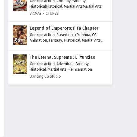
Genres
:
Action
,
Comedy
,
Fantasy
,
Subtitles
Eps 22 - March 16, 2026
HistoricalHistorical
,
Martial ArtsMartial Arts
B.CMAY PICTURES
The Supreme Body Refining
Master Episode 21 English
Legend of Emperors: Ji Fa Chapter
Subtitles
Eps 21 - March 10, 2026
Genres
:
Action
,
Based on a Manhua
,
CG
Animation
,
Fantasy
,
Historical
,
Martial Arts
,
The Supreme Body Refining
Mythology
,
Revenge
Master Episode 20 English
The Eternal Supreme : Li Yunxiao
Subtitles
Eps 20 - March 9, 2026
Genres
:
Action
,
Adventure
,
Fantasy
,
Historical
,
Martial Arts
,
Reincarnation
The Supreme Body Refining
Dancing CG Studio
Master Episode 19 English
Subtitles
Eps 19 - March 3, 2026
The Supreme Body Refining
Master Episode 18 English
Subtitles
Eps 18 - March 2, 2026
The Supreme Body Refining
Master Episode 17 English