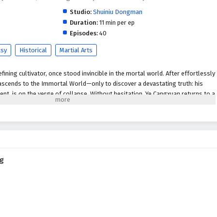
Studio:
Shuiniu Dongman
Duration:
11 min per ep
Episodes:
40
asy
Historical
Martial Arts
ining cultivator, once stood invincible in the mortal world. After effortlessly
 ascends to the Immortal World—only to discover a devastating truth: his
nt, is on the verge of collapse. Without hesitation, Ye Cangxuan returns to a
x Sects are falling apart from within, Outer Lands spies have infiltrated every
re preparing to launch a full-scale invasion. Refusing to accept Heaven’s
hless campaign to change fate itself. He reunites the shattered Six Sects,
es, eradicates demonic forces at their source, and defies the very immortals
as the final battle approaches, Ye Cangxuan realizes the greatest enemy was
y itself.
ng