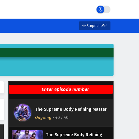
Surprise Me!
The Supreme Body Refining Master
Ongoing
-
40
/ 40
The Supreme Body Refining