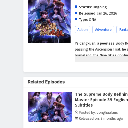
Status:
Ongoing
Released:
Jan 26, 2026
Type:
ONA
Action
Adventure
Fant
Ye Cangxuan, a peerless Body Ref
passing the Ascension Trial, he
homeland, the Nine Skies Contine
world already unraveling. The Si
corner, and demons and devils a
decree, Ye Cangxuan begins a rut
storms the deadly Barbaric Wast
Related Episodes
who claim to rule destiny. But 
never the invaders… It was the Sk
The Supreme Body Refini
Master Episode 39 English
Subtitles
Posted by: donghuafans
Released on: 3 months ago