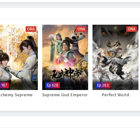
ONA
ONA
ONA
p 187
Ep 628
Ep 283
lchemy Supreme
Supreme God Emperor
Perfect World