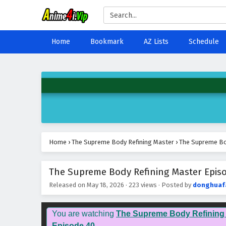
Home
Bookmark
AZ Lists
Schedule
Home
›
The Supreme Body Refining Master
›
The Supreme Bod
The Supreme Body Refining Master Episo
Released on
May 18, 2026
·
223 views
· Posted by
donghuaf
You are watching
The Supreme Body Refining
Episode 40