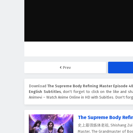
Prev
Download
The Supreme Body Refining Master Episode 40 
English Subtitles
, don't forget to click on the like and 
Anime4i – Watch Anime Online in HD with Subitles. Don't for
The Supreme Body Refi
史上最强炼体老祖, Shishang Zui Qian
Master, The Grandmaster of Body