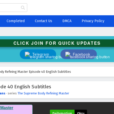
Completed
Contact Us
DMCA
Privacy Policy
CLICK JOIN FOR QUICK UPDATES
Telegram
Facebook
y Refining Master Episode 40 English Subtitles
de 40 English Subtitles
ans
· series
The Supreme Body Refining Master
 Master
Dailymotion
Okru