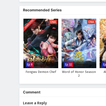
Recommended Series
COMPLETED
ONA
ONA
Ep 9
Ep 32
E
Fengwu Demon Chef
Word of Honor Season
A
2
Comment
Leave a Reply