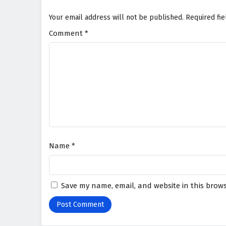
Your email address will not be published.
Required fi
Comment
*
Name
*
Save my name, email, and website in this brows