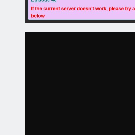
If the current server doesn't work, please try 
below