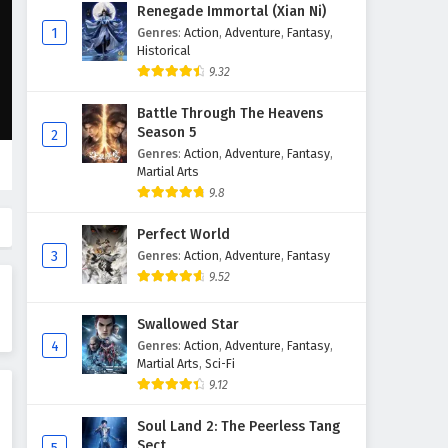
The Supreme Body Refining
Renegade Immortal (Xian Ni)
Master Episode 36 English
1
Genres
:
Action
,
Adventure
,
Fantasy
,
Subtitles
Historical
Eps 36 - May 4, 2026
9.32
The Supreme Body Refining
Battle Through The Heavens
Master Episode 35 English
Season 5
2
Subtitles
Eps 35 - April 28, 2026
Genres
:
Action
,
Adventure
,
Fantasy
,
Martial Arts
The Supreme Body Refining
9.8
Master Episode 34 English
Subtitles
Perfect World
Eps 34 - April 27, 2026
3
Genres
:
Action
,
Adventure
,
Fantasy
9.52
The Supreme Body Refining
Master Episode 33 English
Swallowed Star
Subtitles
Eps 33 - April 21, 2026
4
Genres
:
Action
,
Adventure
,
Fantasy
,
Martial Arts
,
Sci-Fi
The Supreme Body Refining
9.12
Master Episode 32 English
Subtitles
Eps 32 - April 20, 2026
Soul Land 2: The Peerless Tang
Sect