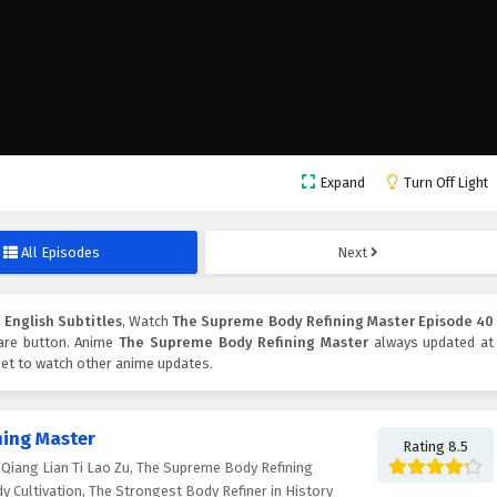
Expand
Turn Off Light
All Episodes
Next
English Subtitles
, Watch
The Supreme Body Refining Master Episode 40
share button. Anime
The Supreme Body Refining Master
always updated at
get to watch other anime updates.
ning Master
Rating 8.5
g Lian Ti Lao Zu, The Supreme Body Refining
 Cultivation, The Strongest Body Refiner in History