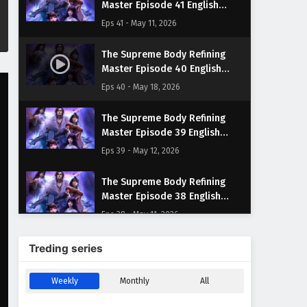
Master Episode 41 English
Subtitles
Eps 41 - May 11, 2026
The Supreme Body Refining
Master Episode 40 English
Subtitles
Eps 40 - May 18, 2026
The Supreme Body Refining
Master Episode 39 English
Subtitles
Eps 39 - May 12, 2026
The Supreme Body Refining
Master Episode 38 English
Subtitles
Eps 38 - May 11, 2026
The Supreme Body Refining
Treding series
Master Episode 37 English
Subtitles
Eps 37 - May 5, 2026
Weekly
Monthly
All