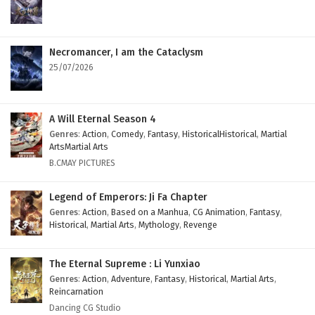
Necromancer, I am the Cataclysm
25/07/2026
A Will Eternal Season 4
Genres
:
Action
,
Comedy
,
Fantasy
,
HistoricalHistorical
,
Martial
ArtsMartial Arts
B.CMAY PICTURES
Legend of Emperors: Ji Fa Chapter
Genres
:
Action
,
Based on a Manhua
,
CG Animation
,
Fantasy
,
Historical
,
Martial Arts
,
Mythology
,
Revenge
The Eternal Supreme : Li Yunxiao
Genres
:
Action
,
Adventure
,
Fantasy
,
Historical
,
Martial Arts
,
Reincarnation
Dancing CG Studio