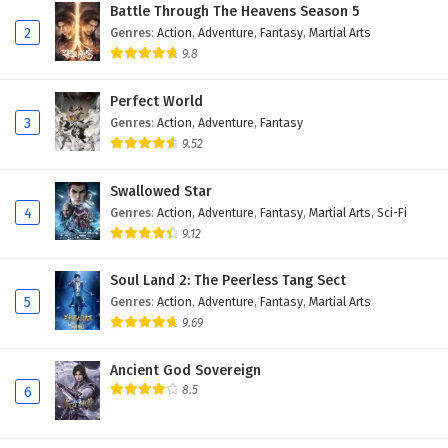
Battle Through The Heavens Season 5
2
Genres
:
Action
,
Adventure
,
Fantasy
,
Martial Arts
9.8
Perfect World
3
Genres
:
Action
,
Adventure
,
Fantasy
9.52
Swallowed Star
4
Genres
:
Action
,
Adventure
,
Fantasy
,
Martial Arts
,
Sci-Fi
9.12
Soul Land 2: The Peerless Tang Sect
5
Genres
:
Action
,
Adventure
,
Fantasy
,
Martial Arts
9.69
Ancient God Sovereign
8.5
6