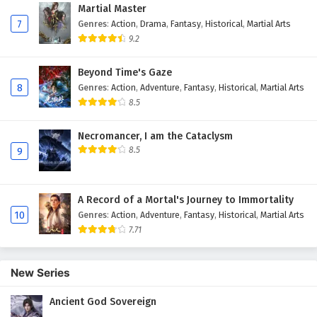
Martial Master
7
Genres
:
Action
,
Drama
,
Fantasy
,
Historical
,
Martial Arts
9.2
Beyond Time's Gaze
8
Genres
:
Action
,
Adventure
,
Fantasy
,
Historical
,
Martial Arts
8.5
Necromancer, I am the Cataclysm
8.5
9
A Record of a Mortal's Journey to Immortality
10
Genres
:
Action
,
Adventure
,
Fantasy
,
Historical
,
Martial Arts
7.71
New Series
Ancient God Sovereign