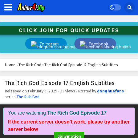
CLICK JOIN FOR QUICK UPDATES
Telegram
Facebook
Home
›
The Rich God
›
The Rich God Episode 17 English Subtitles
The Rich God Episode 17 English Subtitles
Released on
February 6, 2025
·
23 views
· Posted by
donghuafans
·
series
The Rich God
You are watching
The Rich God Episode 17
If the current server doesn't work, please try another
server below
dailymotion