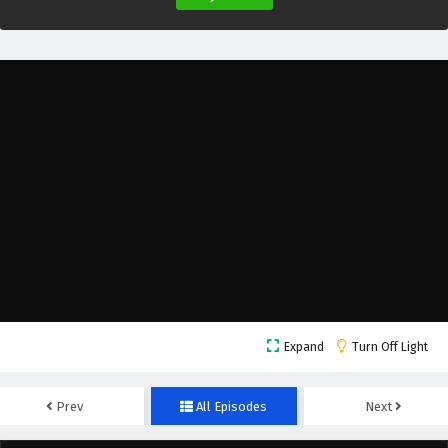
Expand
Turn Off Light
Prev
All Episodes
Next