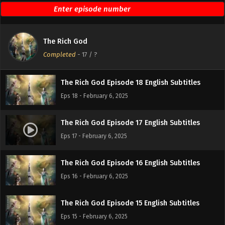
The Rich God Episode 20 English Subtitles
Eps 20 - February 6, 2025
The Rich God
The Rich God Episode 19 English Subtitles
Completed
-
17
/ ?
Eps 19 - February 6, 2025
The Rich God Episode 18 English Subtitles
Eps 18 - February 6, 2025
The Rich God Episode 17 English Subtitles
Eps 17 - February 6, 2025
The Rich God Episode 16 English Subtitles
Eps 16 - February 6, 2025
The Rich God Episode 15 English Subtitles
Eps 15 - February 6, 2025