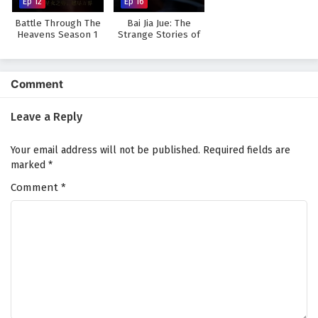
Ep 12
Ep 16
Battle Through The
Bai Jia Jue: The
Heavens Season 1
Strange Stories of
Jianghu
Comment
Leave a Reply
Your email address will not be published.
Required fields are
marked
*
Comment
*