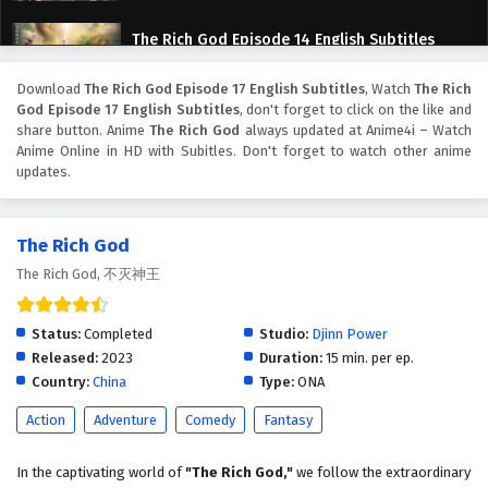
The Rich God Episode 14 English Subtitles
Eps 14 - February 6, 2025
Download
The Rich God Episode 17 English Subtitles
, Watch
The Rich
God Episode 17 English Subtitles
, don't forget to click on the like and
The Rich God Episode 13 special English
share button. Anime
The Rich God
always updated at Anime4i – Watch
Subtitles
Anime Online in HD with Subitles. Don't forget to watch other anime
updates.
Eps 13 special - February 6, 2025
The Rich God Episode 13 English Subtitles
The Rich God
Eps 13 - February 6, 2025
The Rich God, 不灭神王
The Rich God Episode 12 English Subtitles
Status:
Completed
Studio:
Djinn Power
Eps 12 - February 6, 2025
Released:
2023
Duration:
15 min. per ep.
Country:
China
Type:
ONA
The Rich God Episode 11 English Subtitles
Action
Adventure
Comedy
Fantasy
Eps 11 - February 6, 2025
In the captivating world of
"The Rich God,"
we follow the extraordinary