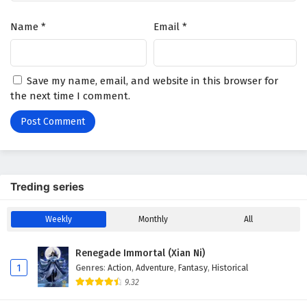
Name
*
Email
*
Save my name, email, and website in this browser for
the next time I comment.
Treding series
Weekly
Monthly
All
Renegade Immortal (Xian Ni)
1
Genres
:
Action
,
Adventure
,
Fantasy
,
Historical
9.32