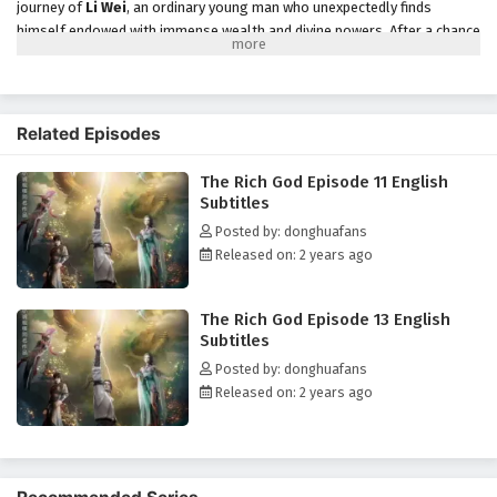
journey of
Li Wei
, an ordinary young man who unexpectedly finds
Eps 4 - February 6, 2025
himself endowed with immense wealth and divine powers. After a chance
encounter with a mysterious artifact, Li Wei is thrust into a realm where
The Rich God Episode 3 English Subtitles
money and influence hold unparalleled power, and he must navigate the
complexities of wealth, ambition, and morality.
Eps 3 - February 6, 2025
Related Episodes
As Li Wei embraces his new identity as the
Rich God
, he discovers that
with great wealth comes great responsibility. He quickly learns that the
The Rich God Episode 2 English Subtitles
The Rich God Episode 11 English
world is filled with both allies and adversaries, each vying for their share
Eps 2 - February 6, 2025
Subtitles
of power and fortune. With his newfound abilities, he embarks on a
quest to not only amass wealth but also to help those in need,
Posted by: donghuafans
challenging the corrupt systems that govern society.
The Rich God Episode 1 English Subtitles
Released on: 2 years ago
Eps 1 - February 6, 2025
Throughout
"The Rich God,"
themes of
greed, generosity,
and the
true meaning of wealth are explored. Li Wei's journey is not just about
The Rich God Episode 13 English
accumulating riches; it is also about understanding the impact of his
Subtitles
actions on the lives of others. As he builds relationships with a diverse
Posted by: donghuafans
cast of characters—including loyal friends, cunning rivals, and enigmatic
Released on: 2 years ago
mentors—he learns valuable lessons about trust, loyalty, and the
consequences of his choices.
The series is filled with
humor, drama,
and moments of profound
character development. The animation captures the vibrancy of the