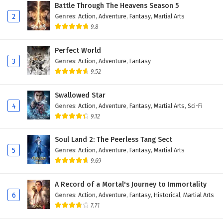
Battle Through The Heavens Season 5
2
Genres
:
Action
,
Adventure
,
Fantasy
,
Martial Arts
9.8
Perfect World
3
Genres
:
Action
,
Adventure
,
Fantasy
9.52
Swallowed Star
4
Genres
:
Action
,
Adventure
,
Fantasy
,
Martial Arts
,
Sci-Fi
9.12
Soul Land 2: The Peerless Tang Sect
5
Genres
:
Action
,
Adventure
,
Fantasy
,
Martial Arts
9.69
A Record of a Mortal's Journey to Immortality
6
Genres
:
Action
,
Adventure
,
Fantasy
,
Historical
,
Martial Arts
7.71