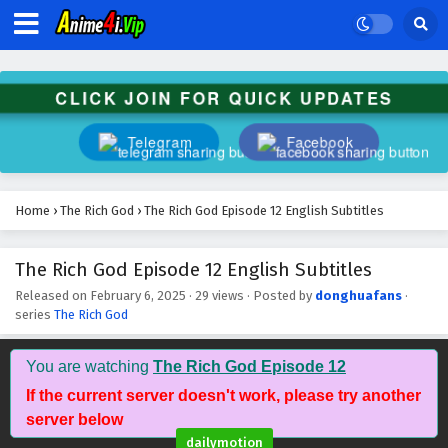
CLICK JOIN FOR QUICK UPDATES
Telegram
Facebook
Home
›
The Rich God
›
The Rich God Episode 12 English Subtitles
The Rich God Episode 12 English Subtitles
Released on
February 6, 2025
·
29 views
· Posted by
donghuafans
·
series
The Rich God
You are watching
The Rich God Episode 12
If the current server doesn't work, please try another
The Rich God Episode 20 English Subtitles
server below
Eps 20 - February 6, 2025
dailymotion