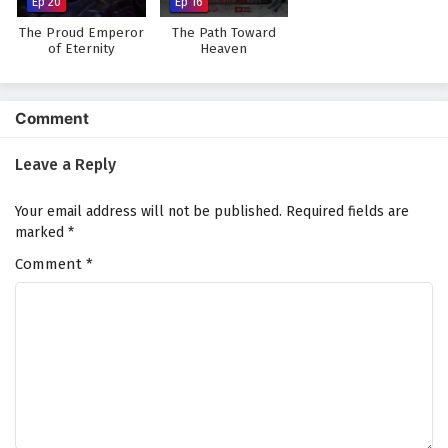
Ep 20
Ep 16
The Proud Emperor
The Path Toward
of Eternity
Heaven
Comment
Leave a Reply
Your email address will not be published.
Required fields are
marked
*
Comment
*