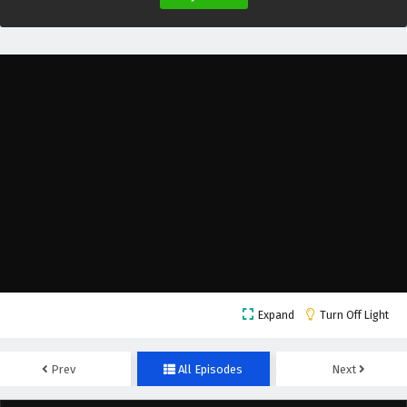
The Rich God Episode 19 English Subtitles
Eps 19 - February 6, 2025
The Rich God Episode 18 English Subtitles
Eps 18 - February 6, 2025
The Rich God Episode 17 English Subtitles
Eps 17 - February 6, 2025
The Rich God Episode 16 English Subtitles
Eps 16 - February 6, 2025
Expand
Turn Off Light
The Rich God Episode 15 English Subtitles
Eps 15 - February 6, 2025
Prev
All Episodes
Next
The Rich God Episode 14 English Subtitles