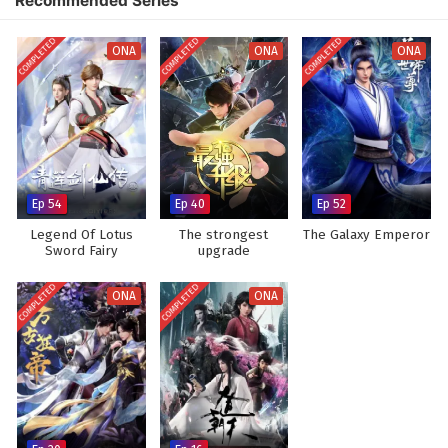
Recommended Series
world around Li Wei, immersing viewers in a visually stunning experience
that highlights the contrasts between wealth and poverty, power and
COMPLETED
COMPLETED
COMPLETED
vulnerability. As he faces challenges from both the mortal realm and
ONA
ONA
ONA
supernatural forces, Li Wei must find a balance between his desires and
his responsibilities.
Will Li Wei succeed in using his wealth and powers for good, or will the
temptations of greed and ambition lead him astray? The answer lies
within the heart of this engaging tale, where every decision made and
every relationship forged shapes the destiny of a world teetering on the
Ep 54
Ep 40
Ep 52
edge of chaos.
Legend Of Lotus
The strongest
The Galaxy Emperor
Watch full Online-1080p: The Rich God – All Episode English sub –
Sword Fairy
upgrade
Chinese anime donghua on anime4i.com.
COMPLETED
COMPLETED
ONA
ONA