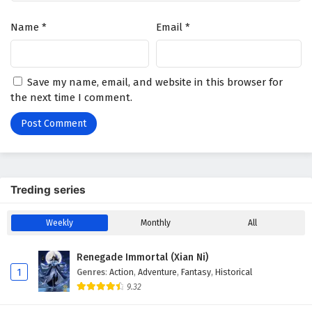
Name
*
Email
*
Save my name, email, and website in this browser for
the next time I comment.
Treding series
Weekly
Monthly
All
Renegade Immortal (Xian Ni)
1
Genres
:
Action
,
Adventure
,
Fantasy
,
Historical
9.32