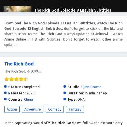
The Rich God Episode 9 English Subtitles
Eps 9 - February 6, 2025
Download
The Rich God Episode 12 English Subtitles
, Watch
The Rich
God Episode 12 English Subtitles
, don't forget to click on the like and
The Rich God Episode 8 English Subtitles
share button. Anime
The Rich God
always updated at Anime4i – Watch
Anime Online in HD with Subitles. Don't forget to watch other anime
Eps 8 - February 6, 2025
updates.
The Rich God Episode 7 English Subtitles
The Rich God
Eps 7 - February 6, 2025
The Rich God, 不灭神王
The Rich God Episode 6 English Subtitles
Eps 6 - February 6, 2025
Status:
Completed
Studio:
Djinn Power
Released:
2023
Duration:
15 min. per ep.
Country:
China
Type:
ONA
The Rich God Episode 5 English Subtitles
Eps 5 - February 6, 2025
Action
Adventure
Comedy
Fantasy
In the captivating world of
"The Rich God,"
we follow the extraordinary
The Rich God Episode 4 English Subtitles