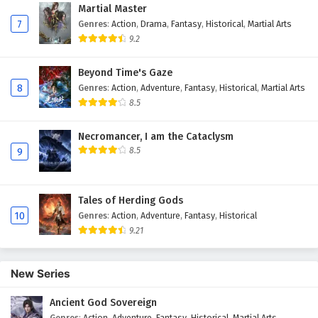
Martial Master
7
Genres
:
Action
,
Drama
,
Fantasy
,
Historical
,
Martial Arts
9.2
Beyond Time's Gaze
8
Genres
:
Action
,
Adventure
,
Fantasy
,
Historical
,
Martial Arts
8.5
Necromancer, I am the Cataclysm
8.5
9
Tales of Herding Gods
10
Genres
:
Action
,
Adventure
,
Fantasy
,
Historical
9.21
New Series
Ancient God Sovereign
Genres
:
Action
,
Adventure
,
Fantasy
,
Historical
,
Martial Arts