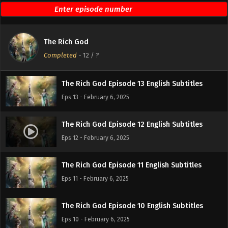
Eps 14 - February 6, 2025
The Rich God Episode 13 special English
The Rich God
Subtitles
Completed
-
12
/ ?
Eps 13 special - February 6, 2025
The Rich God Episode 13 English Subtitles
Eps 13 - February 6, 2025
The Rich God Episode 12 English Subtitles
Eps 12 - February 6, 2025
The Rich God Episode 11 English Subtitles
Eps 11 - February 6, 2025
The Rich God Episode 10 English Subtitles
Eps 10 - February 6, 2025