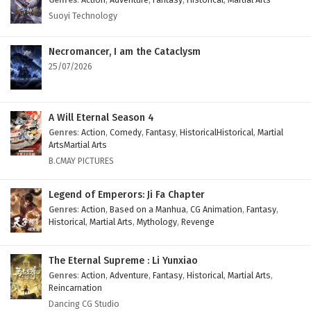
Suoyi Technology
Necromancer, I am the Cataclysm
25/07/2026
A Will Eternal Season 4
Genres
:
Action
,
Comedy
,
Fantasy
,
HistoricalHistorical
,
Martial
ArtsMartial Arts
B.CMAY PICTURES
Legend of Emperors: Ji Fa Chapter
Genres
:
Action
,
Based on a Manhua
,
CG Animation
,
Fantasy
,
Historical
,
Martial Arts
,
Mythology
,
Revenge
The Eternal Supreme : Li Yunxiao
Genres
:
Action
,
Adventure
,
Fantasy
,
Historical
,
Martial Arts
,
Reincarnation
Dancing CG Studio