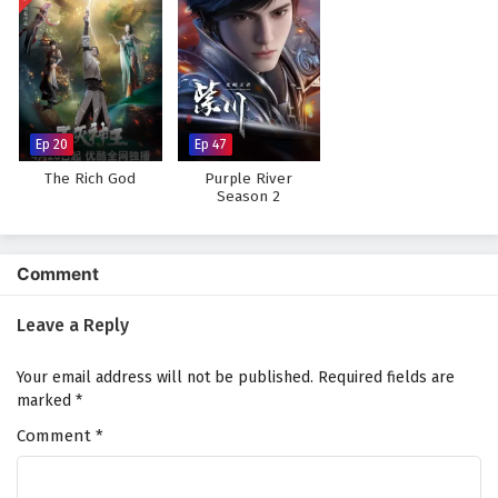
Ep 20
Ep 47
The Rich God
Purple River
Season 2
Comment
Leave a Reply
Your email address will not be published.
Required fields are
marked
*
Comment
*