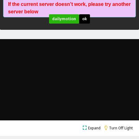
If the current server doesn't work, please try another
The Legend of the Taiyi Sword Immortal
server below
Episode 19 English Subtitles
dailymotion
ok
Eps 19 - February 6, 2025
The Legend of the Taiyi Sword Immortal
Episode 18 English Subtitles
Eps 18 - February 6, 2025
The Legend of the Taiyi Sword Immortal
Episode 17 English Subtitles
Eps 17 - February 6, 2025
The Legend of the Taiyi Sword Immortal
Episode 16 English Subtitles
Eps 16 - February 6, 2025
The Legend of the Taiyi Sword Immortal
Expand
Turn Off Light
Episode 15 English Subtitles
Eps 15 - February 6, 2025