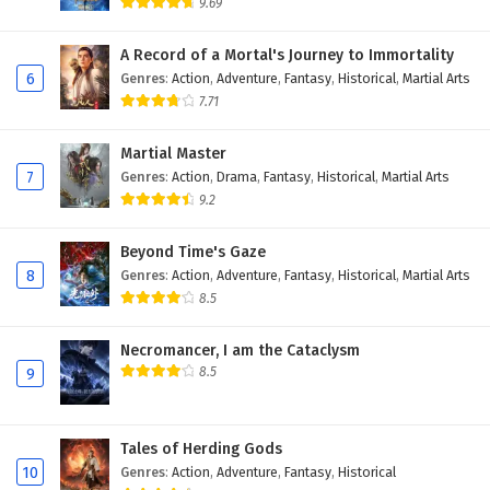
9.69
A Record of a Mortal's Journey to Immortality
6
Genres
:
Action
,
Adventure
,
Fantasy
,
Historical
,
Martial Arts
7.71
Martial Master
7
Genres
:
Action
,
Drama
,
Fantasy
,
Historical
,
Martial Arts
9.2
Beyond Time's Gaze
8
Genres
:
Action
,
Adventure
,
Fantasy
,
Historical
,
Martial Arts
8.5
Necromancer, I am the Cataclysm
8.5
9
Tales of Herding Gods
10
Genres
:
Action
,
Adventure
,
Fantasy
,
Historical