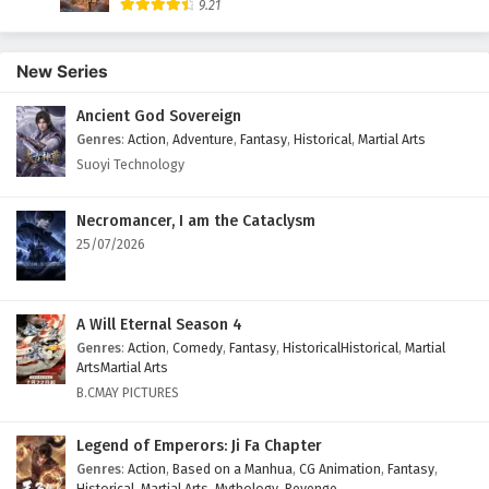
9.21
New Series
Ancient God Sovereign
Genres
:
Action
,
Adventure
,
Fantasy
,
Historical
,
Martial Arts
Suoyi Technology
Necromancer, I am the Cataclysm
25/07/2026
A Will Eternal Season 4
Genres
:
Action
,
Comedy
,
Fantasy
,
HistoricalHistorical
,
Martial
ArtsMartial Arts
B.CMAY PICTURES
Legend of Emperors: Ji Fa Chapter
Genres
:
Action
,
Based on a Manhua
,
CG Animation
,
Fantasy
,
Historical
,
Martial Arts
,
Mythology
,
Revenge