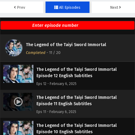
Prev
All Episodes
Next
The Legend of the Taiyi Sword Immortal
Episode 14 English Subtitles
Eps 14 - February 6, 2025
The Legend of the Taiyi Sword Immortal
The Legend of the Taiyi Sword Immortal
Episode 13 English Subtitles
Completed
-
11
/ 20
Eps 13 - February 6, 2025
The Legend of the Taiyi Sword Immortal
Episode 12 English Subtitles
Eps 12 - February 6, 2025
The Legend of the Taiyi Sword Immortal
Episode 11 English Subtitles
Eps 11 - February 6, 2025
The Legend of the Taiyi Sword Immortal
Episode 10 English Subtitles