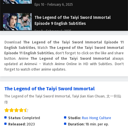
Eps 10 - February 6, 2025
The Legend of the Taiyi Sword Immortal
Episode 9 English Subtitles
Eps 9 - February 6, 2025
Download
The Legend of the Taiyi Sword Immortal Episode 11
The Legend of the Taiyi Sword Immortal
English Subtitles
, Watch
The Legend of the Taiyi Sword Immortal
Episode 8 English Subtitles
Episode 11 English Subtitles
, don't forget to click on the like and share
Eps 8 - February 6, 2025
button. Anime
The Legend of the Taiyi Sword Immortal
always
updated at Anime4i – Watch Anime Online in HD with Subitles. Don't
forget to watch other anime updates.
The Legend of the Taiyi Sword Immortal
Episode 7 English Subtitles
Eps 7 - February 6, 2025
The Legend of the Taiyi Sword Immortal
The Legend of the Taiyi Sword Immortal, Taiyi Jian Xian Chuan, 太一剑仙
The Legend of the Taiyi Sword Immortal
传
Episode 6 English Subtitles
Eps 6 - February 6, 2025
Status:
Completed
Studio:
Ruo Hong Culture
The Legend of the Taiyi Sword Immortal
Released:
2023
Duration:
18 min. per ep.