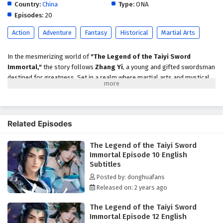
Episode 5 English Subtitles
Country:
China
Type:
ONA
Episodes:
20
Eps 5 - February 6, 2025
Action
Adventure
Fantasy
Historical
Martial Arts
The Legend of the Taiyi Sword Immortal
Episode 4 English Subtitles
In the mesmerizing world of
"The Legend of the Taiyi Sword
Eps 4 - February 6, 2025
Immortal,"
the story follows
Zhang Yi
, a young and gifted swordsman
destined for greatness. Set in a realm where martial arts and mystical
The Legend of the Taiyi Sword Immortal
powers intertwine, Zhang Yi embarks on a thrilling journey to become
Episode 3 English Subtitles
the legendary
Taiyi Sword Immortal
.
Eps 3 - February 6, 2025
After discovering an ancient sword imbued with extraordinary powers,
Related Episodes
Zhang Yi learns that he is the last descendant of a revered lineage of
The Legend of the Taiyi Sword Immortal
sword masters. As he trains to harness the sword's potential, he must
Episode 2 English Subtitles
The Legend of the Taiyi Sword
confront formidable foes, unravel ancient mysteries, and navigate the
Immortal Episode 10 English
treacherous politics of the martial world. Along the way, he encounters
Eps 2 - February 6, 2025
Subtitles
a diverse cast of characters, including loyal friends, cunning rivals, and
enigmatic mentors, each playing a crucial role in his growth.
Posted by: donghuafans
The Legend of the Taiyi Sword Immortal
Released on: 2 years ago
Episode 1 English Subtitles
Throughout
"The Legend of the Taiyi Sword Immortal,"
themes
Eps 1 - February 6, 2025
of
courage, friendship,
and the pursuit of justice are intricately woven
The Legend of the Taiyi Sword
into the narrative. Zhang Yi's journey is not just about mastering the
Immortal Episode 12 English