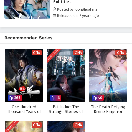
sword; it is also about understanding the responsibilities that come
Subtitles
with power and the importance of standing up for what is right. As he
Posted by: donghuafans
faces challenges that test his resolve, he learns valuable lessons
Released on: 2 years ago
about honor, sacrifice, and the true meaning of being a hero.
The series is filled with
epic battles, breathtaking visuals,
and
moments of profound character development. The animation
Recommended Series
beautifully captures the elegance and intensity of swordplay, immersing
viewers in a world where every clash of swords and every decision made
COMPLETED
can alter the course of destiny. As Zhang Yi hones his skills and
ONA
ONA
ONA
embraces his role as the Taiyi Sword Immortal, he discovers that true
strength lies not only in power but also in the bonds he forms with
those around him.
Will Zhang Yi rise to fulfill his destiny and become the legendary Taiyi
Sword Immortal, or will the forces of darkness and betrayal thwart his
ambitions? The answer lies within the heart of this captivating tale,
Ep 366
Ep 16
Ep 40
where every step taken and every battle fought shapes the future of a
realm on the brink of chaos.
One Hundred
Bai Jia Jue: The
The Death Defying
Thousand Years of
Strange Stories of
Divine Emperor
Watch full Online-1080p: The Legend of the Taiyi Sword
Qi Refining
Jianghu
Immortal – All Episode English sub – Chinese anime donghua on
COMPLETED
ONA
ONA
anime4i.com.