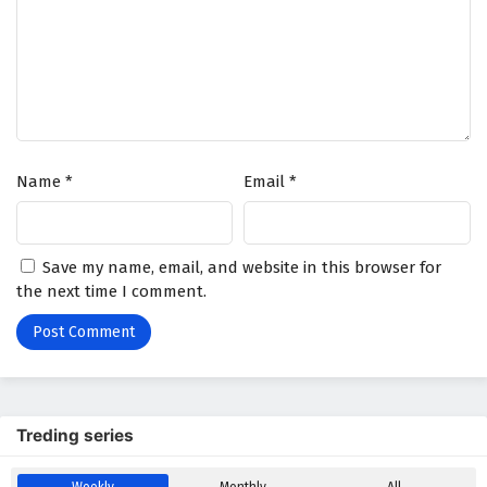
Name
*
Email
*
Save my name, email, and website in this browser for
the next time I comment.
Treding series