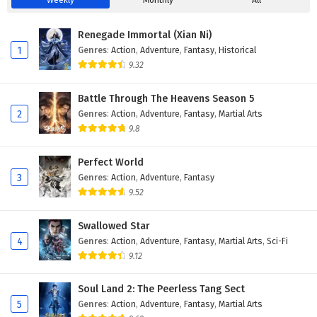
Weekly
Monthly
All
Renegade Immortal (Xian Ni)
1
Genres
:
Action
,
Adventure
,
Fantasy
,
Historical
9.32
Battle Through The Heavens Season 5
2
Genres
:
Action
,
Adventure
,
Fantasy
,
Martial Arts
9.8
Perfect World
3
Genres
:
Action
,
Adventure
,
Fantasy
9.52
Swallowed Star
4
Genres
:
Action
,
Adventure
,
Fantasy
,
Martial Arts
,
Sci-Fi
9.12
Soul Land 2: The Peerless Tang Sect
5
Genres
:
Action
,
Adventure
,
Fantasy
,
Martial Arts