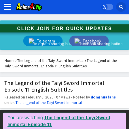
CLICK JOIN FOR QUICK UPDATES
Telegram
Facebook
Home
›
The Legend of the Taiyi Sword Immortal
›
The Legend of the
Taiyi Sword Immortal Episode 11 English Subtitles
The Legend of the Taiyi Sword Immortal
The Legend of the Taiyi Sword Immortal
Episode 11 English Subtitles
Episode 21 English Subtitles
Eps 21 - February 6, 2025
Released on
February 6, 2025
·
87 views
· Posted by
donghuafans
·
series
The Legend of the Taiyi Sword Immortal
The Legend of the Taiyi Sword Immortal
Episode 20 English Subtitles
You are watching
The Legend of the Taiyi Sword
Eps 20 - February 6, 2025
Immortal Episode 11