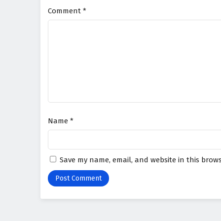
Comment
*
Name
*
Save my name, email, and website in this brows