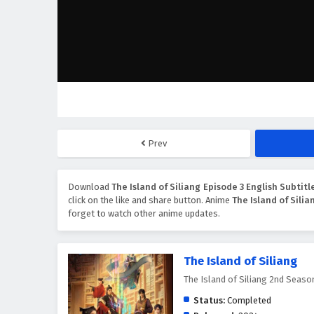
Prev
Download
The Island of Siliang Episode 3 English Subtitl
click on the like and share button. Anime
The Island of Silia
forget to watch other anime updates.
The Island of Siliang
The Island of Siliang 2nd S
Status:
Completed