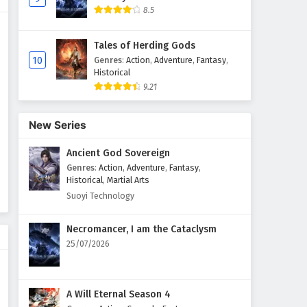
8.5
Tales of Herding Gods
10
Genres
:
Action
,
Adventure
,
Fantasy
,
Historical
9.21
New Series
Ancient God Sovereign
Genres
:
Action
,
Adventure
,
Fantasy
,
Historical
,
Martial Arts
Suoyi Technology
Necromancer, I am the Cataclysm
25/07/2026
A Will Eternal Season 4