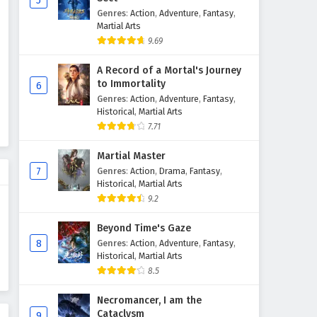
5
Genres
:
Action
,
Adventure
,
Fantasy
,
Martial Arts
9.69
A Record of a Mortal's Journey
to Immortality
6
Genres
:
Action
,
Adventure
,
Fantasy
,
Historical
,
Martial Arts
7.71
Martial Master
7
Genres
:
Action
,
Drama
,
Fantasy
,
Historical
,
Martial Arts
9.2
Beyond Time's Gaze
8
Genres
:
Action
,
Adventure
,
Fantasy
,
Historical
,
Martial Arts
8.5
Necromancer, I am the
Cataclysm
9