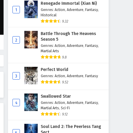
Renegade Immortal (Xian Ni)
1
Genres
:
Action
,
Adventure
,
Fantasy
,
Historical
9.32
Battle Through The Heavens
Season 5
2
Genres
:
Action
,
Adventure
,
Fantasy
,
Martial Arts
9.8
Perfect World
3
Genres
:
Action
,
Adventure
,
Fantasy
9.52
Swallowed Star
4
Genres
:
Action
,
Adventure
,
Fantasy
,
Martial Arts
,
Sci-Fi
9.12
Soul Land 2: The Peerless Tang
Sect