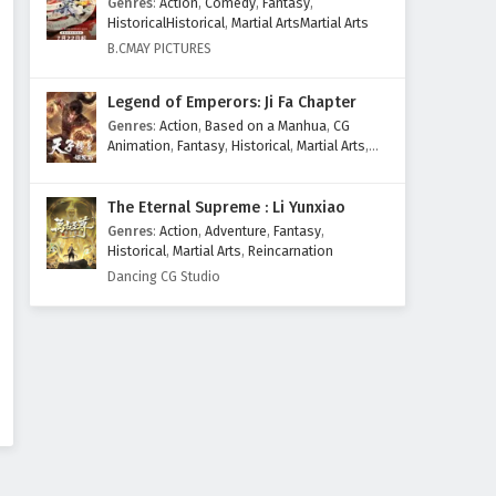
Genres
:
Action
,
Comedy
,
Fantasy
,
HistoricalHistorical
,
Martial ArtsMartial Arts
B.CMAY PICTURES
Legend of Emperors: Ji Fa Chapter
Genres
:
Action
,
Based on a Manhua
,
CG
Animation
,
Fantasy
,
Historical
,
Martial Arts
,
Mythology
,
Revenge
The Eternal Supreme : Li Yunxiao
Genres
:
Action
,
Adventure
,
Fantasy
,
Historical
,
Martial Arts
,
Reincarnation
Dancing CG Studio