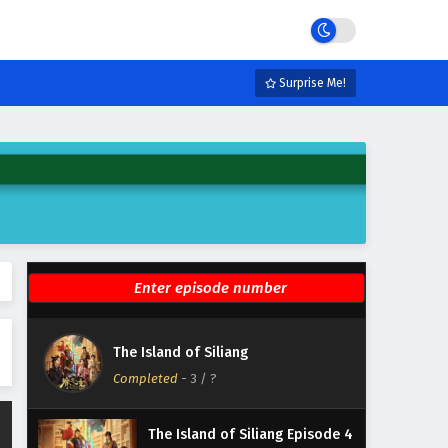
Eps 9 - February 6, 2025
The Island of Siliang Episode 8
English Subtitles
Surprise Me!
Eps 8 - February 6, 2025
The Island of Siliang Episode 7
English Subtitles
Eps 7 - February 6, 2025
The Island of Siliang Episode 6
English Subtitles
Eps 6 - February 6, 2025
The Island of Siliang Episode 5
The Island of Siliang
English Subtitles
Completed
-
3
/ ?
Eps 5 - February 6, 2025
The Island of Siliang Episode 4