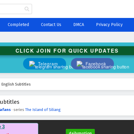
Completed
Contact Us
DMCA
Privacy Policy
CLICK JOIN FOR QUICK UPDATES
Telegram
Facebook
3 English Subtitles
ubtitles
afans
· series
The Island of Siliang
e 3
dailymotion