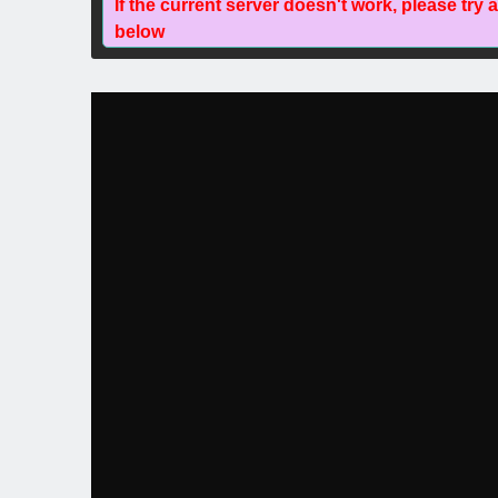
If the current server doesn't work, please try 
below