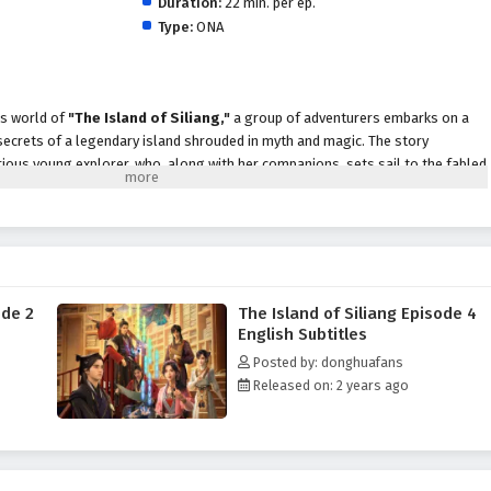
Duration:
22 min. per ep.
Type:
ONA
us world of
"The Island of Siliang,"
a group of adventurers embarks on a
 secrets of a legendary island shrouded in myth and magic. The story
urious young explorer, who, along with her companions, sets sail to the fabled
cient treasures and powerful artifacts.
up quickly discovers that the island is not just a paradise; it is a land filled
en dangers
, and
enigmatic guardians
. Each corner of the island holds
 and the adventurers must navigate treacherous landscapes, solve intricate
 foes to uncover the truth behind the island's allure.
ode 2
The Island of Siliang Episode 4
iang,"
themes of
friendship, courage,
and the quest for knowledge are
English Subtitles
tive. As Xiao Yu and her companions face various challenges, they learn the
Posted by: donghuafans
st. The bonds they forge become essential as they navigate the
Released on: 2 years ago
evealing the strength that comes from unity.
king visuals, thrilling action,
and moments of heartfelt emotion. The
he vibrant landscapes of Siliang, immersing viewers in a world where every
derstanding the island's mysteries. As the adventurers delve deeper into the