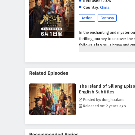
Released:
2024
Country:
China
Action
Fantasy
In the enchanting and mysterio
thrilling journey to uncover the
follows
Xiao Yu
, a brave and c
island rumored to be home to an
As they arrive on Siliang, the gro
with
mystical creatures
,
hidd
Related Episodes
secrets waiting to be unveiled,
puzzles, and confront formidable
The Island of Siliang Epis
Throughout
"The Island of Sil
English Subtitles
intricately woven into the narra
Posted by: donghuafans
importance of teamwork and tru
Released on: 2 years ago
complexities of their journey, r
The series is filled with
breathta
animation beautifully captures t
discovery is a step closer to un
Recommended Series