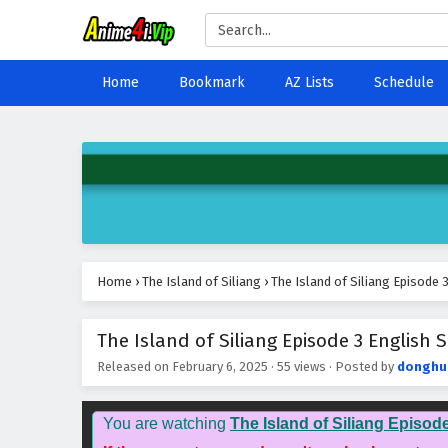
Home
Bookmark
AZ Lists
Schedule
Home
›
The Island of Siliang
›
The Island of Siliang Episode 
The Island of Siliang Episode 3 English S
Released on
February 6, 2025
·
55 views
· Posted by
donghu
You are watching
The Island of Siliang Episod