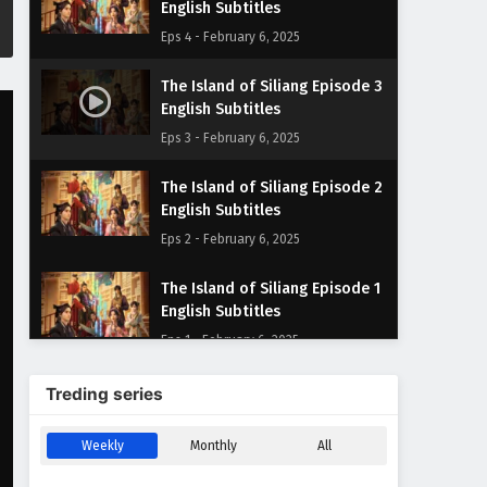
English Subtitles
Eps 4 - February 6, 2025
The Island of Siliang Episode 3
English Subtitles
Eps 3 - February 6, 2025
The Island of Siliang Episode 2
English Subtitles
Eps 2 - February 6, 2025
The Island of Siliang Episode 1
English Subtitles
Eps 1 - February 6, 2025
Treding series
Weekly
Monthly
All