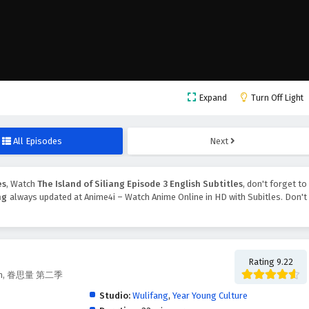
Expand
Turn Off Light
All Episodes
Next
es
, Watch
The Island of Siliang Episode 3 English Subtitles
, don't forget to
ng
always updated at Anime4i – Watch Anime Online in HD with Subitles. Don't
Rating 9.22
eason, 眷思量 第二季
Studio:
Wulifang
,
Year Young Culture