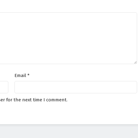
Email
*
er for the next time I comment.