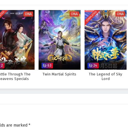
ot only the island's secrets but also their own strengths and weaknesses.
eed in unraveling the mysteries of the Island of Siliang, or will the
ETED
COMPLETED
ONA
ONA
ONA
reat to overcome? The answer lies within the heart of this captivating tale,
ery adventure embarked upon shapes the destiny of those who dare to
 Island of Siliang – All Episode English sub – Chinese anime donghua
 2
Ep 63
Ep 24
ttle Through The
Twin Martial Spirits
The Legend of Sky
eavens Specials
Lord
elds are marked
*