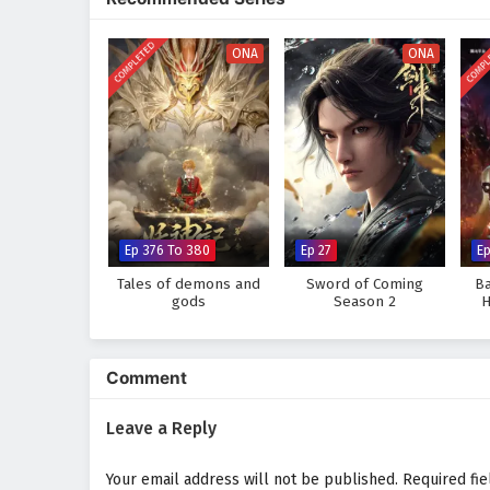
heart of Siliang, they uncover n
Will Xiao Yu and her friends succ
COMPLETED
COMPL
ONA
ONA
challenges they face prove too g
where every choice made and ev
explore the unknown.
Watch full Online-1080p: The
on anime4i.com.
Ep 376 To 380
Ep 27
Ep
Tales of demons and
Sword of Coming
Ba
gods
Season 2
H
Comment
Leave a Reply
Your email address will not be published.
Required fi