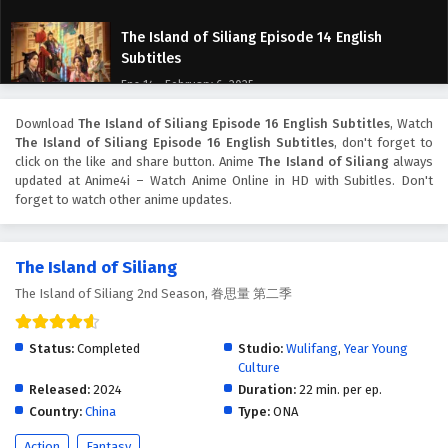
The Island of Siliang Episode 14 English
Subtitles
Eps 14 - February 6, 2025
Download
The Island of Siliang Episode 16 English Subtitles
, Watch
The Island of Siliang Episode 13 English
The Island of Siliang Episode 16 English Subtitles
, don't forget to
Subtitles
click on the like and share button. Anime
The Island of Siliang
always
Eps 13 - February 6, 2025
updated at Anime4i – Watch Anime Online in HD with Subitles. Don't
forget to watch other anime updates.
The Island of Siliang Episode 12 English
Subtitles
The Island of Siliang
Eps 12 - February 6, 2025
The Island of Siliang 2nd Season, 眷思量 第二季
The Island of Siliang Episode 11 English
Subtitles
Status:
Completed
Studio:
Wulifang
,
Year Young
Eps 11 - February 6, 2025
Culture
Released:
2024
Duration:
22 min. per ep.
The Island of Siliang Episode 10 English
Country:
China
Type:
ONA
Subtitles
Action
Fantasy