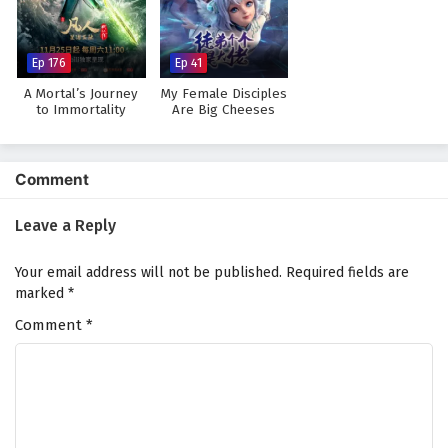
Ep 176
Ep 41
A Mortal’s Journey
My Female Disciples
to Immortality
Are Big Cheeses
Comment
Leave a Reply
Your email address will not be published.
Required fields are
marked
*
Comment
*