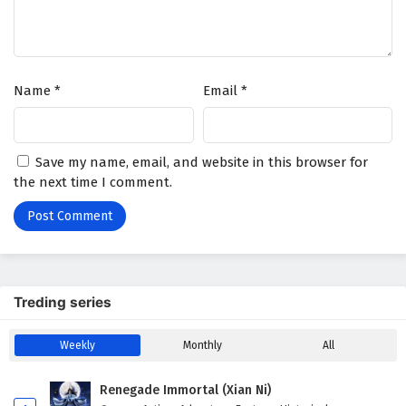
Name
*
Email
*
Save my name, email, and website in this browser for
the next time I comment.
Treding series
Weekly
Monthly
All
Renegade Immortal (Xian Ni)