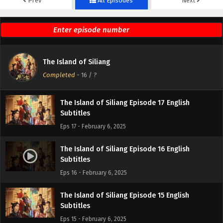
Prev
All Episodes
Next
The Island of Siliang Episode 19 English
Subtitles
Eps 19 - February 6, 2025
The Island of Siliang Episode 18 English
The Island of Siliang
Subtitles
Completed
-
16
/ ?
Eps 18 - February 6, 2025
The Island of Siliang Episode 17 English
Subtitles
Eps 17 - February 6, 2025
The Island of Siliang Episode 16 English
Subtitles
Eps 16 - February 6, 2025
The Island of Siliang Episode 15 English
Subtitles
Eps 15 - February 6, 2025