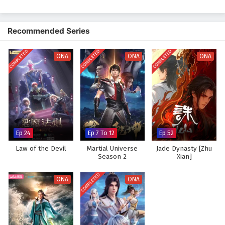
The series is filled with
breathtaking visuals, thrilling action,
and
Eps 5 - February 6, 2025
moments of heartfelt emotion. The animation beautifully captures the
vibrant landscapes of Siliang, immersing viewers in a world where every
Recommended Series
discovery is a step closer to understanding the island's mysteries. As
The Island of Siliang Episode 4 English
the adventurers delve deeper into the heart of Siliang, they uncover not
Subtitles
COMPLETED
COMPLETED
COMPLETED
only the island's secrets but also their own strengths and weaknesses.
ONA
ONA
ONA
Eps 4 - February 6, 2025
Will Xiao Yu and her friends succeed in unraveling the mysteries of the
Island of Siliang, or will the challenges they face prove too great to
The Island of Siliang Episode 3 English
overcome? The answer lies within the heart of this captivating tale,
Subtitles
where every choice made and every adventure embarked upon shapes
Eps 3 - February 6, 2025
the destiny of those who dare to explore the unknown.
The Island of Siliang Episode 2 English
Watch full Online-1080p: The Island of Siliang – All Episode
Ep 24
Ep 7 To 12
Ep 52
Subtitles
English sub – Chinese anime donghua on anime4i.com.
Law of the Devil
Martial Universe
Jade Dynasty [Zhu
Eps 2 - February 6, 2025
Season 2
Xian]
The Island of Siliang Episode 1 English Subtitles
COMPLETED
ONA
ONA
Eps 1 - February 6, 2025