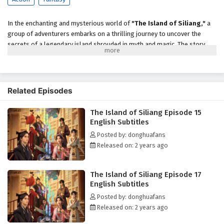
Eps 10 - February 6, 2025
In the enchanting and mysterious world of
"The Island of Siliang,"
a
The Island of Siliang Episode 9 English
group of adventurers embarks on a thrilling journey to uncover the
Subtitles
secrets of a legendary island shrouded in myth and magic. The story
Eps 9 - February 6, 2025
follows
Xiao Yu
, a brave and curious young explorer, who, along with
her companions, sets sail to the fabled island rumored to be home to
The Island of Siliang Episode 8 English
ancient treasures and powerful artifacts.
Subtitles
Related Episodes
As they arrive on Siliang, the group quickly discovers that the island is
Eps 8 - February 6, 2025
not just a paradise; it is a land filled with
mystical creatures
,
hidden
The Island of Siliang Episode 15
dangers
, and
enigmatic guardians
. Each corner of the island holds
The Island of Siliang Episode 7 English
English Subtitles
secrets waiting to be unveiled, and the adventurers must navigate
Subtitles
treacherous landscapes, solve intricate puzzles, and confront
Posted by: donghuafans
formidable foes to uncover the truth behind the island's allure.
Eps 7 - February 6, 2025
Released on: 2 years ago
Throughout
"The Island of Siliang,"
themes of
friendship,
The Island of Siliang Episode 6 English
courage,
and the quest for knowledge are intricately woven into the
The Island of Siliang Episode 17
Subtitles
narrative. As Xiao Yu and her companions face various challenges, they
English Subtitles
learn the importance of teamwork and trust. The bonds they forge
Eps 6 - February 6, 2025
Posted by: donghuafans
become essential as they navigate the complexities of their journey,
Released on: 2 years ago
revealing the strength that comes from unity.
The Island of Siliang Episode 5 English
Subtitles