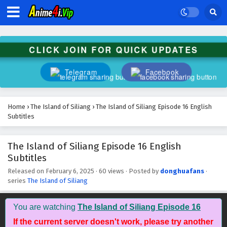
Subtitles
Eps 29 - February 6, 2025
The Island of Siliang Episode 28 English
CLICK JOIN FOR QUICK UPDATES
Subtitles
Eps 28 - February 6, 2025
Telegram
Facebook
The Island of Siliang Episode 27 English
Subtitles
Home
›
The Island of Siliang
›
The Island of Siliang Episode 16 English
Eps 27 - February 6, 2025
Subtitles
The Island of Siliang Episode 26 English
The Island of Siliang Episode 16 English
Subtitles
Subtitles
Eps 26 - February 6, 2025
Released on
February 6, 2025
·
60 views
· Posted by
donghuafans
·
series
The Island of Siliang
The Island of Siliang Episode 25 English
Subtitles
Eps 25 - February 6, 2025
You are watching
The Island of Siliang Episode 16
If the current server doesn't work, please try another