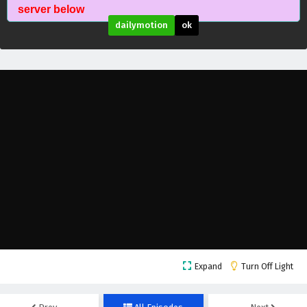
The Island of Siliang Episode 24 English
server below
Subtitles
dailymotion
ok
Eps 24 - February 6, 2025
The Island of Siliang Episode 23 English
Subtitles
Eps 23 - February 6, 2025
The Island of Siliang Episode 22 English
Subtitles
Eps 22 - February 6, 2025
The Island of Siliang Episode 21 English
Subtitles
Eps 21 - February 6, 2025
The Island of Siliang Episode 20 English
Expand
Turn Off Light
Subtitles
Eps 20 - February 6, 2025