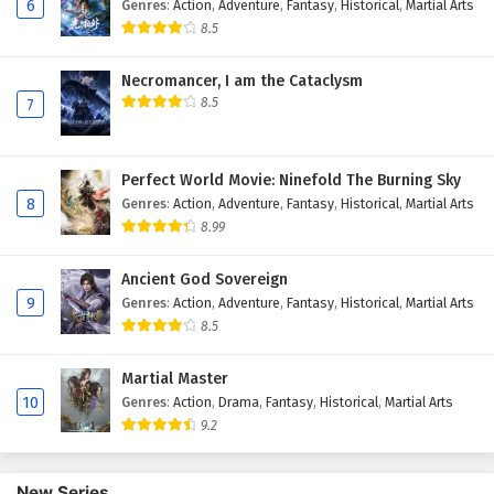
6
Genres
:
Action
,
Adventure
,
Fantasy
,
Historical
,
Martial Arts
8.5
Necromancer, I am the Cataclysm
8.5
7
Perfect World Movie: Ninefold The Burning Sky
8
Genres
:
Action
,
Adventure
,
Fantasy
,
Historical
,
Martial Arts
8.99
Ancient God Sovereign
9
Genres
:
Action
,
Adventure
,
Fantasy
,
Historical
,
Martial Arts
8.5
Martial Master
10
Genres
:
Action
,
Drama
,
Fantasy
,
Historical
,
Martial Arts
9.2
New Series