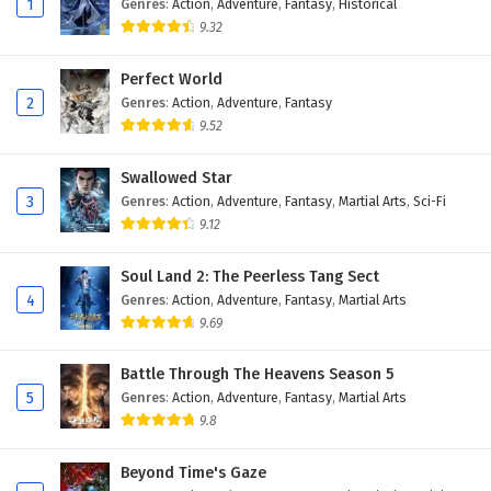
1
Genres
:
Action
,
Adventure
,
Fantasy
,
Historical
9.32
Perfect World
2
Genres
:
Action
,
Adventure
,
Fantasy
9.52
Swallowed Star
3
Genres
:
Action
,
Adventure
,
Fantasy
,
Martial Arts
,
Sci-Fi
9.12
Soul Land 2: The Peerless Tang Sect
4
Genres
:
Action
,
Adventure
,
Fantasy
,
Martial Arts
9.69
Battle Through The Heavens Season 5
5
Genres
:
Action
,
Adventure
,
Fantasy
,
Martial Arts
9.8
Beyond Time's Gaze