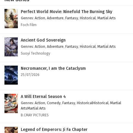
Perfect World Movie: Ninefold The Burning Sky
Genres
:
Action
,
Adventure
,
Fantasy
,
Historical
,
Martial Arts
Foch Film
Ancient God Sovereign
Genres
:
Action
,
Adventure
,
Fantasy
,
Historical
,
Martial Arts
Suoyi Technology
Necromancer, I am the Cataclysm
25/07/2026
A Will Eternal Season 4
Genres
:
Action
,
Comedy
,
Fantasy
,
HistoricalHistorical
,
Martial
ArtsMartial Arts
B.CMAY PICTURES
Legend of Emperors: Ji Fa Chapter