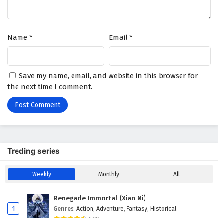
The Demon Hunter Episode 11 English Subtitles
Eps 11 - February 5, 2025
Name
*
Email
*
The Demon Hunter Episode 10 English Subtitles
Eps 10 - February 5, 2025
Save my name, email, and website in this browser for
the next time I comment.
The Demon Hunter Episode 9 English Subtitles
Eps 9 - February 5, 2025
The Demon Hunter Episode 8 English Subtitles
Eps 8 - February 5, 2025
Treding series
The Demon Hunter Episode 7 English Subtitles
Weekly
Monthly
All
Eps 7 - February 5, 2025
Renegade Immortal (Xian Ni)
The Demon Hunter Episode 6 English Subtitles
1
Genres
:
Action
,
Adventure
,
Fantasy
,
Historical