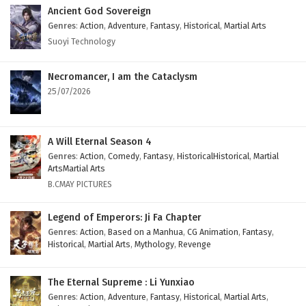
Ancient God Sovereign
Genres
:
Action
,
Adventure
,
Fantasy
,
Historical
,
Martial Arts
Suoyi Technology
Necromancer, I am the Cataclysm
25/07/2026
A Will Eternal Season 4
Genres
:
Action
,
Comedy
,
Fantasy
,
HistoricalHistorical
,
Martial
ArtsMartial Arts
B.CMAY PICTURES
Legend of Emperors: Ji Fa Chapter
Genres
:
Action
,
Based on a Manhua
,
CG Animation
,
Fantasy
,
Historical
,
Martial Arts
,
Mythology
,
Revenge
The Eternal Supreme : Li Yunxiao
Genres
:
Action
,
Adventure
,
Fantasy
,
Historical
,
Martial Arts
,