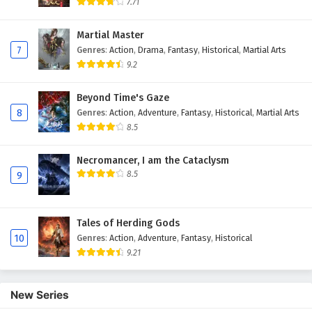
7.71
Martial Master
7
Genres
:
Action
,
Drama
,
Fantasy
,
Historical
,
Martial Arts
9.2
Beyond Time's Gaze
8
Genres
:
Action
,
Adventure
,
Fantasy
,
Historical
,
Martial Arts
8.5
Necromancer, I am the Cataclysm
8.5
9
Tales of Herding Gods
10
Genres
:
Action
,
Adventure
,
Fantasy
,
Historical
9.21
New Series