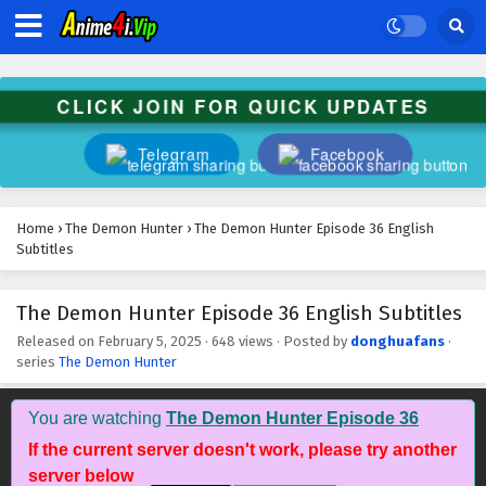
The Demon Hunter Episode 50 English Subtitles
Eps 50 - April 11, 2025
CLICK JOIN FOR QUICK UPDATES
The Demon Hunter Episode 49 English Subtitles
Telegram
Facebook
Eps 49 - April 4, 2025
The Demon Hunter Episode 48 English Subtitles
Home
›
The Demon Hunter
›
The Demon Hunter Episode 36 English
Eps 48 - March 28, 2025
Subtitles
The Demon Hunter Episode 47 English Subtitles
The Demon Hunter Episode 36 English Subtitles
Eps 47 - March 21, 2025
Released on
February 5, 2025
·
648 views
· Posted by
donghuafans
·
series
The Demon Hunter
The Demon Hunter Episode 46 English Subtitles
You are watching
The Demon Hunter Episode 36
Eps 46 - March 14, 2025
If the current server doesn't work, please try another
server below
The Demon Hunter Episode 45 English Subtitles