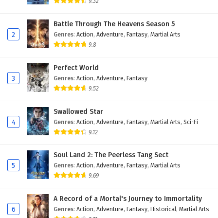
Eps 6 - February 5, 2025
9.32
Battle Through The Heavens Season 5
The Demon Hunter Episode 5 English Subtitles
2
Genres
:
Action
,
Adventure
,
Fantasy
,
Martial Arts
Eps 5 - February 5, 2025
9.8
The Demon Hunter Episode 4 English Subtitles
Perfect World
3
Genres
:
Action
,
Adventure
,
Fantasy
Eps 4 - February 5, 2025
9.52
The Demon Hunter Episode 3 English Subtitles
Swallowed Star
Eps 3 - February 5, 2025
4
Genres
:
Action
,
Adventure
,
Fantasy
,
Martial Arts
,
Sci-Fi
9.12
The Demon Hunter Episode 2 English Subtitles
Soul Land 2: The Peerless Tang Sect
Eps 2 - February 5, 2025
5
Genres
:
Action
,
Adventure
,
Fantasy
,
Martial Arts
9.69
The Demon Hunter Episode 1 English Subtitles
Eps 1 - February 5, 2025
A Record of a Mortal's Journey to Immortality
6
Genres
:
Action
,
Adventure
,
Fantasy
,
Historical
,
Martial Arts