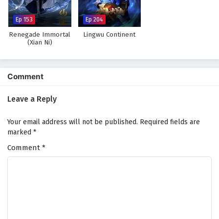
Eps 17 - February 5, 2025
Ep 153
Ep 204
The Demon Hunter Episode 16 English Subtitles
Renegade Immortal
Lingwu Continent
(Xian Ni)
Eps 16 - February 5, 2025
The Demon Hunter Episode 15 English Subtitles
Comment
Eps 15 - February 5, 2025
Leave a Reply
The Demon Hunter Episode 14 English Subtitles
Your email address will not be published.
Required fields are
Eps 14 - February 5, 2025
marked
*
Comment
*
The Demon Hunter Episode 13 English Subtitles
Eps 13 - February 5, 2025
The Demon Hunter Episode 12 English Subtitles
Eps 12 - February 5, 2025