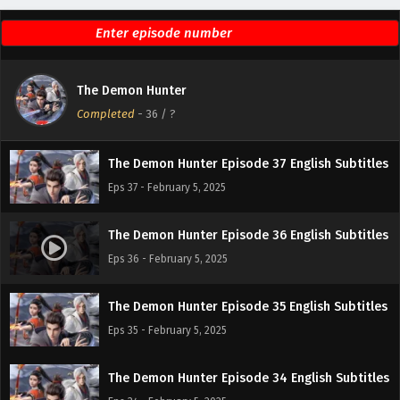
The Demon Hunter Episode 39 English Subtitles
Eps 39 - February 5, 2025
The Demon Hunter
The Demon Hunter Episode 38 English Subtitles
Completed
-
36
/ ?
Eps 38 - February 5, 2025
The Demon Hunter Episode 37 English Subtitles
Eps 37 - February 5, 2025
The Demon Hunter Episode 36 English Subtitles
Eps 36 - February 5, 2025
The Demon Hunter Episode 35 English Subtitles
Eps 35 - February 5, 2025
The Demon Hunter Episode 34 English Subtitles