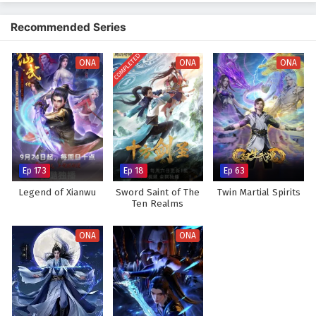
the face of overwhelming darkness.
Recommended Series
The Demon Hunter Episode 22 English Subtitles
The series is filled with
intense battles, stunning visuals,
and
Eps 22 - February 5, 2025
moments of emotional depth that keep viewers on the edge of their
COMPLETED
seats. The animation captures the chaos and beauty of the supernatural
ONA
ONA
ONA
world, immersing audiences in a visually striking experience where every
The Demon Hunter Episode 21 English Subtitles
clash of wills and every decision made can alter the fate of humanity. As
Eps 21 - February 5, 2025
Liang Chen hones his abilities and faces increasingly powerful demons,
he discovers that true strength lies not only in power but also in the
bonds forged through shared experiences.
The Demon Hunter Episode 20 English Subtitles
Will Liang Chen rise to become the ultimate demon hunter and protect
Eps 20 - February 5, 2025
Ep 173
Ep 18
Ep 63
humanity from the encroaching darkness, or will the challenges he
faces prove insurmountable? The answer lies within the heart of this
Legend of Xianwu
Sword Saint of The
Twin Martial Spirits
The Demon Hunter Episode 19 English Subtitles
captivating tale, where every choice made and every battle fought
Ten Realms
Eps 19 - February 5, 2025
shapes the future of a world teetering on the brink of chaos.
ONA
ONA
Watch full Online-1080p: The Demon Hunter – All Episode English
The Demon Hunter Episode 18 English Subtitles
sub – Chinese anime donghua on anime4i.com.
Eps 18 - February 5, 2025
The Demon Hunter Episode 17 English Subtitles