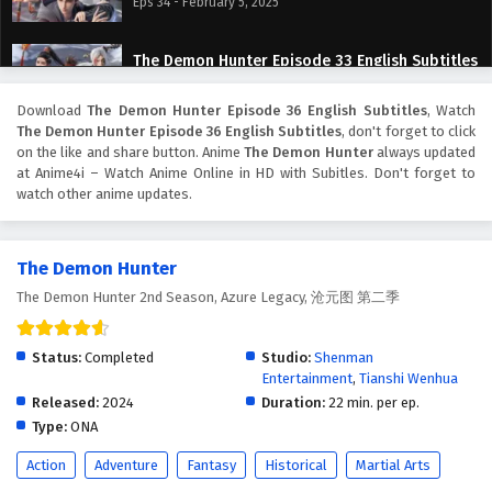
Eps 34 - February 5, 2025
The Demon Hunter Episode 33 English Subtitles
Eps 33 - February 5, 2025
Download
The Demon Hunter Episode 36 English Subtitles
, Watch
The Demon Hunter Episode 36 English Subtitles
, don't forget to click
The Demon Hunter Episode 32 English Subtitles
on the like and share button. Anime
The Demon Hunter
always updated
at Anime4i – Watch Anime Online in HD with Subitles. Don't forget to
Eps 32 - February 5, 2025
watch other anime updates.
The Demon Hunter Episode 31 English Subtitles
The Demon Hunter
Eps 31 - February 5, 2025
The Demon Hunter 2nd Season, Azure Legacy, 沧元图 第二季
The Demon Hunter Episode 30 English Subtitles
Eps 30 - February 5, 2025
Status:
Completed
Studio:
Shenman
Entertainment
,
Tianshi Wenhua
Released:
2024
Duration:
22 min. per ep.
The Demon Hunter Episode 29 English Subtitles
Type:
ONA
Eps 29 - February 5, 2025
Action
Adventure
Fantasy
Historical
Martial Arts