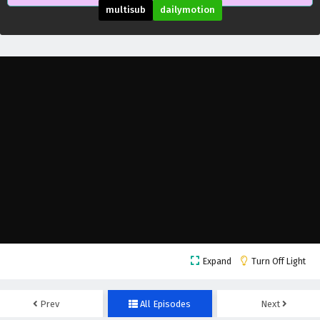
multisub
dailymotion
Eps 45 - March 7, 2025
The Demon Hunter Episode 44 English Subtitles
Eps 44 - February 28, 2025
The Demon Hunter Episode 43 English Subtitles
Eps 43 - February 21, 2025
The Demon Hunter Episode 42 English Subtitles
Eps 42 - February 14, 2025
The Demon Hunter Episode 41 English Subtitles
Eps 41 - February 7, 2025
Expand
Turn Off Light
The Demon Hunter Episode 40 English Subtitles
Eps 40 - February 5, 2025
Prev
All Episodes
Next