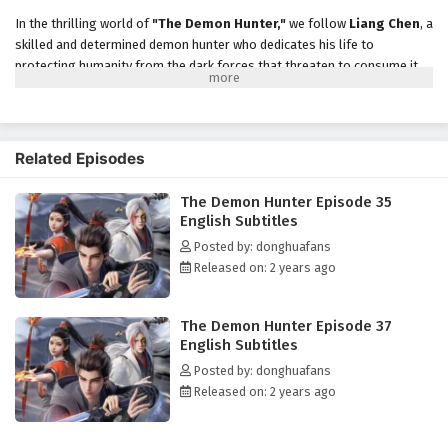
The Demon Hunter Episode 28 English Subtitles
In the thrilling world of
"The Demon Hunter,"
we follow
Liang Chen
, a
Eps 28 - February 5, 2025
skilled and determined demon hunter who dedicates his life to
protecting humanity from the dark forces that threaten to consume it.
Armed with ancient knowledge and powerful weapons, Liang Chen
The Demon Hunter Episode 27 English Subtitles
embarks on a perilous journey to confront malevolent demons, uncover
Eps 27 - February 5, 2025
hidden truths, and seek vengeance for the tragedies that have befallen
his loved ones.
Related Episodes
The Demon Hunter Episode 26 English Subtitles
As he delves deeper into the realm of the supernatural, Liang Chen
Eps 26 - February 5, 2025
The Demon Hunter Episode 35
encounters a diverse cast of characters, including fellow hunters,
English Subtitles
enigmatic allies, and formidable foes. Each encounter tests his skills
and resolve, forcing him to confront not only external threats but also
The Demon Hunter Episode 25 English Subtitles
Posted by: donghuafans
the demons within himself. Along the way, he uncovers a conspiracy that
Released on: 2 years ago
Eps 25 - February 5, 2025
links the demons to a greater evil, challenging everything he thought he
knew about his mission.
The Demon Hunter Episode 37
The Demon Hunter Episode 24 English Subtitles
Throughout
"The Demon Hunter,"
themes of
courage, sacrifice,
and
English Subtitles
Eps 24 - February 5, 2025
the struggle between good and evil are intricately woven into the
Posted by: donghuafans
narrative. Liang Chen's character development is central to the story, as
Released on: 2 years ago
he learns to balance his thirst for revenge with the need for
The Demon Hunter Episode 23 English Subtitles
compassion and understanding. The relationships he forms with his
Eps 23 - February 5, 2025
companions deepen, showcasing the importance of trust and unity in