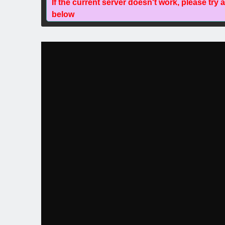
If the current server doesn't work, please try 
below