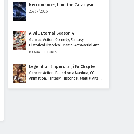
Eps 429 - March 10, 2026
Necromancer, I am the Cataclysm
25/07/2026
Ten Thousand Worlds Episode
428 English Subtitles
Eps 428 - March 7, 2026
A Will Eternal Season 4
Genres
:
Action
,
Comedy
,
Fantasy
,
Ten Thousand Worlds Episode
HistoricalHistorical
,
Martial ArtsMartial Arts
427 English Subtitles
B.CMAY PICTURES
Eps 427 - March 3, 2026
Legend of Emperors: Ji Fa Chapter
Ten Thousand Worlds Episode
Genres
:
Action
,
Based on a Manhua
,
CG
426 English Subtitles
Animation
,
Fantasy
,
Historical
,
Martial Arts
,
Mythology
,
Revenge
Eps 426 - February 28, 2026
Ten Thousand Worlds Episode
425 English Subtitles
Eps 425 - February 24, 2026
Ten Thousand Worlds Episode
424 English Subtitles