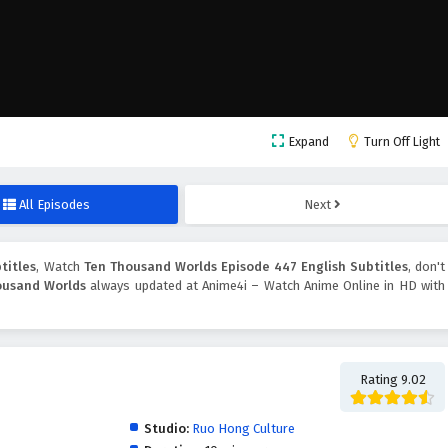
Expand
Turn Off Light
All Episodes
Next
titles
, Watch
Ten Thousand Worlds Episode 447 English Subtitles
, don't
ousand Worlds
always updated at Anime4i – Watch Anime Online in HD with
Rating 9.02
Studio:
Ruo Hong Culture