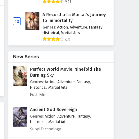
9.21
Ten Thousand Worlds Episode
A Record of a Mortal's Journey
433 English Subtitles
to Immortality
10
Eps 433 - March 24, 2026
Genres
:
Action
,
Adventure
,
Fantasy
,
Historical
,
Martial Arts
7.71
Ten Thousand Worlds Episode
432 English Subtitles
Eps 432 - March 21, 2026
New Series
Perfect World Movie: Ninefold The
Ten Thousand Worlds Episode
Burning Sky
431 English Subtitles
Genres
:
Action
,
Adventure
,
Fantasy
,
Eps 431 - March 17, 2026
Historical
,
Martial Arts
Foch Film
Ten Thousand Worlds Episode
430 English Subtitles
Ancient God Sovereign
Eps 430 - March 14, 2026
Genres
:
Action
,
Adventure
,
Fantasy
,
Historical
,
Martial Arts
Ten Thousand Worlds Episode
Suoyi Technology
429 English Subtitles