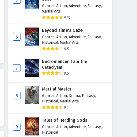
5
Genres
:
Action
,
Adventure
,
Fantasy
,
Ten Thousand Worlds Episode
Martial Arts
438 English Subtitles
9.69
Eps 438 - April 11, 2026
Beyond Time's Gaze
Ten Thousand Worlds Episode
6
Genres
:
Action
,
Adventure
,
Fantasy
,
437 English Subtitles
Historical
,
Martial Arts
8.5
Eps 437 - April 7, 2026
Necromancer, I am the
Ten Thousand Worlds Episode
Cataclysm
7
436 English Subtitles
8.5
Eps 436 - April 4, 2026
Martial Master
Ten Thousand Worlds Episode
8
Genres
:
Action
,
Drama
,
Fantasy
,
435 English Subtitles
Historical
,
Martial Arts
Eps 435 - March 31, 2026
9.2
Ten Thousand Worlds Episode
Tales of Herding Gods
434 English Subtitles
9
Genres
:
Action
,
Adventure
,
Fantasy
,
Historical
Eps 434 - March 28, 2026