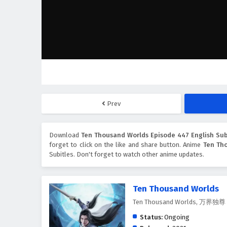
Prev
Download
Ten Thousand Worlds Episode 447 English Sub
forget to click on the like and share button. Anime
Ten Th
Subitles. Don't forget to watch other anime updates.
Ten Thousand Worlds
Ten Thousand Worlds, 万界独尊
Status:
Ongoing