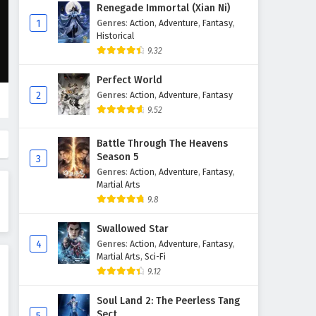
Ten Thousand Worlds Episode
Renegade Immortal (Xian Ni)
443 English Subtitles
1
Genres
:
Action
,
Adventure
,
Fantasy
,
Historical
Eps 443 - April 28, 2026
9.32
Ten Thousand Worlds Episode
Perfect World
442 English Subtitles
2
Genres
:
Action
,
Adventure
,
Fantasy
Eps 442 - April 25, 2026
9.52
Ten Thousand Worlds Episode
Battle Through The Heavens
441 English Subtitles
Season 5
3
Eps 441 - April 21, 2026
Genres
:
Action
,
Adventure
,
Fantasy
,
Martial Arts
Ten Thousand Worlds Episode
9.8
440 English Subtitles
Swallowed Star
Eps 440 - April 18, 2026
4
Genres
:
Action
,
Adventure
,
Fantasy
,
Martial Arts
,
Sci-Fi
Ten Thousand Worlds Episode
9.12
439 English Subtitles
Eps 439 - April 14, 2026
Soul Land 2: The Peerless Tang
Sect