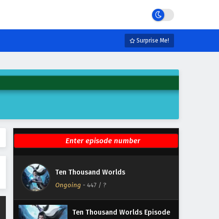
Eps 453 - June 2, 2026
Ten Thousand Worlds Episode
452 English Subtitles
Surprise Me!
Eps 452 - May 30, 2026
Ten Thousand Worlds Episode
451 English Subtitles
Eps 451 - May 26, 2026
Ten Thousand Worlds Episode
450 English Subtitles
Eps 450 - May 23, 2026
Ten Thousand Worlds Episode
Ten Thousand Worlds
449 English Subtitles
Ongoing
-
447
/ ?
Eps 449 - May 19, 2026
Ten Thousand Worlds Episode