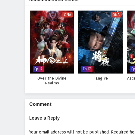
The animation beautifully captur
action, adventure, and fantasy. 
must also navigate the complexi
ONA
ONA
Will Zhao Feng rise to become 
from impending darkness, or wil
heart of this captivating tale,
future of a universe filled with 
Watch full Online-1080p: Te
on anime4i.com.
Ep 17
Ep 17
E
Over the Divine
Jiang Ye
Asc
Realms
Comment
Leave a Reply
Your email address will not be published.
Required fi