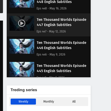
448 English Subtitles
Eps 448 - May 16, 2026
Ten Thousand Worlds Episode
447 English Subtitles
Eps 447 - May 12, 2026
Ten Thousand Worlds Episode
446 English Subtitles
Eps 446 - May 9, 2026
Ten Thousand Worlds Episode
445 English Subtitles
Eps 445 - May 5, 2026
Ten Thousand Worlds Episode
Treding series
444 English Subtitles
Eps 444 - May 2, 2026
Weekly
Monthly
All