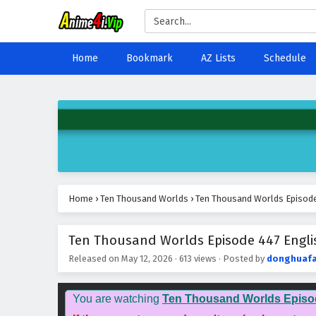
Home
Bookmark
AZ Lists
Schedule
Home
›
Ten Thousand Worlds
›
Ten Thousand Worlds Episode 
Ten Thousand Worlds Episode 447 Englis
Released on
May 12, 2026
·
613 views
· Posted by
donghuaf
You are watching
Ten Thousand Worlds Episo