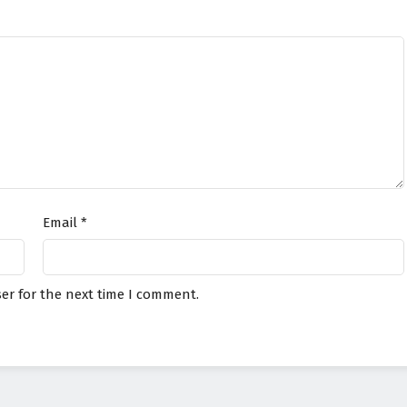
Email
*
er for the next time I comment.