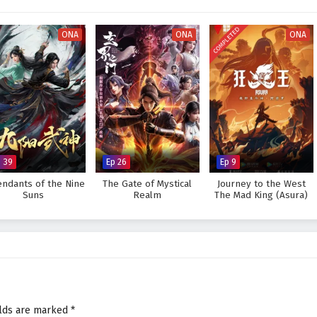
es the grandeur of the multiverse, immersing viewers in a rich tapestry of
As Zhao Feng hones his skills and confronts the challenges that lie ahead, he
COMPLETED
ties of his own destiny and the legacy he wishes to create.
ONA
ONA
ONA
a legendary figure across the Ten Thousand Worlds and protect the realms
l the trials he faces prove too great to overcome? The answer lies within the
 where every decision made and every adventure embarked upon shapes the
wonder and peril.
n Thousand Worlds – All Episode English sub – Chinese anime donghua
p 39
Ep 26
Ep 9
endants of the Nine
The Gate of Mystical
Journey to the West
Suns
Realm
The Mad King (Asura)
elds are marked
*