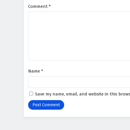
Comment
*
Name
*
Save my name, email, and website in this brows