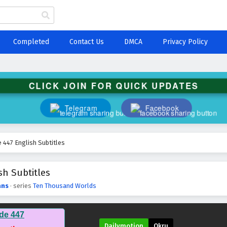
Completed
Contact Us
DMCA
Privacy Policy
CLICK JOIN FOR QUICK UPDATES
Telegram
Facebook
447 English Subtitles
h Subtitles
ans
· series
Ten Thousand Worlds
de 447
Dailymotion
Okru