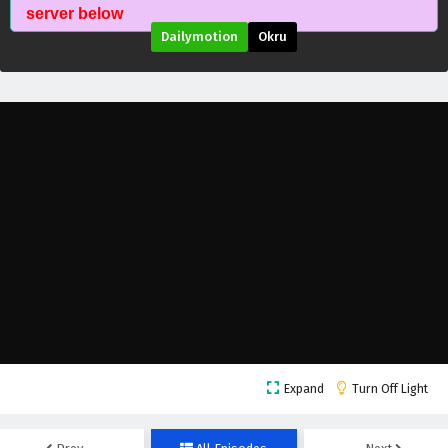
Ten Thousand Worlds Episode 450 English
server below
Subtitles
Dailymotion
Okru
Eps 450 - May 23, 2026
Ten Thousand Worlds Episode 449 English
Subtitles
Eps 449 - May 19, 2026
Ten Thousand Worlds Episode 448 English
Subtitles
Eps 448 - May 16, 2026
Ten Thousand Worlds Episode 447 English
Subtitles
Eps 447 - May 12, 2026
Ten Thousand Worlds Episode 446 English
Expand
Turn Off Light
Subtitles
Eps 446 - May 9, 2026