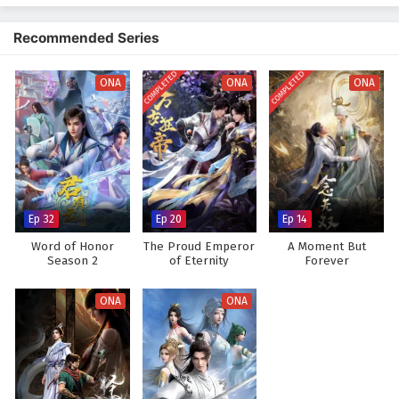
builds with his companions deepen as they confront the challenges of
Eps 431 - March 17, 2026
their journey together, showcasing the importance of unity and trust in
Recommended Series
overcoming adversity.
Ten Thousand Worlds Episode 430 English
COMPLETED
COMPLETED
Subtitles
The series is filled with
epic battles
,
breathtaking visuals
, and
ONA
ONA
ONA
moments of profound character growth. The animation beautifully
Eps 430 - March 14, 2026
captures the grandeur of the multiverse, immersing viewers in a rich
tapestry of action, adventure, and fantasy. As Zhao Feng hones his skills
Ten Thousand Worlds Episode 429 English
and confronts the challenges that lie ahead, he must also navigate the
Subtitles
complexities of his own destiny and the legacy he wishes to create.
Eps 429 - March 10, 2026
Will Zhao Feng rise to become a legendary figure across the Ten
Ep 32
Ep 20
Ep 14
Thousand Worlds and protect the realms from impending darkness, or
Ten Thousand Worlds Episode 428 English
will the trials he faces prove too great to overcome? The answer lies
Word of Honor
The Proud Emperor
A Moment But
Subtitles
within the heart of this captivating tale, where every decision made and
Season 2
of Eternity
Forever
Eps 428 - March 7, 2026
every adventure embarked upon shapes the future of a universe filled
with wonder and peril.
ONA
ONA
Ten Thousand Worlds Episode 427 English
Watch full Online-1080p: Ten Thousand Worlds – All Episode
Subtitles
English sub – Chinese anime donghua on anime4i.com.
Eps 427 - March 3, 2026
Ten Thousand Worlds Episode 426 English