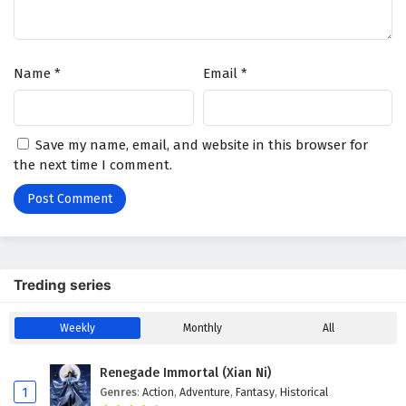
Ten Thousand Worlds Episode 421 English
Subtitles
Eps 421 - February 10, 2026
Name
*
Email
*
Ten Thousand Worlds Episode 420 English
Subtitles
Eps 420 - February 7, 2026
Save my name, email, and website in this browser for
the next time I comment.
Ten Thousand Worlds Episode 419 English
Subtitles
Eps 419 - February 3, 2026
Ten Thousand Worlds Episode 418 English
Subtitles
Treding series
Eps 418 - February 2, 2026
Weekly
Monthly
All
Ten Thousand Worlds Episode 417 English
Subtitles
Renegade Immortal (Xian Ni)
Eps 417 - February 1, 2026
1
Genres
:
Action
,
Adventure
,
Fantasy
,
Historical