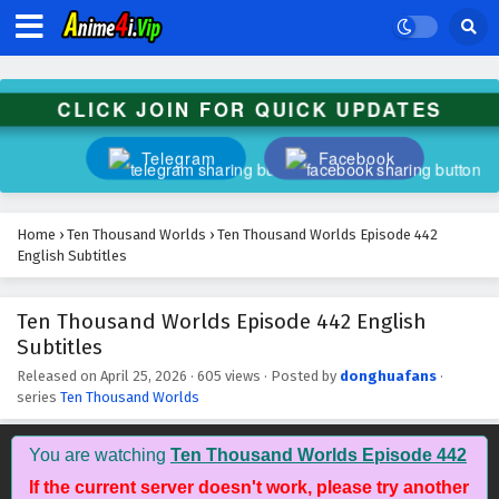
Subtitles
Eps 455 - June 9, 2026
Ten Thousand Worlds Episode 454 English
CLICK JOIN FOR QUICK UPDATES
Subtitles
Eps 454 - June 6, 2026
Telegram
Facebook
Ten Thousand Worlds Episode 453 English
Subtitles
Home
›
Ten Thousand Worlds
›
Ten Thousand Worlds Episode 442
Eps 453 - June 2, 2026
English Subtitles
Ten Thousand Worlds Episode 452 English
Ten Thousand Worlds Episode 442 English
Subtitles
Subtitles
Eps 452 - May 30, 2026
Released on
April 25, 2026
·
605 views
· Posted by
donghuafans
·
series
Ten Thousand Worlds
Ten Thousand Worlds Episode 451 English
Subtitles
Eps 451 - May 26, 2026
You are watching
Ten Thousand Worlds Episode 442
If the current server doesn't work, please try another