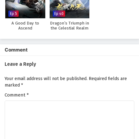
Subtitles
Eps 426 - February 28, 2026
Ep 5
Ep 40
A Good Day to
Dragon’s Triumph in
Ten Thousand Worlds Episode 425 English
Ascend
the Celestial Realm
Subtitles
Eps 425 - February 24, 2026
Comment
Ten Thousand Worlds Episode 424 English
Subtitles
Leave a Reply
Eps 424 - February 21, 2026
Your email address will not be published.
Required fields are
Ten Thousand Worlds Episode 423 English
marked
*
Subtitles
Comment
*
Eps 423 - February 17, 2026
Ten Thousand Worlds Episode 422 English
Subtitles
Eps 422 - February 14, 2026