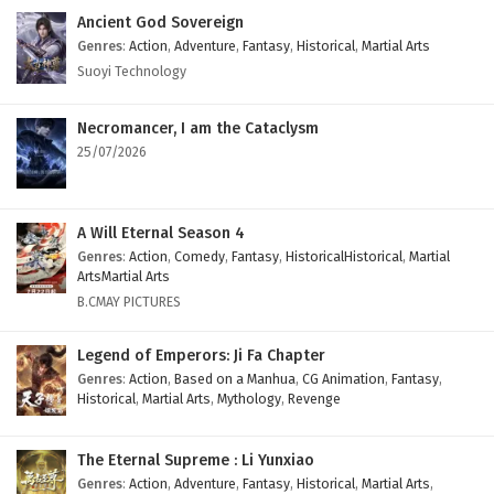
Eps 407 - January 22, 2026
Ancient God Sovereign
Genres
:
Action
,
Adventure
,
Fantasy
,
Historical
,
Martial Arts
Ten Thousand Worlds Episode 406 English
Suoyi Technology
Subtitles
Eps 406 - January 21, 2026
Necromancer, I am the Cataclysm
25/07/2026
Ten Thousand Worlds Episode 405 English
Subtitles
Eps 405 - January 20, 2026
A Will Eternal Season 4
Genres
:
Action
,
Comedy
,
Fantasy
,
HistoricalHistorical
,
Martial
Ten Thousand Worlds Episode 404 English
ArtsMartial Arts
Subtitles
B.CMAY PICTURES
Eps 404 - February 2, 2026
Legend of Emperors: Ji Fa Chapter
Ten Thousand Worlds Episode 403 English
Genres
:
Action
,
Based on a Manhua
,
CG Animation
,
Fantasy
,
Historical
,
Martial Arts
,
Mythology
,
Revenge
Subtitles
Eps 403 - January 28, 2026
The Eternal Supreme : Li Yunxiao
Ten Thousand Worlds Episode 402 English
Genres
:
Action
,
Adventure
,
Fantasy
,
Historical
,
Martial Arts
,