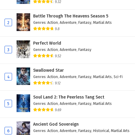
9.32
Ten Thousand Worlds Episode 416 English
Subtitles
Battle Through The Heavens Season 5
2
Genres
:
Action
,
Adventure
,
Fantasy
,
Martial Arts
Eps 416 - January 31, 2026
9.8
Ten Thousand Worlds Episode 415 English
Subtitles
Perfect World
3
Genres
:
Action
,
Adventure
,
Fantasy
Eps 415 - January 30, 2026
9.52
Ten Thousand Worlds Episode 414 English
Swallowed Star
Subtitles
4
Genres
:
Action
,
Adventure
,
Fantasy
,
Martial Arts
,
Sci-Fi
Eps 414 - January 29, 2026
9.12
Ten Thousand Worlds Episode 413 English
Soul Land 2: The Peerless Tang Sect
Subtitles
5
Genres
:
Action
,
Adventure
,
Fantasy
,
Martial Arts
Eps 413 - January 28, 2026
9.69
Ten Thousand Worlds Episode 412 English
Ancient God Sovereign
Subtitles
6
Genres
:
Action
,
Adventure
,
Fantasy
,
Historical
,
Martial Arts