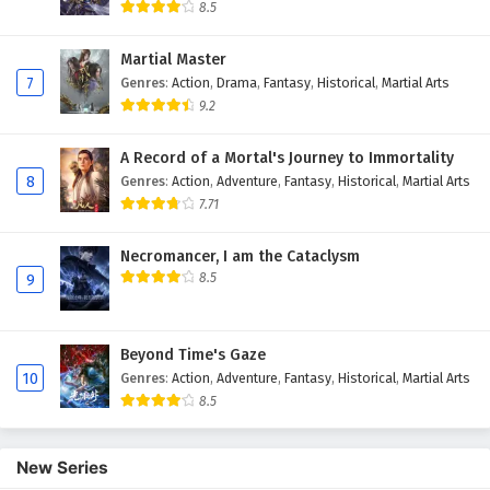
Eps 412 - January 27, 2026
8.5
Ten Thousand Worlds Episode 411 English
Martial Master
Subtitles
7
Genres
:
Action
,
Drama
,
Fantasy
,
Historical
,
Martial Arts
Eps 411 - January 26, 2026
9.2
Ten Thousand Worlds Episode 410 English
A Record of a Mortal's Journey to Immortality
Subtitles
8
Genres
:
Action
,
Adventure
,
Fantasy
,
Historical
,
Martial Arts
Eps 410 - January 25, 2026
7.71
Ten Thousand Worlds Episode 409 English
Necromancer, I am the Cataclysm
Subtitles
8.5
9
Eps 409 - January 24, 2026
Beyond Time's Gaze
Ten Thousand Worlds Episode 408 English
10
Genres
:
Action
,
Adventure
,
Fantasy
,
Historical
,
Martial Arts
Subtitles
8.5
Eps 408 - January 23, 2026
Ten Thousand Worlds Episode 407 English
New Series
Subtitles