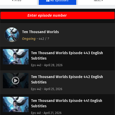
Prev
All Episodes
Next
Ten Thousand Worlds Episode 445 English
Subtitles
Eps 445 - May 5, 2026
Ten Thousand Worlds Episode 444 English
Ten Thousand Worlds
Subtitles
Ongoing
-
442
/ ?
Eps 444 - May 2, 2026
Ten Thousand Worlds Episode 443 English
Subtitles
Eps 443 - April 28, 2026
Ten Thousand Worlds Episode 442 English
Subtitles
Eps 442 - April 25, 2026
Ten Thousand Worlds Episode 441 English
Subtitles
Eps 441 - April 21, 2026