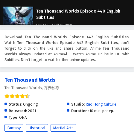
Ten Thousand Worlds Episode 440 English
Subtitles
Eps 440 - April 18, 2026
Download
Ten Thousand Worlds Episode 442 English Subtitles
,
Ten Thousand Worlds Episode 439 English
Watch
Ten Thousand Worlds Episode 442 English Subtitles
, don't
Subtitles
forget to click on the like and share button. Anime
Ten Thousand
Eps 439 - April 14, 2026
Worlds
always updated at Anime4i – Watch Anime Online in HD with
Subitles. Don't forget to watch other anime updates.
Ten Thousand Worlds Episode 438 English
Subtitles
Ten Thousand Worlds
Eps 438 - April 11, 2026
Ten Thousand Worlds, 万界独尊
Ten Thousand Worlds Episode 437 English
Subtitles
Status:
Ongoing
Studio:
Ruo Hong Culture
Eps 437 - April 7, 2026
Released:
2021
Duration:
10 min. per ep.
Type:
ONA
Ten Thousand Worlds Episode 436 English
Fantasy
Historical
Martial Arts
Subtitles