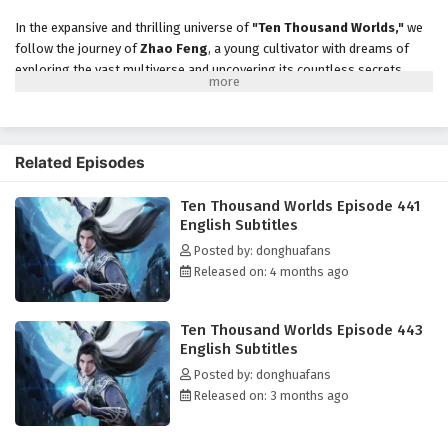
Eps 436 - April 4, 2026
In the expansive and thrilling universe of
"Ten Thousand Worlds,"
we
follow the journey of
Zhao Feng
, a young cultivator with dreams of
Ten Thousand Worlds Episode 435 English
exploring the vast multiverse and uncovering its countless secrets.
Subtitles
Born in a small village, Zhao Feng possesses a unique talent that sets
Eps 435 - March 31, 2026
him apart from others, igniting his desire to venture beyond the
confines of his world and discover the wonders that lie in the realms
Ten Thousand Worlds Episode 434 English
beyond.
Related Episodes
Subtitles
As he embarks on his epic quest, Zhao Feng encounters a myriad of
Eps 434 - March 28, 2026
Ten Thousand Worlds Episode 441
challenges, including powerful adversaries, ancient artifacts, and
English Subtitles
mystical beings from various worlds. Each new realm he visits presents
Ten Thousand Worlds Episode 433 English
its own set of trials and tribulations, pushing him to grow stronger and
Posted by: donghuafans
Subtitles
wiser. Along the way, he forms alliances with diverse characters—fellow
Released on: 4 months ago
Eps 433 - March 24, 2026
cultivators, legendary warriors, and enigmatic sages—each contributing
to his journey and helping him unlock the hidden potential within
Ten Thousand Worlds Episode 443
himself.
Ten Thousand Worlds Episode 432 English
English Subtitles
Subtitles
Throughout
"Ten Thousand Worlds,"
themes of
exploration,
Posted by: donghuafans
Eps 432 - March 21, 2026
friendship,
and the pursuit of knowledge are intricately woven into the
Released on: 3 months ago
narrative. Zhao Feng's character development is central to the story, as
he grapples with the responsibilities of his power and the moral
Ten Thousand Worlds Episode 431 English
dilemmas that arise in his quest for greatness. The relationships he
Subtitles