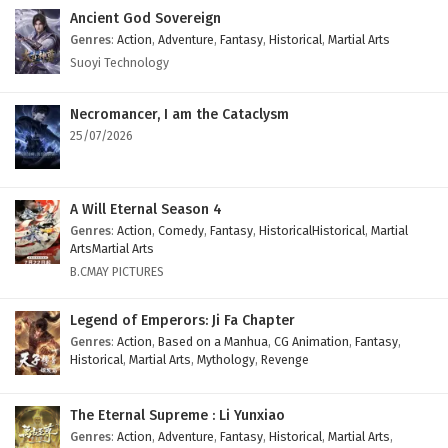
Ancient God Sovereign
Genres
:
Action
,
Adventure
,
Fantasy
,
Historical
,
Martial Arts
Suoyi Technology
Necromancer, I am the Cataclysm
25/07/2026
A Will Eternal Season 4
Genres
:
Action
,
Comedy
,
Fantasy
,
HistoricalHistorical
,
Martial
ArtsMartial Arts
B.CMAY PICTURES
Legend of Emperors: Ji Fa Chapter
Genres
:
Action
,
Based on a Manhua
,
CG Animation
,
Fantasy
,
Historical
,
Martial Arts
,
Mythology
,
Revenge
The Eternal Supreme : Li Yunxiao
Genres
:
Action
,
Adventure
,
Fantasy
,
Historical
,
Martial Arts
,