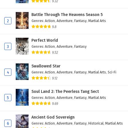
9.32
Battle Through The Heavens Season 5
2
Genres
:
Action
,
Adventure
,
Fantasy
,
Martial Arts
9.8
Perfect World
3
Genres
:
Action
,
Adventure
,
Fantasy
9.52
Swallowed Star
4
Genres
:
Action
,
Adventure
,
Fantasy
,
Martial Arts
,
Sci-Fi
9.12
Soul Land 2: The Peerless Tang Sect
5
Genres
:
Action
,
Adventure
,
Fantasy
,
Martial Arts
9.69
Ancient God Sovereign
6
Genres
:
Action
,
Adventure
,
Fantasy
,
Historical
,
Martial Arts