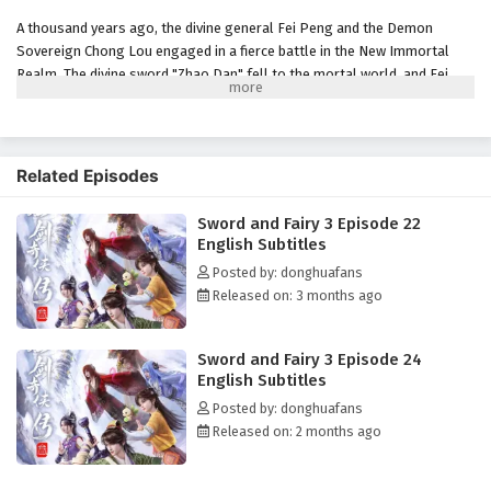
Sword and Fairy 3 Episode 15 English Subtitles
A thousand years ago, the divine general Fei Peng and the Demon
Eps 15 - March 24, 2026
Sovereign Chong Lou engaged in a fierce battle in the New Immortal
Realm. The divine sword "Zhao Dan" fell to the mortal world, and Fei
Sword and Fairy 3 Episode 14 English Subtitles
Peng was demoted to earth. A millennium later, the Lock Demon Tower
of Shu Mountain trembled, and Fei Peng's reincarnation, Jing Tian, who
Eps 14 - March 17, 2026
obtained the demonic sword, embarked on an adventure alongside Tang
Xuejian, Xu Changqing, and Zi Xuan to collect the Five Spirit Orbs and
Related Episodes
Sword and Fairy 3 Episode 13 English Subtitles
seal the Lock Demon Tower.
Eps 13 - March 10, 2026
Sword and Fairy 3 Episode 22
(Source: WeTV)
English Subtitles
Sword and Fairy 3 Episode 12 English Subtitles
Posted by: donghuafans
Released on: 3 months ago
Eps 12 - March 3, 2026
Sword and Fairy 3 Episode 11 English Subtitles
Sword and Fairy 3 Episode 24
English Subtitles
Eps 11 - February 24, 2026
Posted by: donghuafans
Released on: 2 months ago
Sword and Fairy 3 Episode 10 English Subtitles
Eps 10 - February 17, 2026