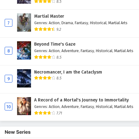
8.5
Martial Master
7
Genres
:
Action
,
Drama
,
Fantasy
,
Historical
,
Martial Arts
9.2
Beyond Time's Gaze
8
Genres
:
Action
,
Adventure
,
Fantasy
,
Historical
,
Martial Arts
8.5
Necromancer, I am the Cataclysm
8.5
9
A Record of a Mortal's Journey to Immortality
10
Genres
:
Action
,
Adventure
,
Fantasy
,
Historical
,
Martial Arts
7.71
New Series