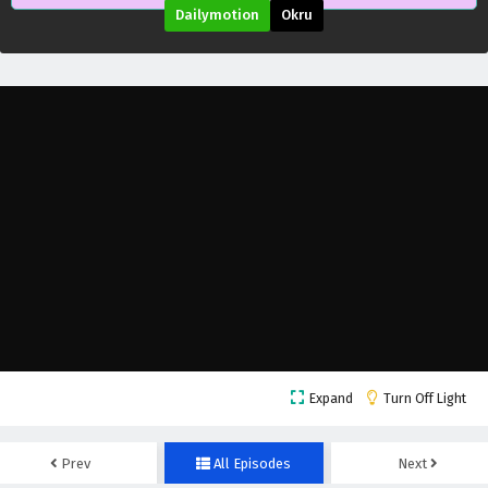
Dailymotion
Okru
Expand
Turn Off Light
Sword and Fairy 3 Episode 27 English Subtitles
Eps 27 - June 2, 2026
Prev
All Episodes
Next