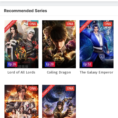
Recommended Series
Sword and Fairy 3 Episode 9 English Subtitles
Eps 9 - February 10, 2026
COMPLETED
COMPLETED
ONA
ONA
ONA
Sword and Fairy 3 Episode 8 English Subtitles
Eps 8 - February 3, 2026
Sword and Fairy 3 Episode 7 English Subtitles
Eps 7 - January 27, 2026
Ep 26
Ep 20
Ep 52
Lord of All Lords
Coiling Dragon
The Galaxy Emperor
Sword and Fairy 3 Episode 6 English Subtitles
Eps 6 - January 20, 2026
COMPLETED
ONA
ONA
Sword and Fairy 3 Episode 5 English Subtitles
Eps 5 - January 13, 2026
Sword and Fairy 3 Episode 4 English Subtitles