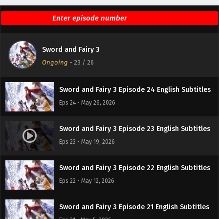
Sword and Fairy 3 Episode 26 English Subtitles
Eps 26 - June 9, 2026
Sword and Fairy 3
Sword and Fairy 3 Episode 25 English Subtitles
Ongoing
-
23
/ 26
Eps 25 - June 2, 2026
Sword and Fairy 3 Episode 24 English Subtitles
Eps 24 - May 26, 2026
Sword and Fairy 3 Episode 23 English Subtitles
Eps 23 - May 19, 2026
Sword and Fairy 3 Episode 22 English Subtitles
Eps 22 - May 12, 2026
Sword and Fairy 3 Episode 21 English Subtitles