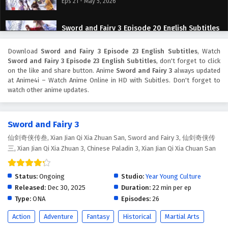
Eps 21 - May 5, 2026
Sword and Fairy 3 Episode 20 English Subtitles
Eps 20 - April 28, 2026
Download
Sword and Fairy 3 Episode 23 English Subtitles
, Watch
Sword and Fairy 3 Episode 23 English Subtitles
, don't forget to click
Sword and Fairy 3 Episode 19 English Subtitles
on the like and share button. Anime
Sword and Fairy 3
always updated
at Anime4i – Watch Anime Online in HD with Subitles. Don't forget to
Eps 19 - April 21, 2026
watch other anime updates.
Sword and Fairy 3 Episode 18 English Subtitles
Sword and Fairy 3
Eps 18 - April 14, 2026
仙剑奇侠传叁, Xian Jian Qi Xia Zhuan San, Sword and Fairy 3, 仙剑奇侠传
三, Xian Jian Qi Xia Zhuan 3, Chinese Paladin 3, Xian Jian Qi Xia Chuan San
Sword and Fairy 3 Episode 17 English Subtitles
Eps 17 - April 7, 2026
Status:
Ongoing
Studio:
Year Young Culture
Released:
Dec 30, 2025
Duration:
22 min per ep
Sword and Fairy 3 Episode 16 English Subtitles
Type:
ONA
Episodes:
26
Eps 16 - March 31, 2026
Action
Adventure
Fantasy
Historical
Martial Arts