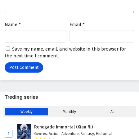
Name
*
Email
*
Save my name, email, and website in this browser for
the next time I comment.
Treding series
Weekly
Monthly
All
Renegade Immortal (Xian Ni)
1
Genres
:
Action
,
Adventure
,
Fantasy
,
Historical