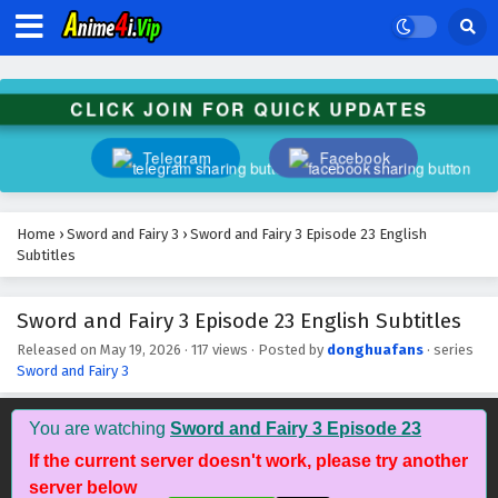
CLICK JOIN FOR QUICK UPDATES
Telegram
Facebook
Home
›
Sword and Fairy 3
›
Sword and Fairy 3 Episode 23 English
Subtitles
Sword and Fairy 3 Episode 23 English Subtitles
Released on
May 19, 2026
·
117 views
· Posted by
donghuafans
· series
Sword and Fairy 3
You are watching
Sword and Fairy 3 Episode 23
If the current server doesn't work, please try another
server below