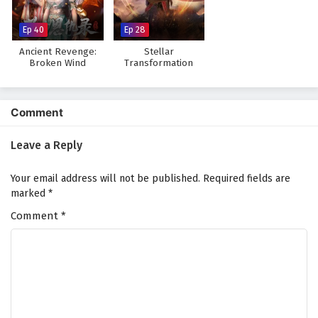
Eps 4 - January 6, 2026
Ep 40
Ep 28
Sword and Fairy 3 Episode 3 English Subtitles
Ancient Revenge:
Stellar
Broken Wind
Transformation
Eps 3 - December 30, 2025
Season 6
Sword and Fairy 3 Episode 2 English Subtitles
Comment
Eps 2 - December 29, 2025
Leave a Reply
Sword and Fairy 3 Episode 1 English Subtitles
Your email address will not be published.
Required fields are
Eps 1 - December 28, 2025
marked
*
Comment
*