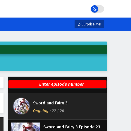
Sword and Fairy 3 Episode 27
English Subtitles
Surprise Me!
Eps 27 - June 2, 2026
Sword and Fairy 3 Episode 26
English Subtitles
Eps 26 - June 9, 2026
Sword and Fairy 3 Episode 25
English Subtitles
Eps 25 - June 2, 2026
Sword and Fairy 3 Episode 24
Sword and Fairy 3
English Subtitles
Ongoing
-
22
/ 26
Eps 24 - May 26, 2026
Sword and Fairy 3 Episode 23