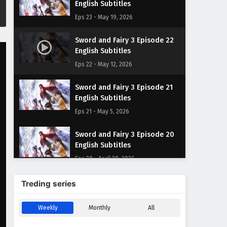
English Subtitles
Eps 23 - May 19, 2026
Sword and Fairy 3 Episode 22
English Subtitles
Eps 22 - May 12, 2026
Sword and Fairy 3 Episode 21
English Subtitles
Eps 21 - May 5, 2026
Sword and Fairy 3 Episode 20
English Subtitles
Eps 20 - April 28, 2026
Sword and Fairy 3 Episode 19
Treding series
English Subtitles
Eps 19 - April 21, 2026
Weekly
Monthly
All