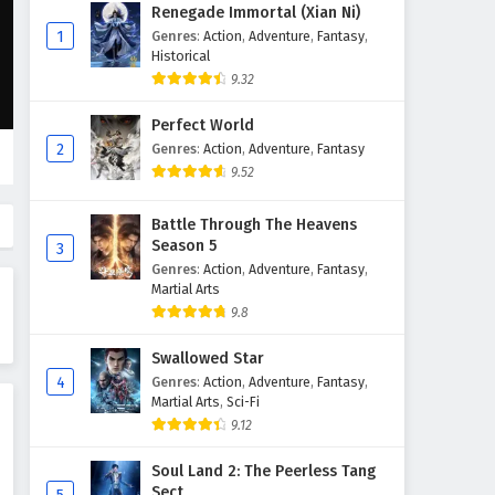
Sword and Fairy 3 Episode 18
Renegade Immortal (Xian Ni)
English Subtitles
1
Genres
:
Action
,
Adventure
,
Fantasy
,
Historical
Eps 18 - April 14, 2026
9.32
Sword and Fairy 3 Episode 17
Perfect World
English Subtitles
2
Genres
:
Action
,
Adventure
,
Fantasy
Eps 17 - April 7, 2026
9.52
Sword and Fairy 3 Episode 16
Battle Through The Heavens
English Subtitles
Season 5
3
Eps 16 - March 31, 2026
Genres
:
Action
,
Adventure
,
Fantasy
,
Martial Arts
Sword and Fairy 3 Episode 15
9.8
English Subtitles
Swallowed Star
Eps 15 - March 24, 2026
4
Genres
:
Action
,
Adventure
,
Fantasy
,
Martial Arts
,
Sci-Fi
Sword and Fairy 3 Episode 14
9.12
English Subtitles
Eps 14 - March 17, 2026
Soul Land 2: The Peerless Tang
Sect