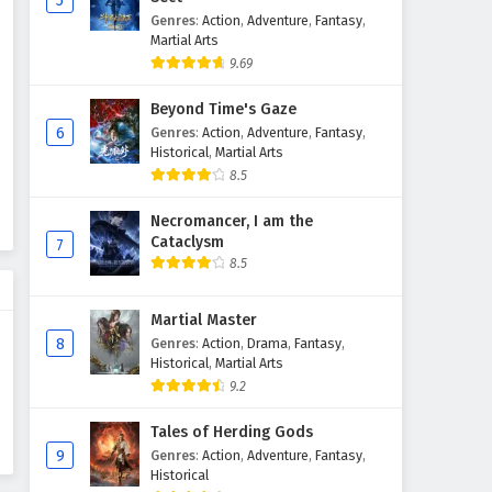
5
Genres
:
Action
,
Adventure
,
Fantasy
,
Sword and Fairy 3 Episode 13
Martial Arts
English Subtitles
9.69
Eps 13 - March 10, 2026
Beyond Time's Gaze
Sword and Fairy 3 Episode 12
6
Genres
:
Action
,
Adventure
,
Fantasy
,
English Subtitles
Historical
,
Martial Arts
8.5
Eps 12 - March 3, 2026
Necromancer, I am the
Sword and Fairy 3 Episode 11
Cataclysm
7
English Subtitles
8.5
Eps 11 - February 24, 2026
Martial Master
Sword and Fairy 3 Episode 10
8
Genres
:
Action
,
Drama
,
Fantasy
,
English Subtitles
Historical
,
Martial Arts
Eps 10 - February 17, 2026
9.2
Sword and Fairy 3 Episode 9
Tales of Herding Gods
English Subtitles
9
Genres
:
Action
,
Adventure
,
Fantasy
,
Historical
Eps 9 - February 10, 2026