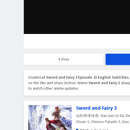
Prev
Download
Sword and Fairy 3 Episode 22 English Subtitles
on the like and share button. Anime
Sword and Fairy 3
alway
to watch other anime updates.
Sword and Fairy 3
仙剑奇侠传叁, Xian Jian Qi Xia Zhu
Zhuan 3, Chinese Paladin 3, Xian 