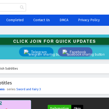
Completed
Contact Us
DMCA
Privacy Policy
CLICK JOIN FOR QUICK UPDATES
Telegram
Facebook
ish Subtitles
titles
ans
· series
Sword and Fairy 3
2
Dailymotion
Okru