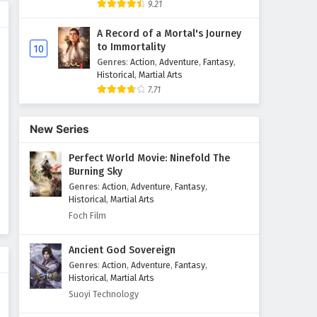
9.21
Sword and Fairy 3 Episode 8
A Record of a Mortal's Journey
English Subtitles
to Immortality
10
Eps 8 - February 3, 2026
Genres
:
Action
,
Adventure
,
Fantasy
,
Historical
,
Martial Arts
7.71
Sword and Fairy 3 Episode 7
English Subtitles
Eps 7 - January 27, 2026
New Series
Perfect World Movie: Ninefold The
Sword and Fairy 3 Episode 6
Burning Sky
English Subtitles
Genres
:
Action
,
Adventure
,
Fantasy
,
Eps 6 - January 20, 2026
Historical
,
Martial Arts
Foch Film
Sword and Fairy 3 Episode 5
English Subtitles
Ancient God Sovereign
Eps 5 - January 13, 2026
Genres
:
Action
,
Adventure
,
Fantasy
,
Historical
,
Martial Arts
Sword and Fairy 3 Episode 4
Suoyi Technology
English Subtitles