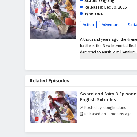
Status:
Ongoing
Released:
Dec 30, 2025
Type:
ONA
Action
Adventure
Fant
A thousand years ago, the divi
battle in the New Immortal Real
demoted to earth. A millennium
reincarnation, Jing Tian, who o
Xu Changqing, and Zi Xuan to col
(Source: WeTV)
Related Episodes
Sword and Fairy 3 Episode
English Subtitles
Posted by: donghuafans
Released on: 3 months ago