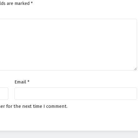
elds are marked
*
Email
*
er for the next time I comment.