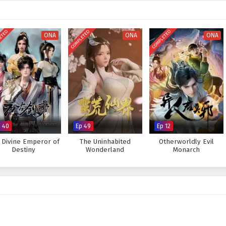
ETED
COMPLETED
COMPLETED
ONA
ONA
ONA
p 40
Ep 49
Ep 12
 Divine Emperor of
The Uninhabited
Otherworldly Evil
Destiny
Wonderland
Monarch