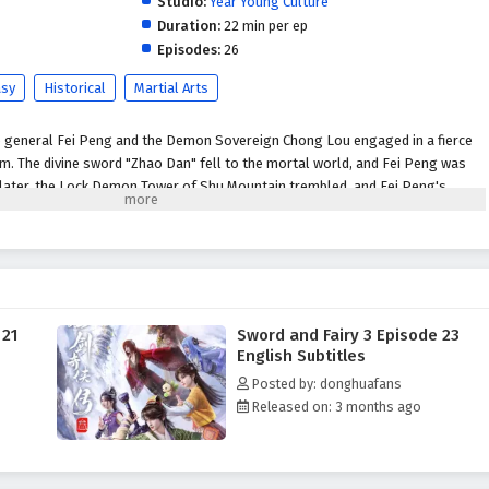
Studio:
Year Young Culture
Duration:
22 min per ep
Episodes:
26
asy
Historical
Martial Arts
ne general Fei Peng and the Demon Sovereign Chong Lou engaged in a fierce
m. The divine sword "Zhao Dan" fell to the mortal world, and Fei Peng was
 later, the Lock Demon Tower of Shu Mountain trembled, and Fei Peng's
btained the demonic sword, embarked on an adventure alongside Tang Xuejian,
lect the Five Spirit Orbs and seal the Lock Demon Tower.
 21
Sword and Fairy 3 Episode 23
English Subtitles
Posted by: donghuafans
Released on: 3 months ago