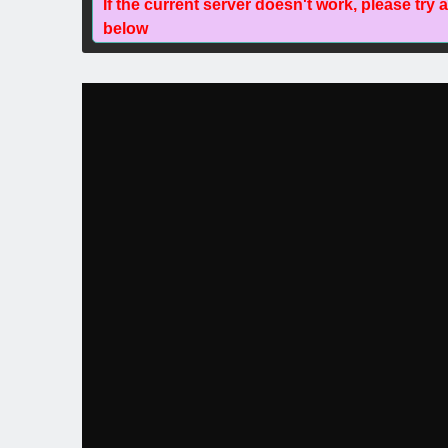
If the current server doesn't work, please try 
below