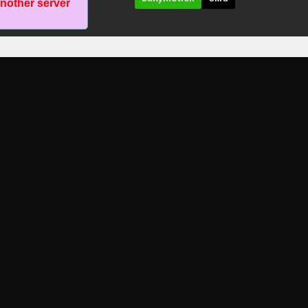
another server