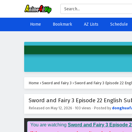
Home
Bookmark
AZ Lists
Schedule
Home
›
Sword and Fairy 3
›
Sword and Fairy 3 Episode 22 Engl
Sword and Fairy 3 Episode 22 English Sub
Released on
May 12, 2026
·
103 views
· Posted by
donghuaf
You are watching
Sword and Fairy 3 Episode 2