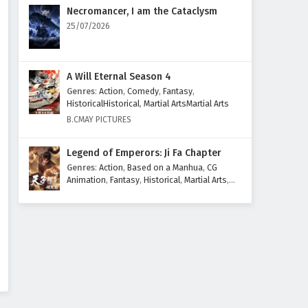
Eps 4 - January 6, 2026
Necromancer, I am the Cataclysm
25/07/2026
Sword and Fairy 3 Episode 3
English Subtitles
Eps 3 - December 30, 2025
A Will Eternal Season 4
Genres
:
Action
,
Comedy
,
Fantasy
,
Sword and Fairy 3 Episode 2
HistoricalHistorical
,
Martial ArtsMartial Arts
English Subtitles
B.CMAY PICTURES
Eps 2 - December 29, 2025
Legend of Emperors: Ji Fa Chapter
Sword and Fairy 3 Episode 1
Genres
:
Action
,
Based on a Manhua
,
CG
English Subtitles
Animation
,
Fantasy
,
Historical
,
Martial Arts
,
Mythology
,
Revenge
Eps 1 - December 28, 2025