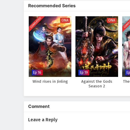
Recommended Series
COMPLETED
COMPL
ONA
ONA
Ep 16
Ep 19
E
Wind rises in Jinling
Against the Gods
The
Season 2
Comment
Leave a Reply