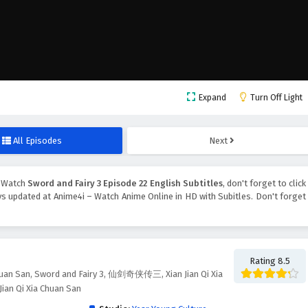
Expand
Turn Off Light
All Episodes
Next
, Watch
Sword and Fairy 3 Episode 22 English Subtitles
, don't forget to click
s updated at Anime4i – Watch Anime Online in HD with Subitles. Don't forget
Rating 8.5
an San, Sword and Fairy 3, 仙剑奇侠传三, Xian Jian Qi Xia
Jian Qi Xia Chuan San