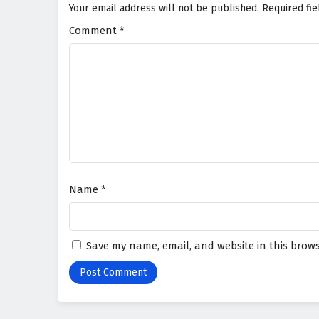
Your email address will not be published.
Required fi
Comment
*
Name
*
Save my name, email, and website in this brows