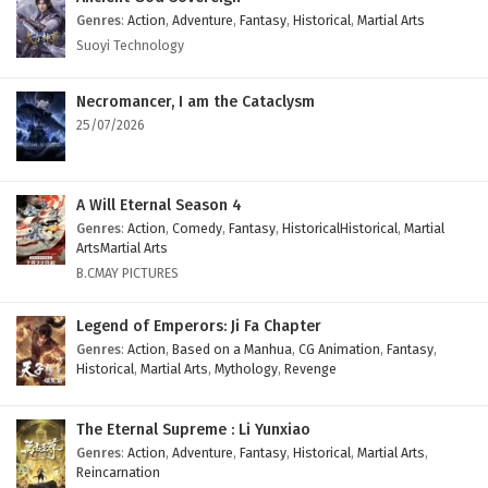
Genres
:
Action
,
Adventure
,
Fantasy
,
Historical
,
Martial Arts
Swallowed Star Episode 185 English Subtitles
Suoyi Technology
Eps 185 - August 18, 2025
Necromancer, I am the Cataclysm
Swallowed Star Episode 184 English Subtitles
25/07/2026
Eps 184 - August 11, 2025
Swallowed Star Episode 183 English Subtitles
A Will Eternal Season 4
Eps 183 - August 4, 2025
Genres
:
Action
,
Comedy
,
Fantasy
,
HistoricalHistorical
,
Martial
ArtsMartial Arts
B.CMAY PICTURES
Swallowed Star Episode 182 English Subtitles
Eps 182 - July 28, 2025
Legend of Emperors: Ji Fa Chapter
Genres
:
Action
,
Based on a Manhua
,
CG Animation
,
Fantasy
,
Historical
,
Martial Arts
,
Mythology
,
Revenge
Swallowed Star Episode 181 English Subtitles
Eps 181 - July 21, 2025
The Eternal Supreme : Li Yunxiao
Genres
:
Action
,
Adventure
,
Fantasy
,
Historical
,
Martial Arts
,
Swallowed Star Episode 180 English Subtitles
Reincarnation
Eps 180 - July 14, 2025