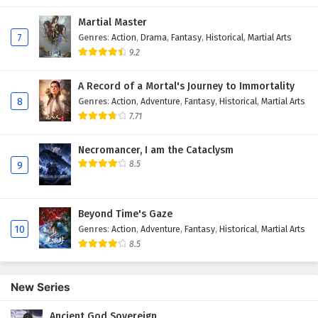
Eps 191 - October 29, 2025
Martial Master
7
Genres
:
Action
,
Drama
,
Fantasy
,
Historical
,
Martial Arts
Swallowed Star Episode 190 English Subtitles
9.2
Eps 190 - September 22, 2025
A Record of a Mortal's Journey to Immortality
8
Genres
:
Action
,
Adventure
,
Fantasy
,
Historical
,
Martial Arts
Swallowed Star Episode 189 English Subtitles
7.71
Eps 189 - September 15, 2025
Necromancer, I am the Cataclysm
Swallowed Star Episode 188 English Subtitles
8.5
9
Eps 188 - September 8, 2025
Beyond Time's Gaze
Swallowed Star Episode 187 English Subtitles
10
Genres
:
Action
,
Adventure
,
Fantasy
,
Historical
,
Martial Arts
Eps 187 - September 1, 2025
8.5
Swallowed Star Episode 186 English Subtitles
New Series
Eps 186 - August 25, 2025
Ancient God Sovereign