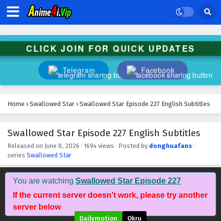
CLICK JOIN FOR QUICK UPDATES
Telegram
Facebook
Home
›
Swallowed Star
›
Swallowed Star Episode 227 English Subtitles
Swallowed Star Episode 227 English Subtitles
Released on
June 8, 2026
·
1694 views
· Posted by
donghuafans
·
series
Swallowed Star
You are watching
Swallowed Star Episode 227
If the current server doesn't work, please try another
server below
Swallowed Star Episode 236 English Subtitles
Dailymotion
Okru
Eps 236 - August 3, 2026