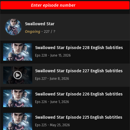
Swallowed Star Episode 230 English Subtitles
Eps 230 - June 29, 2026
Swallowed Star
Swallowed Star Episode 229 English Subtitles
Ongoing
-
227
/ ?
Eps 229 - June 22, 2026
Swallowed Star Episode 228 English Subtitles
Eps 228 - June 15, 2026
Swallowed Star Episode 227 English Subtitles
Eps 227 - June 8, 2026
Swallowed Star Episode 226 English Subtitles
Eps 226 - June 1, 2026
Swallowed Star Episode 225 English Subtitles
Eps 225 - May 25, 2026