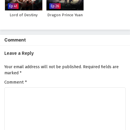
Ep 41
Ep 26
Swallowed Star Episode 207 English Subtitles
Lord of Destiny
Dragon Prince Yuan
Eps 207 - January 19, 2026
Swallowed Star Episode 206 English Subtitles
Comment
Eps 206 - January 12, 2026
Leave a Reply
Swallowed Star Episode 205 English Subtitles
Your email address will not be published.
Required fields are
Eps 205 - January 5, 2026
marked
*
Comment
*
Swallowed Star Episode 204 English Subtitles
Eps 204 - December 29, 2025
Swallowed Star Episode 203 English Subtitles
Eps 203 - December 22, 2025