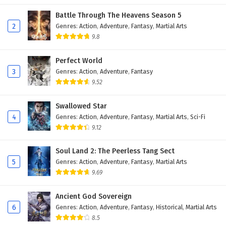
Battle Through The Heavens Season 5
Swallowed Star Episode 196 English Subtitles
2
Genres
:
Action
,
Adventure
,
Fantasy
,
Martial Arts
Eps 196 - November 3, 2025
9.8
Swallowed Star Episode 195 English Subtitles
Perfect World
3
Genres
:
Action
,
Adventure
,
Fantasy
Eps 195 - November 2, 2025
9.52
Swallowed Star Episode 194 English Subtitles
Swallowed Star
Eps 194 - November 1, 2025
4
Genres
:
Action
,
Adventure
,
Fantasy
,
Martial Arts
,
Sci-Fi
9.12
Swallowed Star Episode 193 English Subtitles
Soul Land 2: The Peerless Tang Sect
Eps 193 - October 31, 2025
5
Genres
:
Action
,
Adventure
,
Fantasy
,
Martial Arts
9.69
Swallowed Star Episode 192 English Subtitles
Eps 192 - October 30, 2025
Ancient God Sovereign
6
Genres
:
Action
,
Adventure
,
Fantasy
,
Historical
,
Martial Arts
8.5
Swallowed Star Episode 191 English Subtitles