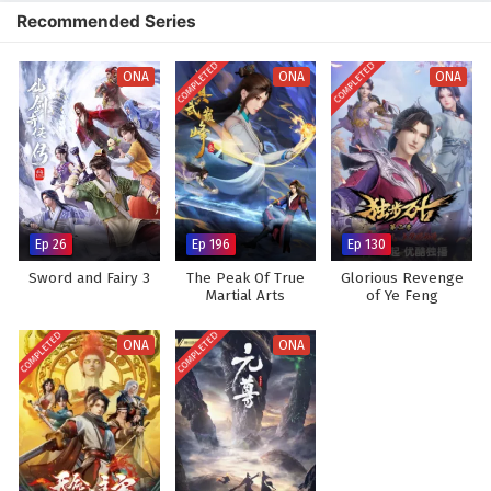
The series is filled with
epic battles, breathtaking visuals,
and
Recommended Series
Swallowed Star Episode 213 English Subtitles
moments of profound character development. The animation
Eps 213 - March 2, 2026
beautifully captures the grandeur of the sci-fi world, immersing viewers
COMPLETED
COMPLETED
in a realm where every clash of powers and every decision made can
ONA
ONA
ONA
alter the course of destiny. As Luo Feng hones his abilities and
Swallowed Star Episode 212 English Subtitles
embraces his role as a protector of humanity, he discovers that true
Eps 212 - February 23, 2026
strength lies not only in power but also in the bonds he forms with his
allies.
Swallowed Star Episode 211 English Subtitles
Will Luo Feng rise to fulfill his destiny and become a legendary warrior
in the face of overwhelming challenges, or will the forces of darkness
Eps 211 - February 16, 2026
Ep 26
Ep 196
Ep 130
consume him? The answer lies within the heart of this captivating tale,
where every step taken and every battle fought shapes the future of a
Sword and Fairy 3
The Peak Of True
Glorious Revenge
Swallowed Star Episode 210 English Subtitles
universe filled with adventure and peril.
Martial Arts
of Ye Feng
Eps 210 - February 9, 2026
Watch full Online-1080p: Swallowed Star – All Episode English
COMPLETED
COMPLETED
ONA
ONA
sub – Chinese anime donghua on anime4i.com.
Swallowed Star Episode 209 English Subtitles
Eps 209 - February 2, 2026
Swallowed Star Episode 208 English Subtitles
Eps 208 - January 26, 2026