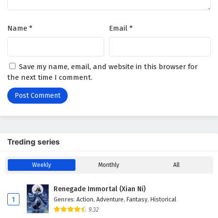
Swallowed Star Episode 202 English Subtitles
Eps 202 - December 15, 2025
Name
*
Email
*
Swallowed Star Episode 201 English Subtitles
Eps 201 - December 8, 2025
Save my name, email, and website in this browser for
the next time I comment.
Swallowed Star Episode 200 English Subtitles
Eps 200 - December 1, 2025
Swallowed Star Episode 199 English Subtitles
Eps 199 - November 24, 2025
Treding series
Swallowed Star Episode 198 English Subtitles
Weekly
Monthly
All
Eps 198 - November 17, 2025
Renegade Immortal (Xian Ni)
Swallowed Star Episode 197 English Subtitles
1
Genres
:
Action
,
Adventure
,
Fantasy
,
Historical
Eps 197 - November 10, 2025
9.32