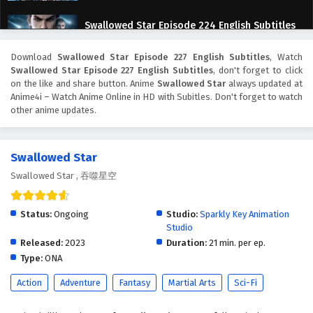
Swallowed Star Episode 224 English Subtitles
Eps 224 - May 18, 2026
Download
Swallowed Star Episode 227 English Subtitles
, Watch
Swallowed Star Episode 227 English Subtitles
, don't forget to click
Swallowed Star Episode 223 English Subtitles
on the like and share button. Anime
Swallowed Star
always updated at
Anime4i – Watch Anime Online in HD with Subitles. Don't forget to watch
Eps 223 - May 11, 2026
other anime updates.
Swallowed Star Episode 222 English Subtitles
Swallowed Star
Eps 222 - May 4, 2026
Swallowed Star , 吞噬星空
Swallowed Star Episode 221 English Subtitles
Eps 221 - April 28, 2026
Status:
Ongoing
Studio:
Sparkly Key Animation
Studio
Released:
2023
Duration:
21 min. per ep.
Swallowed Star Episode 220 English Subtitles
Type:
ONA
Eps 220 - April 20, 2026
Action
Adventure
Fantasy
Martial Arts
Sci-Fi
Swallowed Star Episode 219 English Subtitles