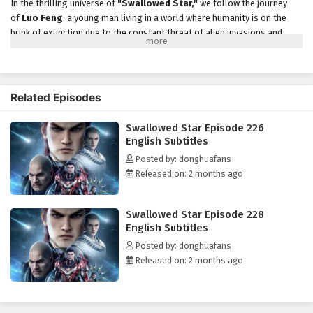
In the thrilling universe of
"Swallowed Star,"
we follow the journey
Eps 219 - April 13, 2026
of
Luo Feng
, a young man living in a world where humanity is on the
brink of extinction due to the constant threat of alien invasions and
powerful beasts. As a member of the elite class known as the
Swallowed Star Episode 218 English Subtitles
"Warriors," Luo Feng dreams of becoming a top-tier fighter and
Eps 218 - April 6, 2026
protecting his loved ones.
Related Episodes
When he discovers a mysterious artifact that grants him extraordinary
Swallowed Star Episode 217 English Subtitles
abilities, Luo Feng's life takes a dramatic turn. With newfound powers,
Eps 217 - March 30, 2026
Swallowed Star Episode 226
he embarks on a perilous journey to master his skills, confront
English Subtitles
formidable enemies, and uncover the secrets of the universe. Along the
way, he encounters allies and adversaries, each with their own motives
Swallowed Star Episode 216 English Subtitles
Posted by: donghuafans
and ambitions, as he navigates the complexities of a world filled with
Released on: 2 months ago
Eps 216 - March 23, 2026
danger and intrigue.
Throughout
"Swallowed Star,"
themes of
courage,
Swallowed Star Episode 228
Swallowed Star Episode 215 English Subtitles
determination,
and the struggle for survival are intricately woven into
English Subtitles
Eps 215 - March 16, 2026
the narrative. Luo Feng's journey is not just about personal strength; it
Posted by: donghuafans
is also about understanding the responsibilities that come with power
Released on: 2 months ago
and the importance of protecting those he loves. As he faces
Swallowed Star Episode 214 English Subtitles
overwhelming odds, he learns valuable lessons about sacrifice,
Eps 214 - March 9, 2026
friendship, and the true essence of heroism.