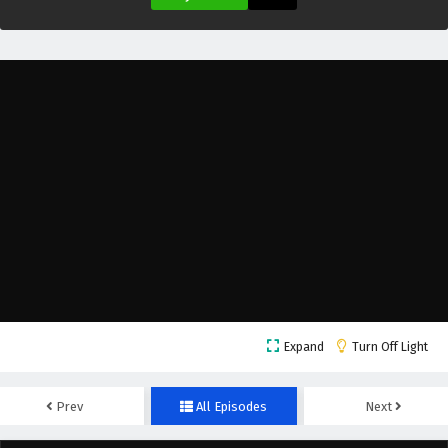
Swallowed Star Episode 235 English Subtitles
Eps 235 - August 3, 2026
Swallowed Star Episode 234 English Subtitles
Eps 234 - July 27, 2026
Swallowed Star Episode 233 English Subtitles
Eps 233 - July 20, 2026
Swallowed Star Episode 232 English Subtitles
Eps 232 - July 13, 2026
Expand
Turn Off Light
Swallowed Star Episode 231 English Subtitles
Eps 231 - July 6, 2026
Prev
All Episodes
Next