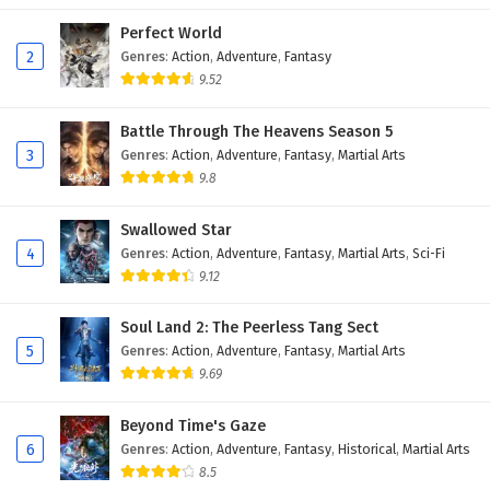
Perfect World
Swallowed Star Episode 144 English Subtitles
2
Genres
:
Action
,
Adventure
,
Fantasy
Eps 144 - February 5, 2025
9.52
Swallowed Star Episode 143 English Subtitles
Battle Through The Heavens Season 5
3
Genres
:
Action
,
Adventure
,
Fantasy
,
Martial Arts
Eps 143 - February 5, 2025
9.8
Swallowed Star Episode 142 English Subtitles
Swallowed Star
Eps 142 - February 5, 2025
4
Genres
:
Action
,
Adventure
,
Fantasy
,
Martial Arts
,
Sci-Fi
9.12
Swallowed Star Episode 141 English Subtitles
Soul Land 2: The Peerless Tang Sect
Eps 141 - February 5, 2025
5
Genres
:
Action
,
Adventure
,
Fantasy
,
Martial Arts
9.69
Swallowed Star Episode 140 English Subtitles
Eps 140 - February 5, 2025
Beyond Time's Gaze
6
Genres
:
Action
,
Adventure
,
Fantasy
,
Historical
,
Martial Arts
8.5
Swallowed Star Episode 139 English Subtitles