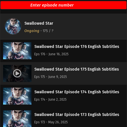
Swallowed Star Episode 178 English Subtitles
Eps 178 - June 30, 2025
Swallowed Star
Swallowed Star Episode 177 English Subtitles
Ongoing
-
175
/ ?
Eps 177 - June 23, 2025
Swallowed Star Episode 176 English Subtitles
Eps 176 - June 16, 2025
Swallowed Star Episode 175 English Subtitles
Eps 175 - June 9, 2025
Swallowed Star Episode 174 English Subtitles
Eps 174 - June 2, 2025
Swallowed Star Episode 173 English Subtitles
Eps 173 - May 26, 2025