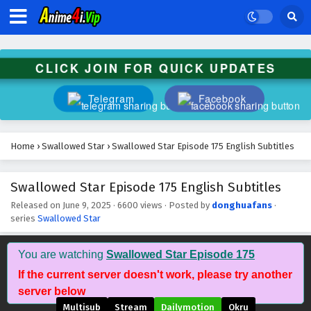
Swallowed Star Episode 189 English Subtitles
Eps 189 - September 15, 2025
CLICK JOIN FOR QUICK UPDATES
Swallowed Star Episode 188 English Subtitles
Eps 188 - September 8, 2025
Telegram
Facebook
Swallowed Star Episode 187 English Subtitles
Eps 187 - September 1, 2025
Home
›
Swallowed Star
›
Swallowed Star Episode 175 English Subtitles
Swallowed Star Episode 186 English Subtitles
Swallowed Star Episode 175 English Subtitles
Eps 186 - August 25, 2025
Released on
June 9, 2025
·
6600 views
· Posted by
donghuafans
·
series
Swallowed Star
Swallowed Star Episode 185 English Subtitles
You are watching
Swallowed Star Episode 175
Eps 185 - August 18, 2025
If the current server doesn't work, please try another
server below
Swallowed Star Episode 184 English Subtitles
Multisub
Stream
Dailymotion
Okru
Eps 184 - August 11, 2025