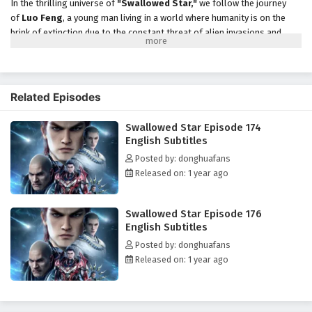
In the thrilling universe of
"Swallowed Star,"
we follow the journey
Eps 167 - April 14, 2025
of
Luo Feng
, a young man living in a world where humanity is on the
brink of extinction due to the constant threat of alien invasions and
powerful beasts. As a member of the elite class known as the
Swallowed Star Episode 166 English Subtitles
"Warriors," Luo Feng dreams of becoming a top-tier fighter and
Eps 166 - April 7, 2025
protecting his loved ones.
Related Episodes
When he discovers a mysterious artifact that grants him extraordinary
Swallowed Star Episode 165 English Subtitles
abilities, Luo Feng's life takes a dramatic turn. With newfound powers,
Eps 165 - March 31, 2025
Swallowed Star Episode 174
he embarks on a perilous journey to master his skills, confront
English Subtitles
formidable enemies, and uncover the secrets of the universe. Along the
way, he encounters allies and adversaries, each with their own motives
Swallowed Star Episode 164 English Subtitles
Posted by: donghuafans
and ambitions, as he navigates the complexities of a world filled with
Released on: 1 year ago
Eps 164 - March 24, 2025
danger and intrigue.
Throughout
"Swallowed Star,"
themes of
courage,
Swallowed Star Episode 176
Swallowed Star Episode 163 English Subtitles
determination,
and the struggle for survival are intricately woven into
English Subtitles
Eps 163 - March 17, 2025
the narrative. Luo Feng's journey is not just about personal strength; it
Posted by: donghuafans
is also about understanding the responsibilities that come with power
Released on: 1 year ago
and the importance of protecting those he loves. As he faces
Swallowed Star Episode 162 English Subtitles
overwhelming odds, he learns valuable lessons about sacrifice,
Eps 162 - March 11, 2025
friendship, and the true essence of heroism.