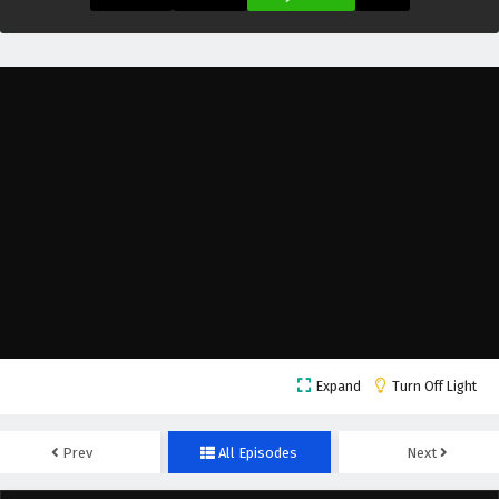
Swallowed Star Episode 183 English Subtitles
Eps 183 - August 4, 2025
Swallowed Star Episode 182 English Subtitles
Eps 182 - July 28, 2025
Swallowed Star Episode 181 English Subtitles
Eps 181 - July 21, 2025
Swallowed Star Episode 180 English Subtitles
Eps 180 - July 14, 2025
Expand
Turn Off Light
Swallowed Star Episode 179 English Subtitles
Eps 179 - July 7, 2025
Prev
All Episodes
Next