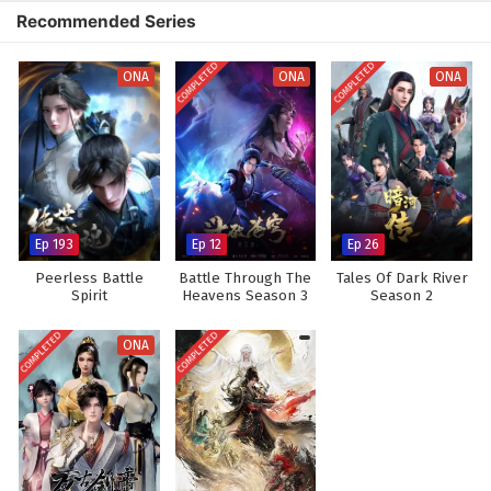
The series is filled with
epic battles, breathtaking visuals,
and
Recommended Series
Swallowed Star Episode 161 English Subtitles
moments of profound character development. The animation
Eps 161 - March 3, 2025
beautifully captures the grandeur of the sci-fi world, immersing viewers
COMPLETED
COMPLETED
in a realm where every clash of powers and every decision made can
ONA
ONA
ONA
alter the course of destiny. As Luo Feng hones his abilities and
Swallowed Star Episode 160 English Subtitles
embraces his role as a protector of humanity, he discovers that true
Eps 160 - February 24, 2025
strength lies not only in power but also in the bonds he forms with his
allies.
Swallowed Star Episode 159 English Subtitles
Will Luo Feng rise to fulfill his destiny and become a legendary warrior
in the face of overwhelming challenges, or will the forces of darkness
Eps 159 - February 17, 2025
Ep 193
Ep 12
Ep 26
consume him? The answer lies within the heart of this captivating tale,
where every step taken and every battle fought shapes the future of a
Peerless Battle
Battle Through The
Tales Of Dark River
Swallowed Star Episode 158 English Subtitles
universe filled with adventure and peril.
Spirit
Heavens Season 3
Season 2
Eps 158 - February 10, 2025
Watch full Online-1080p: Swallowed Star – All Episode English
COMPLETED
COMPLETED
ONA
sub – Chinese anime donghua on anime4i.com.
Swallowed Star Episode 157 English Subtitles
Eps 157 - February 5, 2025
Swallowed Star Episode 156 English Subtitles
Eps 156 - February 5, 2025