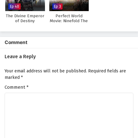
Ep 40
Ep 3
Swallowed Star Episode 155 English Subtitles
The Divine Emperor
Perfect World
of Destiny
Movie: Ninefold The
Eps 155 - February 5, 2025
Burning Sky
Swallowed Star Episode 154 English Subtitles
Comment
Eps 154 - February 5, 2025
Leave a Reply
Swallowed Star Episode 153 English Subtitles
Your email address will not be published.
Required fields are
Eps 153 - February 5, 2025
marked
*
Comment
*
Swallowed Star Episode 152 English Subtitles
Eps 152 - February 5, 2025
Swallowed Star Episode 151 English Subtitles
Eps 151 - February 5, 2025