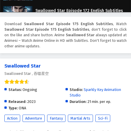
Swallowed Star Episode 172 English Subtitles
Eps 172 - May 19, 2025
Download
Swallowed Star Episode 175 English Subtitles
, Watch
Swallowed Star Episode 175 English Subtitles
, don't forget to click
Swallowed Star Episode 171 English Subtitles
on the like and share button. Anime
Swallowed Star
always updated at
Anime4i – Watch Anime Online in HD with Subitles. Don't forget to watch
Eps 171 - May 12, 2025
other anime updates.
Swallowed Star Episode 170 English Subtitles
Swallowed Star
Eps 170 - May 5, 2025
Swallowed Star , 吞噬星空
Swallowed Star Episode 169 English Subtitles
Eps 169 - April 28, 2025
Status:
Ongoing
Studio:
Sparkly Key Animation
Studio
Released:
2023
Duration:
21 min. per ep.
Swallowed Star Episode 168 English Subtitles
Type:
ONA
Eps 168 - April 21, 2025
Action
Adventure
Fantasy
Martial Arts
Sci-Fi
Swallowed Star Episode 167 English Subtitles