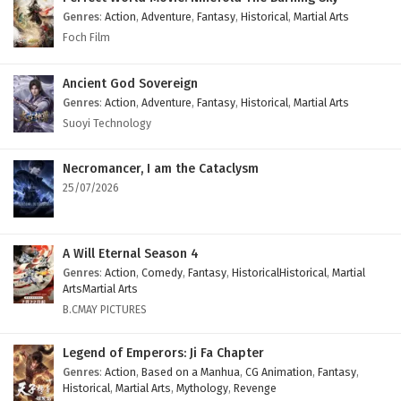
Genres
:
Action
,
Adventure
,
Fantasy
,
Historical
,
Martial Arts
Swallowed Star Episode 133 English Subtitles
Foch Film
Eps 133 - February 5, 2025
Ancient God Sovereign
Swallowed Star Episode 132 English Subtitles
Genres
:
Action
,
Adventure
,
Fantasy
,
Historical
,
Martial Arts
Eps 132 - February 5, 2025
Suoyi Technology
Swallowed Star Episode 131 English Subtitles
Necromancer, I am the Cataclysm
Eps 131 - February 5, 2025
25/07/2026
Swallowed Star Episode 130 English Subtitles
A Will Eternal Season 4
Eps 130 - February 5, 2025
Genres
:
Action
,
Comedy
,
Fantasy
,
HistoricalHistorical
,
Martial
ArtsMartial Arts
Swallowed Star Episode 129 English Subtitles
B.CMAY PICTURES
Eps 129 - February 5, 2025
Legend of Emperors: Ji Fa Chapter
Genres
:
Action
,
Based on a Manhua
,
CG Animation
,
Fantasy
,
Swallowed Star Episode 128 English Subtitles
Historical
,
Martial Arts
,
Mythology
,
Revenge
Eps 128 - February 5, 2025