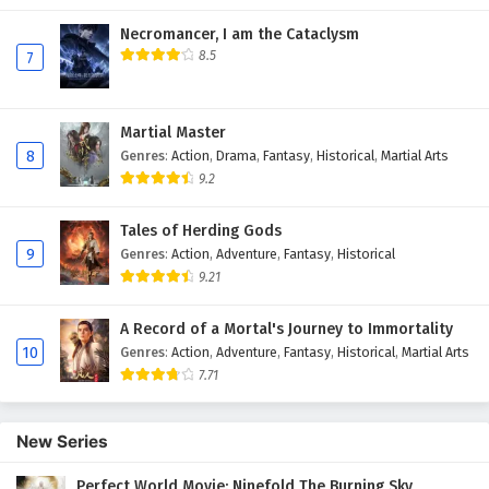
Eps 139 - February 5, 2025
Necromancer, I am the Cataclysm
8.5
7
Swallowed Star Episode 138 English Subtitles
Eps 138 - February 5, 2025
Martial Master
8
Genres
:
Action
,
Drama
,
Fantasy
,
Historical
,
Martial Arts
Swallowed Star Episode 137 English Subtitles
9.2
Eps 137 - February 5, 2025
Tales of Herding Gods
Swallowed Star Episode 136 English Subtitles
9
Genres
:
Action
,
Adventure
,
Fantasy
,
Historical
9.21
Eps 136 - February 5, 2025
A Record of a Mortal's Journey to Immortality
Swallowed Star Episode 135 English Subtitles
10
Genres
:
Action
,
Adventure
,
Fantasy
,
Historical
,
Martial Arts
Eps 135 - February 5, 2025
7.71
Swallowed Star Episode 134 English Subtitles
New Series
Eps 134 - February 5, 2025
Perfect World Movie: Ninefold The Burning Sky