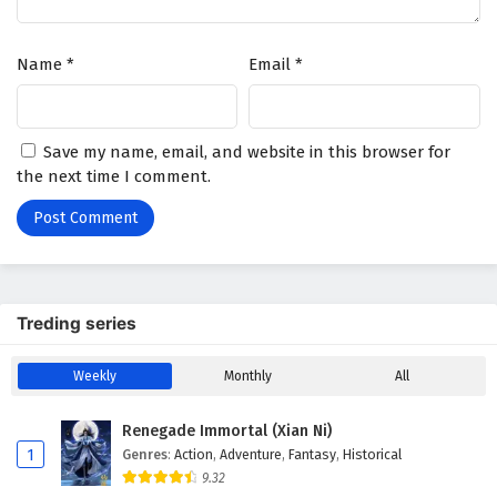
Swallowed Star Episode 150 English Subtitles
Eps 150 - February 5, 2025
Name
*
Email
*
Swallowed Star Episode 149 English Subtitles
Eps 149 - February 5, 2025
Save my name, email, and website in this browser for
the next time I comment.
Swallowed Star Episode 148 English Subtitles
Eps 148 - February 5, 2025
Swallowed Star Episode 147 English Subtitles
Eps 147 - February 5, 2025
Treding series
Swallowed Star Episode 146 English Subtitles
Weekly
Monthly
All
Eps 146 - February 5, 2025
Renegade Immortal (Xian Ni)
Swallowed Star Episode 145 English Subtitles
1
Genres
:
Action
,
Adventure
,
Fantasy
,
Historical
Eps 145 - February 5, 2025
9.32