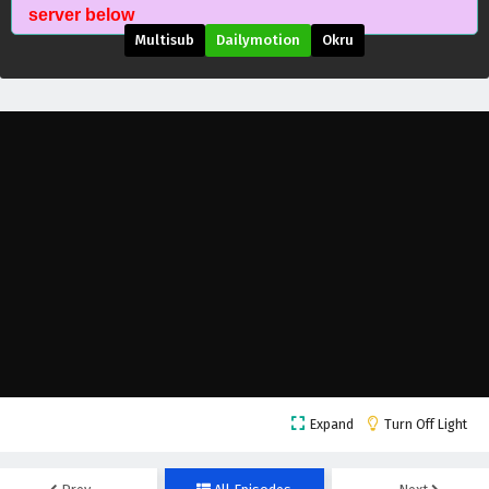
Supreme Over the Sky Episode 31 English
server below
Subtitles
Multisub
Dailymotion
Okru
Eps 31 - October 27, 2025
Supreme Over the Sky Episode 30 English
Subtitles
Eps 30 - October 26, 2025
Supreme Over the Sky Episode 29 English
Subtitles
Eps 29 - October 25, 2025
Supreme Over the Sky Episode 28 English
Subtitles
Eps 28 - October 24, 2025
Supreme Over the Sky Episode 27 English
Expand
Turn Off Light
Subtitles
Eps 27 - October 23, 2025