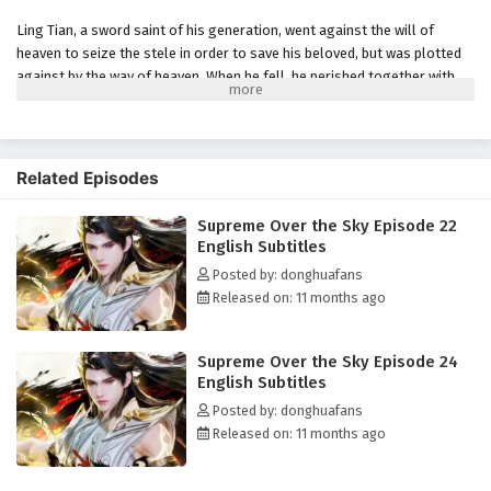
Eps 17 - August 16, 2025
Ling Tian, ​​a sword saint of his generation, went against the will of
heaven to seize the stele in order to save his beloved, but was plotted
Supreme Over the Sky Episode 16 English
against by the way of heaven. When he fell, he perished together with
Subtitles
the way of heaven, but was unexpectedly reborn, returning to the
Eps 16 - August 13, 2025
moment of his death three hundred years ago when his dantian was
completely destroyed and his sword bone was taken away. His beauty is
Supreme Over the Sky Episode 15 English
still there, his old enemy is still there, and he has been on the long road
Related Episodes
Subtitles
to becoming a saint, so why not start over? In this life, he vows to
rewrite his destiny and make up for his regrets!
Eps 15 - August 9, 2025
Supreme Over the Sky Episode 22
English Subtitles
(Source: iQIYI, Google translated)
Supreme Over the Sky Episode 14 English
Posted by: donghuafans
Subtitles
Released on: 11 months ago
Eps 14 - August 6, 2025
Supreme Over the Sky Episode 24
Supreme Over the Sky Episode 13 English
English Subtitles
Subtitles
Posted by: donghuafans
Eps 13 - August 2, 2025
Released on: 11 months ago
Supreme Over the Sky Episode 12 English
Subtitles