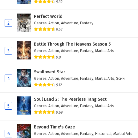
9.32
Perfect World
2
Genres
:
Action
,
Adventure
,
Fantasy
9.52
Battle Through The Heavens Season 5
3
Genres
:
Action
,
Adventure
,
Fantasy
,
Martial Arts
9.8
Swallowed Star
4
Genres
:
Action
,
Adventure
,
Fantasy
,
Martial Arts
,
Sci-Fi
9.12
Soul Land 2: The Peerless Tang Sect
5
Genres
:
Action
,
Adventure
,
Fantasy
,
Martial Arts
9.69
Beyond Time's Gaze
6
Genres
:
Action
,
Adventure
,
Fantasy
,
Historical
,
Martial Arts