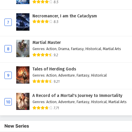
8.5
Necromancer, I am the Cataclysm
8.5
7
Martial Master
8
Genres
:
Action
,
Drama
,
Fantasy
,
Historical
,
Martial Arts
9.2
Tales of Herding Gods
9
Genres
:
Action
,
Adventure
,
Fantasy
,
Historical
9.21
A Record of a Mortal's Journey to Immortality
10
Genres
:
Action
,
Adventure
,
Fantasy
,
Historical
,
Martial Arts
7.71
New Series