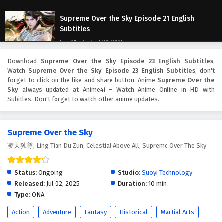
Supreme Over the Sky Episode 21 English
Subtitles
Eps 21 - August 30, 2025
Download
Supreme Over the Sky Episode 23 English Subtitles
,
Supreme Over the Sky Episode 20 English
Watch
Supreme Over the Sky Episode 23 English Subtitles
, don't
Subtitles
forget to click on the like and share button. Anime
Supreme Over the
Eps 20 - August 27, 2025
Sky
always updated at Anime4i – Watch Anime Online in HD with
Subitles. Don't forget to watch other anime updates.
Supreme Over the Sky Episode 19 English
Subtitles
Supreme Over the Sky
Eps 19 - August 23, 2025
凌天独尊, Ling Tian Du Zun, Celestial Above All, Supreme Over The Sky
Supreme Over the Sky Episode 18 English
Subtitles
Status:
Ongoing
Studio:
Suoyi Technology
Eps 18 - August 22, 2025
Released:
Jul 02, 2025
Duration:
10 min
Type:
ONA
Supreme Over the Sky Episode 17 English
Action
Adventure
Fantasy
Historical
Martial Arts
Subtitles