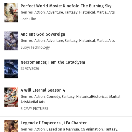
Perfect World Movie: Ninefold The Burning Sky
Genres
:
Action
,
Adventure
,
Fantasy
,
Historical
,
Martial Arts
Foch Film
Ancient God Sovereign
Genres
:
Action
,
Adventure
,
Fantasy
,
Historical
,
Martial Arts
Suoyi Technology
Necromancer, I am the Cataclysm
25/07/2026
A Will Eternal Season 4
Genres
:
Action
,
Comedy
,
Fantasy
,
HistoricalHistorical
,
Martial
ArtsMartial Arts
B.CMAY PICTURES
Legend of Emperors: Ji Fa Chapter
Genres
:
Action
,
Based on a Manhua
,
CG Animation
,
Fantasy
,