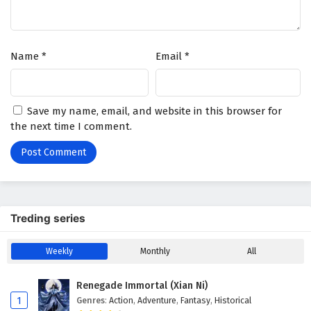
Supreme Over the Sky Episode 2 English
Subtitles
Eps 2 - July 1, 2025
Name
*
Email
*
Supreme Over the Sky Episode 1 English
Subtitles
Eps 1 - June 30, 2025
Save my name, email, and website in this browser for
the next time I comment.
Treding series
Weekly
Monthly
All
Renegade Immortal (Xian Ni)
1
Genres
:
Action
,
Adventure
,
Fantasy
,
Historical