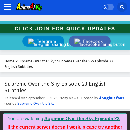
Subtitles
Eps 36 - November 1, 2025
Supreme Over the Sky Episode 35 English
CLICK JOIN FOR QUICK UPDATES
Subtitles
Eps 35 - October 31, 2025
Telegram
Facebook
Supreme Over the Sky Episode 34 English
Subtitles
Home
›
Supreme Over the Sky
›
Supreme Over the Sky Episode 23
Eps 34 - October 30, 2025
English Subtitles
Supreme Over the Sky Episode 33 English
Supreme Over the Sky Episode 23 English
Subtitles
Subtitles
Eps 33 - October 29, 2025
Released on
September 6, 2025
·
1289 views
· Posted by
donghuafans
· series
Supreme Over the Sky
Supreme Over the Sky Episode 32 English
Subtitles
Eps 32 - October 28, 2025
You are watching
Supreme Over the Sky Episode 23
If the current server doesn't work, please try another