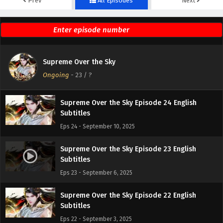
Prev
All Episodes
Next
Supreme Over the Sky Episode 26 English
Subtitles
Eps 26 - September 17, 2025
Supreme Over the Sky Episode 25 English
Supreme Over the Sky
Subtitles
Ongoing
-
23
/ ?
Eps 25 - September 13, 2025
Supreme Over the Sky Episode 24 English
Subtitles
Eps 24 - September 10, 2025
Supreme Over the Sky Episode 23 English
Subtitles
Eps 23 - September 6, 2025
Supreme Over the Sky Episode 22 English
Subtitles
Eps 22 - September 3, 2025