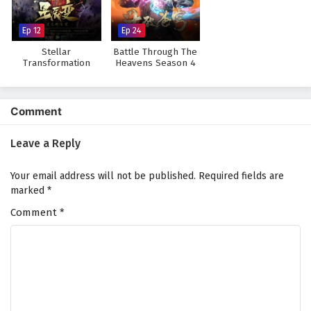
Subtitles
Eps 7 - July 12, 2025
Ep 12
Ep 24
Stellar
Battle Through The
Supreme Over the Sky Episode 6 English
Transformation
Heavens Season 4
Season 3
Subtitles
Eps 6 - July 11, 2025
Comment
Supreme Over the Sky Episode 5 English
Subtitles
Leave a Reply
Eps 5 - July 10, 2025
Your email address will not be published.
Required fields are
Supreme Over the Sky Episode 4 English
marked
*
Subtitles
Comment
*
Eps 4 - July 3, 2025
Supreme Over the Sky Episode 3 English
Subtitles
Eps 3 - July 2, 2025