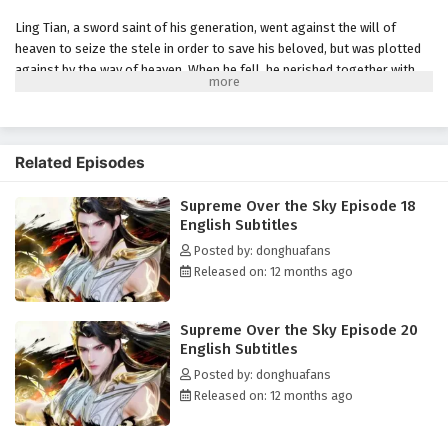
Eps 13 - August 2, 2025
Ling Tian, ​​a sword saint of his generation, went against the will of
heaven to seize the stele in order to save his beloved, but was plotted
Supreme Over the Sky Episode 12 English
against by the way of heaven. When he fell, he perished together with
Subtitles
the way of heaven, but was unexpectedly reborn, returning to the
Eps 12 - July 30, 2025
moment of his death three hundred years ago when his dantian was
completely destroyed and his sword bone was taken away. His beauty is
Supreme Over the Sky Episode 11 English
still there, his old enemy is still there, and he has been on the long road
Related Episodes
Subtitles
to becoming a saint, so why not start over? In this life, he vows to
rewrite his destiny and make up for his regrets!
Eps 11 - July 26, 2025
Supreme Over the Sky Episode 18
English Subtitles
(Source: iQIYI, Google translated)
Supreme Over the Sky Episode 10 English
Posted by: donghuafans
Subtitles
Released on: 12 months ago
Eps 10 - July 23, 2025
Supreme Over the Sky Episode 20
Supreme Over the Sky Episode 9 English
English Subtitles
Subtitles
Posted by: donghuafans
Eps 9 - July 19, 2025
Released on: 12 months ago
Supreme Over the Sky Episode 8 English
Subtitles