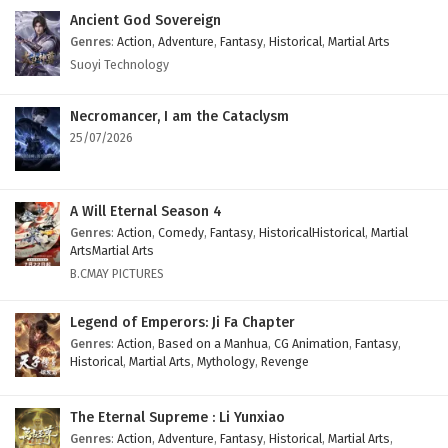
Ancient God Sovereign
Genres
:
Action
,
Adventure
,
Fantasy
,
Historical
,
Martial Arts
Suoyi Technology
Necromancer, I am the Cataclysm
25/07/2026
A Will Eternal Season 4
Genres
:
Action
,
Comedy
,
Fantasy
,
HistoricalHistorical
,
Martial
ArtsMartial Arts
B.CMAY PICTURES
Legend of Emperors: Ji Fa Chapter
Genres
:
Action
,
Based on a Manhua
,
CG Animation
,
Fantasy
,
Historical
,
Martial Arts
,
Mythology
,
Revenge
The Eternal Supreme : Li Yunxiao
Genres
:
Action
,
Adventure
,
Fantasy
,
Historical
,
Martial Arts
,