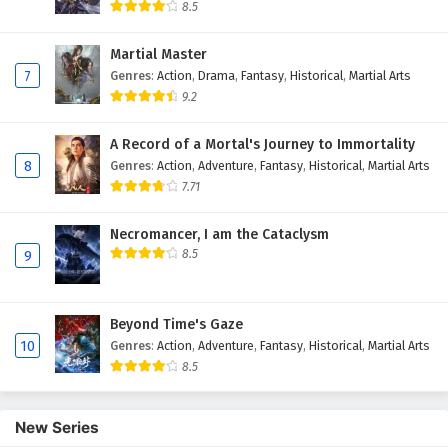
8.5
Martial Master
7
Genres
:
Action
,
Drama
,
Fantasy
,
Historical
,
Martial Arts
9.2
A Record of a Mortal's Journey to Immortality
8
Genres
:
Action
,
Adventure
,
Fantasy
,
Historical
,
Martial Arts
7.71
Necromancer, I am the Cataclysm
8.5
9
Beyond Time's Gaze
10
Genres
:
Action
,
Adventure
,
Fantasy
,
Historical
,
Martial Arts
8.5
New Series