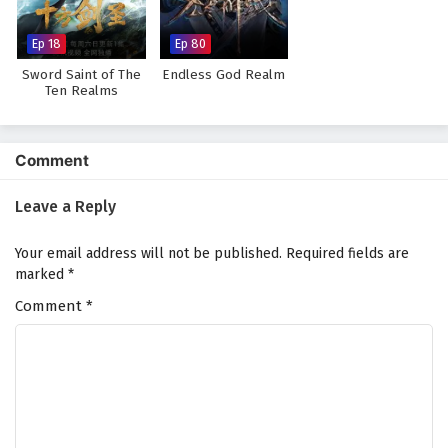
Subtitles
Eps 3 - July 2, 2025
Ep 18
Ep 80
Sword Saint of The
Endless God Realm
Supreme Over the Sky Episode 2 English
Ten Realms
Subtitles
Eps 2 - July 1, 2025
Comment
Supreme Over the Sky Episode 1 English
Subtitles
Leave a Reply
Eps 1 - June 30, 2025
Your email address will not be published.
Required fields are
marked
*
Comment
*