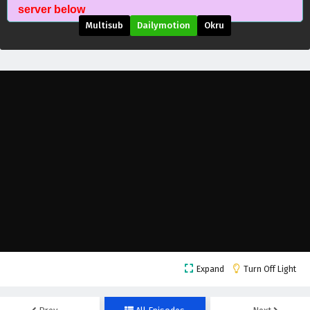
Supreme Over the Sky Episode 27 English
server below
Subtitles
Multisub
Dailymotion
Okru
Eps 27 - October 23, 2025
Supreme Over the Sky Episode 26 English
Subtitles
Eps 26 - September 17, 2025
Supreme Over the Sky Episode 25 English
Subtitles
Eps 25 - September 13, 2025
Supreme Over the Sky Episode 24 English
Subtitles
Eps 24 - September 10, 2025
Supreme Over the Sky Episode 23 English
Expand
Turn Off Light
Subtitles
Eps 23 - September 6, 2025