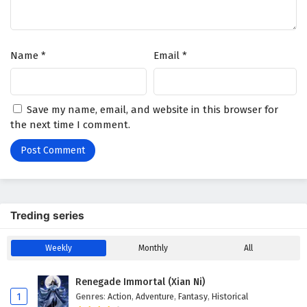
Name
*
Email
*
Save my name, email, and website in this browser for
the next time I comment.
Treding series
Weekly
Monthly
All
Renegade Immortal (Xian Ni)
1
Genres
:
Action
,
Adventure
,
Fantasy
,
Historical