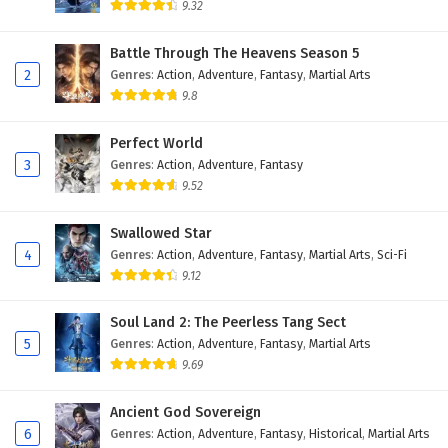
9.32
Battle Through The Heavens Season 5
2
Genres
:
Action
,
Adventure
,
Fantasy
,
Martial Arts
9.8
Perfect World
3
Genres
:
Action
,
Adventure
,
Fantasy
9.52
Swallowed Star
4
Genres
:
Action
,
Adventure
,
Fantasy
,
Martial Arts
,
Sci-Fi
9.12
Soul Land 2: The Peerless Tang Sect
5
Genres
:
Action
,
Adventure
,
Fantasy
,
Martial Arts
9.69
Ancient God Sovereign
6
Genres
:
Action
,
Adventure
,
Fantasy
,
Historical
,
Martial Arts