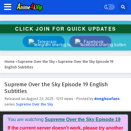
Subtitles
Eps 32 - October 28, 2025
Supreme Over the Sky Episode 31 English
CLICK JOIN FOR QUICK UPDATES
Subtitles
Eps 31 - October 27, 2025
Telegram
Facebook
Supreme Over the Sky Episode 30 English
Subtitles
Home
›
Supreme Over the Sky
›
Supreme Over the Sky Episode 19
Eps 30 - October 26, 2025
English Subtitles
Supreme Over the Sky Episode 29 English
Supreme Over the Sky Episode 19 English
Subtitles
Subtitles
Eps 29 - October 25, 2025
Released on
August 23, 2025
·
1213 views
· Posted by
donghuafans
·
series
Supreme Over the Sky
Supreme Over the Sky Episode 28 English
Subtitles
Eps 28 - October 24, 2025
You are watching
Supreme Over the Sky Episode 19
If the current server doesn't work, please try another