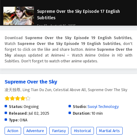
Supreme Over the Sky Episode 17 English
Subtitles
Eps 17 - August 16, 2025
Download
Supreme Over the Sky Episode 19 English Subtitles
,
Supreme Over the Sky Episode 16 English
Watch
Supreme Over the Sky Episode 19 English Subtitles
, don't
Subtitles
forget to click on the like and share button. Anime
Supreme Over the
Eps 16 - August 13, 2025
Sky
always updated at Anime4i – Watch Anime Online in HD with
Subitles. Don't forget to watch other anime updates.
Supreme Over the Sky Episode 15 English
Subtitles
Supreme Over the Sky
Eps 15 - August 9, 2025
凌天独尊, Ling Tian Du Zun, Celestial Above All, Supreme Over The Sky
Supreme Over the Sky Episode 14 English
Subtitles
Status:
Ongoing
Studio:
Suoyi Technology
Eps 14 - August 6, 2025
Released:
Jul 02, 2025
Duration:
10 min
Type:
ONA
Supreme Over the Sky Episode 13 English
Action
Adventure
Fantasy
Historical
Martial Arts
Subtitles