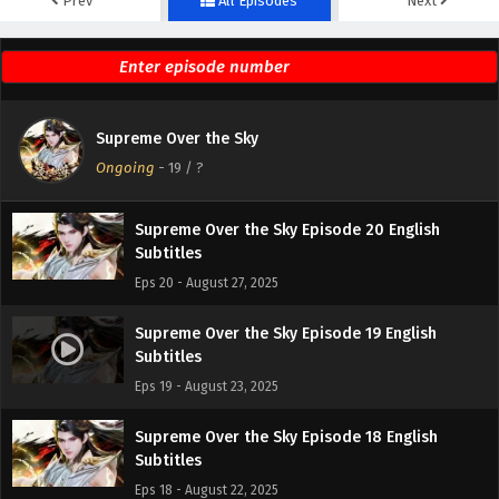
Prev
All Episodes
Next
Supreme Over the Sky Episode 22 English
Subtitles
Eps 22 - September 3, 2025
Supreme Over the Sky Episode 21 English
Supreme Over the Sky
Subtitles
Ongoing
-
19
/ ?
Eps 21 - August 30, 2025
Supreme Over the Sky Episode 20 English
Subtitles
Eps 20 - August 27, 2025
Supreme Over the Sky Episode 19 English
Subtitles
Eps 19 - August 23, 2025
Supreme Over the Sky Episode 18 English
Subtitles
Eps 18 - August 22, 2025