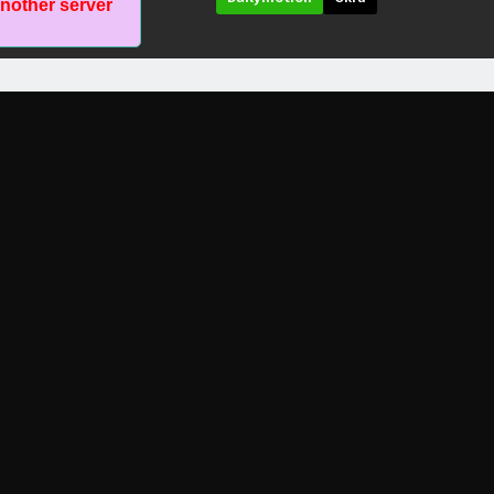
another server