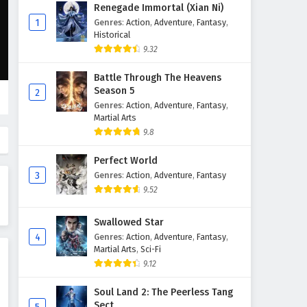
Sou Shen Ji Episode 9 English
Renegade Immortal (Xian Ni)
Subtitles
1
Genres
:
Action
,
Adventure
,
Fantasy
,
Historical
Eps 9 - May 6, 2026
9.32
Sou Shen Ji Episode 8 English
Battle Through The Heavens
Subtitles
Season 5
2
Eps 8 - April 29, 2026
Genres
:
Action
,
Adventure
,
Fantasy
,
Martial Arts
Sou Shen Ji Episode 7 English
9.8
Subtitles
Perfect World
Eps 7 - April 22, 2026
3
Genres
:
Action
,
Adventure
,
Fantasy
9.52
Sou Shen Ji Episode 6 English
Subtitles
Swallowed Star
Eps 6 - April 15, 2026
4
Genres
:
Action
,
Adventure
,
Fantasy
,
Martial Arts
,
Sci-Fi
Sou Shen Ji Episode 5 English
9.12
Subtitles
Eps 5 - April 8, 2026
Soul Land 2: The Peerless Tang
Sect