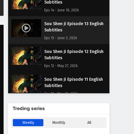
Subtitles
Eps 14 - June 10, 2026
Sou Shen Ji Episode 13 English
Subtitles
Eps 13 - June 3, 2026
Sou Shen Ji Episode 12 English
Subtitles
Eps 12 - May 27, 2026
Sou Shen Ji Episode 11 English
Subtitles
Eps 11 - May 20, 2026
Sou Shen Ji Episode 10 English
Treding series
Subtitles
Eps 10 - May 13, 2026
Weekly
Monthly
All