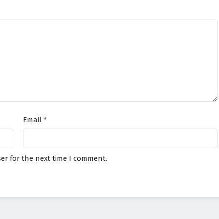
Email
*
er for the next time I comment.