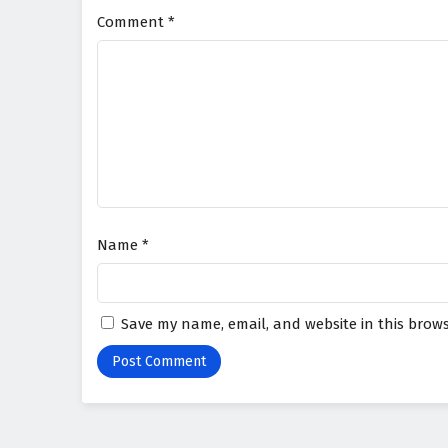
Comment
*
Name
*
Save my name, email, and website in this brows