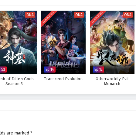
COMPLETED
COMPLETED
ONA
ONA
ONA
 52
Ep 14
Ep 12
mb of Fallen Gods
Transcend Evolution
Otherworldly Evil
Season 3
Monarch
elds are marked
*