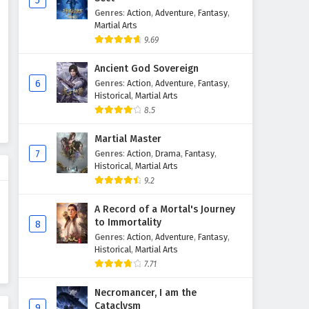
5
Genres
:
Action
,
Adventure
,
Fantasy
,
Sou Shen Ji Episode 4 English
Martial Arts
Subtitles
9.69
Eps 4 - April 1, 2026
Ancient God Sovereign
Sou Shen Ji Episode 3 English
6
Genres
:
Action
,
Adventure
,
Fantasy
,
Subtitles
Historical
,
Martial Arts
8.5
Eps 3 - March 25, 2026
Martial Master
Sou Shen Ji Episode 2 English
7
Genres
:
Action
,
Drama
,
Fantasy
,
Subtitles
Historical
,
Martial Arts
Eps 2 - March 24, 2026
9.2
Sou Shen Ji Episode 1 English
A Record of a Mortal's Journey
Subtitles
to Immortality
8
Genres
:
Action
,
Adventure
,
Fantasy
,
Eps 1 - March 23, 2026
Historical
,
Martial Arts
7.71
Necromancer, I am the
Cataclysm
9