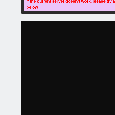
If the current server doesn't work, please try 
below