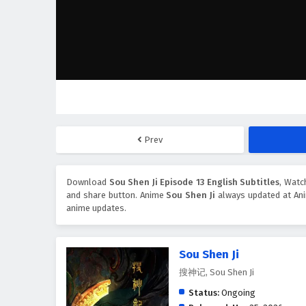
Prev
Download
Sou Shen Ji Episode 13 English Subtitles
, Wat
and share button. Anime
Sou Shen Ji
always updated at Ani
anime updates.
Sou Shen Ji
搜神记, Sou Shen Ji
Status:
Ongoing