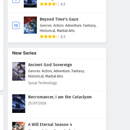
8.5
Beyond Time's Gaze
10
Genres
:
Action
,
Adventure
,
Fantasy
,
Historical
,
Martial Arts
8.5
New Series
Ancient God Sovereign
Genres
:
Action
,
Adventure
,
Fantasy
,
Historical
,
Martial Arts
Suoyi Technology
Necromancer, I am the Cataclysm
25/07/2026
A Will Eternal Season 4