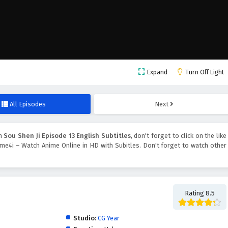
Expand
Turn Off Light
All Episodes
Next
ch
Sou Shen Ji Episode 13 English Subtitles
, don't forget to click on the like
me4i – Watch Anime Online in HD with Subitles. Don't forget to watch other
Rating 8.5
Studio:
CG Year