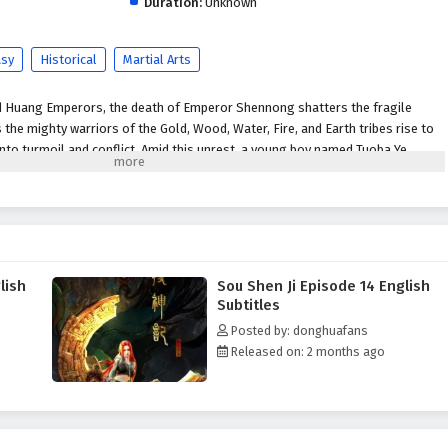
Duration:
Unknown
asy
Historical
Martial Arts
nd Huang Emperors, the death of Emperor Shennong shatters the fragile
 the mighty warriors of the Gold, Wood, Water, Fire, and Earth tribes rise to
into turmoil and conflict. Amid this unrest, a young boy named Tuoba Ye
legacy of Emperor Shennong. Thrust into a world of fierce rivalries, ancient
Tuoba Ye begins an extraordinary journey that will test his courage and shape
lish
Sou Shen Ji Episode 14 English
Subtitles
Posted by: donghuafans
Released on: 2 months ago