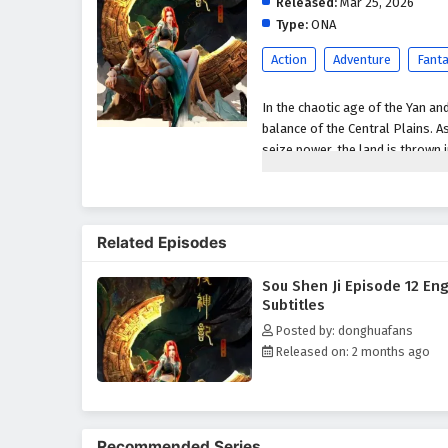
Released:
Mar 25, 2026
Type:
ONA
Action
Adventure
Fant
In the chaotic age of the Yan a
balance of the Central Plains. As
seize power, the land is thrown 
unexpectedly inherits the final 
powers, and shifting alliances, 
his destiny.
Related Episodes
Sou Shen Ji Episode 12 Eng
Subtitles
Posted by: donghuafans
Released on: 2 months ago
Recommended Series