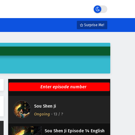
Eps 19 - July 15, 2026
Sou Shen Ji Episode 18 English
Subtitles
Surprise Me!
Eps 18 - July 8, 2026
Sou Shen Ji Episode 17 English
Subtitles
Eps 17 - July 1, 2026
Sou Shen Ji Episode 16 English
Subtitles
Eps 16 - June 24, 2026
Sou Shen Ji Episode 15 English
Sou Shen Ji
Subtitles
Ongoing
-
13
/ ?
Eps 15 - June 17, 2026
Sou Shen Ji Episode 14 English