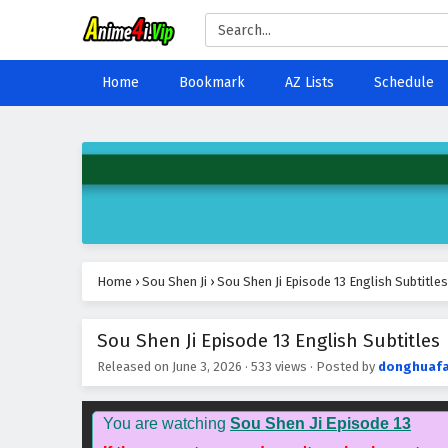
Home
Bookmark
AZ Lists
Schedule
Home
›
Sou Shen Ji
›
Sou Shen Ji Episode 13 English Subtitles
Sou Shen Ji Episode 13 English Subtitles
Released on
June 3, 2026
·
533 views
· Posted by
donghuaf
You are watching
Sou Shen Ji Episode 13