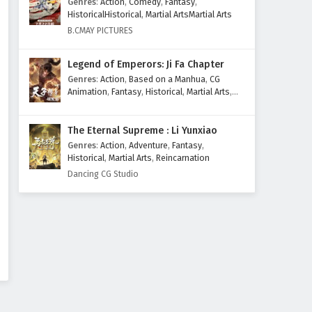
Genres
:
Action
,
Comedy
,
Fantasy
,
HistoricalHistorical
,
Martial ArtsMartial Arts
B.CMAY PICTURES
Legend of Emperors: Ji Fa Chapter
Genres
:
Action
,
Based on a Manhua
,
CG
Animation
,
Fantasy
,
Historical
,
Martial Arts
,
Mythology
,
Revenge
The Eternal Supreme : Li Yunxiao
Genres
:
Action
,
Adventure
,
Fantasy
,
Historical
,
Martial Arts
,
Reincarnation
Dancing CG Studio