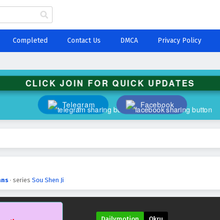
Completed
Contact Us
DMCA
Privacy Policy
CLICK JOIN FOR QUICK UPDATES
Telegram
Facebook
ans
· series
Sou Shen Ji
Dailymotion
Okru