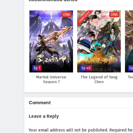
COMPLETED
ONA
ONA
Ep 1
Ep 40
Ep
Martial Universe
The Legend of Yang
To
Season 7
Chen
Comment
Leave a Reply
Your email address will not be published.
Required fi