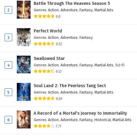
Battle Through The Heavens Season 5
2
Genres
:
Action
,
Adventure
,
Fantasy
,
Martial Arts
9.8
Perfect World
3
Genres
:
Action
,
Adventure
,
Fantasy
9.52
Swallowed Star
4
Genres
:
Action
,
Adventure
,
Fantasy
,
Martial Arts
,
Sci-Fi
9.12
Soul Land 2: The Peerless Tang Sect
5
Genres
:
Action
,
Adventure
,
Fantasy
,
Martial Arts
9.69
A Record of a Mortal's Journey to Immortality
6
Genres
:
Action
,
Adventure
,
Fantasy
,
Historical
,
Martial Arts
7.71