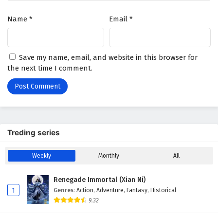
Name
*
Email
*
Save my name, email, and website in this browser for
the next time I comment.
Treding series
Weekly
Monthly
All
Renegade Immortal (Xian Ni)
1
Genres
:
Action
,
Adventure
,
Fantasy
,
Historical
9.32