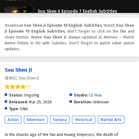
Sou Shen Ji Episode 7 English Subtitles
Eps 7 - April 22, 2026
Download
Sou Shen Ji Episode 10 English Subtitles
, Watch
Sou Shen
Ji Episode 10 English Subtitles
, don't forget to click on the like and
Sou Shen Ji Episode 6 English Subtitles
share button. Anime
Sou Shen Ji
always updated at Anime4i – Watch
Anime Online in HD with Subitles. Don't forget to watch other anime
Eps 6 - April 15, 2026
updates.
Sou Shen Ji Episode 5 English Subtitles
Sou Shen Ji
Eps 5 - April 8, 2026
搜神记, Sou Shen Ji
Sou Shen Ji Episode 4 English Subtitles
Eps 4 - April 1, 2026
Status:
Ongoing
Studio:
CG Year
Released:
Mar 25, 2026
Duration:
Unknown
Type:
ONA
Sou Shen Ji Episode 3 English Subtitles
Eps 3 - March 25, 2026
Action
Adventure
Fantasy
Historical
Martial Arts
In the chaotic age of the Yan and Huang Emperors, the death of
Sou Shen Ji Episode 2 English Subtitles