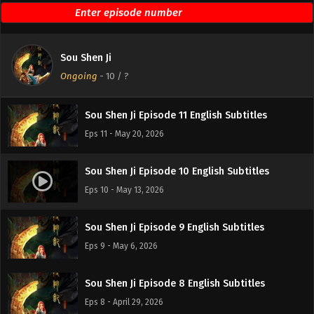
Sou Shen Ji Episode 13 English Subtitles
Eps 13 - June 3, 2026
Sou Shen Ji
Sou Shen Ji Episode 12 English Subtitles
Ongoing
-
10
/ ?
Eps 12 - May 27, 2026
Sou Shen Ji Episode 11 English Subtitles
Eps 11 - May 20, 2026
Sou Shen Ji Episode 10 English Subtitles
Eps 10 - May 13, 2026
Sou Shen Ji Episode 9 English Subtitles
Eps 9 - May 6, 2026
Sou Shen Ji Episode 8 English Subtitles
Eps 8 - April 29, 2026