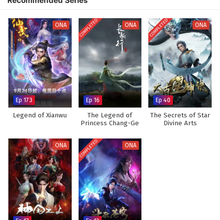
Recommended Series
COMPLETED
COMPLETED
ONA
ONA
ONA
Ep 173
Ep 16
Ep 40
Legend of Xianwu
The Legend of
The Secrets of Star
Princess Chang-Ge
Divine Arts
COMPLETED
ONA
ONA