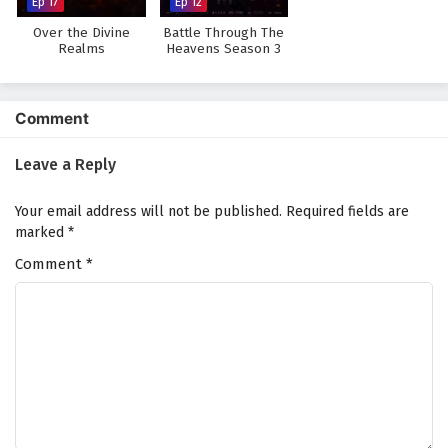
Ep 17
Ep 12
Over the Divine
Battle Through The
Realms
Heavens Season 3
Comment
Leave a Reply
Your email address will not be published.
Required fields are
marked
*
Comment
*