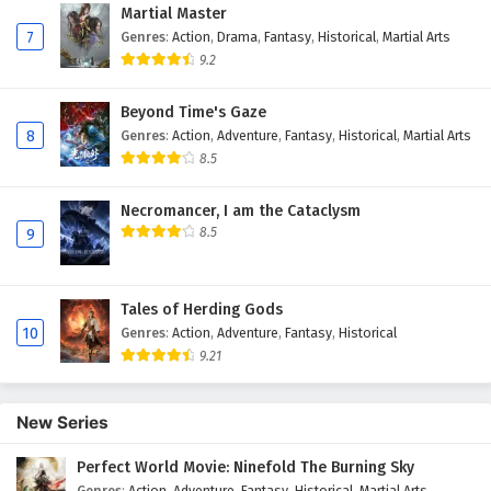
Martial Master
7
Genres
:
Action
,
Drama
,
Fantasy
,
Historical
,
Martial Arts
9.2
Beyond Time's Gaze
8
Genres
:
Action
,
Adventure
,
Fantasy
,
Historical
,
Martial Arts
8.5
Necromancer, I am the Cataclysm
8.5
9
Tales of Herding Gods
10
Genres
:
Action
,
Adventure
,
Fantasy
,
Historical
9.21
New Series
Perfect World Movie: Ninefold The Burning Sky
Genres
:
Action
,
Adventure
,
Fantasy
,
Historical
,
Martial Arts