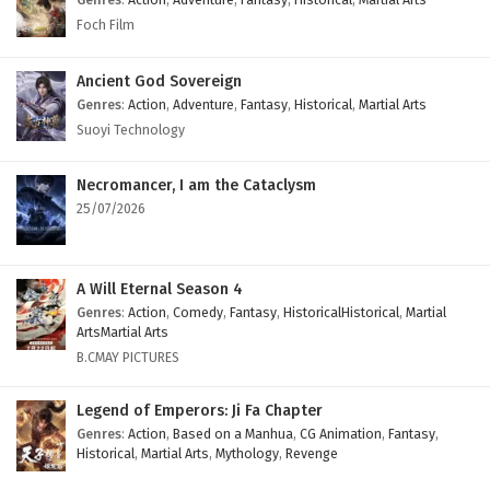
Foch Film
Ancient God Sovereign
Genres
:
Action
,
Adventure
,
Fantasy
,
Historical
,
Martial Arts
Suoyi Technology
Necromancer, I am the Cataclysm
25/07/2026
A Will Eternal Season 4
Genres
:
Action
,
Comedy
,
Fantasy
,
HistoricalHistorical
,
Martial
ArtsMartial Arts
B.CMAY PICTURES
Legend of Emperors: Ji Fa Chapter
Genres
:
Action
,
Based on a Manhua
,
CG Animation
,
Fantasy
,
Historical
,
Martial Arts
,
Mythology
,
Revenge