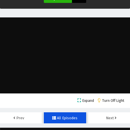
Sou Shen Ji Episode 18 English Subtitles
Eps 18 - July 8, 2026
Sou Shen Ji Episode 17 English Subtitles
Eps 17 - July 1, 2026
Sou Shen Ji Episode 16 English Subtitles
Eps 16 - June 24, 2026
Sou Shen Ji Episode 15 English Subtitles
Eps 15 - June 17, 2026
Expand
Turn Off Light
Sou Shen Ji Episode 14 English Subtitles
Eps 14 - June 10, 2026
Prev
All Episodes
Next