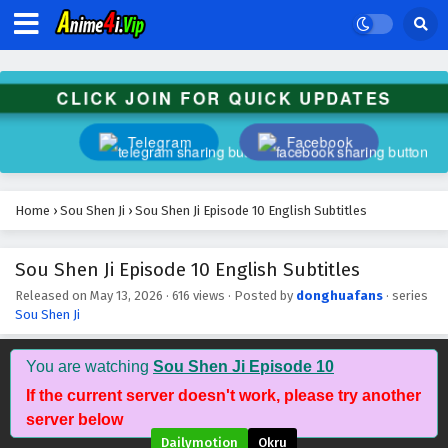
CLICK JOIN FOR QUICK UPDATES
Sou Shen Ji Episode 23 English Subtitles
Eps 23 - July 26, 2026
Telegram
Facebook
Sou Shen Ji Episode 22 English Subtitles
Eps 22 - August 2, 2026
Home
›
Sou Shen Ji
›
Sou Shen Ji Episode 10 English Subtitles
Sou Shen Ji Episode 21 English Subtitles
Sou Shen Ji Episode 10 English Subtitles
Eps 21 - July 26, 2026
Released on
May 13, 2026
·
616 views
· Posted by
donghuafans
· series
Sou Shen Ji
Sou Shen Ji Episode 20 English Subtitles
You are watching
Sou Shen Ji Episode 10
Eps 20 - July 19, 2026
If the current server doesn't work, please try another
server below
Sou Shen Ji Episode 19 English Subtitles
Dailymotion
Okru
Eps 19 - July 15, 2026