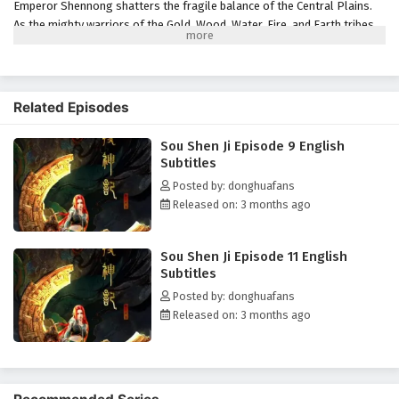
Emperor Shennong shatters the fragile balance of the Central Plains.
Eps 2 - March 24, 2026
As the mighty warriors of the Gold, Wood, Water, Fire, and Earth tribes
rise to seize power, the land is thrown into turmoil and conflict. Amid
Sou Shen Ji Episode 1 English Subtitles
this unrest, a young boy named Tuoba Ye unexpectedly inherits the final
legacy of Emperor Shennong. Thrust into a world of fierce rivalries,
Eps 1 - March 23, 2026
ancient powers, and shifting alliances, Tuoba Ye begins an extraordinary
Related Episodes
journey that will test his courage and shape his destiny.
Sou Shen Ji Episode 9 English
Subtitles
Posted by: donghuafans
Released on: 3 months ago
Sou Shen Ji Episode 11 English
Subtitles
Posted by: donghuafans
Released on: 3 months ago